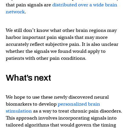
that pain signals are
distributed over a wide brain
network
.
We still don’t know what other brain regions may
harbor important pain signals that may more
accurately reflect subjective pain. It is also unclear
whether the signals we found would apply to
patients with other pain conditions.
What’s next
We hope to use these newly discovered neural
biomarkers to develop
personalized brain
stimulation
as a way to treat chronic pain disorders.
This approach involves incorporating signals into
tailored algorithms that would govern the timing