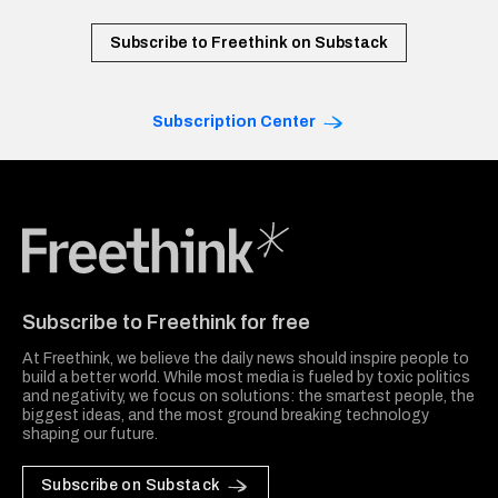
Subscribe to Freethink on Substack
Subscription Center
Freethink Media
Subscribe to Freethink for free
At Freethink, we believe the daily news should inspire people to
build a better world. While most media is fueled by toxic politics
and negativity, we focus on solutions: the smartest people, the
biggest ideas, and the most ground breaking technology
shaping our future.
Subscribe on Substack