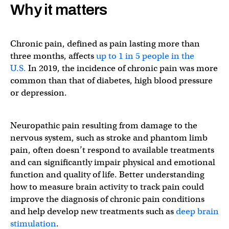
Why it matters
Chronic pain, defined as pain lasting more than
three months, affects
up to 1 in 5 people in the
U.S.
In 2019, the incidence of chronic pain was more
common than that of diabetes, high blood pressure
or depression.
Neuropathic pain resulting from damage to the
nervous system, such as stroke and phantom limb
pain, often doesn’t respond to available treatments
and can significantly impair physical and emotional
function and quality of life. Better understanding
how to measure brain activity to track pain could
improve the diagnosis of chronic pain conditions
and help develop new treatments such as
deep brain
stimulation
.