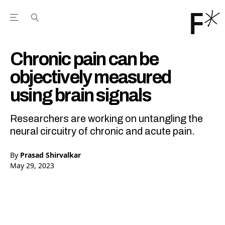
Open the Main Navigation Menu
Open the Main Navigation Menu
Youtube Channel
agram feed
 Facebook page
our Twitter (X) feed
Chronic pain can be
objectively measured
using brain signals
Researchers are working on untangling the
neural circuitry of chronic and acute pain.
By
Prasad Shirvalkar
May 29, 2023