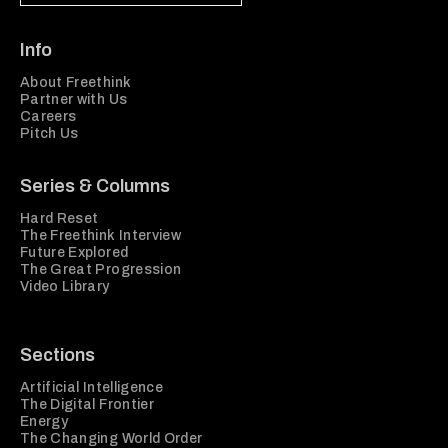
Info
About Freethink
Partner with Us
Careers
Pitch Us
Series & Columns
Hard Reset
The Freethink Interview
Future Explored
The Great Progression
Video Library
Sections
Artificial Intelligence
The Digital Frontier
Energy
The Changing World Order