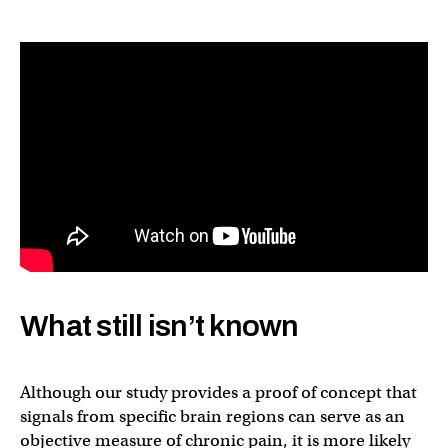
What still isn’t known
Although our study provides a proof of concept that
signals from specific brain regions can serve as an
objective measure of chronic pain, it is more likely