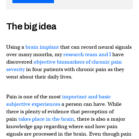
The big idea
Using a
brain implant
that can record neural signals
over many months, my
research team
and I
have
discovered
objective biomarkers of chronic pain
severity
in four patients with chronic pain as they
went about their daily lives.
Pain is one of the most
important and basic
subjective experiences
a person can have. While
there is plenty of evidence that perception of
pain
takes place in the brain
, there is also a major
knowledge gap regarding where and how pain
signals are processed in the brain. Even though pain