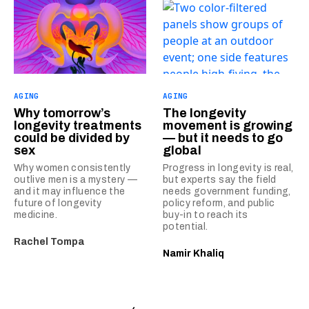
AGING
AGING
Why tomorrow’s
The longevity
longevity treatments
movement is growing
could be divided by
— but it needs to go
sex
global
Why women consistently
Progress in longevity is real,
outlive men is a mystery —
but experts say the field
and it may influence the
needs government funding,
future of longevity
policy reform, and public
medicine.
buy-in to reach its
potential.
Rachel Tompa
Namir Khaliq