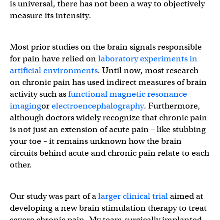
is universal, there has not been a way to objectively
measure its intensity.
Most prior studies on the brain signals responsible
for pain have relied on
laboratory experiments in
artificial environments
. Until now, most research
on chronic pain has used indirect measures of brain
activity such as
functional magnetic resonance
imaging
or
electroencephalography
. Furthermore,
although doctors widely recognize that chronic pain
is not just an extension of acute pain – like stubbing
your toe – it remains unknown how the brain
circuits behind acute and chronic pain relate to each
other.
Our study was part of a
larger clinical trial
aimed at
developing a new brain stimulation therapy to treat
severe chronic pain. My team surgically implanted