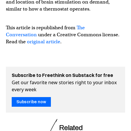
and location of brain stimulation on demand,
similar to how a thermostat operates.
This article is republished from
The
Conversation
under a Creative Commons license.
Read the
original article
.
Subscribe to Freethink on Substack for free
Get our favorite new stories right to your inbox
every week
Subscribe now
Related