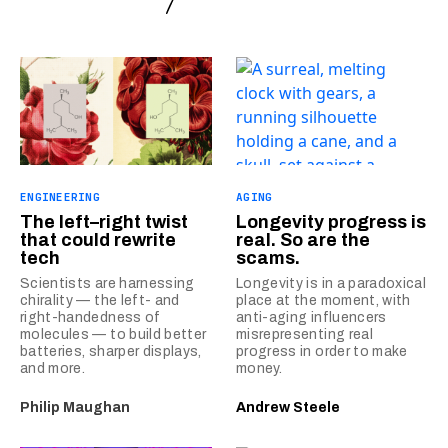
ENGINEERING
AGING
The left–right twist
Longevity progress is
that could rewrite
real. So are the
tech
scams.
Scientists are harnessing
Longevity is in a paradoxical
chirality — the left- and
place at the moment, with
right-handedness of
anti-aging influencers
molecules — to build better
misrepresenting real
batteries, sharper displays,
progress in order to make
and more.
money.
Philip Maughan
Andrew Steele