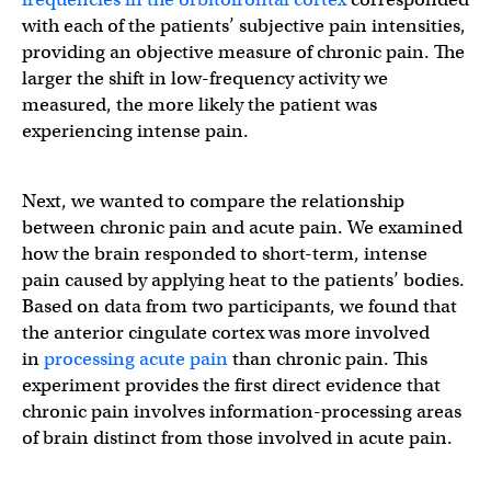
with each of the patients’ subjective pain intensities,
providing an objective measure of chronic pain. The
larger the shift in low-frequency activity we
measured, the more likely the patient was
experiencing intense pain.
Next, we wanted to compare the relationship
between chronic pain and acute pain. We examined
how the brain responded to short-term, intense
pain caused by applying heat to the patients’ bodies.
Based on data from two participants, we found that
the anterior cingulate cortex was more involved
in
processing acute pain
than chronic pain. This
experiment provides the first direct evidence that
chronic pain involves information-processing areas
of brain distinct from those involved in acute pain.