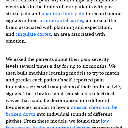
electrodes in the brains of four patients with post-
stroke pain and
phantom limb pain
to record neural
signals in their
orbitofrontal cortex
, an area of the
brain associated with planning and expectation,
and
cingulate cortex
, an area associated with
emotion.
We asked the patients about their pain severity
levels several times a day for up to six months. We
then built machine learning models to try to match
and predict each patient’s self-reported pain
intensity scores with snapshots of their brain activity
signals. These brain signals consisted of electrical
waves that could be decomposed into different
frequencies, similar to how a
musical chord can be
broken down
into individual sounds of different
pitches. From these models, we found that
low
frequencies in the orbitofrontal cortex
corresponded