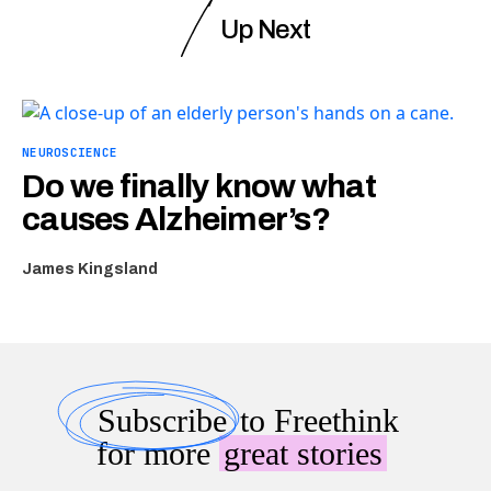
Up Next
NEUROSCIENCE
Do we finally know what
causes Alzheimer’s?
James Kingsland
Subscribe
to Freethink
for more
great stories