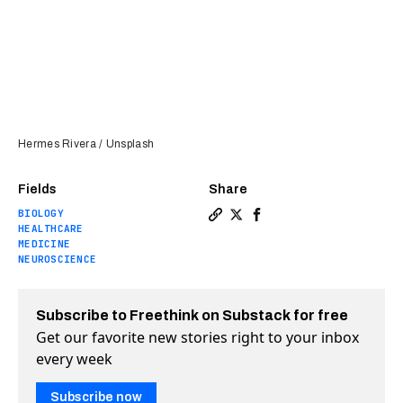
Hermes Rivera / Unsplash
Fields
Share
BIOLOGY
Copy a link to the article e
Share Chronic pain can be
Share Chronic pain ca
HEALTHCARE
MEDICINE
NEUROSCIENCE
Subscribe to Freethink on Substack for free
Get our favorite new stories right to your inbox
every week
Subscribe now