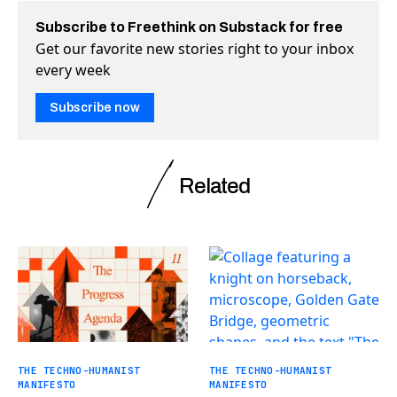
Subscribe to Freethink on Substack for free
Get our favorite new stories right to your inbox
every week
Subscribe now
Related
THE TECHNO-HUMANIST
THE TECHNO-HUMANIST
MANIFESTO
MANIFESTO