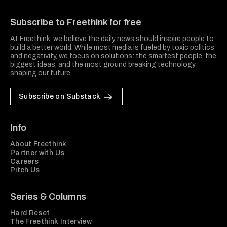
Freethink Media
Subscribe to Freethink for free
At Freethink, we believe the daily news should inspire people to
build a better world. While most media is fueled by toxic politics
and negativity, we focus on solutions: the smartest people, the
biggest ideas, and the most ground breaking technology
shaping our future.
Subscribe on Substack
Info
About Freethink
Partner with Us
Careers
Pitch Us
Series & Columns
Hard Reset
The Freethink Interview