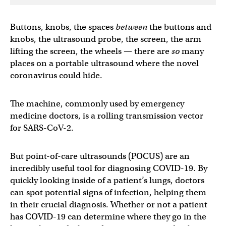
Buttons, knobs, the spaces
between
the buttons and
knobs, the ultrasound probe, the screen, the arm
lifting the screen, the wheels — there are
so
many
places on a portable ultrasound where the novel
coronavirus could hide.
The machine, commonly used by emergency
medicine doctors, is a rolling transmission vector
for SARS-CoV-2.
But point-of-care ultrasounds (POCUS) are an
incredibly useful tool for diagnosing COVID-19. By
quickly looking inside of a patient’s lungs, doctors
can spot potential signs of infection, helping them
in their crucial diagnosis. Whether or not a patient
has COVID-19 can determine where they go in the