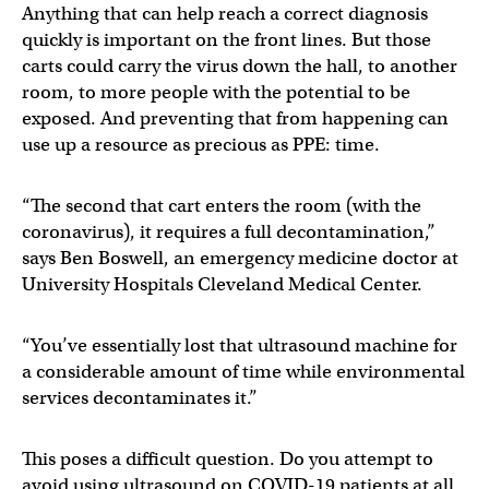
Anything that can help reach a correct diagnosis
quickly is important on the front lines. But those
carts could carry the virus down the hall, to another
room, to more people with the potential to be
exposed. And preventing that from happening can
use up a resource as precious as PPE: time.
“The second that cart enters the room (with the
coronavirus), it requires a full decontamination,”
says Ben Boswell, an emergency medicine doctor at
University Hospitals Cleveland Medical Center.
“You’ve essentially lost that ultrasound machine for
a considerable amount of time while environmental
services decontaminates it.”
This poses a difficult question. Do you attempt to
avoid using ultrasound on COVID-19 patients at all,