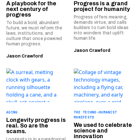
A playbook for the
Progress is a grand
next century of
project for humanity
progress
Progress offers meaning,
demands virtue, and calls
To build a bold, abundant
builders to turn bold ideas
future, we must reform the
into wonders that uplift
laws, institutions, and
human life.
culture that once powered
human progress.
Jason Crawford
Jason Crawford
AGING
THE TECHNO-HUMANIST
MANIFESTO
Longevity progress is
We used to celebrate
real. So are the
science and
scams.
innovation
Longevity is in a paradoxical