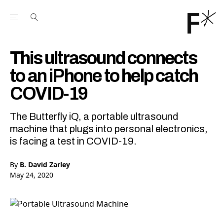
Open the Main Navigation Menu
Open the Main Navigation Menu
Youtube Channel
agram feed
 Facebook page
our Twitter (X) feed
This ultrasound connects
to an iPhone to help catch
COVID-19
The Butterfly iQ, a portable ultrasound
machine that plugs into personal electronics,
is facing a test in COVID-19.
By
B. David Zarley
May 24, 2020