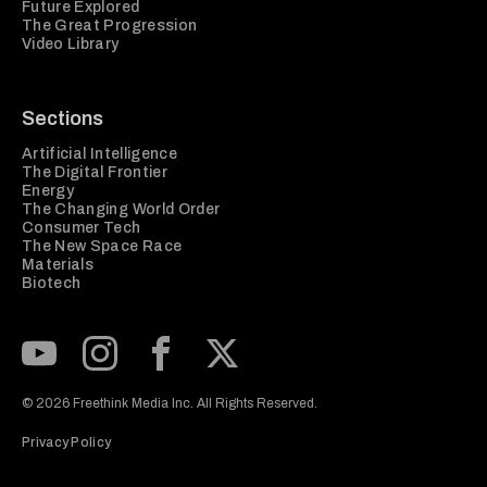
Future Explored
The Great Progression
Video Library
Sections
Artificial Intelligence
The Digital Frontier
Energy
The Changing World Order
Consumer Tech
The New Space Race
Materials
Biotech
Subscribe to our Youtube Channel
View our Instagram feed
Visit our Facebook page
View our Twitter (X) feed
© 2026 Freethink Media Inc. All Rights Reserved.
Privacy Policy