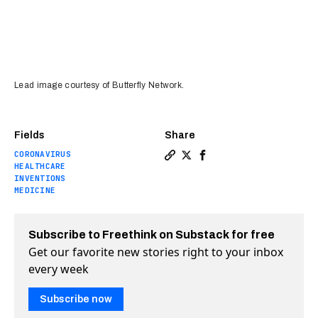
Lead image courtesy of Butterfly Network.
Fields
Share
CORONAVIRUS
Copy a link to the article 
Share This ultrasound con
Share This ultrasound
HEALTHCARE
INVENTIONS
MEDICINE
Subscribe to Freethink on Substack for free
Get our favorite new stories right to your inbox
every week
Subscribe now