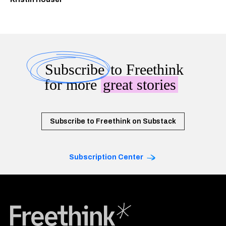
Subscribe
to Freethink
for more
great stories
Subscribe to Freethink on Substack
Subscription Center