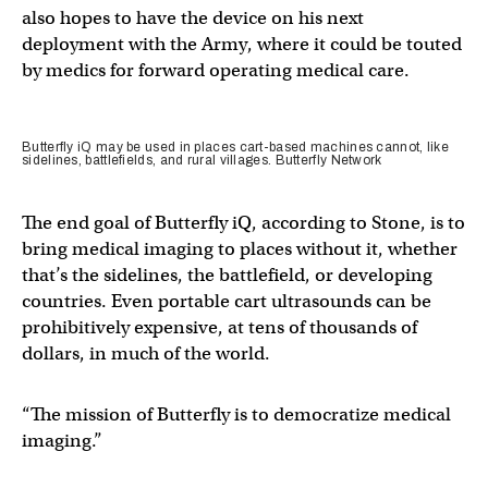
also hopes to have the device on his next
deployment with the Army, where it could be touted
by medics for forward operating medical care.
Butterfly iQ may be used in places cart-based machines cannot, like
sidelines, battlefields, and rural villages. Butterfly Network
The end goal of Butterfly iQ, according to Stone, is to
bring medical imaging to places without it, whether
that’s the sidelines, the battlefield, or developing
countries. Even portable cart ultrasounds can be
prohibitively expensive, at tens of thousands of
dollars, in much of the world.
“The mission of Butterfly is to democratize medical
imaging.”