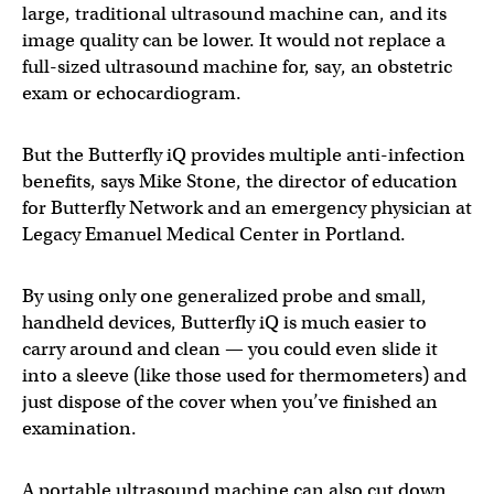
large, traditional ultrasound machine can, and its
image quality can be lower. It would not replace a
full-sized ultrasound machine for, say, an obstetric
exam or echocardiogram.
But the Butterfly iQ provides multiple anti-infection
benefits, says Mike Stone, the director of education
for Butterfly Network and an emergency physician at
Legacy Emanuel Medical Center in Portland.
By using only one generalized probe and small,
handheld devices, Butterfly iQ is much easier to
carry around and clean — you could even slide it
into a sleeve (like those used for thermometers) and
just dispose of the cover when you’ve finished an
examination.
A portable ultrasound machine can also cut down