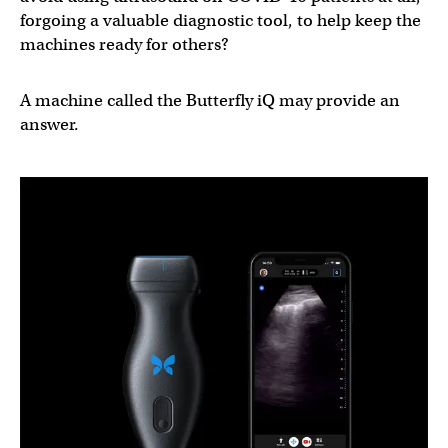
forgoing a valuable diagnostic tool, to help keep the
machines ready for others?
A machine called the Butterfly iQ may provide an
answer.