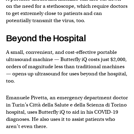
on the need for a stethoscope, which require doctors
to get extremely close to patients and can
potentially transmit the virus, too.
Beyond the Hospital
A small, convenient, and cost-effective portable
ultrasound machine — Butterfly iQ costs just $2,000,
orders of magnitude less than traditional machines
— opens up ultrasound for uses beyond the hospital,
too.
Emanuele Pivetta, an emergency department doctor
in Turin’s Città della Salute e della Scienza di Torino
hospital, uses Butterfly iQ to aid in his COVID-19
diagnoses. He also uses it to assist patients who
aren’t even there.