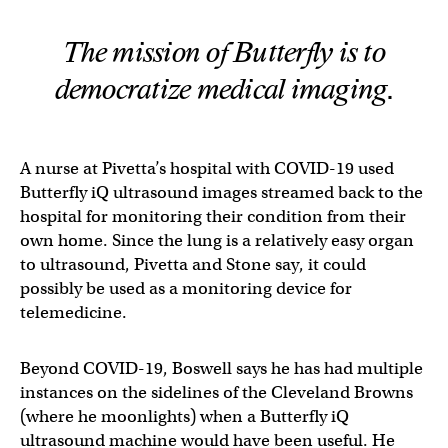
The mission of Butterfly is to
democratize medical imaging.
A nurse at Pivetta’s hospital with COVID-19 used
Butterfly iQ ultrasound images streamed back to the
hospital for monitoring their condition from their
own home. Since the lung is a relatively easy organ
to ultrasound, Pivetta and Stone say, it could
possibly be used as a monitoring device for
telemedicine.
Beyond COVID-19, Boswell says he has had multiple
instances on the sidelines of the Cleveland Browns
(where he moonlights) when a Butterfly iQ
ultrasound machine would have been useful. He