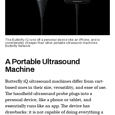
The Butterfly iQ runs off a personal device like an iPhone, and is
considerably cheaper than other portable ultrasound machines.
Butterfly Network
A Portable Ultrasound
Machine
Butterfly iQ ultrasound machines differ from cart-
based ones in their size, versatility, and ease of use.
The handheld ultrasound probe plugs into a
personal device, like a phone or tablet, and
essentially runs like an app. The device has
drawbacks: it is not capable of doing everything a