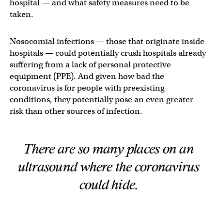
hospital — and what safety measures need to be
taken.
Nosocomial infections — those that originate inside
hospitals — could potentially crush hospitals already
suffering from a lack of personal protective
equipment (PPE). And given how bad the
coronavirus is for people with preexisting
conditions, they potentially pose an even greater
risk than other sources of infection.
There are
so
many places on an
ultrasound where the coronavirus
could hide.