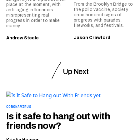
From the Brooklyn Bridge to
place at the moment, with
the polio vaccine, society
anti-aging influencers
once honored signs of
misrepresenting real
progress with parades,
progress in order to make
fireworks, and festivals.
money.
Jason Crawford
Andrew Steele
Up Next
CORONAVIRUS
Is it safe to hang out with
friends now?
Kristin Houser