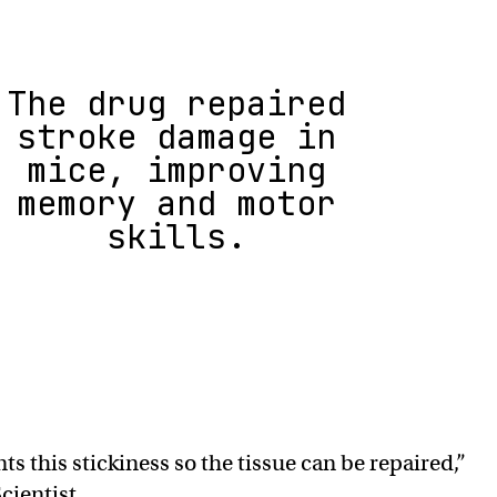
The drug repaired
stroke damage in
mice, improving
memory and motor
skills.
s this stickiness so the tissue can be repaired,”
cientist.