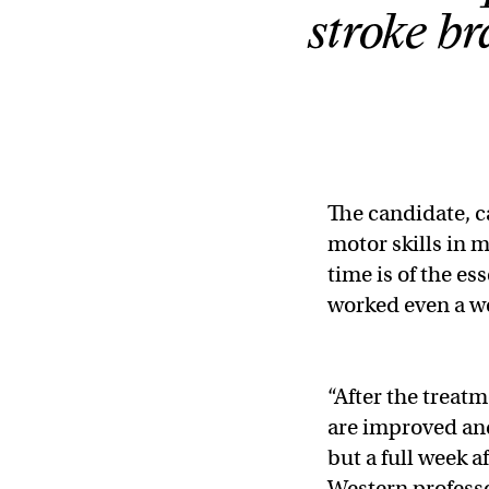
stroke br
The candidate, 
motor skills in 
time is of the e
worked even a we
“After the treatm
are improved and
but a full week af
Western professo