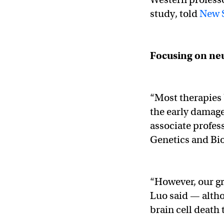
study, told
New S
Focusing on
ne
“Most therapies 
the early damage
associate profes
Genetics and Bio
“However, our gr
Luo said — alth
brain cell death 