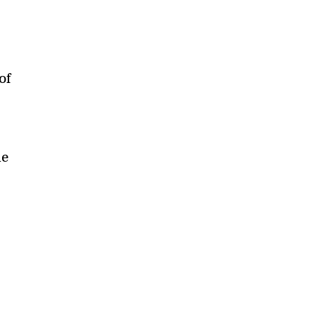
—
of
le