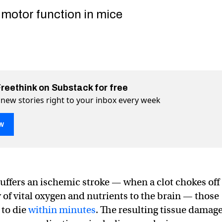
motor function in mice
Freethink on Substack for free
 new stories right to your inbox every week
w
uffers an ischemic stroke — when a clot chokes off
ld repair stroke damage to memory and movement
memory and movement on Twitter (X)
 to memory and movement on Facebook
 of vital oxygen and nutrients to the brain — those
 to die
within minutes
. The resulting tissue damag