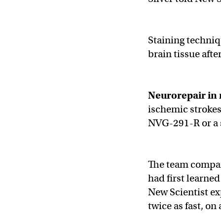
Staining techni
brain tissue afte
Neurorepair
in
ischemic strokes
NVG-291-R or a s
The team compare
had first learne
New Scientist ex
twice as fast, on