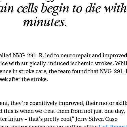
ain cells begin to die wit
minutes.
called NVG-291-R, led to neurorepair and improve
mice with surgically-induced ischemic strokes. Whi
ssence in stroke care, the team found that NVG-291-
ek after the stroke.
ent, they’re cognitively improved, their motor skill
 this is when we treat them from not just one day,
ter injury – that’s pretty cool,” Jerry Silver, Case
r of neuroscience and co-author of the
Cell Repor