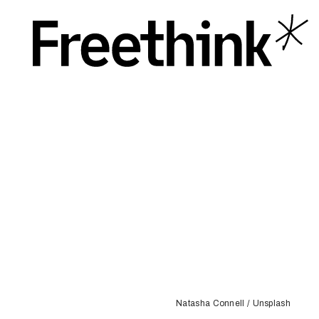
Natasha Connell / Unsplash