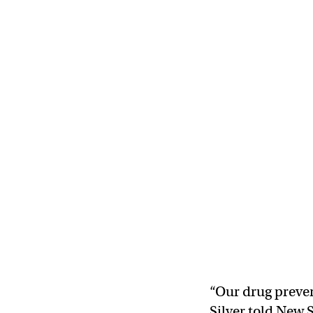
“Our drug prevent
Silver told New S