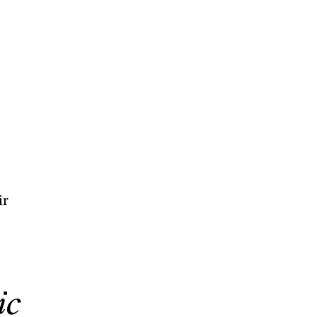
ir
ic