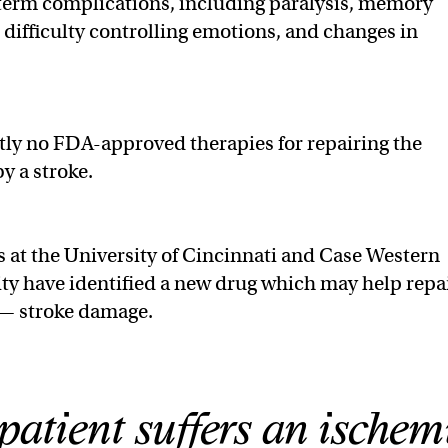
 term complications, including paralysis, memory
, difficulty controlling emotions, and changes in
tly no FDA-approved therapies for repairing the
y a stroke.
 at the University of Cincinnati and Case Western
ty have identified a new drug which may help repa
 — stroke damage.
atient suffers an ischem