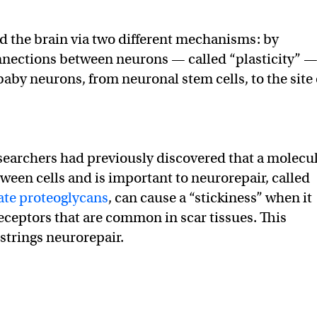
d the brain via two different mechanisms: by
nnections between neurons — called “plasticity” 
aby neurons, from neuronal stem cells, to the site 
earchers had previously discovered that a molecu
tween cells and is important to neurorepair, called
ate proteoglycans
, can cause a “stickiness” when it
eceptors that are common in scar tissues. This
strings neurorepair.