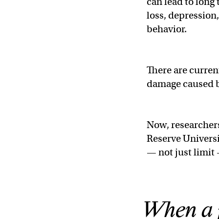
can lead to long
loss, depression
behavior.
There are curren
damage caused b
Now, researchers
Reserve Universi
— not just limit
When a p