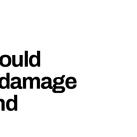
ould
e damage
nd