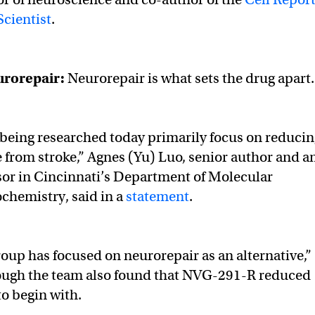
cientist
.
urorepair
:
Neurorepair is what sets the drug apart
being researched today primarily focus on reducin
 from stroke,” Agnes (Yu) Luo, senior author and a
sor in Cincinnati’s Department of Molecular
chemistry, said in a
statement
.
oup has focused on neurorepair as an alternative,”
ough the team also found that NVG-291-R reduced
to begin with.