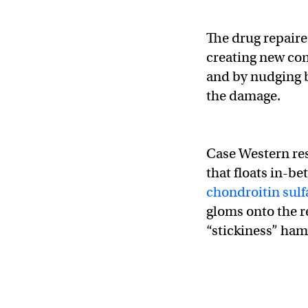
The drug repaire
creating new co
and by nudging b
the damage.
Case Western res
that floats in-be
chondroitin sulf
gloms onto the r
“stickiness” ham