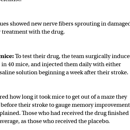
ques showed new nerve fibers sprouting in damage
r treatment with the drug.
 mice:
To test their drug, the team surgically induc
 in 40 mice, and injected them daily with either
aline solution beginning a week after their stroke.
d how long it took mice to get out of a maze they
d before their stroke to gauge memory improvement
plained. Those who had received the drug finished
 average, as those who received the placebo.