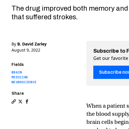
The drug improved both memory and 
that suffered strokes.
By
B. David Zarley
August 9, 2022
Subscribe to 
Get our favorite
Fields
Subscribe no
BRAIN
MEDICINE
NEUROSCIENCE
Share
When a patient s
Copy a link to the article entitled A new drug cou
Share A new drug could repair stroke damage to 
Share A new drug could repair stroke damage
the blood supply
brain cells begin