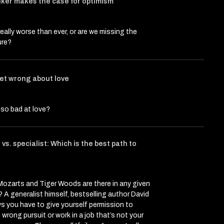
ker makes the case for optimism
really worse than ever, or are we missing the
ure?
et wrong about love
so bad at love?
vs. specialist: Which is the best path to
icle entitled Interviews That Might Change Your Mind
at Might Change Your Mind on Twitter (X)
 That Might Change Your Mind on Facebook
ozarts and Tiger Woods are there in any given
 A generalist himself, bestselling author David
s you have to give yourself permission to
wrong pursuit or work in a job that’s not your