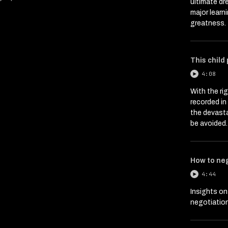
ultimate dr
major learn
greatness.
This child
4:08
With the ri
recorded i
the devasta
be avoided.
How to ne
4:44
Insights on
negotiation