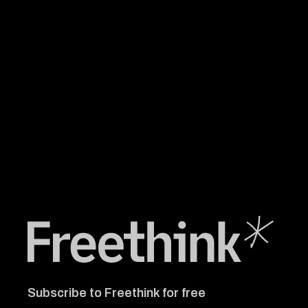
Freethink Media
Subscribe to Freethink for free