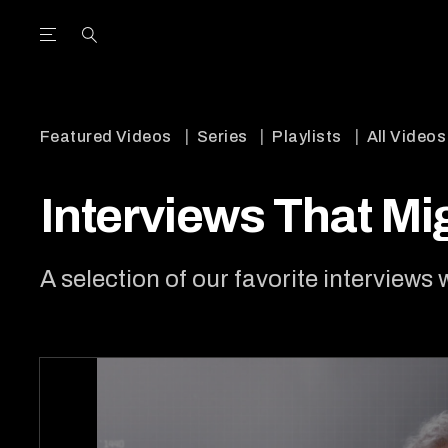
Open the Main Navigation Menu
Open the Main Navigation Menu
utube Channel
ram feed
acebook page
r Twitter (X) feed
Featured Videos
Series
Playlists
All Videos
Interviews That M
A selection of our favorite interviews 