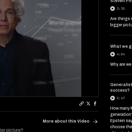
Steven Pin
3:35
Are things 
bigger pict
What we g
4:04
Why are we 
Generalist 
success?
5:47
Copy a link to the art
Share Interviews Th
Share Interviews
How many M
generation?
Epstein say
More about this Video
choose the 
ger picture?