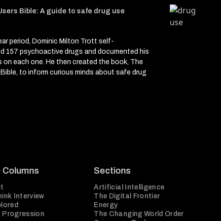
sers Bible: A guide to safe drug use
ear period, Dominic Milton Trott self-
ed 157 psychoactive drugs and documented his
s on each one. He then created the book, The
Bible, to inform curious minds about safe drug
e
& Columns
Sections
t
Artificial Intelligence
ink Interview
The Digital Frontier
plored
Energy
 Progression
The Changing World Order