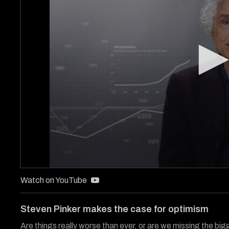
0
seconds
Watch on YouTube
of
3
minutes,
Steven Pinker makes the case for optimism
35
seconds
Volume
Are things really worse than ever, or are we missing the big
90%