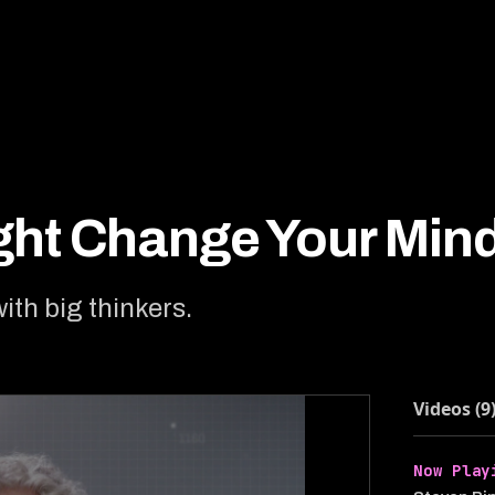
ight Change Your Min
with big thinkers.
Videos (9
Now Play