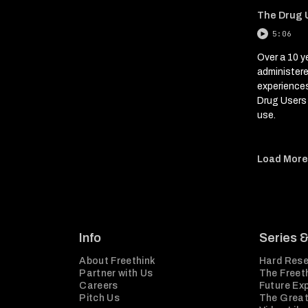
The Drug U
5:06
Over a 10 y
administer
experience
Drug Users 
use.
Load Mor
Info
Series 
About Freethink
Hard Rese
Partner with Us
The Freeth
Careers
Future Ex
Pitch Us
The Great