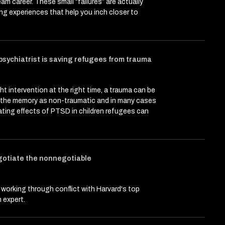
eam career. These small “failures” are actually
ing experiences that help you inch closer to
 psychiatrist is saving refugees from trauma
ght intervention at the right time, a trauma can be
n the memory as non-traumatic and in many cases
ting effects of PTSD in children refugees can
gotiate the nonnegotiable
 working through conflict with Harvard's top
 expert.