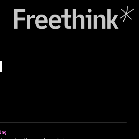
d
)
ing