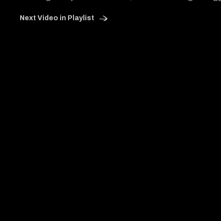
Next Video in Playlist