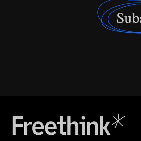
Sub
Freethink Media