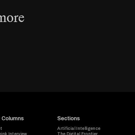
 more
& Columns
Sections
t
Artificial Intelligence
ink Interview
The Digital Frontier