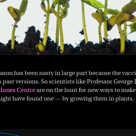
season has been nasty in large part because the vacc
s past versions. So scientists like Professor Georg
 Innes Centre
are on the hunt for new ways to make
ight have found one — by growing them in plants.