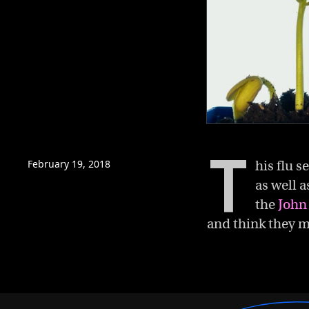
0
of
T
4
minutes,
February 19, 2018
his flu 
15
as well a
seconds
Volume
0%
the
John
and think they m