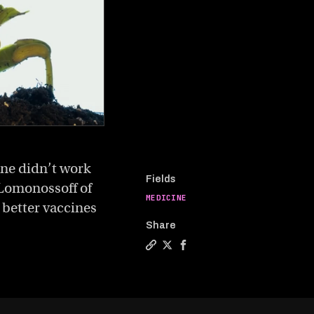
ine didn’t work
Fields
e Lomonossoff of
MEDICINE
 better vaccines
Share
Copy a link to the article entit
Share Could growing vaccines 
Share Could growing vacci