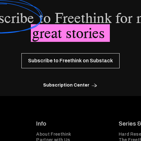
scribe
to Freethink for
great stories
Subscribe to Freethink on Substack
Subscription Center
Info
Series 
About Freethink
Hard Rese
Partner with Us
The Freeth