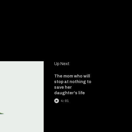
Up Next
The mom who will
stop at nothing to
save her
daughter's life
4:01