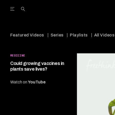
Open the Main Navigation Menu
Open the Main Navigation Menu
utube Channel
ram feed
acebook page
r Twitter (X) feed
Featured Videos
Series
Playlists
All Videos
MEDICINE
Could growing vaccines in
plants save lives?
Watch on
YouTube