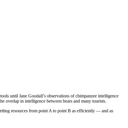
ools until Jane Goodall’s observations of chimpanzee intelligence
the overlap in intelligence between bears and many tourists.
etting resources from point A to point B as efficiently — and as