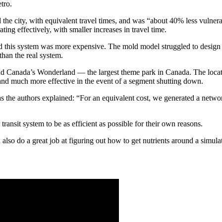
etro.
the city, with equivalent travel times, and was “about 40% less vulnera
ing effectively, with smaller increases in travel time.
 this system was more expensive. The mold model struggled to design a
than the real system.
d Canada’s Wonderland — the largest theme park in Canada. The location
and much more effective in the event of a segment shutting down.
as the authors explained: “For an equivalent cost, we generated a net
ransit system to be as efficient as possible for their own reasons.
 also do a great job at figuring out how to get nutrients around a simul