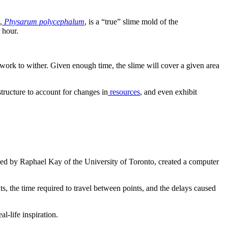
,
Physarum polycephalum
, is a “true” slime mold of the
 hour.
work to wither. Given enough time, the slime will cover a given area
tructure to account for changes in
resources
, and even exhibit
 led by Raphael Kay of the University of Toronto, created a computer
ts, the time required to travel between points, and the delays caused
l-life inspiration.