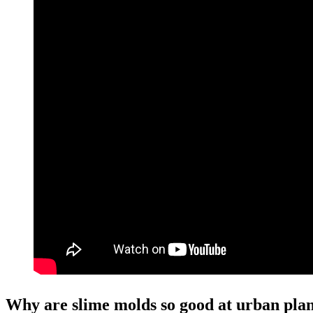
Why are slime molds so good at urban pla