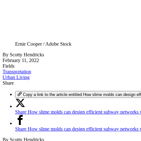
Ernie Cooper / Adobe Stock
By
Scotty Hendricks
February 11, 2022
Fields
Transportation
Urban Living
Share
Copy a link to the article entitled How slime molds can design 
Share How slime molds can design efficient subway networks 
Share How slime molds can design efficient subway networks
By
Scotty Hendricks