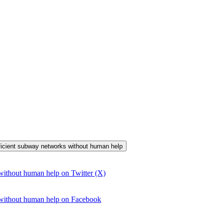
efficient subway networks without human help
without human help on Twitter (X)
 without human help on Facebook