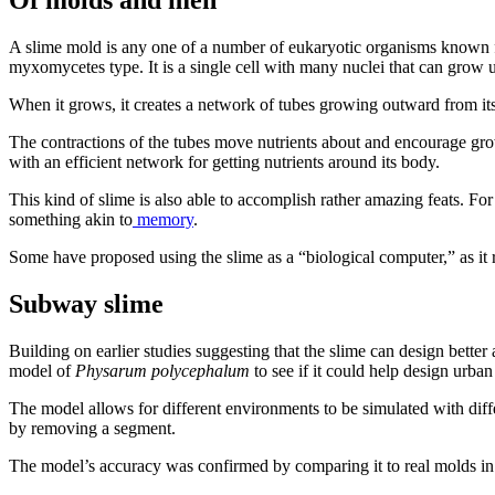
Of molds and men
A slime mold is any one of a number of eukaryotic organisms known f
myxomycetes type. It is a single cell with many nuclei that can grow u
When it grows, it creates a network of tubes growing outward from its 
The contractions of the tubes move nutrients about and encourage grow
with an efficient network for getting nutrients around its body.
This kind of slime is also able to accomplish rather amazing feats. For
something akin to
memory
.
Some have proposed using the slime as a “biological computer,” as it r
Subway slime
Building on earlier studies suggesting that the slime can design bett
model of
Physarum polycephalum
to see if it could help design urban
The model allows for different environments to be simulated with diffe
by removing a segment.
The model’s accuracy was confirmed by comparing it to real molds in a 