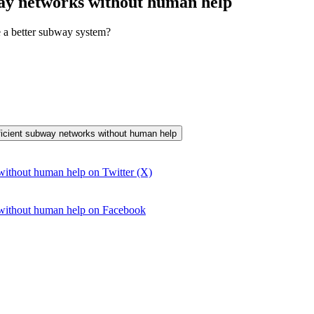
way networks without human help
e a better subway system?
efficient subway networks without human help
without human help on Twitter (X)
 without human help on Facebook