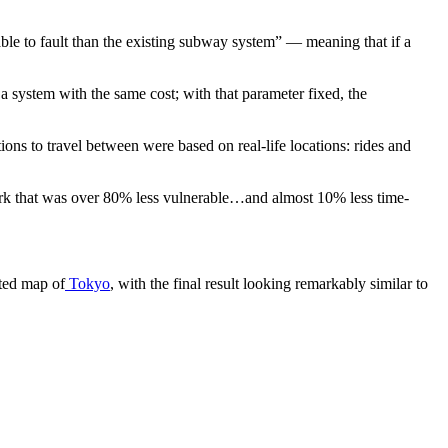
ble to fault than the existing subway system” — meaning that if a
 system with the same cost; with that parameter fixed, the
s to travel between were based on real-life locations: rides and
work that was over 80% less vulnerable…and almost 10% less time-
ated map of
Tokyo
, with the final result looking remarkably similar to