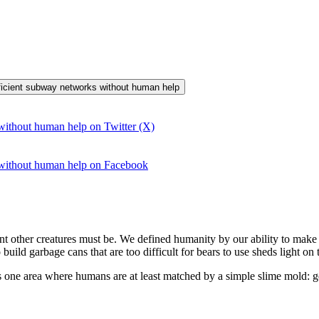
efficient subway networks without human help
without human help on Twitter (X)
 without human help on Facebook
 other creatures must be. We defined humanity by our ability to make t
ild garbage cans that are too difficult for bears to use sheds light on 
is one area where humans are at least matched by a simple slime mold: g