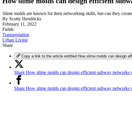
How slime molds can design efficient sub
Slime molds are known for their networking skills, but can they creat
By
Scotty Hendricks
February 11, 2022
Fields
Transportation
Urban Living
Share
Copy a link to the article entitled How slime molds can design 
Share How slime molds can design efficient subway networks 
Share How slime molds can design efficient subway networks