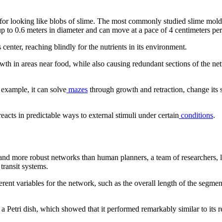
or looking like blobs of slime. The most commonly studied slime mold
p to 0.6 meters in diameter and can move at a pace of 4 centimeters per
center, reaching blindly for the nutrients in its environment.
th in areas near food, while also causing redundant sections of the net
 example, it can solve
mazes
through growth and retraction, change its s
eacts in predictable ways to external stimuli under certain
conditions
.
er and more robust networks than human planners, a team of researchers,
 transit systems.
rent variables for the network, such as the overall length of the segmen
Petri dish, which showed that it performed remarkably similar to its rea