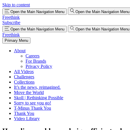
Skip to content
Open the Main Navigation Menu
Open the Main Navigation Menu
Freethink
Subscribe
Open the Main Navigation Menu
Open the Main Navigation Menu
Freethink
Primary Menu
About
Careers
For Brands
Privacy Policy
All Videos
Challenges
Collections
It’s the news, reimagined.
Move the World
Skoll | Rethinking Possible
Sorry to see you go!
T-Minus Thank You
Thank You
Video Library