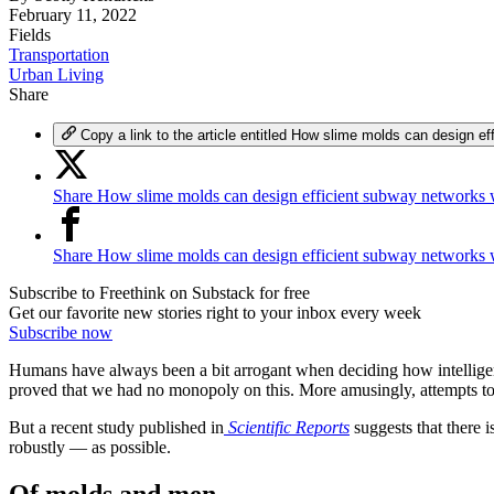
February 11, 2022
Fields
Transportation
Urban Living
Share
Copy a link to the article entitled How slime molds can design 
Share How slime molds can design efficient subway networks 
Share How slime molds can design efficient subway networks
Subscribe to Freethink on Substack for free
Get our favorite new stories right to your inbox every week
Subscribe now
Humans have always been a bit arrogant when deciding how intelligent
proved that we had no monopoly on this. More amusingly, attempts to bu
But a recent study published in
Scientific Reports
suggests that there 
robustly — as possible.