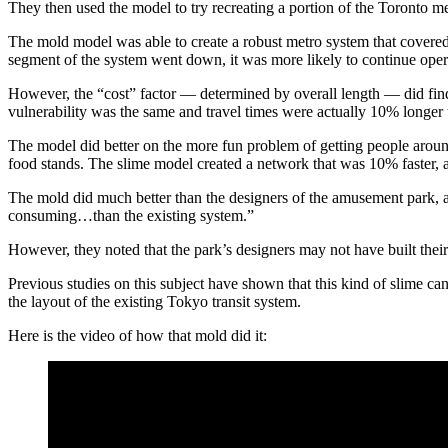
They then used the model to try recreating a portion of the Toronto m
The mold model was able to create a robust metro system that covered 
segment of the system went down, it was more likely to continue operat
However, the “cost” factor — determined by overall length — did find
vulnerability was the same and travel times were actually 10% longer 
The model did better on the more fun problem of getting people aroun
food stands. The slime model created a network that was 10% faster, 
The mold did much better than the designers of the amusement park, 
consuming…than the existing system.”
However, they noted that the park’s designers may not have built their t
Previous studies on this subject have shown that this kind of slime can
the layout of the existing Tokyo transit system.
Here is the video of how that mold did it: