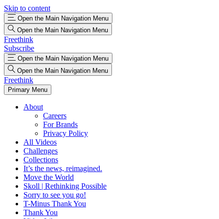
Skip to content
Open the Main Navigation Menu
Open the Main Navigation Menu
Freethink
Subscribe
Open the Main Navigation Menu
Open the Main Navigation Menu
Freethink
Primary Menu
About
Careers
For Brands
Privacy Policy
All Videos
Challenges
Collections
It’s the news, reimagined.
Move the World
Skoll | Rethinking Possible
Sorry to see you go!
T-Minus Thank You
Thank You