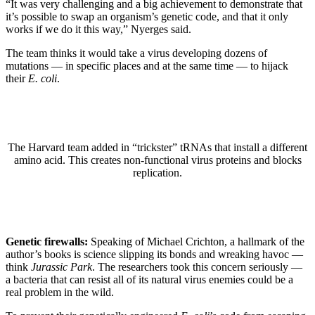
“It was very challenging and a big achievement to demonstrate that
it’s possible to swap an organism’s genetic code, and that it only
works if we do it this way,” Nyerges said.
The team thinks it would take a virus developing dozens of
mutations — in specific places and at the same time — to hijack
their
E. coli
.
The Harvard team added in “trickster” tRNAs that install a different
amino acid. This creates non-functional virus proteins and blocks
replication.
Genetic firewalls:
Speaking of Michael Crichton, a hallmark of the
author’s books is science slipping its bonds and wreaking havoc —
think
Jurassic Park
. The researchers took this concern seriously —
a bacteria that can resist all of its natural virus enemies could be a
real problem in the wild.