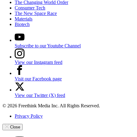
The Changing World Order
Consumer Tech
The New Space Race
Materials
Biotech
Subscribe to our Youtube Channel
View our Instagram feed
Visit our Facebook page
View our Twitter (X) feed
© 2026 Freethink Media Inc. All Rights Reserved.
Privacy Policy
Close