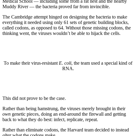
Medical School — including some from a rat nest and the nearby
Muddy River — the bacteria proved far from invincible.
The Cambridge attempt hinged on designing the bacteria to make
everything it needed using only 61 sets of genetic building blocks,
called codons, as opposed to 64. Without those missing codons, the
thinking went, the viruses wouldn’t be able to hijack the cells.
To make their virus-resistant
E. coli
, the team used a special kind of
RNA.
This did not prove to be the case.
Rather than being hamstrung, the viruses merely brought in their
own
genetic pieces, doing an end-around the firewall and getting
back to what they do best: infect, replicate, repeat.
Rather than eliminate codons, the Harvard team decided to instead
alter
what the codons make.