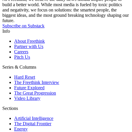
build a better world. While most media is fueled by toxic politics
and negativity, we focus on solutions: the smartest people, the
biggest ideas, and the most ground breaking technology shaping our
future.
Subscribe on Substack
Info
About Freethink
Partner with Us
Careers
Pitch Us
Series & Columns
Hard Reset
The Freethink Interview
Future Explored
The Great Progression
Video Library
Sections
Artificial Intelligence
The Digital Frontier
Energy