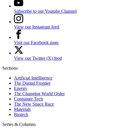
Subscribe to our Youtube Channel
View our Instagram feed
Visit our Facebook page
View our Twitter (X) feed
Sections
Artificial Intelligence
The Digital Frontier
Energy
The Changing World Order
Consumer Tech
The New Space Race
Materials
Biotech
Series & Columns