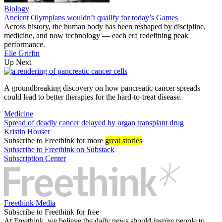
Biology
Ancient Olympians wouldn’t qualify for today’s Games
Across history, the human body has been reshaped by discipline,
medicine, and now technology — each era redefining peak
performance.
Elle Griffin
Up Next
A groundbreaking discovery on how pancreatic cancer spreads
could lead to better therapies for the hard-to-treat disease.
Medicine
Spread of deadly cancer delayed by organ transplant drug
Kristin Houser
Subscribe
to Freethink for more
great stories
Subscribe to Freethink on Substack
Subscription Center
Freethink Media
Subscribe to Freethink for free
At Freethink, we believe the daily news should inspire people to