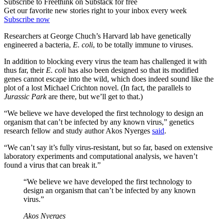
Subscribe to Freethink on Substack for free
Get our favorite new stories right to your inbox every week
Subscribe now
Researchers at George Chuch’s Harvard lab have genetically
engineered a bacteria,
E. coli
, to be totally immune to viruses.
In addition to blocking every virus the team has challenged it with
thus far, their
E. coli
has also been designed so that its modified
genes cannot escape into the wild, which does indeed sound like the
plot of a lost Michael Crichton novel. (In fact, the parallels to
Jurassic Park
are there, but we’ll get to that.)
“We believe we have developed the first technology to design an
organism that can’t be infected by any known virus,” genetics
research fellow and study author Akos Nyerges
said
.
“We can’t say it’s fully virus-resistant, but so far, based on extensive
laboratory experiments and computational analysis, we haven’t
found a virus that can break it.”
“We believe we have developed the first technology to
design an organism that can’t be infected by any known
virus.”
Akos Nyerges