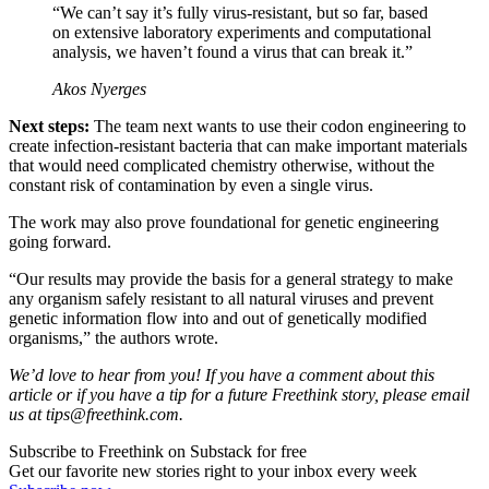
“We can’t say it’s fully virus-resistant, but so far, based
on extensive laboratory experiments and computational
analysis, we haven’t found a virus that can break it.”
Akos Nyerges
Next steps:
The team next wants to use their codon engineering to
create infection-resistant bacteria that can make important materials
that would need complicated chemistry otherwise, without the
constant risk of contamination by even a single virus.
The work may also prove foundational for genetic engineering
going forward.
“Our results may provide the basis for a general strategy to make
any organism safely resistant to all natural viruses and prevent
genetic information flow into and out of genetically modified
organisms,” the authors wrote.
We’d love to hear from you! If you have a comment about this
article or if you have a tip for a future Freethink story, please email
us at
tips@freethink.com
.
Subscribe to Freethink on Substack for free
Get our favorite new stories right to your inbox every week