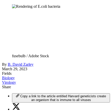
fusebulb / Adobe Stock
By
B. David Zarley
March 29, 2023
Fields
Biology
Virology
Share
Copy a link to the article entitled Harvard geneticists create
an organism that is immune to all viruses