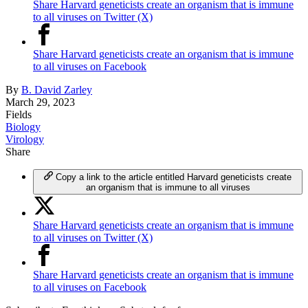
Share Harvard geneticists create an organism that is immune
to all viruses on Twitter (X)
Share Harvard geneticists create an organism that is immune
to all viruses on Facebook
By
B. David Zarley
March 29, 2023
Fields
Biology
Virology
Share
Copy a link to the article entitled Harvard geneticists create
an organism that is immune to all viruses
Share Harvard geneticists create an organism that is immune
to all viruses on Twitter (X)
Share Harvard geneticists create an organism that is immune
to all viruses on Facebook