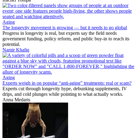
Aging
The longevity movement is growing — but it needs to go global
Progress in longevity is real, but experts say the field needs
government funding, policy reform, and public buy-in to reach its
potential.
Namir Khaliq
Aging
Experts weigh in on popular “anti-aging” treatments: real or scam?
Experts cut through longevity hype, debunking supplements, IV
drips, and cold plunges while pointing to what actually works.
Anna Medaris