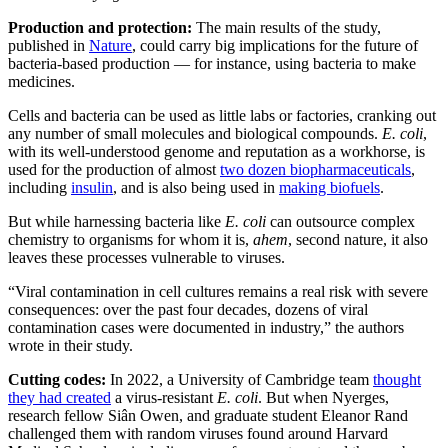
Production and protection:
The main results of the study,
published in
Nature
, could carry big implications for the future of
bacteria-based production — for instance, using bacteria to make
medicines.
Cells and bacteria can be used as little labs or factories, cranking out
any number of small molecules and biological compounds.
E. coli
,
with its well-understood genome and reputation as a workhorse, is
used for the production of almost
two dozen biopharmaceuticals
,
including
insulin
, and is also being used in
making biofuels
.
But while harnessing bacteria like
E. coli
can outsource complex
chemistry to organisms for whom it is,
ahem
, second nature, it also
leaves these processes vulnerable to viruses.
“Viral contamination in cell cultures remains a real risk with severe
consequences: over the past four decades, dozens of viral
contamination cases were documented in industry,” the authors
wrote in their study.
Cutting codes:
In 2022, a University of Cambridge team
thought
they had created
a virus-resistant
E. coli
. But when Nyerges,
research fellow Siân Owen, and graduate student Eleanor Rand
challenged them with random viruses found around Harvard