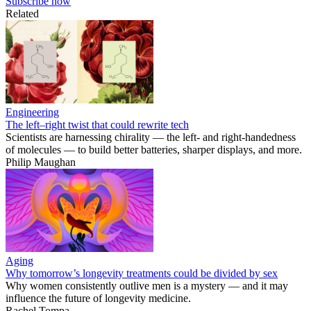
Subscribe now
Related
Engineering
The left–right twist that could rewrite tech
Scientists are harnessing chirality — the left- and right-handedness
of molecules — to build better batteries, sharper displays, and more.
Philip Maughan
Aging
Why tomorrow’s longevity treatments could be divided by sex
Why women consistently outlive men is a mystery — and it may
influence the future of longevity medicine.
Rachel Tompa