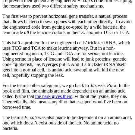
To prevent their genetically engineered
E. coli
’s code from escaping,
the researchers used two different safety mechanisms.
The first was to prevent horizontal gene transfer, a natural process
that allows bacteria to swap genes with each other directly. To avoid
the engineered code from getting co-opted by a wild bacteria, the
team made
all
the leucine codons in their
E. coli
into TCG or TCA.
This isn’t a problem for the engineered cells’ trickster tRNA, which
uses TCG and TCA to make leucine anyway. But in a non-
engineered organism, TCG and TCA are for
serine
, not leucine.
Using serine in place of leucine will lead to junk proteins, genetic
code “gibberish,” as Nyerges put it. And if a trickster tRNA itself
gets into a normal cell, its amino acid swapping will kill the new
cell, hopefully stopping the leak.
For the team’s other safeguard, we go back to
Jurassic Park
. In the
book and film, the animals are made dependent on an amino acid
called lysine that
the park gives them
; without the lysine, they die.
Theoretically, this means any dino that escaped would’ve been on
borrowed time.
The team’s
E. coli
was also made to be dependent on an amino acid,
one which doesn’t exist outside of the lab. No amino acid, no
bacteria.