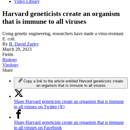
Video Library
Harvard geneticists create an organism
that is immune to all viruses
Using genetic engineering, researchers have made a virus-resistant
E. coli.
By
B. David Zarley
March 29, 2023
Fields
Biology
Virology
Share
Copy a link to the article entitled Harvard geneticists create
an organism that is immune to all viruses
Share Harvard geneticists create an organism that is immune
to all viruses on Twitter (X)
Share Harvard geneticists create an organism that is immune
to all viruses on Facebook