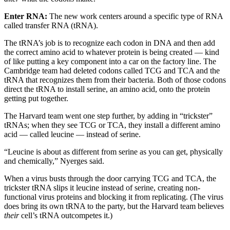
Enter RNA:
The new work centers around a specific type of RNA
called transfer RNA (tRNA).
The tRNA’s job is to recognize each codon in DNA and then add
the correct amino acid to whatever protein is being created — kind
of like putting a key component into a car on the factory line. The
Cambridge team had deleted codons called TCG and TCA and the
tRNA that recognizes them from their bacteria. Both of those codons
direct the tRNA to install serine, an amino acid, onto the protein
getting put together.
The Harvard team went one step further, by adding in “trickster”
tRNAs; when they see TCG or TCA, they install a different amino
acid — called leucine — instead of serine.
“Leucine is about as different from serine as you can get, physically
and chemically,” Nyerges said.
When a virus busts through the door carrying TCG and TCA, the
trickster tRNA slips it leucine instead of serine, creating non-
functional virus proteins and blocking it from replicating. (The virus
does bring its own tRNA to the party, but the Harvard team believes
their
cell’s tRNA outcompetes it.)