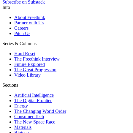
Subscribe on Substack
Info
About Freethink
Partner with Us
Careers
Pitch Us
Series & Columns
Hard Reset
The Freethink Interview
Future Explored
The Great Progression
Video Library
Sections
Artificial Intelligence
The Digital Frontier
Energy
The Changing World Order
Consumer Tech
The New Space Race
Materials
Biotech