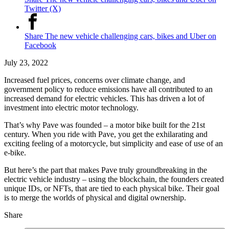
Twitter (X)
Share The new vehicle challenging cars, bikes and Uber on
Facebook
July 23, 2022
Increased fuel prices, concerns over climate change, and
government policy to reduce emissions have all contributed to an
increased demand for electric vehicles. This has driven a lot of
investment into electric motor technology.
That’s why Pave was founded – a motor bike built for the 21st
century. When you ride with Pave, you get the exhilarating and
exciting feeling of a motorcycle, but simplicity and ease of use of an
e-bike.
But here’s the part that makes Pave truly groundbreaking in the
electric vehicle industry – using the blockchain, the founders created
unique IDs, or NFTs, that are tied to each physical bike. Their goal
is to merge the worlds of physical and digital ownership.
Share