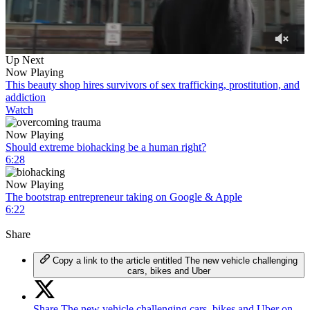
0
Up Next
of
Now Playing
6
This beauty shop hires survivors of sex trafficking, prostitution, and
minutes,
addiction
11
Watch
seconds
Now Playing
Should extreme biohacking be a human right?
6:28
Now Playing
The bootstrap entrepreneur taking on Google & Apple
6:22
Share
Copy a link to the article entitled The new vehicle challenging
cars, bikes and Uber
Share The new vehicle challenging cars, bikes and Uber on