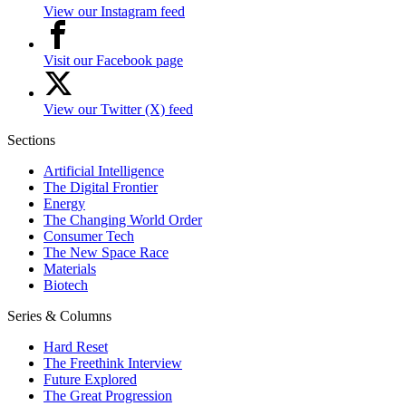
View our Instagram feed
Visit our Facebook page
View our Twitter (X) feed
Sections
Artificial Intelligence
The Digital Frontier
Energy
The Changing World Order
Consumer Tech
The New Space Race
Materials
Biotech
Series & Columns
Hard Reset
The Freethink Interview
Future Explored
The Great Progression