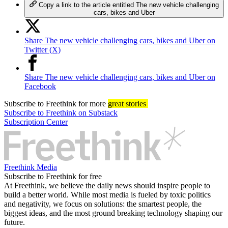
Copy a link to the article entitled The new vehicle challenging
cars, bikes and Uber
Share The new vehicle challenging cars, bikes and Uber on
Twitter (X)
Share The new vehicle challenging cars, bikes and Uber on
Facebook
Subscribe
to Freethink for more
great stories
Subscribe to Freethink on Substack
Subscription Center
Freethink Media
Subscribe to Freethink for free
At Freethink, we believe the daily news should inspire people to
build a better world. While most media is fueled by toxic politics
and negativity, we focus on solutions: the smartest people, the
biggest ideas, and the most ground breaking technology shaping our
future.