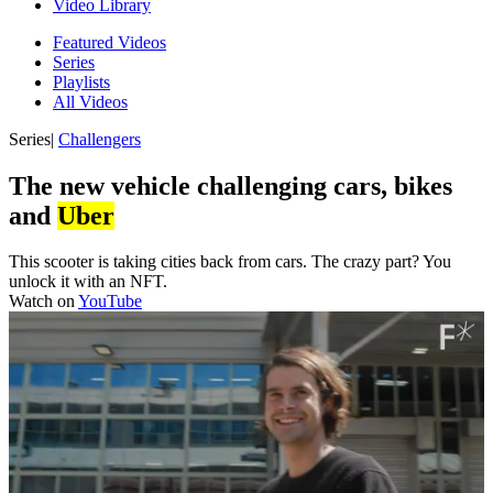
Video Library
Featured Videos
Series
Playlists
All Videos
Series
|
Challengers
The new vehicle challenging cars, bikes
and
Uber
This scooter is taking cities back from cars. The crazy part? You
unlock it with an NFT.
Watch on
YouTube