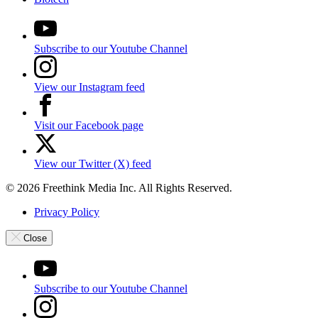
Subscribe to our Youtube Channel
View our Instagram feed
Visit our Facebook page
View our Twitter (X) feed
© 2026 Freethink Media Inc. All Rights Reserved.
Privacy Policy
Close
Subscribe to our Youtube Channel