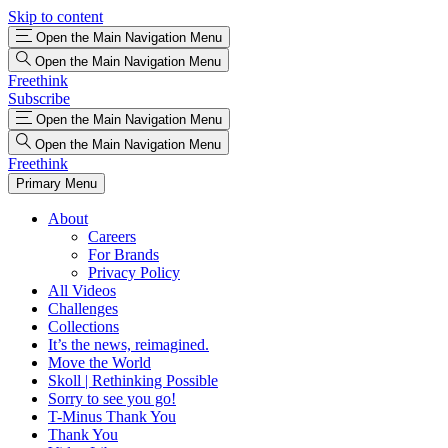
Skip to content
Open the Main Navigation Menu
Open the Main Navigation Menu
Freethink
Subscribe
Open the Main Navigation Menu
Open the Main Navigation Menu
Freethink
Primary Menu
About
Careers
For Brands
Privacy Policy
All Videos
Challenges
Collections
It’s the news, reimagined.
Move the World
Skoll | Rethinking Possible
Sorry to see you go!
T-Minus Thank You
Thank You