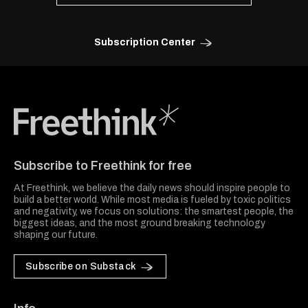
Subscription Center
Freethink Media
Subscribe to Freethink for free
At Freethink, we believe the daily news should inspire people to
build a better world. While most media is fueled by toxic politics
and negativity, we focus on solutions: the smartest people, the
biggest ideas, and the most ground breaking technology
shaping our future.
Subscribe on Substack