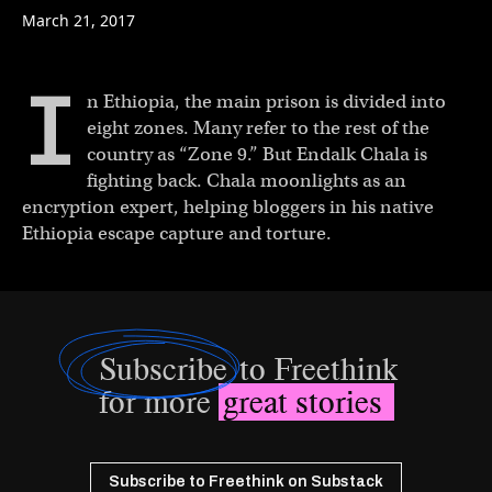
March 21, 2017
I
n Ethiopia, the main prison is divided into
eight zones. Many refer to the rest of the
country as “Zone 9.” But Endalk Chala is
fighting back. Chala moonlights as an
encryption expert, helping bloggers in his native
Ethiopia escape capture and torture.
Subscribe
to Freethink
for more
great stories
Subscribe to Freethink on Substack