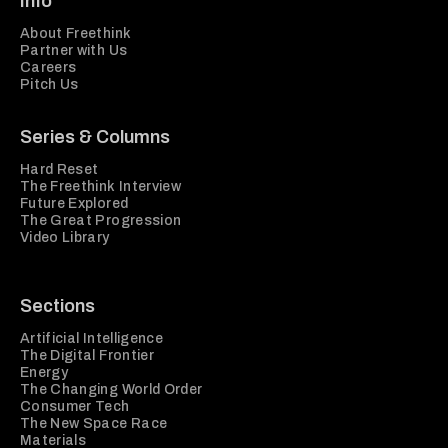
Info
About Freethink
Partner with Us
Careers
Pitch Us
Series & Columns
Hard Reset
The Freethink Interview
Future Explored
The Great Progression
Video Library
Sections
Artificial Intelligence
The Digital Frontier
Energy
The Changing World Order
Consumer Tech
The New Space Race
Materials