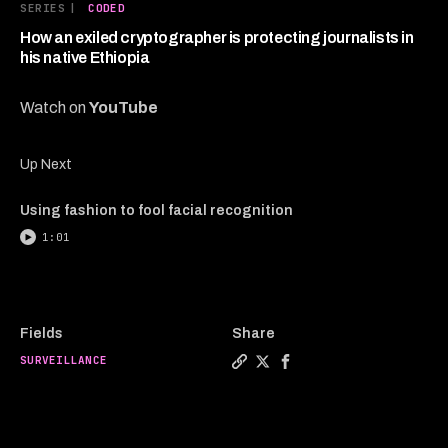
3
SERIES
|
CODED
minutes,
57
How an exiled cryptographer is protecting journalists in
seconds
his native Ethiopia
Watch on
YouTube
Up Next
Using fashion to fool facial recognition
1:01
Fields
Share
SURVEILLANCE
Copy a link to the article e
Share How an exiled crypto
Share How an exiled cr