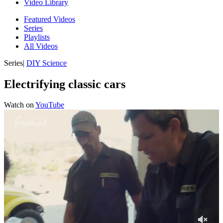
Video Library
Featured Videos
Series
Playlists
All Videos
Series
|
DIY Science
Electrifying classic cars
Watch on
YouTube