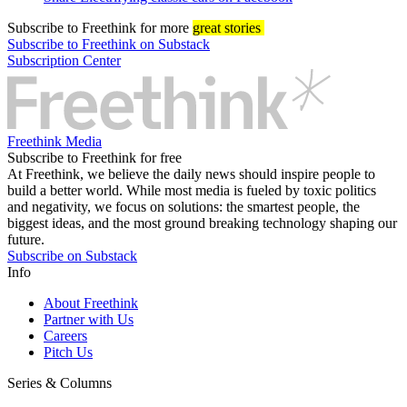
Subscribe
to Freethink for more
great stories
Subscribe to Freethink on Substack
Subscription Center
Freethink Media
Subscribe to Freethink for free
At Freethink, we believe the daily news should inspire people to
build a better world. While most media is fueled by toxic politics
and negativity, we focus on solutions: the smartest people, the
biggest ideas, and the most ground breaking technology shaping our
future.
Subscribe on Substack
Info
About Freethink
Partner with Us
Careers
Pitch Us
Series & Columns