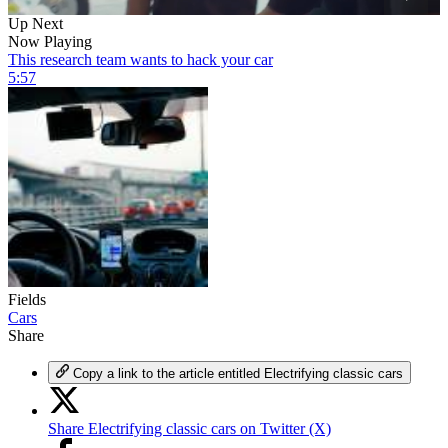
0
Up Next
of
Now Playing
6
This research team wants to hack your car
minutes,
5:57
1
second
Fields
Cars
Share
Copy a link to the article entitled Electrifying classic cars
Share Electrifying classic cars on Twitter (X)