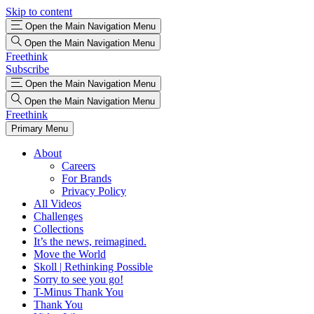
Skip to content
Open the Main Navigation Menu
Open the Main Navigation Menu
Freethink
Subscribe
Open the Main Navigation Menu
Open the Main Navigation Menu
Freethink
Primary Menu
About
Careers
For Brands
Privacy Policy
All Videos
Challenges
Collections
It’s the news, reimagined.
Move the World
Skoll | Rethinking Possible
Sorry to see you go!
T-Minus Thank You
Thank You