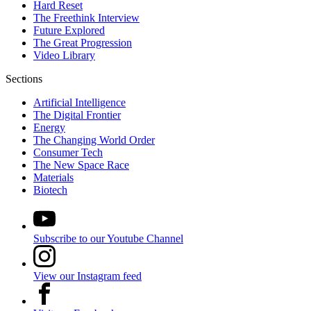
Hard Reset
The Freethink Interview
Future Explored
The Great Progression
Video Library
Sections
Artificial Intelligence
The Digital Frontier
Energy
The Changing World Order
Consumer Tech
The New Space Race
Materials
Biotech
Subscribe to our Youtube Channel
View our Instagram feed