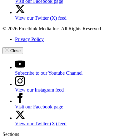
Visit our Facebook page
View our Twitter (X) feed
© 2026 Freethink Media Inc. All Rights Reserved.
Privacy Policy
Close
Subscribe to our Youtube Channel
View our Instagram feed
Visit our Facebook page
View our Twitter (X) feed
Sections