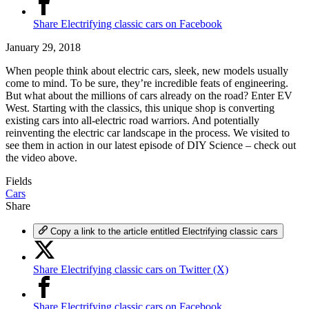
Share Electrifying classic cars on Facebook
January 29, 2018
When people think about electric cars, sleek, new models usually
come to mind. To be sure, they’re incredible feats of engineering.
But what about the millions of cars already on the road? Enter EV
West. Starting with the classics, this unique shop is converting
existing cars into all-electric road warriors. And potentially
reinventing the electric car landscape in the process. We visited to
see them in action in our latest episode of DIY Science – check out
the video above.
Fields
Cars
Share
Copy a link to the article entitled Electrifying classic cars
Share Electrifying classic cars on Twitter (X)
Share Electrifying classic cars on Facebook