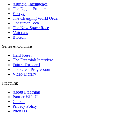
Artificial Intelligence
The Digital Frontier
Energy
The Changing World Order
Consumer Tech
The New Space Race
Materials
Biotech
Series & Columns
Hard Reset
The Freethink Interview
Future Explored
The Great Progression
Video Library
Freethink
About Freethink
Partner With Us
Careers
Privacy Policy
Pitch Us