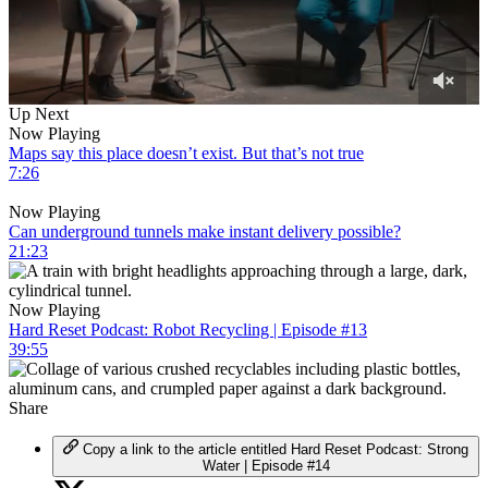
0
Up Next
of
Now Playing
31
Maps say this place doesn’t exist. But that’s not true
minutes,
7:26
44
seconds
Now Playing
Can underground tunnels make instant delivery possible?
21:23
Now Playing
Hard Reset Podcast: Robot Recycling | Episode #13
39:55
Share
Copy a link to the article entitled Hard Reset Podcast: Strong
Water | Episode #14