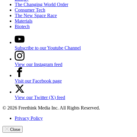
The Changing World Order
Consumer Tech
The New Space Race
Materials
Biotech
Subscribe to our Youtube Channel
View our Instagram feed
Visit our Facebook page
View our Twitter (X) feed
© 2026 Freethink Media Inc. All Rights Reserved.
Privacy Policy
Close