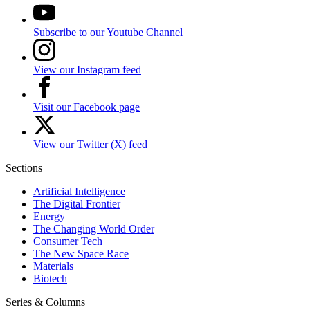
Subscribe to our Youtube Channel
View our Instagram feed
Visit our Facebook page
View our Twitter (X) feed
Sections
Artificial Intelligence
The Digital Frontier
Energy
The Changing World Order
Consumer Tech
The New Space Race
Materials
Biotech
Series & Columns