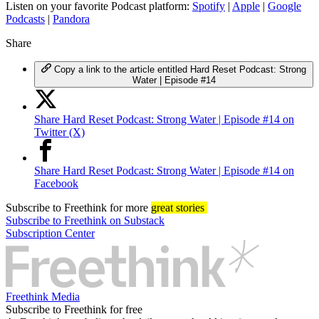
Listen on your favorite Podcast platform:
Spotify
|
Apple
|
Google
Podcasts
|
Pandora
Share
Copy a link to the article entitled Hard Reset Podcast: Strong
Water | Episode #14
Share Hard Reset Podcast: Strong Water | Episode #14 on
Twitter (X)
Share Hard Reset Podcast: Strong Water | Episode #14 on
Facebook
Subscribe
to Freethink for more
great stories
Subscribe to Freethink on Substack
Subscription Center
Freethink Media
Subscribe to Freethink for free