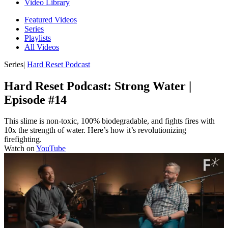
Video Library
Featured Videos
Series
Playlists
All Videos
Series
|
Hard Reset Podcast
Hard Reset Podcast: Strong Water |
Episode #14
This slime is non-toxic, 100% biodegradable, and fights fires with
10x the strength of water. Here’s how it’s revolutionizing
firefighting.
Watch on
YouTube