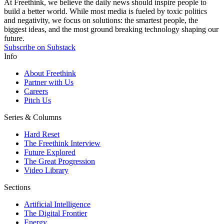
At Freethink, we believe the daily news should inspire people to
build a better world. While most media is fueled by toxic politics
and negativity, we focus on solutions: the smartest people, the
biggest ideas, and the most ground breaking technology shaping our
future.
Subscribe on Substack
Info
About Freethink
Partner with Us
Careers
Pitch Us
Series & Columns
Hard Reset
The Freethink Interview
Future Explored
The Great Progression
Video Library
Sections
Artificial Intelligence
The Digital Frontier
Energy