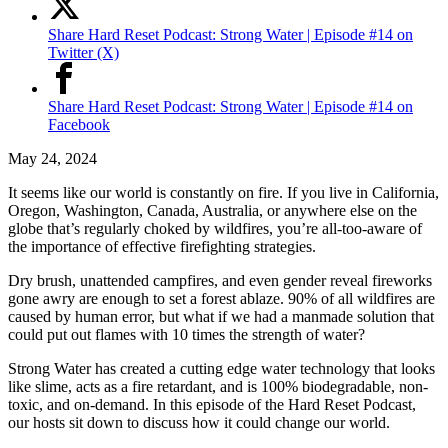
Share Hard Reset Podcast: Strong Water | Episode #14 on
Twitter (X)
Share Hard Reset Podcast: Strong Water | Episode #14 on
Facebook
May 24, 2024
It seems like our world is constantly on fire. If you live in California,
Oregon, Washington, Canada, Australia, or anywhere else on the
globe that’s regularly choked by wildfires, you’re all-too-aware of
the importance of effective firefighting strategies.
Dry brush, unattended campfires, and even gender reveal fireworks
gone awry are enough to set a forest ablaze. 90% of all wildfires are
caused by human error, but what if we had a manmade solution that
could put out flames with 10 times the strength of water?
Strong Water has created a cutting edge water technology that looks
like slime, acts as a fire retardant, and is 100% biodegradable, non-
toxic, and on-demand. In this episode of the Hard Reset Podcast,
our hosts sit down to discuss how it could change our world.