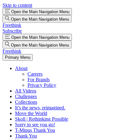
Skip to content
Open the Main Navigation Menu
Open the Main Navigation Menu
Freethink
Subscribe
Open the Main Navigation Menu
Open the Main Navigation Menu
Freethink
Primary Menu
About
Careers
For Brands
Privacy Policy
All Videos
Challenges
Collections
It’s the news, reimagined.
Move the World
Skoll | Rethinking Possible
Sorry to see you go!
T-Minus Thank You
Thank You