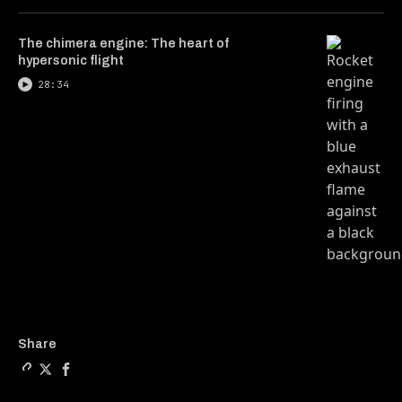
The chimera engine: The heart of
hypersonic flight
28:34
Copy a link to the article e
Share Can reality be expan
Share Can reality be e
Share