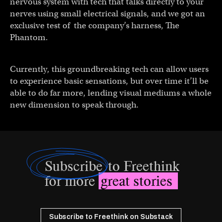
nervous system with tech that talks directly to your
nerves using small electrical signals, and we got an
exclusive test of the company’s harness, The
Phantom.
Currently, this groundbreaking tech can allow users
to experience basic sensations, but over time it’ll be
able to do far more, lending visual mediums a whole
new dimension to speak through.
Subscribe
to Freethink
for more
great stories
Subscribe to Freethink on Substack