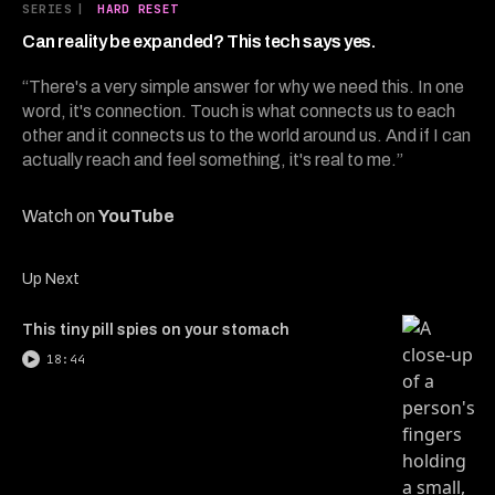
14
SERIES
|
HARD RESET
minutes,
13
Can reality be expanded? This tech says yes.
seconds
“There's a very simple answer for why we need this. In one
word, it's connection. Touch is what connects us to each
other and it connects us to the world around us. And if I can
actually reach and feel something, it's real to me.”
Watch on
YouTube
Up Next
This tiny pill spies on your stomach
18:44