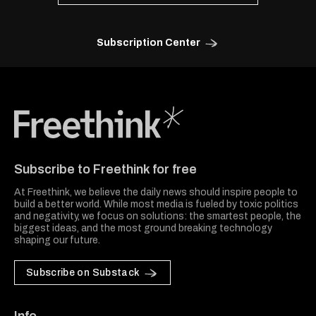
Subscription Center
Freethink Media
Subscribe to Freethink for free
At Freethink, we believe the daily news should inspire people to
build a better world. While most media is fueled by toxic politics
and negativity, we focus on solutions: the smartest people, the
biggest ideas, and the most ground breaking technology
shaping our future.
Subscribe on Substack