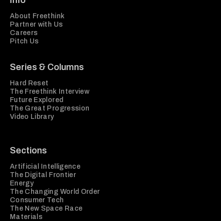
Info
About Freethink
Partner with Us
Careers
Pitch Us
Series & Columns
Hard Reset
The Freethink Interview
Future Explored
The Great Progression
Video Library
Sections
Artificial Intelligence
The Digital Frontier
Energy
The Changing World Order
Consumer Tech
The New Space Race
Materials