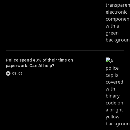
Police spend 40% of their time on
paperwork. Can AI help?
08:03