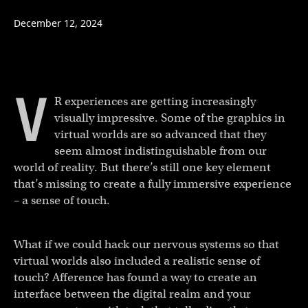
December 12, 2024
V
R experiences are getting increasingly
visually impressive. Some of the graphics in
virtual worlds are so advanced that they
seem almost indistinguishable from our
world of reality. But there’s still one key element
that’s missing to create a fully immersive experience
– a sense of touch.
What if we could hack our nervous systems so that
virtual worlds also included a realistic sense of
touch? Afference has found a way to create an
interface between the digital realm and your