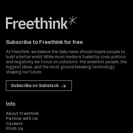
Freethink Media
Subscribe to Freethink for free
At Freethink, we believe the daily news should inspire people to
build a better world. While most media is fueled by toxic politics
and negativity, we focus on solutions: the smartest people, the
biggest ideas, and the most ground breaking technology
shaping our future.
Subscribe on Substack
Info
About Freethink
Partner with Us
Careers
Pitch Us