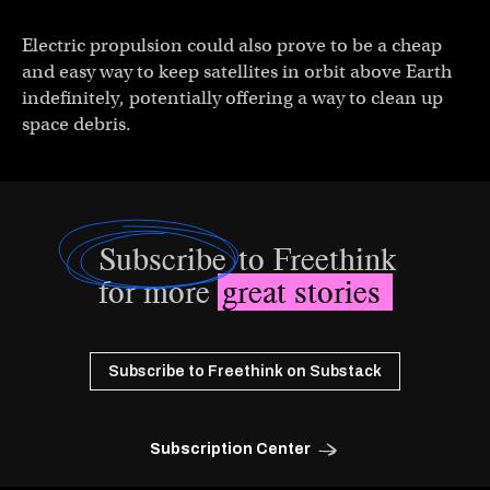
Electric propulsion could also prove to be a cheap
and easy way to keep satellites in orbit above Earth
indefinitely, potentially offering a way to clean up
space debris.
Subscribe
to Freethink
for more
great stories
Subscribe to Freethink on Substack
Subscription Center