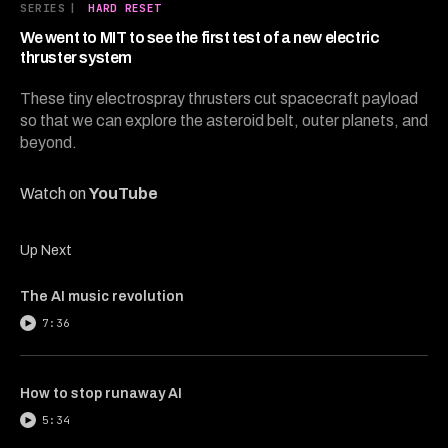
13
SERIES
|
HARD RESET
minutes,
42
We went to MIT to see the first test of a new electric
seconds
thruster system
These tiny electrospray thrusters cut spacecraft payload
so that we can explore the asteroid belt, outer planets, and
beyond.
Watch on
YouTube
Up Next
The AI music revolution
7:36
How to stop runaway AI
5:34