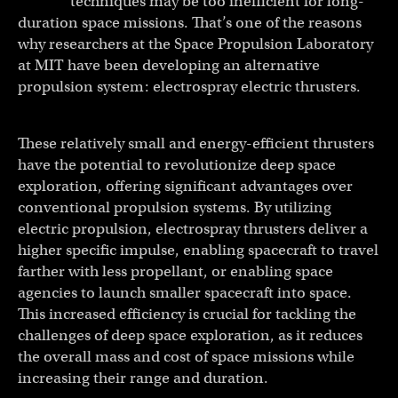
techniques may be too inefficient for long-
duration space missions. That’s one of the reasons
why researchers at the Space Propulsion Laboratory
at MIT have been developing an alternative
propulsion system: electrospray electric thrusters.
These relatively small and energy-efficient thrusters
have the potential to revolutionize deep space
exploration, offering significant advantages over
conventional propulsion systems. By utilizing
electric propulsion, electrospray thrusters deliver a
higher specific impulse, enabling spacecraft to travel
farther with less propellant, or enabling space
agencies to launch smaller spacecraft into space.
This increased efficiency is crucial for tackling the
challenges of deep space exploration, as it reduces
the overall mass and cost of space missions while
increasing their range and duration.