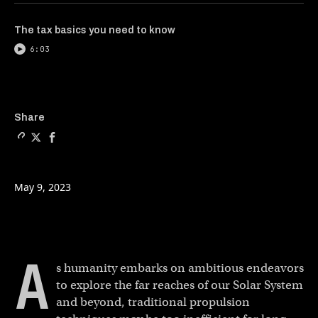
The tax basics you need to know
6:03
Copy a link to the article e
Share We went to MIT to se
Share We went to MIT t
Share
May 9, 2023
A
s humanity embarks on ambitious endeavors
to explore the far reaches of our Solar System
and beyond, traditional propulsion