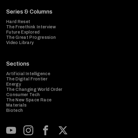
Series & Columns
Hard Reset
The Freethink Interview
Future Explored
The Great Progression
Video Library
Sections
Artificial Intelligence
The Digital Frontier
Energy
The Changing World Order
Consumer Tech
The New Space Race
Materials
Biotech
Subscribe to our Youtube Channel
View our Instagram feed
Visit our Facebook page
View our Twitter (X) feed