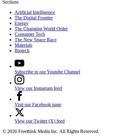
Sections
Artificial Intelligence
The Digital Frontier
Energy
The Changing World Order
Consumer Tech
The New Space Race
Materials
Biotech
Subscribe to our Youtube Channel
View our Instagram feed
Visit our Facebook page
View our Twitter (X) feed
© 2026 Freethink Media Inc. All Rights Reserved.