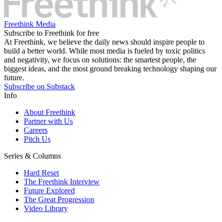
Freethink Media
Subscribe to Freethink for free
At Freethink, we believe the daily news should inspire people to
build a better world. While most media is fueled by toxic politics
and negativity, we focus on solutions: the smartest people, the
biggest ideas, and the most ground breaking technology shaping our
future.
Subscribe on Substack
Info
About Freethink
Partner with Us
Careers
Pitch Us
Series & Columns
Hard Reset
The Freethink Interview
Future Explored
The Great Progression
Video Library