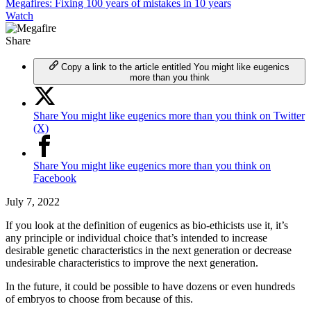
Megafires: Fixing 100 years of mistakes in 10 years
Watch
Share
Copy a link to the article entitled You might like eugenics
more than you think
Share You might like eugenics more than you think on Twitter
(X)
Share You might like eugenics more than you think on
Facebook
July 7, 2022
If you look at the definition of eugenics as bio-ethicists use it, it’s
any principle or individual choice that’s intended to increase
desirable genetic characteristics in the next generation or decrease
undesirable characteristics to improve the next generation.
In the future, it could be possible to have dozens or even hundreds
of embryos to choose from because of this.