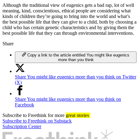
Although the traditional view of eugenics gets a bad rap, lot of well
meaning, kind, conscientious, ethical people are considering what
kinds of children they’re going to bring into the world and what’s
the best possible life that they can give to a child, both by choosing a
child who has certain genetic characteristics and by giving them the
best possible life that they can through environmental interventions.
Share
Copy a link to the article entitled You might like eugenics
more than you think
Share You might like eugenics more than you think on Twitter
(X)
Share You might like eugenics more than you think on
Facebook
Subscribe
to Freethink for more
great stories
Subscribe to Freethink on Substack
Subscription Center