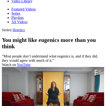
Video Library
Featured Videos
Series
Playlists
All Videos
Series
|
Heretics
You might like eugenics more than you
think
“Most people don’t understand what eugenics is, and if they did,
they would agree with much of it.”
Watch on
YouTube