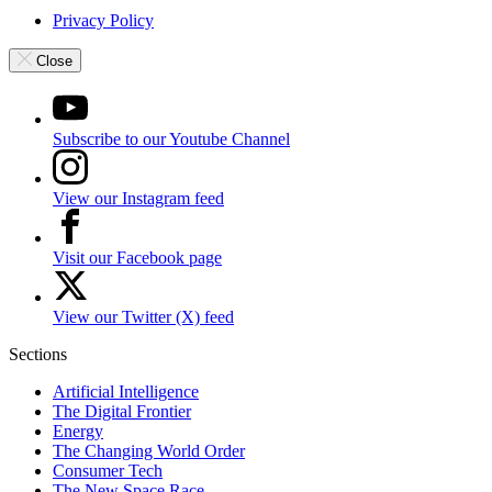
Privacy Policy
Close
Subscribe to our Youtube Channel
View our Instagram feed
Visit our Facebook page
View our Twitter (X) feed
Sections
Artificial Intelligence
The Digital Frontier
Energy
The Changing World Order
Consumer Tech
The New Space Race