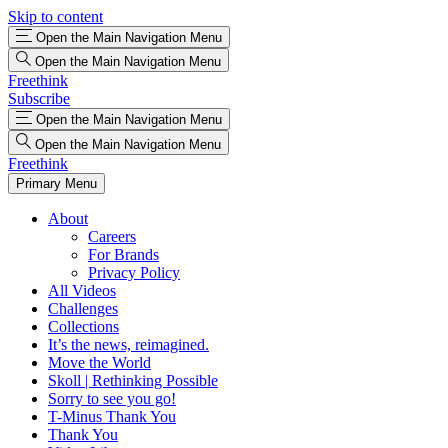
Skip to content
Open the Main Navigation Menu
Open the Main Navigation Menu
Freethink
Subscribe
Open the Main Navigation Menu
Open the Main Navigation Menu
Freethink
Primary Menu
About
Careers
For Brands
Privacy Policy
All Videos
Challenges
Collections
It’s the news, reimagined.
Move the World
Skoll | Rethinking Possible
Sorry to see you go!
T-Minus Thank You
Thank You