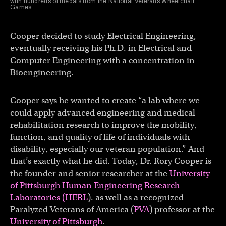
with hundreds of medals from the National Veterans Wheelchair
Games.
Cooper decided to study Electrical Engineering,
eventually receiving his Ph.D. in Electrical and
Computer Engineering with a concentration in
Bioengineering.
Cooper says he wanted to create “a lab where we
could apply advanced engineering and medical
rehabilitation research to improve the mobility,
function, and quality of life of individuals with
disability, especially our veteran population.” And
that’s exactly what he did. Today, Dr. Rory Cooper is
the founder and senior researcher at the
University
of Pittsburgh Human Engineering Research
Laboratories (HERL
). as well as a recognized
Paralyzed Veterans of America (
PVA
) professor at the
University of Pittsburgh
.