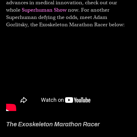
advances in medical innovation, check out our
whole
Superhuman Show
now. For another
Superhuman defying the odds, meet Adam
Gorlitsky, the Exoskeleton Marathon Racer below:
The Exoskeleton Marathon Racer