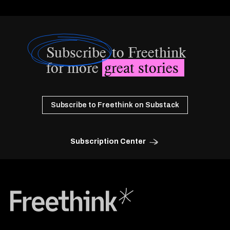
Subscribe
to Freethink
for more
great stories
Subscribe to Freethink on Substack
Subscription Center
Freethink Media