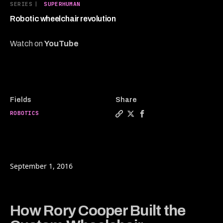
4
SERIES
|
SUPERHUMAN
minutes,
54
Robotic wheelchair revolution
seconds
Watch on
YouTube
Fields
Share
ROBOTICS
Copy a link to the article e
Share Robotic wheelchair 
Share Robotic wheelch
September 1, 2016
How Rory Cooper Built the