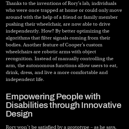
Thanks to the inventions of Rory’s lab, individuals
who were once trapped at home or could only move
around with the help of a friend or family member
pushing their wheelchair, are now able to drive
independently. How? By better optimizing the
algorithms that filter signals coming from their
bodies. Another feature of Cooper’s custom
wheelchairs are robotic arms with object
recognition. Instead of manually controlling the
arm, the autonomous functions allow users to eat,
drink, dress, and live a more comfortable and
independent life.
Empowering People with
Disabilities through Innovative
Design
Rory won’t be satisfied by a prototype – as he says,