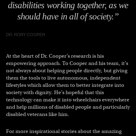
disabilities working together, as we
should have in all of society.”
DR. RORY COOPER
At the heart of Dr. Cooper’s research is his
empowering approach. To Cooper and his team, it’s
not always about helping people directly, but giving
them the tools to live autonomous, independent
lifestyles which allow them to better integrate into
society with dignity. He’s hopeful that this
technology can make it into wheelchairs everywhere
and help millions of disabled people and particularly
disabled veterans like him.
For more inspirational stories about the amazing