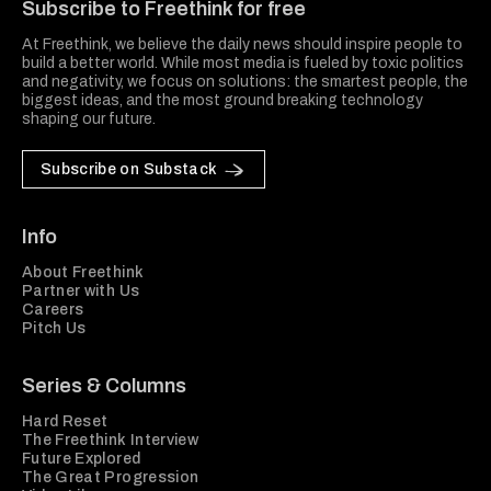
Subscribe to Freethink for free
At Freethink, we believe the daily news should inspire people to
build a better world. While most media is fueled by toxic politics
and negativity, we focus on solutions: the smartest people, the
biggest ideas, and the most ground breaking technology
shaping our future.
Subscribe on Substack
Info
About Freethink
Partner with Us
Careers
Pitch Us
Series & Columns
Hard Reset
The Freethink Interview
Future Explored
The Great Progression