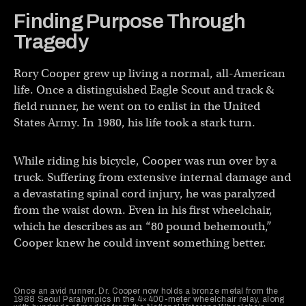
Finding Purpose Through
Tragedy
Rory Cooper grew up living a normal, all-American
life. Once a distinguished Eagle Scout and track &
field runner, he went on to enlist in the United
States Army. In 1980, his life took a stark turn.
While riding his bicycle, Cooper was run over by a
truck. Suffering from extensive internal damage and
a devastating spinal cord injury, he was paralyzed
from the waist down. Even in his first wheelchair,
which he describes as an “80 pound behemouth,”
Cooper knew he could invent something better.
Once an avid runner, Dr. Cooper now holds a bronze metal from the
1988 Seoul Paralympics in the 4×400-meter wheelchair relay, along