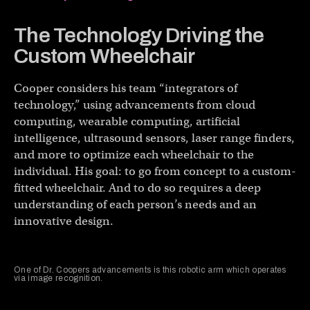
The Technology Driving the
Custom Wheelchair
Cooper considers his team “integrators of
technology,” using advancements from cloud
computing, wearable computing, artificial
intelligence, ultrasound sensors, laser range finders,
and more to optimize each wheelchair to the
individual. His goal: to go from concept to a custom-
fitted wheelchair. And to do so requires a deep
understanding of each person’s needs and an
innovative design.
One of Dr. Coopers advancements is this robotic arm which operates
via image recognition.