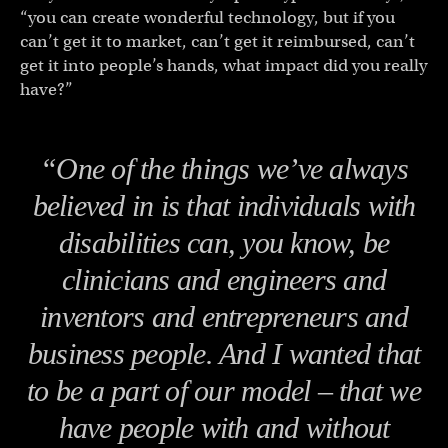
“you can create wonderful technology, but if you
can’t get it to market, can’t get it reimbursed, can’t
get it into people’s hands, what impact did you really
have?”
“One of the things we’ve always
believed in is that individuals with
disabilities can, you know, be
clinicians and engineers and
inventors and entrepreneurs and
business people. And I wanted that
to be a part of our model – that we
have people with and without