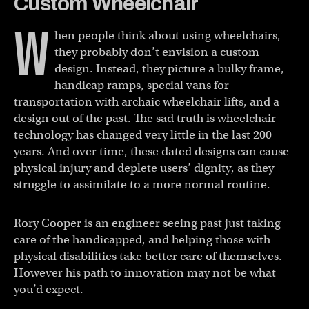
Custom Wheelchair
W
hen people think about using wheelchairs,
they probably don’t envision a custom
design. Instead, they picture a bulky frame,
handicap ramps, special vans for
transportation with archaic wheelchair lifts, and a
design out of the past. The sad truth is wheelchair
technology has changed very little in the last 200
years. And over time, these dated designs can cause
physical injury and deplete users’ dignity, as they
struggle to assimilate to a more normal routine.
Rory Cooper is an engineer seeing past just taking
care of the handicapped, and helping those with
physical disabilities take better care of themselves.
However his path to innovation may not be what
you’d expect.