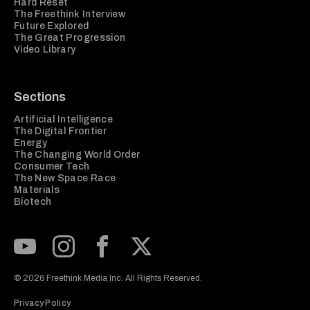
Hard Reset
The Freethink Interview
Future Explored
The Great Progression
Video Library
Sections
Artificial Intelligence
The Digital Frontier
Energy
The Changing World Order
Consumer Tech
The New Space Race
Materials
Biotech
Subscribe to our Youtube Channel
View our Instagram feed
Visit our Facebook page
View our Twitter (X) feed
© 2026 Freethink Media Inc. All Rights Reserved.
Privacy Policy