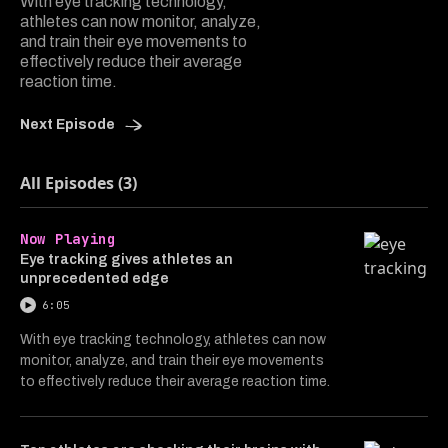
With eye tracking technology,
athletes can now monitor, analyze,
and train their eye movements to
effectively reduce their average
reaction time.
Next Episode
All Episodes (3)
Now Playing
Eye tracking gives athletes an
unprecedented edge
6:05
With eye tracking technology, athletes can now
monitor, analyze, and train their eye movements
to effectively reduce their average reaction time.