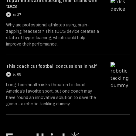
Top athletes are shocking their brains with
tDCS
6:27
Why are professional athletes using brain-
zapping headsets? This tDCS device creates a
state of hyper-learning, which could help
improve their performance.
This coach cut football concussions in half
6:05
Long-term health risks threaten to derail
America’s favorite sport, but one coach may
have found an innovative solution to save the
game – a robotic tackling dummy.