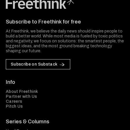
Freethink Media
Subscribe to Freethink for free
At Freethink, we believe the daily news should inspire people to
build a better world. While most media is fueled by toxic politics
and negativity, we focus on solutions: the smartest people, the
biggest ideas, and the most ground breaking technology
shaping our future.
Subscribe on Substack
Info
About Freethink
Partner with Us
Careers
Pitch Us
Series & Columns