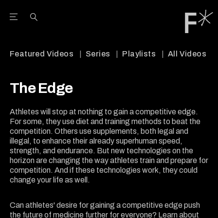
Open the Main Navigation Menu
Open the Main Navigation Menu
Youtube Channel
agram feed
 Facebook page
our Twitter (X) feed
Featured Videos
Series
Playlists
All Videos
The Edge
Athletes will stop at nothing to gain a competitive edge.
For some, they use diet and training methods to beat the
competition. Others use supplements, both legal and
illegal, to enhance their already superhuman speed,
strength, and endurance. But new technologies on the
horizon are changing the way athletes train and prepare for
competition. And if these technologies work, they could
change your life as well.
Can athletes' desire for gaining a competitive edge push
the future of medicine further for everyone? Learn about