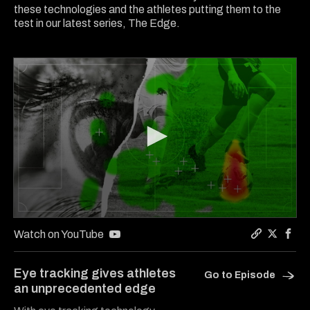
these technologies and the athletes putting them to the
test in our latest series, The Edge.
0
seconds
Watch on YouTube
of
Copy a lin
Share Th
Shar
6
minutes,
Eye tracking gives athletes
Go to Episode
4
an unprecedented edge
seconds