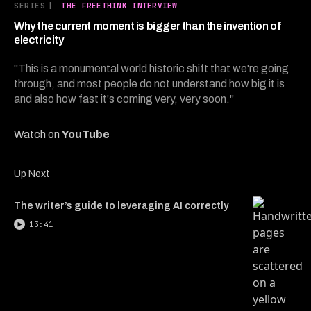
10
SERIES
|
THE FREETHINK INTERVIEW
minutes,
2
Why the current moment is bigger than the invention of
seconds
electricity
"This is a monumental world historic shift that we're going
through, and most people do not understand how big it is
and also how fast it's coming very, very soon."
Watch on
YouTube
Up Next
The writer’s guide to leveraging AI correctly
13:41