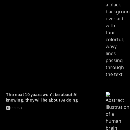
The next 10 years won’t be about AI
knowing, they will be about AI doing
11:27