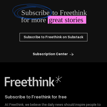
Subscribe
to Freethink
for more
great stories
Subscribe to Freethink on Substack
Subscription Center
Freethink Media
Subscribe to Freethink for free
At Freethink, we believe the daily news should inspire people to