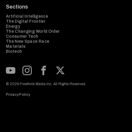
Sections
Artificial Intelligence
The Digital Frontier
Energy
The Changing World Order
Consumer Tech
The New Space Race
Materials
Biotech
Subscribe to our Youtube Channel
View our Instagram feed
Visit our Facebook page
View our Twitter (X) feed
© 2026 Freethink Media Inc. All Rights Reserved.
Privacy Policy