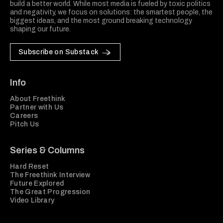
build a better world. While most media is fueled by toxic politics
and negativity, we focus on solutions: the smartest people, the
biggest ideas, and the most ground breaking technology
shaping our future.
Subscribe on Substack
Info
About Freethink
Partner with Us
Careers
Pitch Us
Series & Columns
Hard Reset
The Freethink Interview
Future Explored
The Great Progression
Video Library