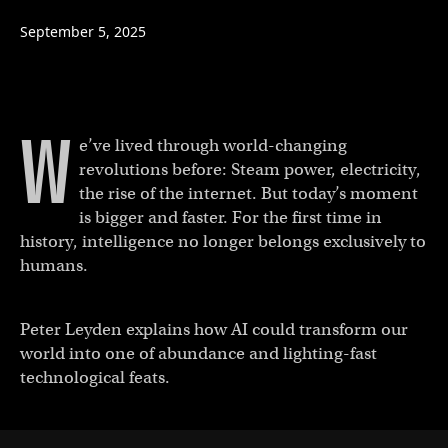
September 5, 2025
W
e’ve lived through world-changing
revolutions before: Steam power, electricity,
the rise of the internet. But today’s moment
is bigger and faster. For the first time in
history, intelligence no longer belongs exclusively to
humans.
Peter Leyden explains how AI could transform our
world into one of abundance and lighting-fast
technological feats.