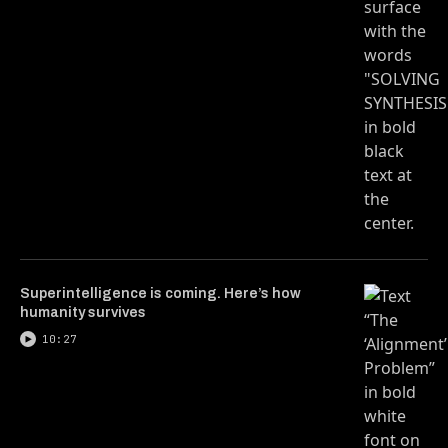
Superintelligence is coming. Here’s how
humanity survives
10:27