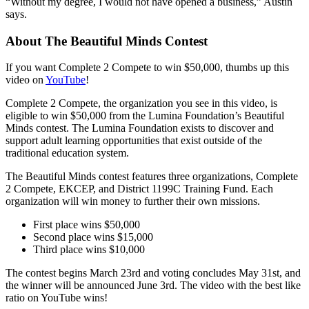
“Without my degree, I would not have opened a business,” Austin
says.
About The Beautiful Minds Contest
If you want Complete 2 Compete to win $50,000, thumbs up this
video on
YouTube
!
Complete 2 Compete, the organization you see in this video, is
eligible to win $50,000 from the Lumina Foundation’s Beautiful
Minds contest. The Lumina Foundation exists to discover and
support adult learning opportunities that exist outside of the
traditional education system.
The Beautiful Minds contest features three organizations, Complete
2 Compete, EKCEP, and District 1199C Training Fund. Each
organization will win money to further their own missions.
First place wins $50,000
Second place wins $15,000
Third place wins $10,000
The contest begins March 23rd and voting concludes May 31st, and
the winner will be announced June 3rd. The video with the best like
ratio on YouTube wins!