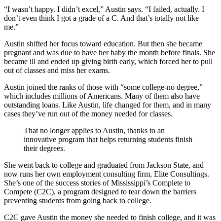
“I wasn’t happy. I didn’t excel,” Austin says. “I failed, actually. I
don’t even think I got a grade of a C. And that’s totally not like
me.”
Austin shifted her focus toward education. But then she became
pregnant and was due to have her baby the month before finals. She
became ill and ended up giving birth early, which forced her to pull
out of classes and miss her exams.
Austin joined the ranks of those with “some college-no degree,”
which includes millions of Americans. Many of them also have
outstanding loans. Like Austin, life changed for them, and in many
cases they’ve run out of the money needed for classes.
That no longer applies to Austin, thanks to an
innovative program that helps returning students finish
their degrees.
She went back to college and graduated from Jackson State, and
now runs her own employment consulting firm, Elite Consultings.
She’s one of the success stories of Mississippi’s Complete to
Compete (C2C), a program designed to tear down the barriers
preventing students from going back to college.
C2C gave Austin the money she needed to finish college, and it was