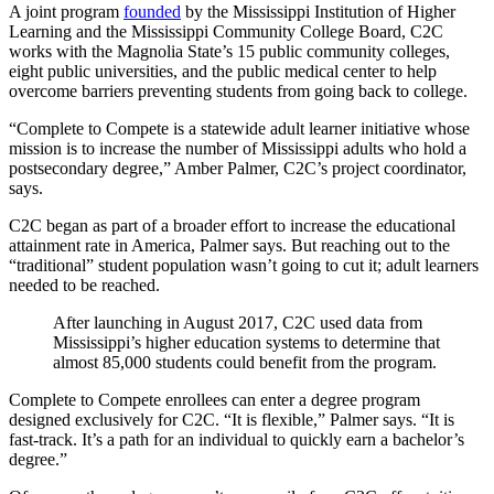
A joint program
founded
by the Mississippi Institution of Higher
Learning and the Mississippi Community College Board, C2C
works with the Magnolia State’s 15 public community colleges,
eight public universities, and the public medical center to help
overcome barriers preventing students from going back to college.
“Complete to Compete is a statewide adult learner initiative whose
mission is to increase the number of Mississippi adults who hold a
postsecondary degree,” Amber Palmer, C2C’s project coordinator,
says.
C2C began as part of a broader effort to increase the educational
attainment rate in America, Palmer says. But reaching out to the
“traditional” student population wasn’t going to cut it; adult learners
needed to be reached.
After launching in August 2017, C2C used data from
Mississippi’s higher education systems to determine that
almost 85,000 students could benefit from the program.
Complete to Compete enrollees can enter a degree program
designed exclusively for C2C. “It is flexible,” Palmer says. “It is
fast-track. It’s a path for an individual to quickly earn a bachelor’s
degree.”