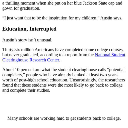
a thrilling moment when she put on her blue Jackson State cap and
gown for graduation.
“I just want that to be the inspiration for my children,” Austin says.
Education, Interrupted
Austin’s story isn’t unusual.
Thirty-six million Americans have completed some college courses,
but never graduated, according to a report from the
National Student
Clearinghouse Research Center
.
About 10 percent are what the student clearinghouse calls “potential
completers,” people who have already banked at least two years
worth of post-high school education. Unsurprisingly, the researchers
found that these students were the most likely to go back to college
and complete their studies.
Many schools are working hard to get students back to college.