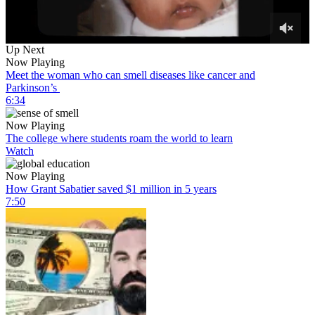
0
Up Next
of
Now Playing
6
Meet the woman who can smell diseases like cancer and
minutes,
Parkinson’s
2
6:34
seconds
Now Playing
The college where students roam the world to learn
Watch
Now Playing
How Grant Sabatier saved $1 million in 5 years
7:50