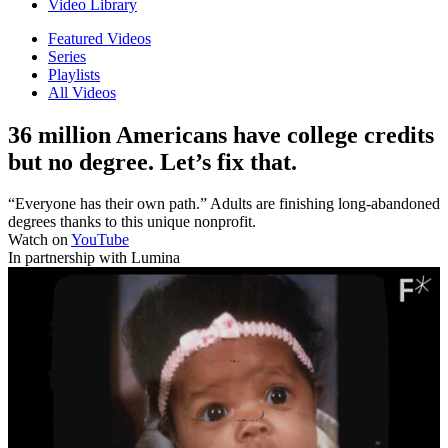
Video Library
Featured Videos
Series
Playlists
All Videos
36 million Americans have college credits
but no degree. Let’s fix that.
“Everyone has their own path.” Adults are finishing long-abandoned
degrees thanks to this unique nonprofit.
Watch on
YouTube
In partnership with Lumina