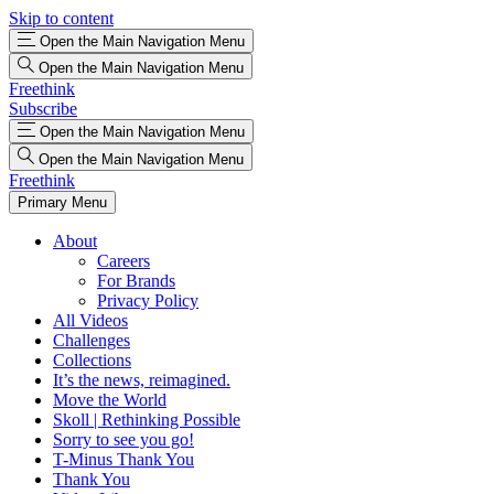
Skip to content
Open the Main Navigation Menu
Open the Main Navigation Menu
Freethink
Subscribe
Open the Main Navigation Menu
Open the Main Navigation Menu
Freethink
Primary Menu
About
Careers
For Brands
Privacy Policy
All Videos
Challenges
Collections
It’s the news, reimagined.
Move the World
Skoll | Rethinking Possible
Sorry to see you go!
T-Minus Thank You
Thank You