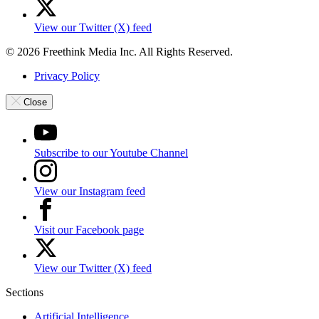
View our Twitter (X) feed
© 2026 Freethink Media Inc. All Rights Reserved.
Privacy Policy
Close
Subscribe to our Youtube Channel
View our Instagram feed
Visit our Facebook page
View our Twitter (X) feed
Sections
Artificial Intelligence