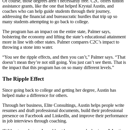
Of course, those degrees aren’t necessarily free. C2C offers tuition
assistance grants, like the one that helped Krystal Austin, and
coaches who can help guide students through their journey,
addressing the financial and bureaucratic hurdles that trip up so
many students attempting to go back to college.
The program has an impact on the entire state, Palmer says,
bolstering the economy and lifting the state’s educational attainment
more in line with other states. Palmer compares C2C’s impact to
throwing a stone into water.
“You see the ripple effects, and then you can’t,” Palmer says. “That
doesn’t mean they’re not still going. You just can’t see them. That is
the impact that this program has on so many different levels.”
The Ripple Effect
Since going back to college and getting her degree, Austin has
helped make a difference for others.
Through her business, Elite Consultings, Austin helps people write
resumes and draft professional documents, build their professional
presence on Facebook and LinkedIn, and improve their performance
in job interviews through coaching.