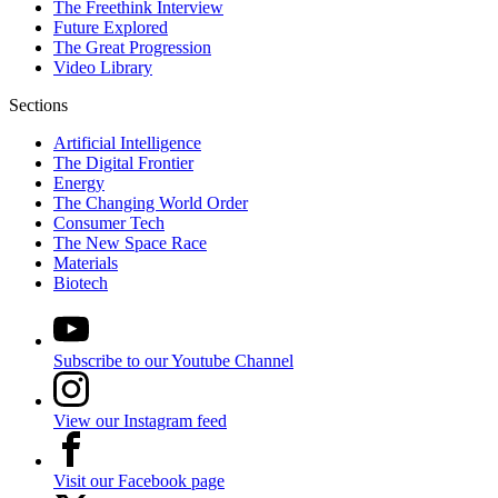
The Freethink Interview
Future Explored
The Great Progression
Video Library
Sections
Artificial Intelligence
The Digital Frontier
Energy
The Changing World Order
Consumer Tech
The New Space Race
Materials
Biotech
Subscribe to our Youtube Channel
View our Instagram feed
Visit our Facebook page