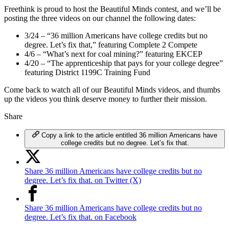
Freethink is proud to host the Beautiful Minds contest, and we’ll be
posting the three videos on our channel the following dates:
3/24 – “36 million Americans have college credits but no
degree. Let’s fix that,” featuring Complete 2 Compete
4/6 – “What’s next for coal mining?” featuring EKCEP
4/20 – “The apprenticeship that pays for your college degree”
featuring District 1199C Training Fund
Come back to watch all of our Beautiful Minds videos, and thumbs
up the videos you think deserve money to further their mission.
Share
Copy a link to the article entitled 36 million Americans have
college credits but no degree. Let’s fix that.
Share 36 million Americans have college credits but no
degree. Let’s fix that. on Twitter (X)
Share 36 million Americans have college credits but no
degree. Let’s fix that. on Facebook