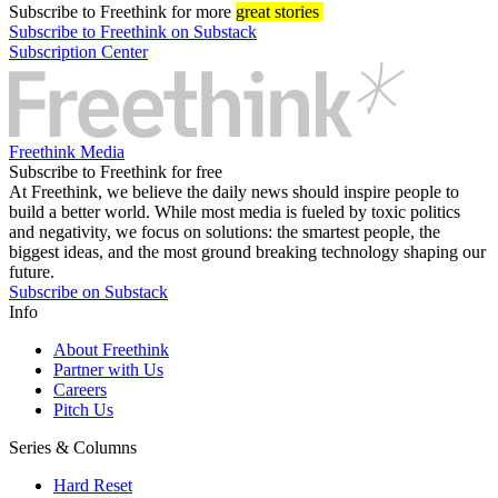
Subscribe
to Freethink for more
great stories
Subscribe to Freethink on Substack
Subscription Center
Freethink Media
Subscribe to Freethink for free
At Freethink, we believe the daily news should inspire people to
build a better world. While most media is fueled by toxic politics
and negativity, we focus on solutions: the smartest people, the
biggest ideas, and the most ground breaking technology shaping our
future.
Subscribe on Substack
Info
About Freethink
Partner with Us
Careers
Pitch Us
Series & Columns
Hard Reset