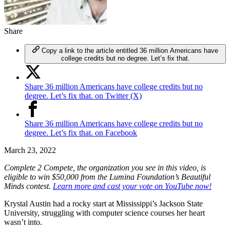
Share
Copy a link to the article entitled 36 million Americans have
college credits but no degree. Let’s fix that.
Share 36 million Americans have college credits but no
degree. Let’s fix that. on Twitter (X)
Share 36 million Americans have college credits but no
degree. Let’s fix that. on Facebook
March 23, 2022
Complete 2 Compete, the organization you see in this video, is
eligible to win $50,000 from the Lumina Foundation’s Beautiful
Minds contest.
Learn more and cast your vote on YouTube now!
Krystal Austin had a rocky start at Mississippi’s Jackson State
University, struggling with computer science courses her heart
wasn’t into.