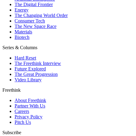
The Digital Frontier
Energy
The Changing World Order
Consumer Tech
The New Space Race
Materials
Biotech
Series & Columns
Hard Reset
The Freethink Interview
Future Explored
The Great Progression
Video Library
Freethink
About Freethink
Partner With Us
Careers
Privacy Policy
Pitch Us
Subscribe