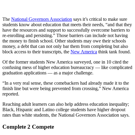
The
National Governors Association
says it’s critical to make sure
students know about education that meets their needs, “and that they
have the resources and support to successfully overcome barriers to
re-enrolling and persisting.” Those barriers can include not having
the money to finish school. Other students may owe their schools
money, a debt that can not only bar them from completing but also
block access to their transcripts, the
New America
think tank found.
Of the former students New America surveyed, one in 10 cited the
confusing mess of higher education bureaucracy — like complicated
graduation applications — as a major challenge.
“In a very real sense, these comebackers had already made it to the
finish line but were being prevented from crossing,” New America
reported.
Reaching adult learners can also help address education inequality;
Black, Hispanic and Latino college students have higher dropout
rates than white students, the National Governors Association says.
Complete 2 Compete