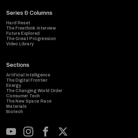
Series & Columns
Hard Reset
The Freethink Interview
Future Explored
The Great Progression
Video Library
Sections
Artificial Intelligence
The Digital Frontier
Energy
The Changing World Order
Consumer Tech
The New Space Race
Materials
Biotech