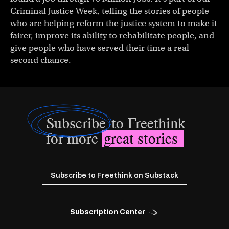
Criminal Justice Week, telling the stories of people
who are helping reform the justice system to make it
fairer, improve its ability to rehabilitate people, and
give people who have served their time a real
second chance.
Subscribe
to Freethink
for more
great stories
Subscribe to Freethink on Substack
Subscription Center