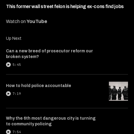
4
minutes,
This former wall street felon is helping ex-cons find jobs
54
seconds
Watch on
YouTube
Up Next
Can a new breed of prosecutor reform our
broken system?
5:45
How to hold police accountable
7:19
Why the 6th most dangerous city is turning
to community policing
7:54