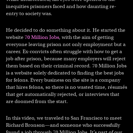
inequities prisoners faced and how daunting re-
entry to society was.
He decided to do something about it. He started the
website
70 Million Jobs
, with the aim of getting
everyone leaving prison not only employment but a
career. Ex-convicts often struggle with how to get a
job after prison, because many employers will reject
them based on their criminal record. 70 Million Jobs
is a website solely dedicated to finding the best jobs
for felons. Every business on the site is a company
that hires felons, so there is no wasted time, résumés
that get automatically rejected, or interviews that
are doomed from the start.
In this video, we traveled to San Francisco to meet
Richard Bronson—and someone who successfully
found a job through 70 Million Jobs. It’s part of our