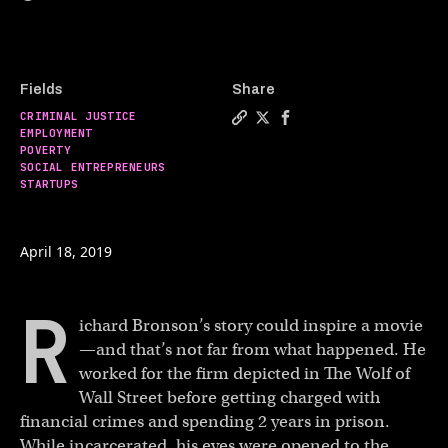
Fields
Share
CRIMINAL JUSTICE
Copy a link to the article en
Share This former wall str
Share This former wall
EMPLOYMENT
POVERTY
SOCIAL ENTREPRENEURS
STARTUPS
April 18, 2019
R
ichard Bronson’s story could inspire a movie
—and that’s not far from what happened. He
worked for the firm depicted in The Wolf of
Wall Street before getting charged with
financial crimes and spending 2 years in prison.
While incarcerated, his eyes were opened to the