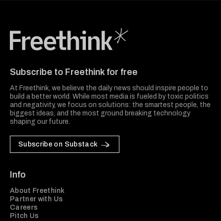
Freethink Media
Subscribe to Freethink for free
At Freethink, we believe the daily news should inspire people to
build a better world. While most media is fueled by toxic politics
and negativity, we focus on solutions: the smartest people, the
biggest ideas, and the most ground breaking technology
shaping our future.
Subscribe on Substack
Info
About Freethink
Partner with Us
Careers
Pitch Us