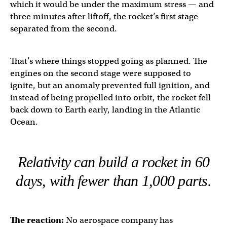
which it would be under the maximum stress — and
three minutes after liftoff, the rocket’s first stage
separated from the second.
That’s where things stopped going as planned. The
engines on the second stage were supposed to
ignite, but an anomaly prevented full ignition, and
instead of being propelled into orbit, the rocket fell
back down to Earth early, landing in the Atlantic
Ocean.
Relativity can build a rocket in 60
days, with fewer than 1,000 parts.
The reaction:
No aerospace company has