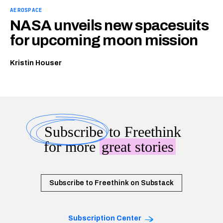
AEROSPACE
NASA unveils new spacesuits
for upcoming moon mission
Kristin Houser
Subscribe
to Freethink
for more
great stories
Subscribe to Freethink on Substack
Subscription Center