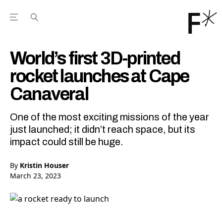
Open the Main Navigation Menu
Open the Main Navigation Menu
Youtube Channel
agram feed
 Facebook page
our Twitter (X) feed
World’s first 3D-printed
rocket launches at Cape
Canaveral
One of the most exciting missions of the year
just launched; it didn’t reach space, but its
impact could still be huge.
By
Kristin Houser
March 23, 2023