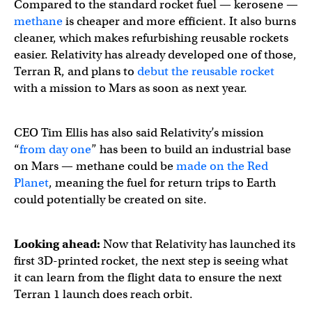
Compared to the standard rocket fuel — kerosene —
methane
is cheaper and more efficient. It also burns
cleaner, which makes refurbishing reusable rockets
easier. Relativity has already developed one of those,
Terran R, and plans to
debut the reusable rocket
with a mission to Mars as soon as next year.
CEO Tim Ellis has also said Relativity’s mission
“
from day one
” has been to build an industrial base
on Mars — methane could be
made on the Red
Planet
, meaning the fuel for return trips to Earth
could potentially be created on site.
Looking ahead:
Now that Relativity has launched its
first 3D-printed rocket, the next step is seeing what
it can learn from the flight data to ensure the next
Terran 1 launch does reach orbit.