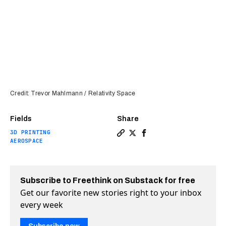
Credit: Trevor Mahlmann / Relativity Space
Fields
Share
3D PRINTING
Copy a link to the article e
Share World’s first 3D-pr
Share World’s first 3
AEROSPACE
Subscribe to Freethink on Substack for free
Get our favorite new stories right to your inbox
every week