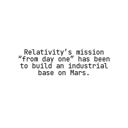
Relativity’s mission
“from day one” has been
to build an industrial
base on Mars.