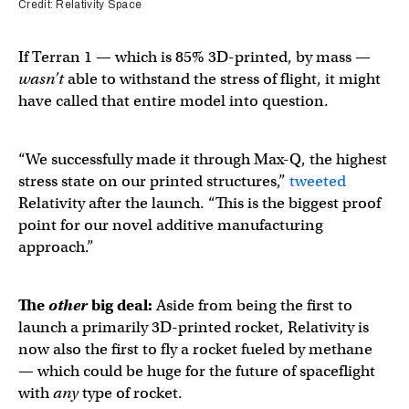
Credit: Relativity Space
If Terran 1 — which is 85% 3D-printed, by mass —
wasn’t
able to withstand the stress of flight, it might
have called that entire model into question.
“We successfully made it through Max-Q, the highest
stress state on our printed structures,”
tweeted
Relativity after the launch. “This is the biggest proof
point for our novel additive manufacturing
approach.”
The
other
big deal:
Aside from being the first to
launch a primarily 3D-printed rocket, Relativity is
now also the first to fly a rocket fueled by methane
— which could be huge for the future of spaceflight
with
any
type of rocket.