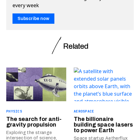
every week
Subscribe now
Related
PHYSICS
AEROSPACE
The search for anti-
The billionaire
gravity propulsion
building space lasers
to power Earth
Exploring the strange
intersection of science,
Space startup Aetherflux