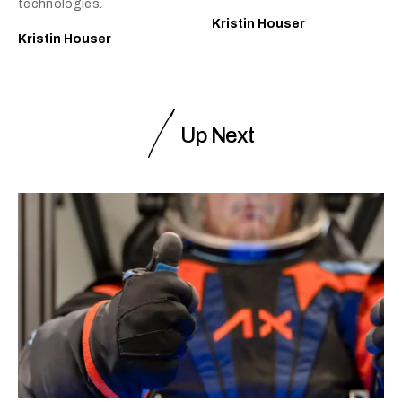
technologies.
Kristin Houser
Kristin Houser
Up Next