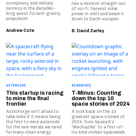
conspiracy, and military
has a mission straight out
secrecy in the decades-
of sci-fi: harvest solar
long quest for anti-gravity
power in orbit and beam it
propulsion.
down to Earth via laser.
Andrew Cote
B. David Zarley
ASTEROIDS
AEROSPACE
This startup is racing
T-Minus: Counting
to mine the final
down the top 10
frontier
space stories of 2024
AstroForge isn’t afraid to
A look back on the 10
take risks if it means being
greatest space stories of
the first to mine asteroids
2024, from SpaceX’s
for the rare metals we need
“Mechazilla” to a first-of-
for many clean energy
its-kind civilian spacewalk.