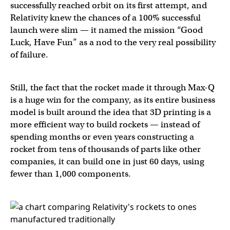
successfully reached orbit on its first attempt, and
Relativity knew the chances of a 100% successful
launch were slim — it named the mission “Good
Luck, Have Fun” as a nod to the very real possibility
of failure.
Still, the fact that the rocket made it through Max-Q
is a huge win for the company, as its entire business
model is built around the idea that 3D printing is a
more efficient way to build rockets — instead of
spending months or even years constructing a
rocket from tens of thousands of parts like other
companies, it can build one in just 60 days, using
fewer than 1,000 components.