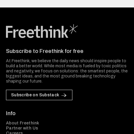
Freethink Media
Subscribe to Freethink for free
At Freethink, we believe the daily news should inspire people to
build a better world. While most media is fueled by toxic politics
and negativity, we focus on solutions: the smartest people, the
biggest ideas, and the most ground breaking technology
shaping our future.
Subscribe on Substack
Info
About Freethink
Partner with Us
Careers