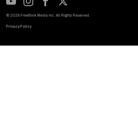
Subscribe to our Youtube Channel
View our Instagram feed
Visit our Facebook page
View our Twitter (X) feed
© 2026 Freethink Media Inc. All Rights Reserved.
Privacy Policy