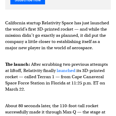
Subscribe now
California startup Relativity Space has just launched
the world’s first 3D-printed rocket — and while the
mission didn’t go exactly as planned, it did put the
company a little closer to establishing itself as a
major new player in the world of aerospace.
The launch:
After scrubbing two previous attempts
at liftoff, Relativity
finally
launched
its 3D-printed
rocket — called Terran 1 — from Cape Canaveral
Space Force Station in Florida at 11:25 p.m. ET on
March 22.
About 80 seconds later, the 110-foot-tall rocket
successfully made it through Max-Q — the stage at