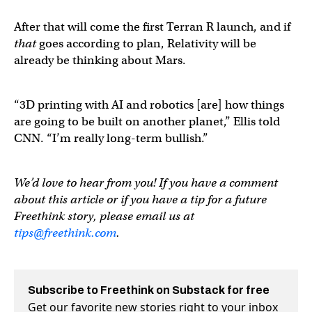
After that will come the first Terran R launch, and if
that
goes according to plan, Relativity will be
already be thinking about Mars.
“3D printing with AI and robotics [are] how things
are going to be built on another planet,” Ellis told
CNN. “I’m really long-term bullish.”
We’d love to hear from you! If you have a comment
about this article or if you have a tip for a future
Freethink story, please email us at
tips@freethink.com
.
Subscribe to Freethink on Substack for free
Get our favorite new stories right to your inbox