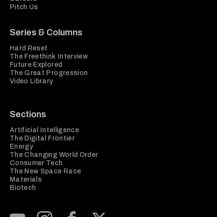
Pitch Us
Series & Columns
Hard Reset
The Freethink Interview
Future Explored
The Great Progression
Video Library
Sections
Artificial Intelligence
The Digital Frontier
Energy
The Changing World Order
Consumer Tech
The New Space Race
Materials
Biotech