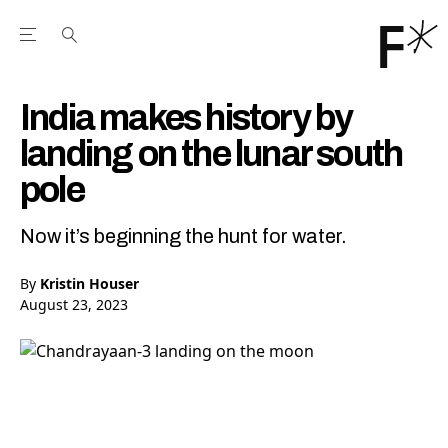
Open the Main Navigation Menu
Open the Main Navigation Menu
Youtube Channel
agram feed
 Facebook page
our Twitter (X) feed
India makes history by
landing on the lunar south
pole
Now it’s beginning the hunt for water.
By
Kristin Houser
August 23, 2023