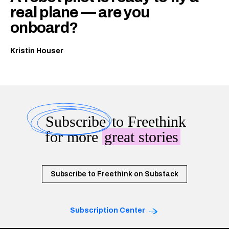
real plane — are you
onboard?
Kristin Houser
Subscribe
to Freethink
for more
great stories
Subscribe to Freethink on Substack
Subscription Center