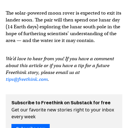
The solar-powered moon rover is expected to exit its
lander soon. The pair will then spend one lunar day
(14 Earth days) exploring the lunar south pole in the
hope of furthering scientists’ understanding of the
area — and the water ice it may contain.
We’d love to hear from you! If you have a comment
about this article or if you have a tip for a future
Freethink story, please email us at
tips@freethink.com
.
Subscribe to Freethink on Substack for free
Get our favorite new stories right to your inbox
every week