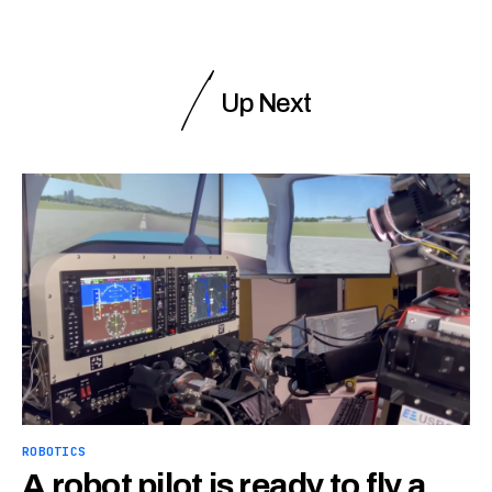
Up Next
ROBOTICS
A robot pilot is ready to fly a