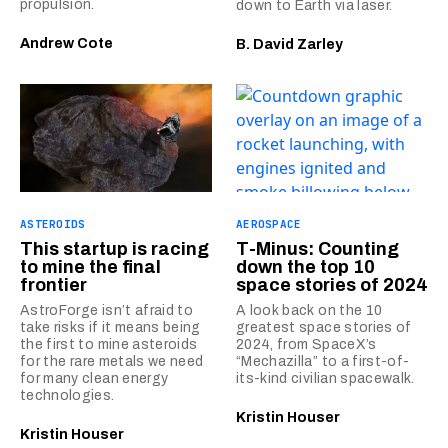
propulsion.
down to Earth via laser.
Andrew Cote
B. David Zarley
ASTEROIDS
AEROSPACE
This startup is racing
T-Minus: Counting
to mine the final
down the top 10
frontier
space stories of 2024
AstroForge isn’t afraid to
A look back on the 10
take risks if it means being
greatest space stories of
the first to mine asteroids
2024, from SpaceX’s
for the rare metals we need
“Mechazilla” to a first-of-
for many clean energy
its-kind civilian spacewalk.
technologies.
Kristin Houser
Kristin Houser