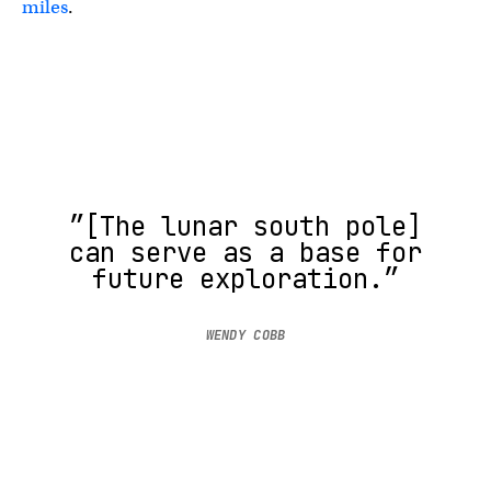
miles
.
″[The lunar south pole]
can serve as a base for
future exploration.”
WENDY COBB