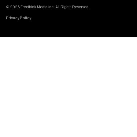
© 2026 Freethink Media Inc. All Rights Reserved.
Privacy Policy