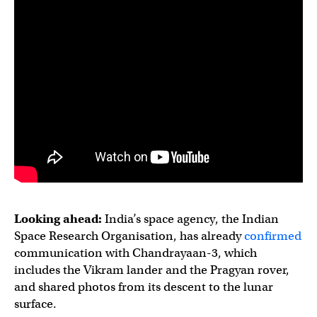
Looking ahead:
India’s space agency, the Indian
Space Research Organisation, has already
confirmed
communication with Chandrayaan-3, which
includes the Vikram lander and the Pragyan rover,
and shared photos from its descent to the lunar
surface.