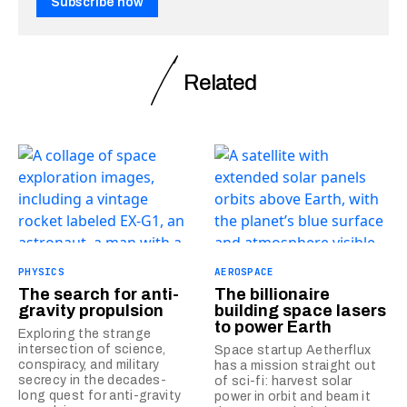
Subscribe now
Related
PHYSICS
AEROSPACE
The search for anti-
The billionaire
gravity propulsion
building space lasers
to power Earth
Exploring the strange
intersection of science,
Space startup Aetherflux
conspiracy, and military
has a mission straight out
secrecy in the decades-
of sci-fi: harvest solar
long quest for anti-gravity
power in orbit and beam it