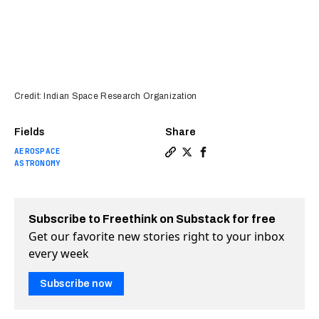
Credit: Indian Space Research Organization
Fields
Share
AEROSPACE
Copy a link to the article e
Share India makes history
Share India makes his
ASTRONOMY
Subscribe to Freethink on Substack for free
Get our favorite new stories right to your inbox
every week
Subscribe now