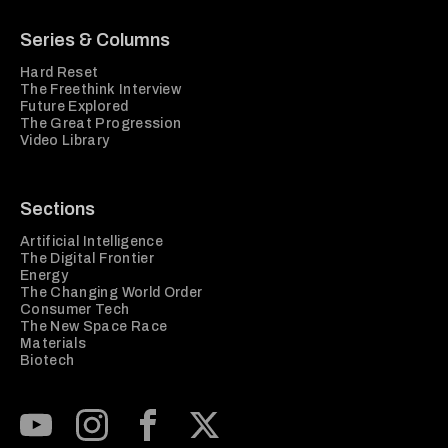
Series & Columns
Hard Reset
The Freethink Interview
Future Explored
The Great Progression
Video Library
Sections
Artificial Intelligence
The Digital Frontier
Energy
The Changing World Order
Consumer Tech
The New Space Race
Materials
Biotech
Subscribe to our Youtube Channel
View our Instagram feed
Visit our Facebook page
View our Twitter (X) feed