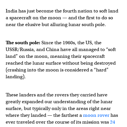
India has just become the fourth nation to soft land
a spacecraft on the moon — and the first to do so
near the elusive but alluring lunar south pole.
The south pole:
Since the 1960s, the US, the
USSR/Russia, and China have all managed to “soft
land” on the moon, meaning their spacecraft
reached the lunar surface without being destroyed
(crashing into the moon is considered a “hard”
landing).
These landers and the rovers they carried have
greatly expanded our understanding of the lunar
surface, but typically only in the areas right near
where they landed — the farthest a
moon rover
has
ever traveled over the course of its mission was
24