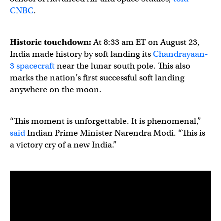
CNBC
.
Historic touchdown:
At 8:33 am ET on August 23,
India made history by soft landing its
Chandrayaan-
3 spacecraft
near the lunar south pole. This also
marks the nation’s first successful soft landing
anywhere on the moon.
“This moment is unforgettable. It is phenomenal,”
said
Indian Prime Minister Narendra Modi. “This is
a victory cry of a new India.”