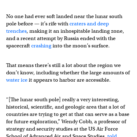
No one had ever soft landed near the lunar south
pole before — it’s rife with
craters and deep
trenches
, making it an inhospitable landing zone,
and a recent attempt by Russia ended with the
spacecraft
crashing
into the moon’s surface.
That means there’s still a lot about the region we
don’t know, including whether the large amounts of
water ice
it appears to harbor are accessible.
″[The lunar south pole] really a very interesting,
historical, scientific, and geologic area that a lot of
countries are trying to get at that can serve as a base
for future exploration,” Wendy Cobb, a professor of
strategy and security studies at the US Air Force
School of Advanced Air and Space Studies,
told