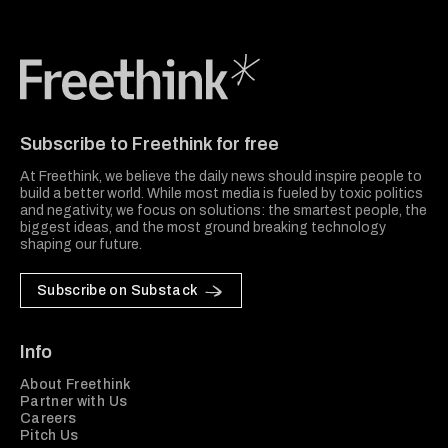
Freethink Media
Subscribe to Freethink for free
At Freethink, we believe the daily news should inspire people to
build a better world. While most media is fueled by toxic politics
and negativity, we focus on solutions: the smartest people, the
biggest ideas, and the most ground breaking technology
shaping our future.
Subscribe on Substack
Info
About Freethink
Partner with Us
Careers
Pitch Us