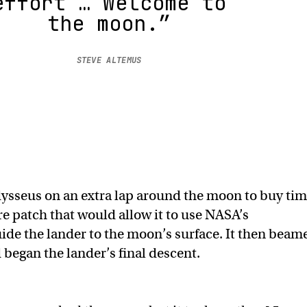
effort … Welcome to
the moon.”
STEVE ALTEMUS
dysseus on an extra lap around the moon to buy ti
re patch that would allow it to use NASA’s
ide the lander to the moon’s surface. It then beam
 began the lander’s final descent.