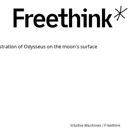
Intuitive Machines / Freethink