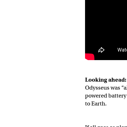
Looking ahead:
Odysseus was “al
powered battery 
to Earth.