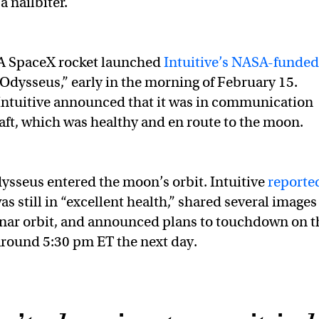
 nailbiter.
A SpaceX rocket launched
Intuitive’s NASA-funded
Odysseus,” early in the morning of February 15.
 Intuitive announced that it was in communication
aft, which was healthy and en route to the moon.
Odysseus entered the moon’s orbit. Intuitive
reporte
as still in “excellent health,” shared several images 
nar orbit, and announced plans to touchdown on t
round 5:30 pm ET the next day.