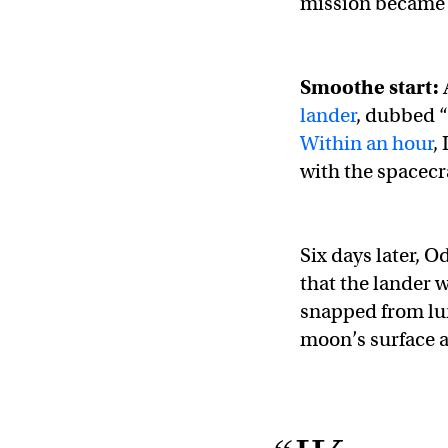
mission became a
Smoothe start:
lander
, dubbed “
Within an hour
,
with the spacecr
Six days later, 
that the lander w
snapped from lu
moon’s surface a