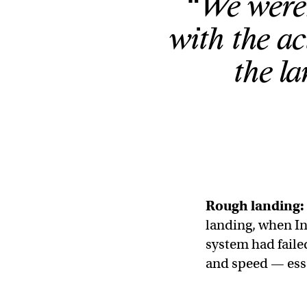
“We weren’
with the a
the l
Rough landing:
landing, when In
system had failed
and speed — esse