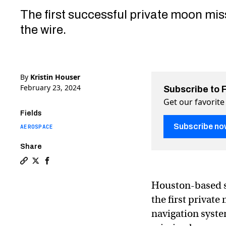
The first successful private moon mi
the wire.
By
Kristin Houser
February 23, 2024
Subscribe to 
Get our favorite
Fields
Subscribe no
AEROSPACE
Share
Copy a link to the article entitled US startup makes 
Share US startup makes history with stressful, la
Share US startup makes history with stressful
Houston-based s
the first privat
navigation system