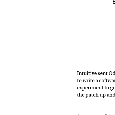
Intuitive sent O
to write a softwa
experiment to gu
the patch up and