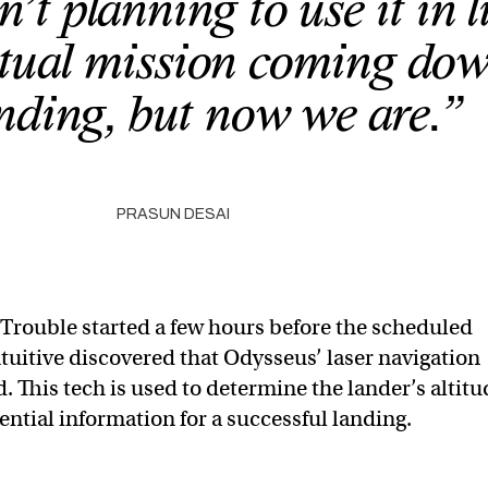
t planning to use it in l
ctual mission coming dow
anding, but now we are.”
PRASUN DESAI
Trouble started a few hours before the scheduled
tuitive discovered that Odysseus’ laser navigation
. This tech is used to determine the lander’s altitu
ntial information for a successful landing.