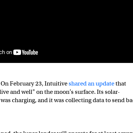
On February 23, Intuitive
shared an update
that
ive and well” on the moon’s surface. Its solar-
was charging, and it was collecting data to send b