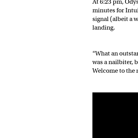
At 6:23 pm, Odys
minutes for Intui
signal (albeit a
landing.
“What an outstan
was a nailbiter, 
Welcome to the 