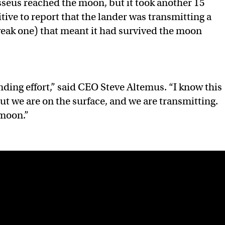
seus reached the moon, but it took another 15
tive to report that the lander was transmitting a
 weak one) that meant it had survived the moon
ding effort,” said CEO Steve Altemus. “I know this
but we are on the surface, and we are transmitting.
moon.”