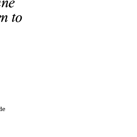
ine
n to
de