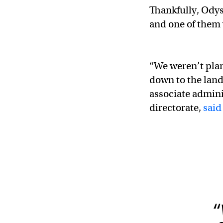
Thankfully, Odys
and one of them
“We weren’t plan
down to the land
associate admini
directorate,
said
“