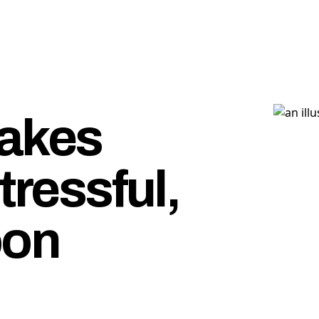
makes
tressful,
oon