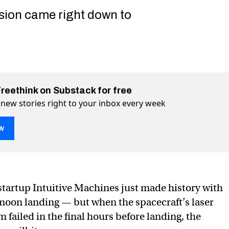
ssion came right down to
Freethink on Substack for free
 new stories right to your inbox every week
w
history with stressful, landmark moon landing
ndmark moon landing on Twitter (X)
, landmark moon landing on Facebook
tartup Intuitive Machines just made history with
e moon landing — but when the spacecraft’s laser
 failed in the final hours before landing, the