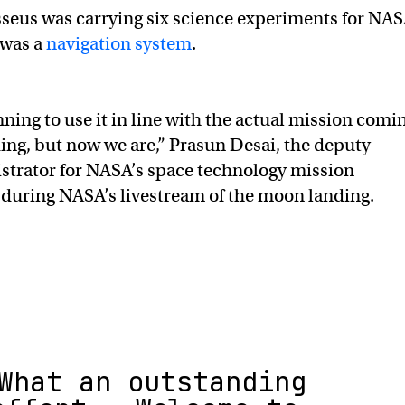
seus was carrying six science experiments for NAS
 was a
navigation system
.
ning to use it in line with the actual mission comi
ing, but now we are,” Prasun Desai, the deputy
strator for NASA’s space technology mission
during NASA’s livestream of the moon landing.
What an outstanding