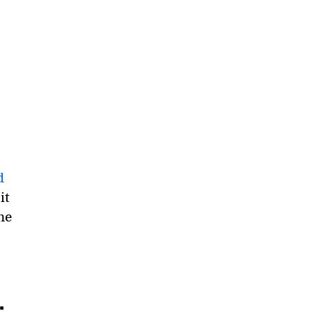
d
it
he