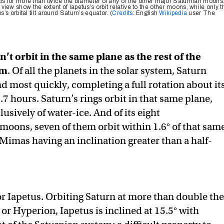
nds for more than twice the diameter of any of the other major Saturnian moons
iew show the extent of Iapetus’s orbit relative to the other moons, while only t
s’s orbital tilt around Saturn’s equator. (
Credits
: English
Wikipedia
user The
n’t orbit in the same plane as the rest of the
em
. Of all the planets in the solar system, Saturn
d most quickly, completing a full rotation about it
.7 hours. Saturn’s rings orbit in that same plane,
sively of water-ice. And of its eight
oons, seven of them orbit within 1.6° of that sam
 Mimas having an inclination greater than a half-
for Iapetus. Orbiting Saturn at more than double the
 or Hyperion, Iapetus is inclined at 15.5° with