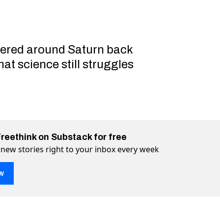
vered around Saturn back
hat science still struggles
Freethink on Substack for free
 new stories right to your inbox every week
w