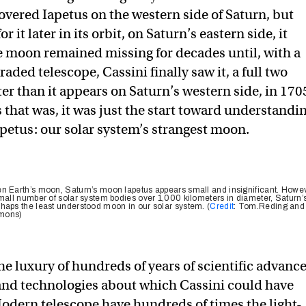
covered Iapetus on the western side of Saturn, but
 it later in its orbit, on Saturn’s eastern side, it
e moon remained missing for decades until, with a
raded telescope, Cassini finally saw it, a full two
er than it appears on Saturn’s western side, in 170
 that was, it was just the start toward understandi
apetus: our solar system’s strangest moon.
n Earth’s moon, Saturn’s moon Iapetus appears small and insignificant. Howev
small number of solar system bodies over 1,000 kilometers in diameter, Saturn’
haps the least understood moon in our solar system. (
Credit
: Tom.Reding and
mmons)
he luxury of hundreds of years of scientific advanc
 and technologies about which Cassini could have
dern telescope have hundreds of times the light-