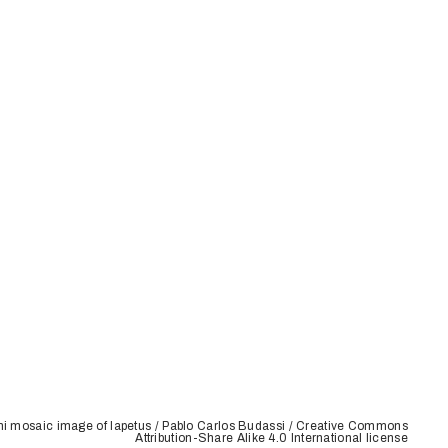
ni mosaic image of Iapetus / Pablo Carlos Budassi / Creative Commons
Attribution-Share Alike 4.0 International license