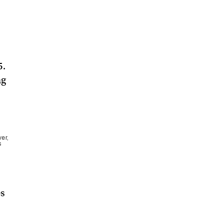
5.
ng
er,
s
es