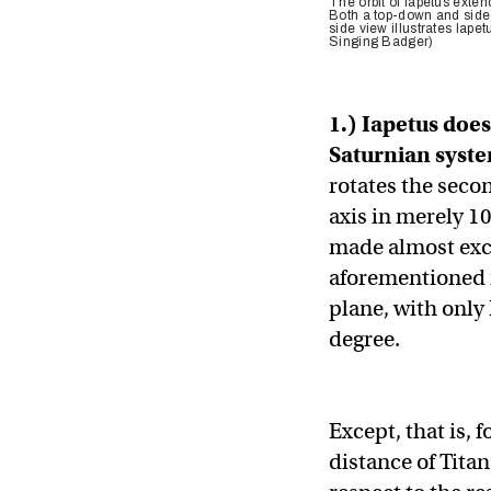
The orbit of Iapetus exte
Both a top-down and side v
side view illustrates Iapetu
Singing Badger)
1.) Iapetus does
Saturnian syst
rotates the secon
axis in merely 10
made almost exclu
aforementioned m
plane, with only
degree.
Except, that is, 
distance of Titan