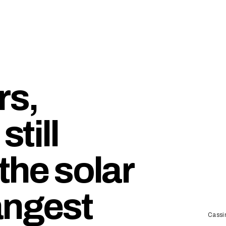
rs,
till
 the solar
angest
Cassi