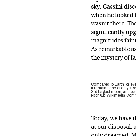
sky. Cassini dis
when he looked for
wasn’t there. Th
significantly upg
magnitudes faint
As remarkable as
the mystery of I
Compared to Earth, or eve
it remains one of only a 
3rd largest moon, and per
Ppong.it, Wikimedia Co
Today, we have t
at our disposal,
only dreamed. Mo