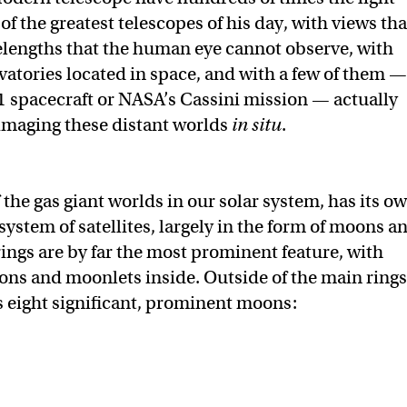
f the greatest telescopes of his day, with views tha
elengths that the human eye cannot observe, with
tories located in space, and with a few of them —
 1 spacecraft or NASA’s Cassini mission — actually
 imaging these distant worlds
in situ
.
of the gas giant worlds in our solar system, has its o
ystem of satellites, largely in the form of moons a
rings are by far the most prominent feature, with
ns and moonlets inside. Outside of the main rings
 eight significant, prominent moons: