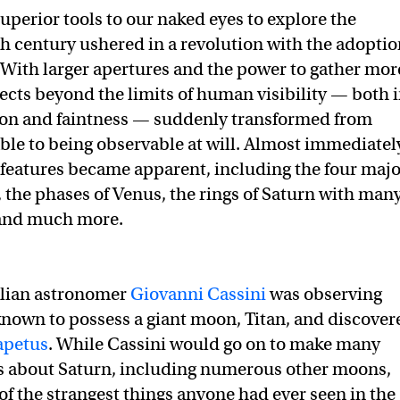
uperior tools to our naked eyes to explore the
stronomers still can’t explain the solar system’s strangest mo
ain the solar system’s strangest moon on Twitter (X)
explain the solar system’s strangest moon on Facebook
th century ushered in a revolution with the adopti
. With larger apertures and the power to gather mor
jects beyond the limits of human visibility — both 
tion and faintness — suddenly transformed from
le to being observable at will. Almost immediatel
features became apparent, including the four majo
, the phases of Venus, the rings of Saturn with man
 and much more.
alian astronomer
Giovanni Cassini
was observing
known to possess a giant moon, Titan, and discover
apetus
. While Cassini would go on to make many
es about Saturn, including numerous other moons,
of the strangest things anyone had ever seen in the