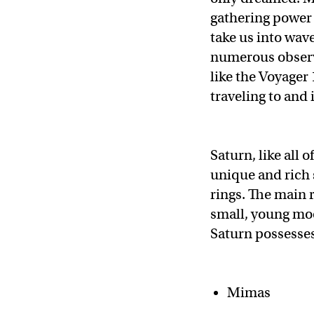
gathering power o
take us into wav
numerous observa
like the Voyager
traveling to and
Saturn, like all 
unique and rich s
rings. The main 
small, young moo
Saturn possesses
Mimas