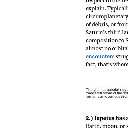
respect to the re
explain. Typical
circumplanetary 
of debris, or fro
Saturn’s third la
composition to S
almost no orbita
encounters
strug
fact, that’s wher
The giant equatorial ridge
traces out some of the sol
remains an open question
2.) Iapetus has
Earth, moon, or 