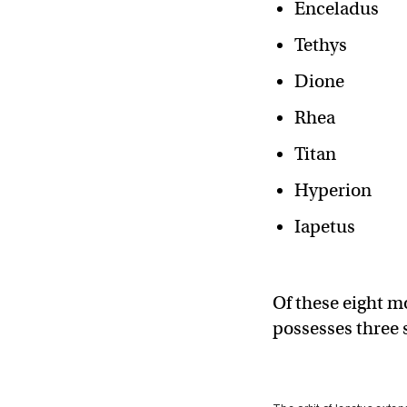
Enceladus
Tethys
Dione
Rhea
Titan
Hyperion
Iapetus
Of these eight m
possesses three s