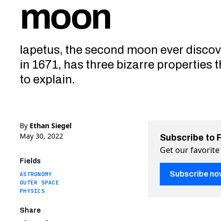
moon
Iapetus, the second moon ever disco
in 1671, has three bizarre properties t
to explain.
By
Ethan Siegel
May 30, 2022
Subscribe to 
Get our favorite
Fields
Subscribe no
ASTRONOMY
OUTER SPACE
PHYSICS
Share