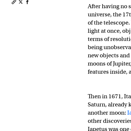
After having no s
Copy a link to the article entitled After 350 years, a
Share After 350 years, astronomers still can’t expl
Share After 350 years, astronomers still can’t 
universe, the 17
of the telescope
light at once, ob
terms of resolu
being unobservab
new objects and 
moons of Jupiter
features inside,
Then in 1671, It
Saturn, already 
another moon:
I
other discoveri
Iapetus was one 