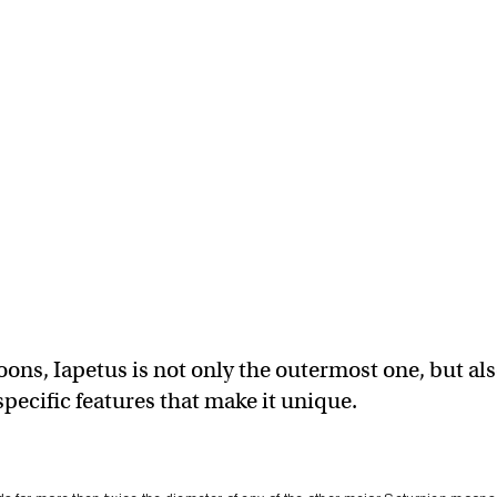
oons, Iapetus is not only the outermost one, but al
pecific features that make it unique.