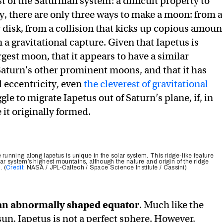
st of the Saturnian system: a difficult property to
ly, there are only three ways to make a moon: from 
disk, from a collision that kicks up copious amoun
m a gravitational capture. Given that Iapetus is
rgest moon, that it appears to have a similar
aturn’s other prominent moons, and that it has
l eccentricity, even
the cleverest of gravitational
gle to migrate Iapetus out of Saturn’s plane, if, in
e it originally formed.
 running along Iapetus is unique in the solar system. This ridge-like feature
ar system’s highest mountains, although the nature and origin of the ridge
. (
Credit
: NASA / JPL-Caltech / Space Science Institute / Cassini)
 an abnormally shaped equator
. Much like the
sun, Iapetus is not a perfect sphere. However,