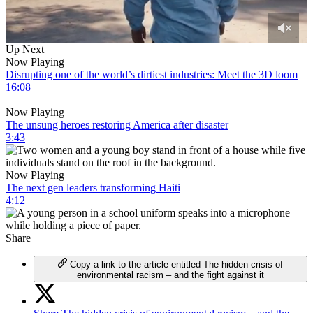
0
Up Next
of
Now Playing
3
Disrupting one of the world’s dirtiest industries: Meet the 3D loom
minutes,
16:08
55
seconds
Now Playing
The unsung heroes restoring America after disaster
3:43
Now Playing
The next gen leaders transforming Haiti
4:12
Share
Copy a link to the article entitled The hidden crisis of
environmental racism – and the fight against it