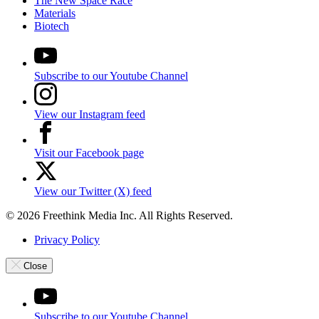
The New Space Race
Materials
Biotech
Subscribe to our Youtube Channel
View our Instagram feed
Visit our Facebook page
View our Twitter (X) feed
© 2026 Freethink Media Inc. All Rights Reserved.
Privacy Policy
Close
Subscribe to our Youtube Channel