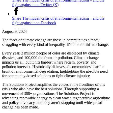
Share The hidden crisis of environmental racism – and the
fight against it on Twitter (X)
Share The hidden crisis of environmental racism – and the
fight against it on Facebook
August 9, 2024
The faces of climate change are those in communities already
struggling with every kind of inequality. It’s time for this to change.
Every year, 3 million people of color are displaced by climate
disasters, and 100,000 die from air pollution. Climate change
impacts us all, but it hits hardest where racism, poverty, and
pollution intersect. Historically disinvested communities bear the
brunt of environmental degradation, highlighting the absolute need
for community-based solutions to fight climate injustice.
The Solutions Project amplifies the voices at the frontlines of this
crisis who also have the best solutions. Through supporting a
movement of 300+ organizations, The Solutions Project is
advancing renewable energy to clean water, regenerative agriculture
and policy advocacy, and they aren’t stopping until widespread
change has been made.