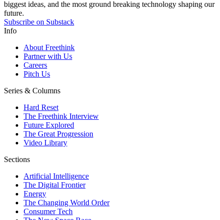
biggest ideas, and the most ground breaking technology shaping our
future.
Subscribe on Substack
Info
About Freethink
Partner with Us
Careers
Pitch Us
Series & Columns
Hard Reset
The Freethink Interview
Future Explored
The Great Progression
Video Library
Sections
Artificial Intelligence
The Digital Frontier
Energy
The Changing World Order
Consumer Tech