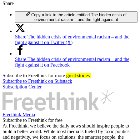
Share
Copy a link to the article entitled The hidden crisis of
environmental racism – and the fight against it
Share The hidden crisis of environmental racism – and the
fight against it on Twitter (X)
Share The hidden crisis of environmental racism – and the
fight against it on Facebook
Subscribe
to Freethink for more
great stories
Subscribe to Freethink on Substack
Subscription Center
Freethink Media
Subscribe to Freethink for free
At Freethink, we believe the daily news should inspire people to
build a better world. While most media is fueled by toxic politics
and negativity, we focus on solutions: the smartest people, the