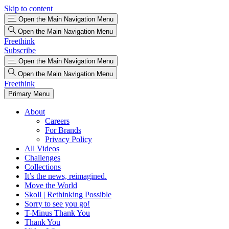
Skip to content
Open the Main Navigation Menu
Open the Main Navigation Menu
Freethink
Subscribe
Open the Main Navigation Menu
Open the Main Navigation Menu
Freethink
Primary Menu
About
Careers
For Brands
Privacy Policy
All Videos
Challenges
Collections
It’s the news, reimagined.
Move the World
Skoll | Rethinking Possible
Sorry to see you go!
T-Minus Thank You
Thank You