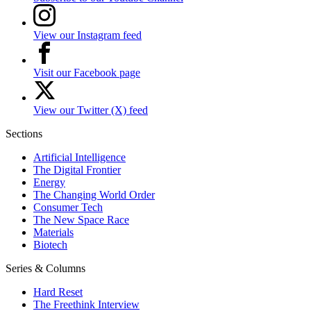
View our Instagram feed
Visit our Facebook page
View our Twitter (X) feed
Sections
Artificial Intelligence
The Digital Frontier
Energy
The Changing World Order
Consumer Tech
The New Space Race
Materials
Biotech
Series & Columns
Hard Reset
The Freethink Interview