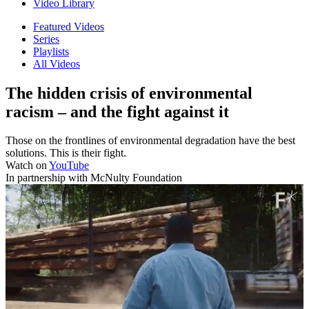
Video Library
Featured Videos
Series
Playlists
All Videos
The hidden crisis of environmental
racism – and the fight against it
Those on the frontlines of environmental degradation have the best
solutions. This is their fight.
Watch on
YouTube
In partnership with McNulty Foundation