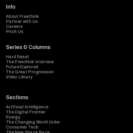
Info
About Freethink
Partner with Us
Careers
Pitch Us
Series & Columns
Hard Reset
The Freethink Interview
Future Explored
The Great Progression
Video Library
Sections
Artificial Intelligence
The Digital Frontier
Energy
The Changing World Order
Consumer Tech
The New Space Race