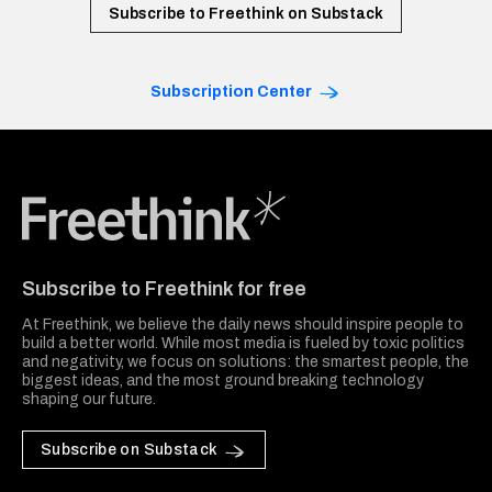
Subscribe to Freethink on Substack
Subscription Center
Freethink Media
Subscribe to Freethink for free
At Freethink, we believe the daily news should inspire people to
build a better world. While most media is fueled by toxic politics
and negativity, we focus on solutions: the smartest people, the
biggest ideas, and the most ground breaking technology
shaping our future.
Subscribe on Substack