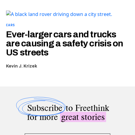
CARS
Ever-larger cars and trucks
are causing a safety crisis on
US streets
Kevin J. Krizek
Subscribe
to Freethink
for more
great stories