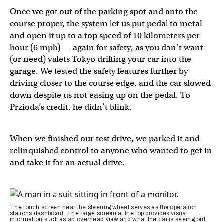
Once we got out of the parking spot and onto the
course proper, the system let us put pedal to metal
and open it up to a top speed of 10 kilometers per
hour (6 mph) — again for safety, as you don’t want
(or need) valets Tokyo drifting your car into the
garage. We tested the safety features further by
driving closer to the course edge, and the car slowed
down despite us not easing up on the pedal. To
Przioda’s credit, he didn’t blink.
When we finished our test drive, we parked it and
relinquished control to anyone who wanted to get in
and take it for an actual drive.
The touch screen near the steering wheel serves as the operation
stations dashboard. The large screen at the top provides visual
information such as an overhead view and what the car is seeing out