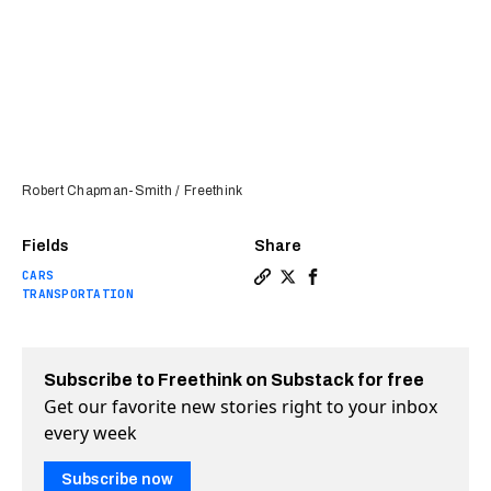
Robert Chapman-Smith / Freethink
Fields
Share
CARS
Copy a link to the article e
Share We test drove BMW’s
Share We test drove B
TRANSPORTATION
Subscribe to Freethink on Substack for free
Get our favorite new stories right to your inbox
every week
Subscribe now