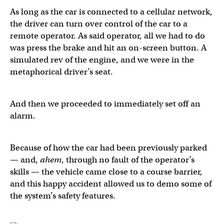
As long as the car is connected to a cellular network,
the driver can turn over control of the car to a
remote operator. As said operator, all we had to do
was press the brake and hit an on-screen button. A
simulated rev of the engine, and we were in the
metaphorical driver’s seat.
And then we proceeded to immediately set off an
alarm.
Because of how the car had been previously parked
— and,
ahem
, through no fault of the operator’s
skills — the vehicle came close to a course barrier,
and this happy accident allowed us to demo some of
the system’s safety features.