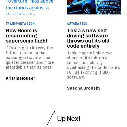
TRANSPORTATION
AUTOMATION
How Boom is
Tesla’s new self-
resurrecting
driving software
supersonic flight
throws out its old
code entirely
If Boom gets its way, the
future of supersonic
Tesla made a bold move
passenger travel will be
ahead of its robotaxi
quieter, cleaner, and more
launch, completely
affordable than its past.
overhauling the code for its
Full Self-Driving (FSD)
software.
Kristin Houser
Sascha Brodsky
Up Next