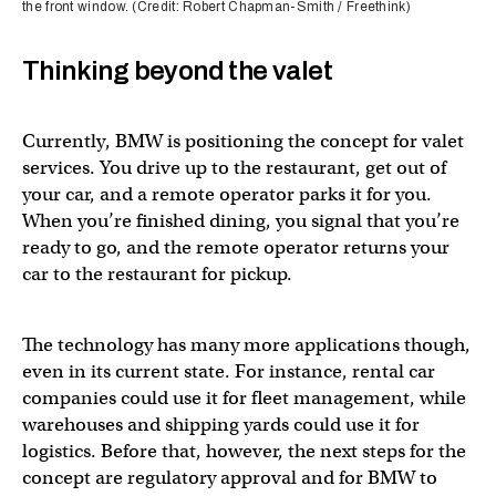
the front window. (Credit: Robert Chapman-Smith / Freethink)
Thinking beyond the valet
Currently, BMW is positioning the concept for valet
services. You drive up to the restaurant, get out of
your car, and a remote operator parks it for you.
When you’re finished dining, you signal that you’re
ready to go, and the remote operator returns your
car to the restaurant for pickup.
The technology has many more applications though,
even in its current state. For instance, rental car
companies could use it for fleet management, while
warehouses and shipping yards could use it for
logistics. Before that, however, the next steps for the
concept are regulatory approval and for BMW to