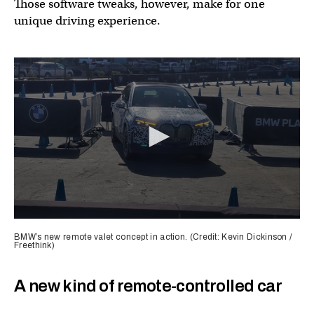
Those software tweaks, however, make for one
unique driving experience.
0
seconds
BMW’s new remote valet concept in action. (Credit: Kevin Dickinson /
of
Freethink)
1
minute,
3
A new kind of remote-controlled car
seconds