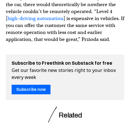
the car, there would theoretically be nowhere the
vehicle couldn’t be remotely operated. “Level 4
[
high-driving automation
] is expensive in vehicles. If
you can offer the customer the same service with
remote operation with less cost and earlier
application, that would be great,” Przioda said.
Subscribe to Freethink on Substack for free
Get our favorite new stories right to your inbox
every week
Subscribe now
Related