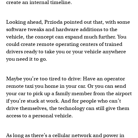
create an internal timeline.
Looking ahead, Przioda pointed out that, with some
software tweaks and hardware additions to the
vehicle, the concept can expand much further. You
could create remote operating centers of trained
drivers ready to take you or your vehicle anywhere
you need it to go.
Maybe you’re too tired to drive: Have an operator
remote taxi you home in your car. Or you can send
your car to pick up a family member from the airport
if you’re stuck at work. And for people who can’t
drive themselves, the technology can still give them
access to a personal vehicle.
As long as there’s a cellular network and power in