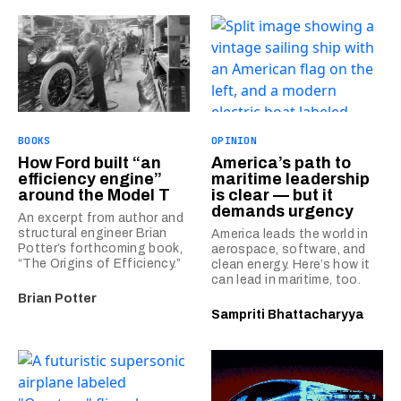
BOOKS
OPINION
How Ford built “an
America’s path to
efficiency engine”
maritime leadership
around the Model T
is clear — but it
demands urgency
An excerpt from author and
structural engineer Brian
America leads the world in
Potter’s forthcoming book,
aerospace, software, and
“The Origins of Efficiency.”
clean energy. Here’s how it
can lead in maritime, too.
Brian Potter
Sampriti Bhattacharyya