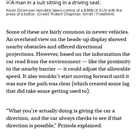
Kevin Dickinson remotely takes control of a BMW iX SUV with the
press of a button. (Credit: Robert Chapman-Smith / Freethink)
Some of these are fairly common in newer vehicles.
An overhead view on the heads-up display showed
nearby obstacles and offered directional
projections. However, based on the information the
car read from the environment — like the proximity
to the nearby barrier — it could adjust the allowable
speed. It also wouldn’t start moving forward until it
was sure the path was clear (which created some lag
that did take some getting used to).
“What you’re actually doing is giving the car a
direction, and the car always checks to see if that
direction is possible,” Przioda explained.