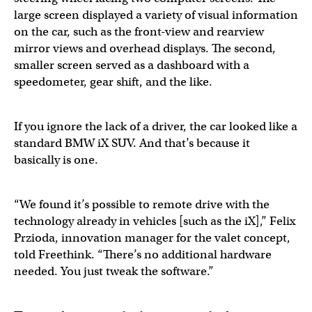
large screen displayed a variety of visual information
on the car, such as the front-view and rearview
mirror views and overhead displays. The second,
smaller screen served as a dashboard with a
speedometer, gear shift, and the like.
If you ignore the lack of a driver, the car looked like a
standard BMW iX SUV. And that’s because it
basically is one.
“We found it’s possible to remote drive with the
technology already in vehicles [such as the iX],” Felix
Przioda, innovation manager for the valet concept,
told Freethink. “There’s no additional hardware
needed. You just tweak the software.”