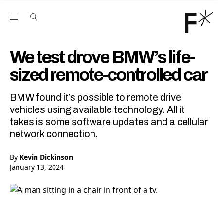
Open the Main Navigation Menu
Open the Main Navigation Menu
Youtube Channel
agram feed
 Facebook page
our Twitter (X) feed
We test drove BMW’s life-
sized remote-controlled car
BMW found it’s possible to remote drive
vehicles using available technology. All it
takes is some software updates and a cellular
network connection.
By
Kevin Dickinson
January 13, 2024