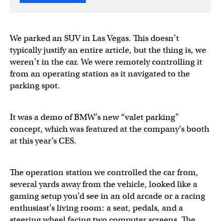
We parked an SUV in Las Vegas. This doesn’t
typically justify an entire article, but the thing is, we
weren’t in the car. We were remotely controlling it
from an operating station as it navigated to the
parking spot.
It was a demo of BMW’s new “valet parking”
concept, which was featured at the company’s booth
at this year’s CES.
The operation station we controlled the car from,
several yards away from the vehicle, looked like a
gaming setup you’d see in an old arcade or a racing
enthusiast’s living room: a seat, pedals, and a
steering wheel facing two computer screens. The