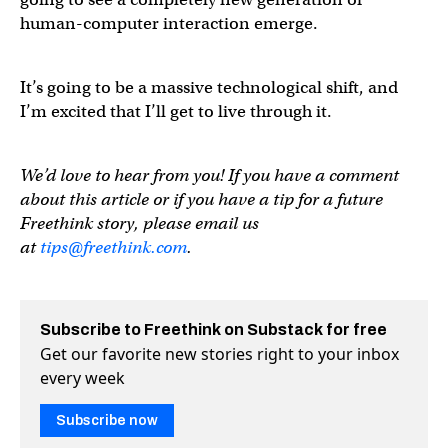
human-computer interaction emerge.
It’s going to be a massive technological shift, and
I’m excited that I’ll get to live through it.
We’d love to hear from you! If you have a comment
about this article or if you have a tip for a future
Freethink story, please email us
at
tips@freethink.com
.
Subscribe to Freethink on Substack for free
Get our favorite new stories right to your inbox
every week
Subscribe now