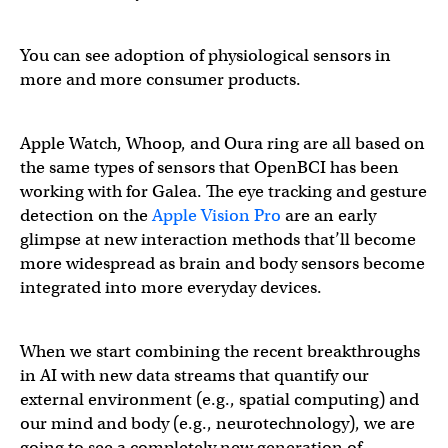
You can see adoption of physiological sensors in
more and more consumer products.
Apple Watch, Whoop, and Oura ring are all based on
the same types of sensors that OpenBCI has been
working with for Galea. The eye tracking and gesture
detection on the
Apple Vision Pro
are an early
glimpse at new interaction methods that’ll become
more widespread as brain and body sensors become
integrated into more everyday devices.
When we start combining the recent breakthroughs
in AI with new data streams that quantify our
external environment (e.g., spatial computing) and
our mind and body (e.g., neurotechnology), we are
going to see a completely new generation of