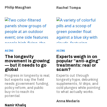
Philip Maughan
Rachel Tompa
AGING
AGING
The longevity
Experts weigh in on
movement is growing
popular “anti-aging”
— but it needs to go
treatments: real or
global
scam?
Progress in longevity is real,
Experts cut through
but experts say the field
longevity hype, debunking
needs government funding,
supplements, IV drips, and
policy reform, and public
cold plunges while pointing
buy-in to reach its
to what actually works.
potential.
Anna Medaris
Namir Khaliq