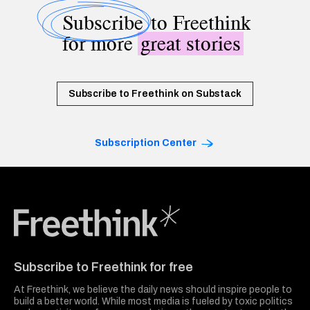
Subscribe
to Freethink
for more
great stories
Subscribe to Freethink on Substack
Subscription Center
Freethink Media
Subscribe to Freethink for free
At Freethink, we believe the daily news should inspire people to
build a better world. While most media is fueled by toxic politics