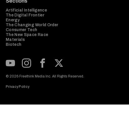
Sections
Artificial Intelligence
The Digital Frontier
Energy
The Changing World Order
Consumer Tech
The New Space Race
Materials
Biotech
Subscribe to our Youtube Channel
View our Instagram feed
Visit our Facebook page
View our Twitter (X) feed
© 2026 Freethink Media Inc. All Rights Reserved.
Privacy Policy