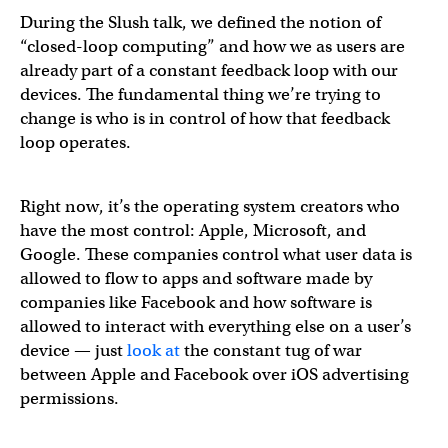
During the Slush talk, we defined the notion of
“closed-loop computing” and how we as users are
already part of a constant feedback loop with our
devices. The fundamental thing we’re trying to
change is who is in control of how that feedback
loop operates.
Right now, it’s the operating system creators who
have the most control: Apple, Microsoft, and
Google. These companies control what user data is
allowed to flow to apps and software made by
companies like Facebook and how software is
allowed to interact with everything else on a user’s
device — just
look
at
the constant tug of war
between Apple and Facebook over iOS advertising
permissions.