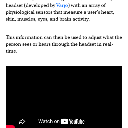
headset (developed by
Varjo
) with an array of
physiological sensors that measure a user’s heart,
skin, muscles, eyes, and brain activity.
This information can then be used to adjust what the
person sees or hears through the headset in real-
time.