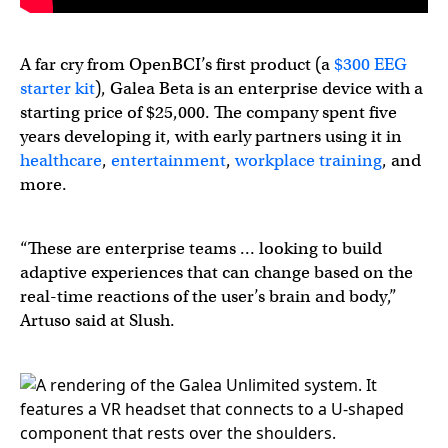
A far cry from OpenBCI’s first product (a
$300 EEG
starter kit
), Galea Beta is an enterprise device with a
starting price of $25,000. The company spent five
years developing it, with early partners using it in
healthcare
,
entertainment
,
workplace training
, and
more.
“These are enterprise teams … looking to build
adaptive experiences that can change based on the
real-time reactions of the user’s brain and body,”
Artuso said at Slush.