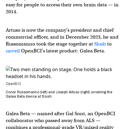
easy for people to access their own brain data — in
2014.
Artuso is now the company’s president and chief
commercial officer, and in December 2023, he and
Russomanno took the stage together at
Slush
to
unveil
OpenBCI’s latest product: Galea Beta.
OpenBCI
Conor Russomanno (left) and Joseph Artuso (right) unveiling the
Galea Beta device at Slush.
Galea Beta — named after Gal Sont, an OpenBCI
collaborator who passed away from ALS —
combines a professional-grade VR/mixed reality