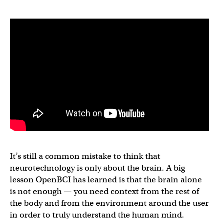
It’s still a common mistake to think that
neurotechnology is only about the brain. A big
lesson OpenBCI has learned is that the brain alone
is not enough — you need context from the rest of
the body and from the environment around the user
in order to truly understand the human mind.