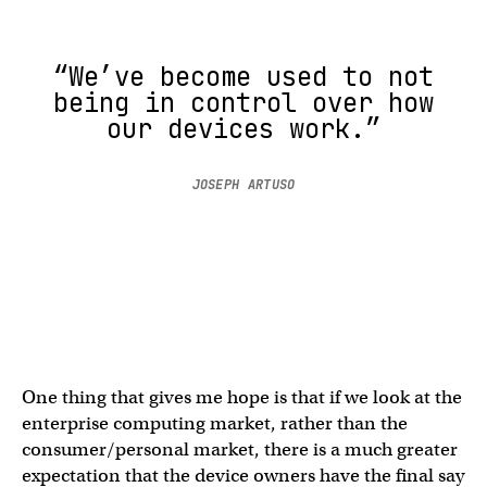
“We’ve become used to not
being in control over how
our devices work.”
JOSEPH ARTUSO
One thing that gives me hope is that if we look at the
enterprise computing market, rather than the
consumer/personal market, there is a much greater
expectation that the device owners have the final say