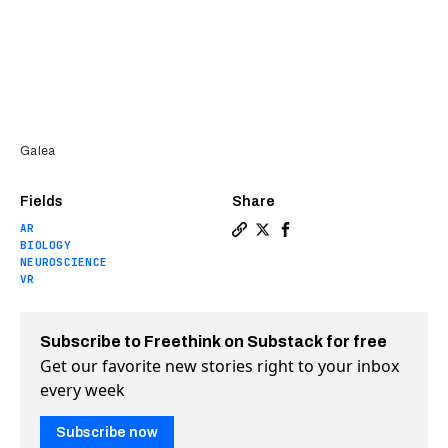
Galea
Fields
Share
AR
Copy a link to the article 
Share OpenBCI’s new VR h
Share OpenBCI’s new V
BIOLOGY
NEUROSCIENCE
VR
Subscribe to Freethink on Substack for free
Get our favorite new stories right to your inbox
every week
Subscribe now