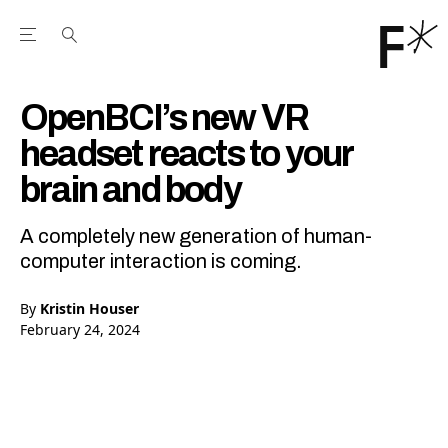
Open the Main Navigation Menu
Open the Main Navigation Menu
Youtube Channel
agram feed
 Facebook page
our Twitter (X) feed
OpenBCI’s new VR
headset reacts to your
brain and body
A completely new generation of human-
computer interaction is coming.
By
Kristin Houser
February 24, 2024