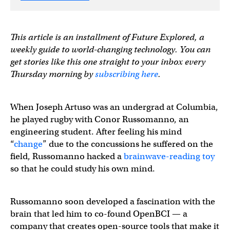
This article is an installment of Future Explored, a
weekly guide to world-changing technology. You can
get stories like this one straight to your inbox every
Thursday morning by
subscribing here
.
When Joseph Artuso was an undergrad at Columbia,
he played rugby with Conor Russomanno, an
engineering student. After feeling his mind
“
change
” due to the concussions he suffered on the
field, Russomanno hacked a
brainwave-reading toy
so that he could study his own mind.
Russomanno soon developed a fascination with the
brain that led him to co-found OpenBCI — a
company that creates open-source tools that make it