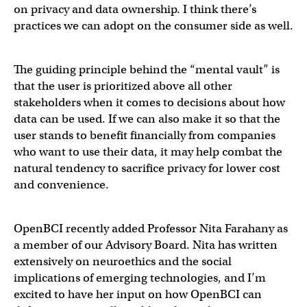
on privacy and data ownership. I think there’s
practices we can adopt on the consumer side as well.
The guiding principle behind the “mental vault” is
that the user is prioritized above all other
stakeholders when it comes to decisions about how
data can be used. If we can also make it so that the
user stands to benefit financially from companies
who want to use their data, it may help combat the
natural tendency to sacrifice privacy for lower cost
and convenience.
OpenBCI recently added Professor Nita Farahany as
a member of our Advisory Board. Nita has written
extensively on neuroethics and the social
implications of emerging technologies, and I’m
excited to have her input on how OpenBCI can