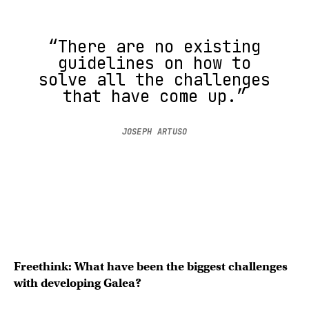
“There are no existing
guidelines on how to
solve all the challenges
that have come up.”
JOSEPH ARTUSO
Freethink: What have been the biggest challenges
with developing Galea?