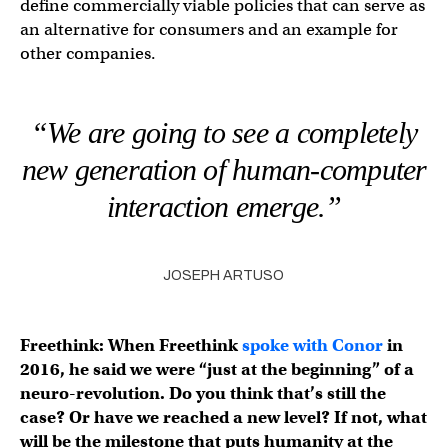
define commercially viable policies that can serve as
an alternative for consumers and an example for
other companies.
“We are going to see a completely
new generation of human-computer
interaction emerge.”
JOSEPH ARTUSO
Freethink: When Freethink
spoke with Conor
in
2016, he said we were “just at the beginning” of a
neuro-revolution. Do you think that’s still the
case? Or have we reached a new level? If not, what
will be the milestone that puts humanity at the