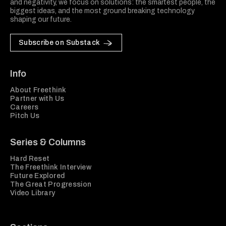
and negativity, we focus on solutions: the smartest people, the
biggest ideas, and the most ground breaking technology
shaping our future.
Subscribe on Substack
Info
About Freethink
Partner with Us
Careers
Pitch Us
Series & Columns
Hard Reset
The Freethink Interview
Future Explored
The Great Progression
Video Library