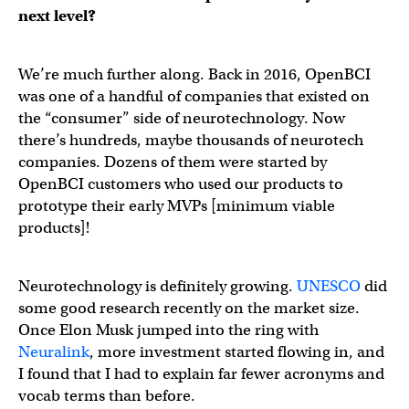
next level?
We’re much further along. Back in 2016, OpenBCI
was one of a handful of companies that existed on
the “consumer” side of neurotechnology. Now
there’s hundreds, maybe thousands of neurotech
companies. Dozens of them were started by
OpenBCI customers who used our products to
prototype their early MVPs [minimum viable
products]!
Neurotechnology is definitely growing.
UNESCO
did
some good research recently on the market size.
Once Elon Musk jumped into the ring with
Neuralink
, more investment started flowing in, and
I found that I had to explain far fewer acronyms and
vocab terms than before.