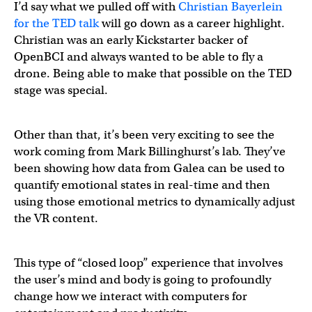
I’d say what we pulled off with
Christian Bayerlein
for the TED talk
will go down as a career highlight.
Christian was an early Kickstarter backer of
OpenBCI and always wanted to be able to fly a
drone. Being able to make that possible on the TED
stage was special.
Other than that, it’s been very exciting to see the
work coming from Mark Billinghurst’s lab. They’ve
been showing how data from Galea can be used to
quantify emotional states in real-time and then
using those emotional metrics to dynamically adjust
the VR content.
This type of “closed loop” experience that involves
the user’s mind and body is going to profoundly
change how we interact with computers for