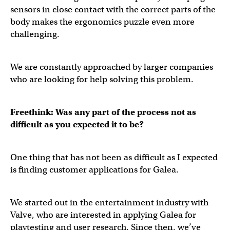
sensors in close contact with the correct parts of the
body makes the ergonomics puzzle even more
challenging.
We are constantly approached by larger companies
who are looking for help solving this problem.
Freethink: Was any part of the process not as
difficult as you expected it to be?
One thing that has not been as difficult as I expected
is finding customer applications for Galea.
We started out in the entertainment industry with
Valve, who are interested in applying Galea for
playtesting and user research. Since then, we’ve