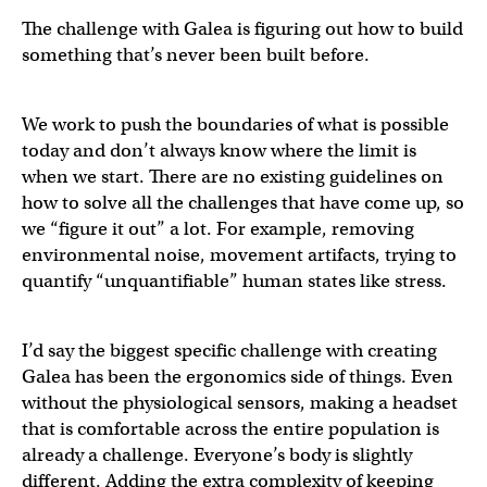
The challenge with Galea is figuring out how to build
something that’s never been built before.
We work to push the boundaries of what is possible
today and don’t always know where the limit is
when we start. There are no existing guidelines on
how to solve all the challenges that have come up, so
we “figure it out” a lot. For example, removing
environmental noise, movement artifacts, trying to
quantify “unquantifiable” human states like stress.
I’d say the biggest specific challenge with creating
Galea has been the ergonomics side of things. Even
without the physiological sensors, making a headset
that is comfortable across the entire population is
already a challenge. Everyone’s body is slightly
different. Adding the extra complexity of keeping