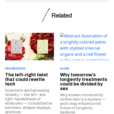
Related
ENGINEERING
AGING
The left–right twist
Why tomorrow’s
that could rewrite
longevity treatments
tech
could be divided by
sex
Scientists are harnessing
chirality — the left- and
Why women consistently
right-handedness of
outlive men is a mystery —
molecules — to build better
and it may influence the
batteries, sharper displays,
future of longevity
and more.
medicine.