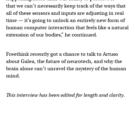
that we can’t necessarily keep track of the ways that
all of these sensors and inputs are adjusting in real
time — it’s going to unlock an entirely new form of
human computer interaction that feels like a natural
extension of our bodies,” he continued.
Freethink recently got a chance to talk to Artuso
about Galea, the future of neurotech, and why the
brain alone can’t unravel the mystery of the human
mind.
This interview has been edited for length and clarity.