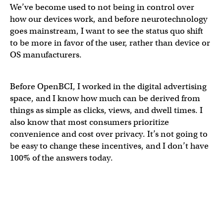
We’ve become used to not being in control over
how our devices work, and before neurotechnology
goes mainstream, I want to see the status quo shift
to be more in favor of the user, rather than device or
OS manufacturers.
Before OpenBCI, I worked in the digital advertising
space, and I know how much can be derived from
things as simple as clicks, views, and dwell times. I
also know that most consumers prioritize
convenience and cost over privacy. It’s not going to
be easy to change these incentives, and I don’t have
100% of the answers today.