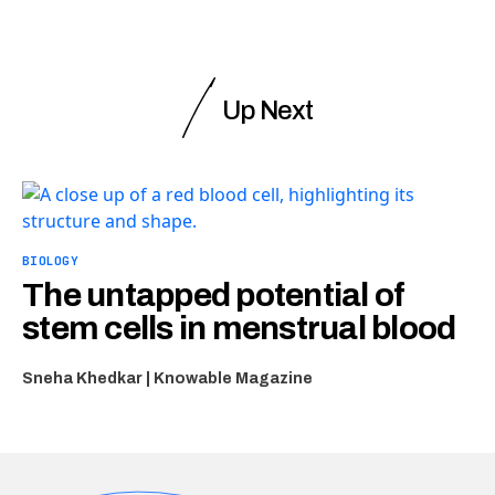
Up Next
BIOLOGY
The untapped potential of
stem cells in menstrual blood
Sneha Khedkar | Knowable Magazine