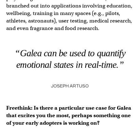
branched out into applications involving education,
wellbeing, training in many spaces (e.g., pilots,
athletes, astronauts), user testing, medical research,
and even fragrance and food research.
“Galea can be used to quantify
emotional states in real-time.”
JOSEPH ARTUSO
Freethink: Is there a particular use case for Galea
that excites you the most, perhaps something one
of your early adopters is working on?