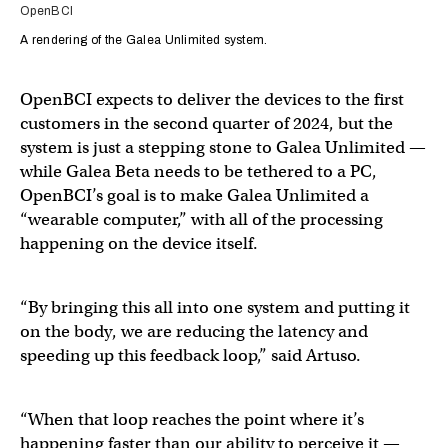
OpenBCI
A rendering of the Galea Unlimited system.
OpenBCI expects to deliver the devices to the first
customers in the second quarter of 2024, but the
system is just a stepping stone to Galea Unlimited —
while Galea Beta needs to be tethered to a PC,
OpenBCI’s goal is to make Galea Unlimited a
“wearable computer,” with all of the processing
happening on the device itself.
“By bringing this all into one system and putting it
on the body, we are reducing the latency and
speeding up this feedback loop,” said Artuso.
“When that loop reaches the point where it’s
happening faster than our ability to perceive it —