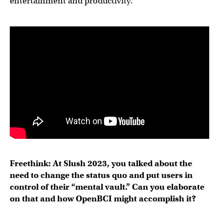
entertainment and productivity.
Freethink: At Slush 2023, you talked about the
need to change the status quo and put users in
control of their “mental vault.” Can you elaborate
on that and how OpenBCI might accomplish it?