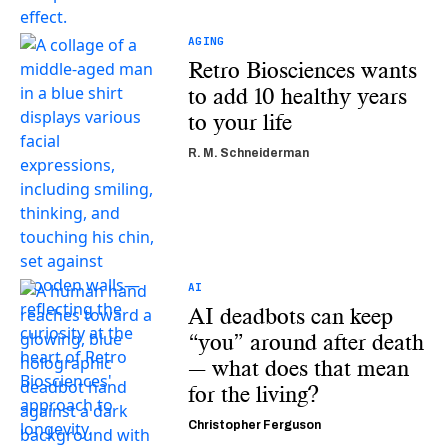
AGING
Retro Biosciences wants
to add 10 healthy years
to your life
R. M. Schneiderman
AI
AI deadbots can keep
“you” around after death
— what does that mean
for the living?
Christopher Ferguson