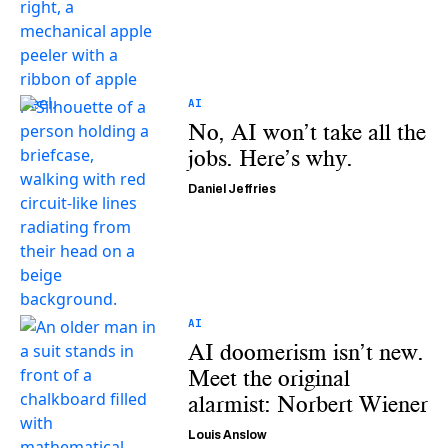
AI
No, AI won’t take all the
jobs. Here’s why.
Daniel Jeffries
AI
AI doomerism isn’t new.
Meet the original
alarmist: Norbert Wiener
Louis Anslow