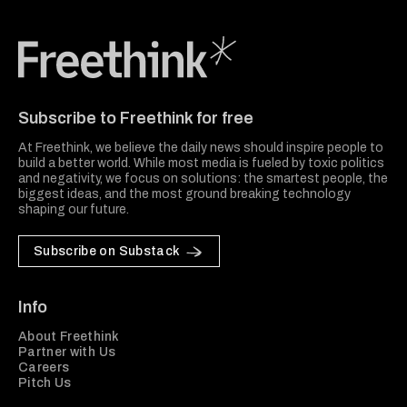
Freethink Media
Subscribe to Freethink for free
At Freethink, we believe the daily news should inspire people to
build a better world. While most media is fueled by toxic politics
and negativity, we focus on solutions: the smartest people, the
biggest ideas, and the most ground breaking technology
shaping our future.
Subscribe on Substack
Info
About Freethink
Partner with Us
Careers
Pitch Us