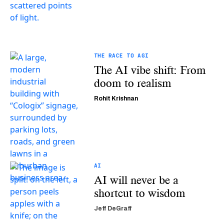
THE RACE TO AGI
The AI vibe shift: From
doom to realism
Rohit Krishnan
AI
AI will never be a
shortcut to wisdom
Jeff DeGraff