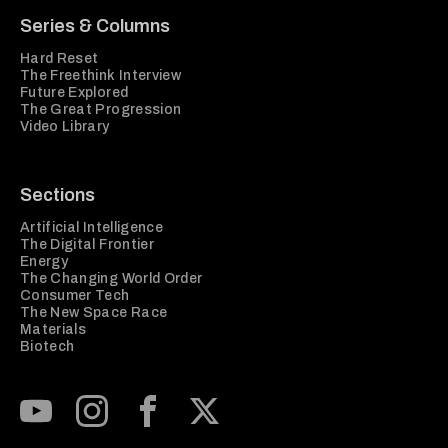
Series & Columns
Hard Reset
The Freethink Interview
Future Explored
The Great Progression
Video Library
Sections
Artificial Intelligence
The Digital Frontier
Energy
The Changing World Order
Consumer Tech
The New Space Race
Materials
Biotech
Subscribe to our Youtube Channel
View our Instagram feed
Visit our Facebook page
View our Twitter (X) feed