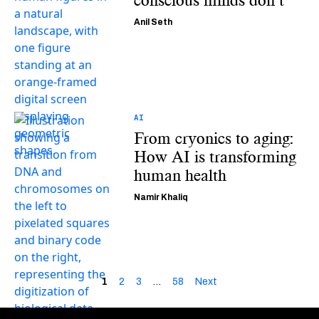
conscious minds don’t
Anil Seth
AI
From cryonics to aging:
How AI is transforming
human health
Namir Khaliq
1
2
3
…
58
Next