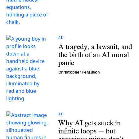
AI
A tragedy, a lawsuit, and
the birth of an AI moral
panic
Christopher Ferguson
AI
Why AI gets stuck in
infinite loops — but