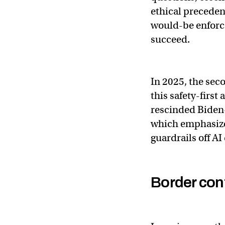
ethical preceden
would-be enforce
succeed.
In 2025, the sec
this safety-firs
rescinded Biden-
which emphasize
guardrails off A
Border con