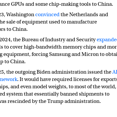
ance GPUs and some chip‑making tools to China.
023, Washington
convinced
the Netherlands and
 the sale of equipment used to manufacture
rs to China.
024, the Bureau of Industry and Security
expande
ls to cover high‑bandwidth memory chips and mor
g equipment, forcing Samsung and Micron to obta
ip to China.
25, the outgoing Biden administration issued the
A
amework
. It would have required licenses for export
hips, and even model weights, to most of the world,
ered system that essentially banned shipments to
 was rescinded by the Trump administration.