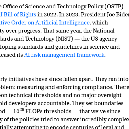
 Office of Science and Technology Policy (OSTP)
I Bill of Rights
in 2022. In 2023, President Joe Bide
ive Order on Artificial Intelligence
, which
y over progress. That same year, the National
ndards and Technology (NIST) — the US agency
loping standards and guidelines in science and
leased its
AI risk management framework
.
ly initiatives have since fallen apart. They ran into
blem: measuring and enforcing compliance. Ther
on technical thresholds and no major oversight
old developers accountable. They set boundaries
26
od — 10
FLOPs thresholds — that we’ve since
of the policies tried to answer incredibly comple
tially attempting to encode centuries of legal and