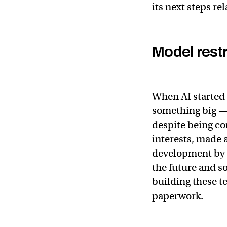
its next steps re
Model restr
When AI started 
something big —
despite being c
interests, made a
development by r
the future and s
building these t
paperwork.