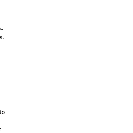
0-
s.
to
s
e