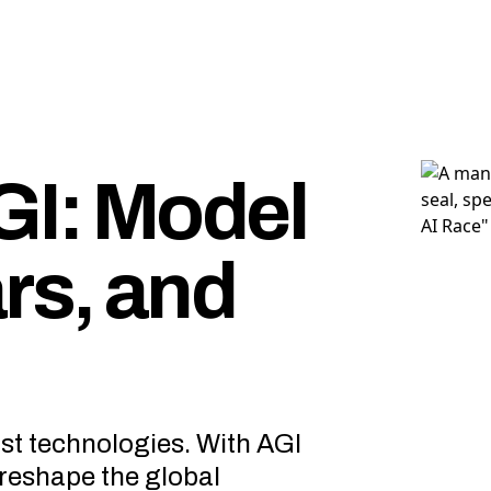
GI: Model
rs, and
st technologies. With AGI
d reshape the global