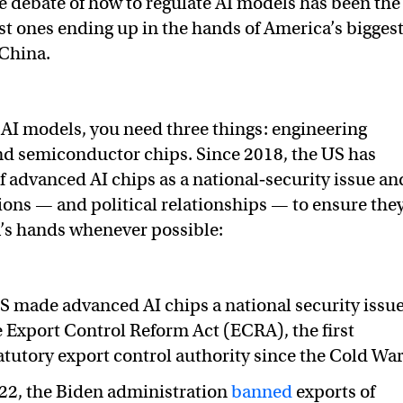
 debate of how to regulate AI models has been the
est ones ending up in the hands of America’s bigges
 China.
 AI models, you need three things: engineering
and semiconductor chips. Since 2018, the US has
of advanced AI chips as a national‑security issue an
ions — and political relationships — to ensure the
a’s hands whenever possible:
US made advanced AI chips a national security issu
 Export Control Reform Act (ECRA), the first
tutory export control authority since the Cold War
22, the Biden administration
banned
exports of