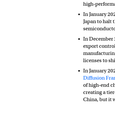
high‑perform
In January 2
Japan to halt
semiconducto
In December 2
export contro
manufacturin
licenses to sh
In January 20
Diffusion Fr
of high‑end c
creating a ti
China, but it