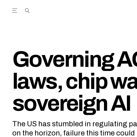
Open the Main Navigation Menu
Open the Main Navigation Menu
utube Channel
ram feed
acebook page
r Twitter (X) feed
Governing A
laws, chip wa
sovereign AI
The US has stumbled in regulating pa
on the horizon, failure this time coul