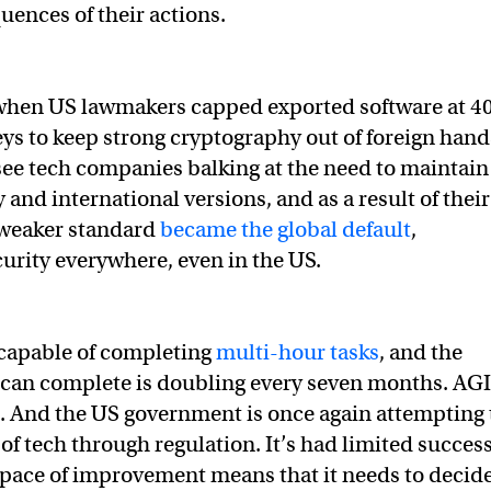
uences of their actions.
 when US lawmakers capped exported software at 4
eys to keep strong cryptography out of foreign hand
see tech companies balking at the need to maintain
and international versions, and as a result of their
 weaker standard
became the global default
,
urity everywhere, even in the US.
capable of completing
multi-hour tasks
, and the
it can complete is doubling every seven months. AGI
n. And the US government is once again attempting 
of tech through regulation. It’s had limited succes
 pace of improvement means that it needs to decid