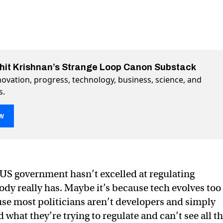
ohit Krishnan’s Strange Loop Canon Substack
ovation, progress, technology, business, science, and
s.
w
el laws, chip wars, and sovereign AI
vereign AI on Twitter (X)
nd sovereign AI on Facebook
e US government hasn’t excelled at regulating
dy really has. Maybe it’s because tech evolves too
use most politicians aren’t developers and simply
what they’re trying to regulate and can’t see all t