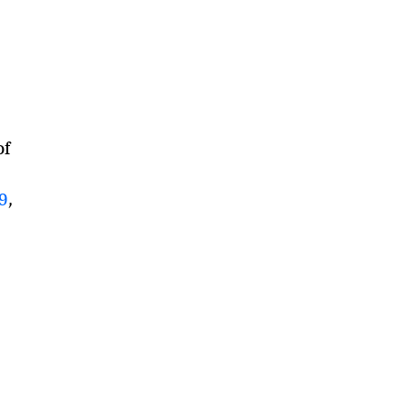
of
9
,