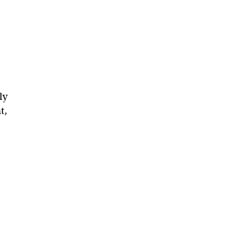
ly
t,