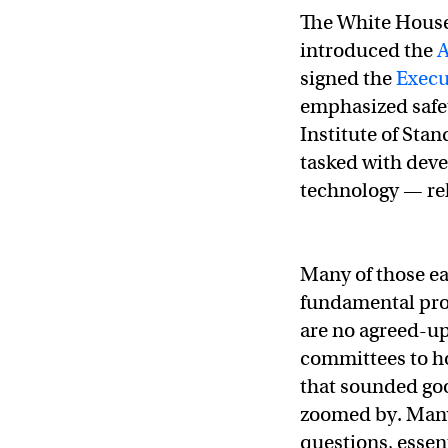
The White House
introduced the
A
signed the
Execut
emphasized safet
Institute of Sta
tasked with deve
technology — re
Many of those ear
fundamental pro
are no agreed-up
committees to h
that sounded go
zoomed by. Many 
questions, essen