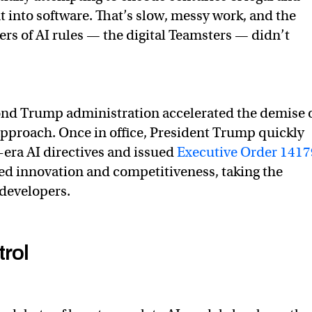
t into software. That’s slow, messy work, and the
rs of AI rules — the digital Teamsters — didn’t
ond Trump administration accelerated the demise 
t approach. Once in office, President Trump quickly
era AI directives and issued
Executive Order 1417
d innovation and competitiveness, taking the
I developers.
trol