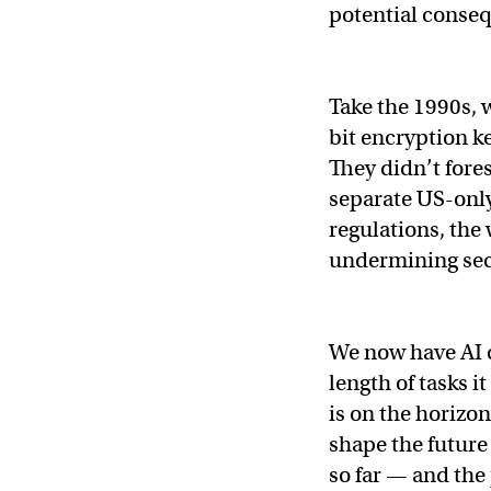
potential conseq
Take the 1990s,
bit encryption k
They didn’t fore
separate US-only 
regulations, the
undermining sec
We now have AI 
length of tasks 
is on the horizo
shape the future 
so far — and the