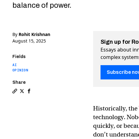
balance of power.
By
Rohit Krishnan
August 15, 2025
Sign up for R
Essays about inn
complex system
Fields
AI
OPINION
Subscribe no
Share
Copy a link to the article entitled Governing AGI: Mod
Share Governing AGI: Model laws, chip wars, and so
Share Governing AGI: Model laws, chip wars, a
Historically, th
technology. Nobo
quickly, or beca
don’t understand 