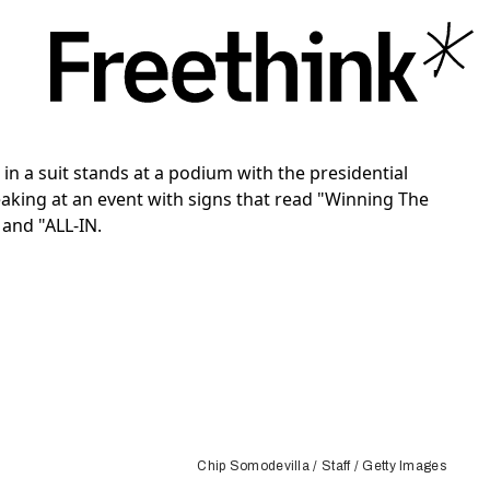
Chip Somodevilla / Staff / Getty Images