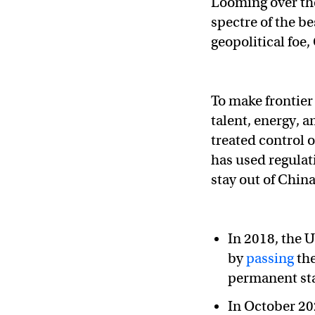
Looming over the
spectre of the b
geopolitical foe,
To make frontier
talent, energy, 
treated control 
has used regulat
stay out of Chin
In 2018, the 
by
passing
the
permanent sta
In October 20