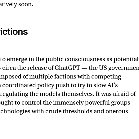
latively soon.
ictions
to emerge in the public consciousness as potential
 circa the release of ChatGPT — the US governmen
omposed of multiple factions with competing
 coordinated policy push to try to slow AI’s
egulating the models themselves. It was afraid of
ought to control the immensely powerful groups
echnologies with crude thresholds and onerous