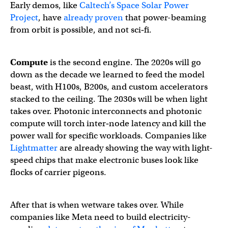
Early demos, like
Caltech’s Space Solar Power
Project
, have
already proven
that power-beaming
from orbit is possible, and not sci‑fi.
Compute
is the second engine. The 2020s will go
down as the decade we learned to feed the model
beast, with H100s, B200s, and custom accelerators
stacked to the ceiling. The 2030s will be when light
takes over. Photonic interconnects and photonic
compute will torch inter‑node latency and kill the
power wall for specific workloads. Companies like
Lightmatter
are already showing the way with light-
speed chips that make electronic buses look like
flocks of carrier pigeons.
After that is when wetware takes over. While
companies like Meta need to build electricity-