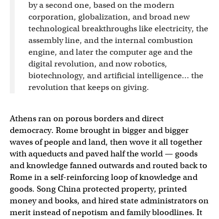
by a second one, based on the modern
corporation, globalization, and broad new
technological breakthroughs like electricity, the
assembly line, and the internal combustion
engine, and later the computer age and the
digital revolution, and now robotics,
biotechnology, and artificial intelligence… the
revolution that keeps on giving.
Athens ran on porous borders and direct
democracy. Rome brought in bigger and bigger
waves of people and land, then wove it all together
with aqueducts and paved half the world — goods
and knowledge fanned outwards and routed back to
Rome in a self-reinforcing loop of knowledge and
goods. Song China protected property, printed
money and books, and hired state administrators on
merit instead of nepotism and family bloodlines. It