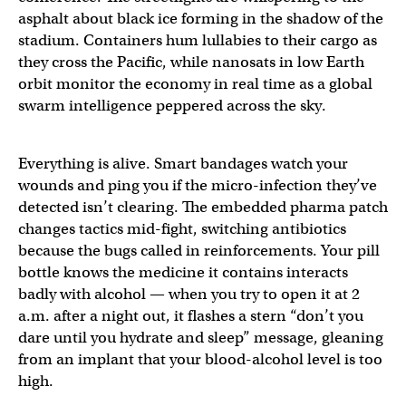
asphalt about black ice forming in the shadow of the
stadium. Containers hum lullabies to their cargo as
they cross the Pacific, while nanosats in low Earth
orbit monitor the economy in real time as a global
swarm intelligence peppered across the sky.
Everything is alive. Smart bandages watch your
wounds and ping you if the micro-infection they’ve
detected isn’t clearing. The embedded pharma patch
changes tactics mid-fight, switching antibiotics
because the bugs called in reinforcements. Your pill
bottle knows the medicine it contains interacts
badly with alcohol — when you try to open it at 2
a.m. after a night out, it flashes a stern “don’t you
dare until you hydrate and sleep” message, gleaning
from an implant that your blood-alcohol level is too
high.