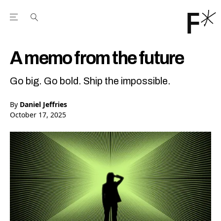
Open the Main Navigation Menu
Open the Main Navigation Menu
Youtube Channel
agram feed
 Facebook page
our Twitter (X) feed
A memo from the future
Go big. Go bold. Ship the impossible.
By
Daniel Jeffries
October 17, 2025