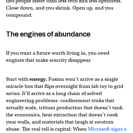
lifts people faster than less tech and less openness.
Close down, and you shrink. Open up, and you
compound.
The engines of abundance
If you want a future worth living in, you need
engines that make scarcity disappear.
Start with
energy.
Fusion won’t arrive as a single
miracle box that flips overnight from lab toy to grid
savior. It’ll arrive as a long chain of solved
engineering problems: confinement tricks that
actually scale, tritium production that doesn’t tank
the economics, heat extraction that doesn’t cook
your walls, and materials that laugh at neutron
abuse. The real tell is capital: When
Microsoft signs a