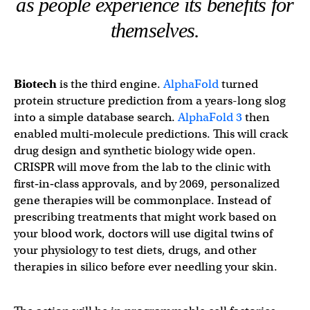
as people experience its benefits for
themselves.
Biotech
is the third engine.
AlphaFold
turned
protein structure prediction from a years-long slog
into a simple database search.
AlphaFold 3
then
enabled multi‑molecule predictions. This will crack
drug design and synthetic biology wide open.
CRISPR will move from the lab to the clinic with
first‑in‑class approvals, and by 2069, personalized
gene therapies will be commonplace. Instead of
prescribing treatments that might work based on
your blood work, doctors will use digital twins of
your physiology to test diets, drugs, and other
therapies in silico before ever needling your skin.