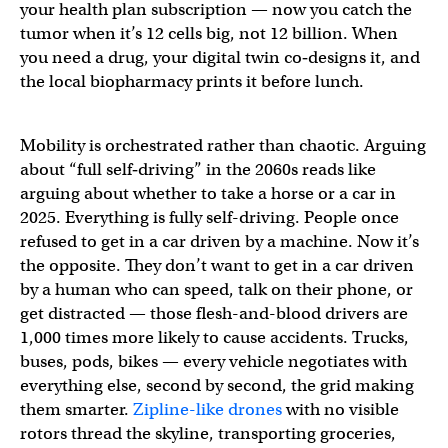
your health plan subscription — now you catch the
tumor when it’s 12 cells big, not 12 billion. When
you need a drug, your digital twin co‑designs it, and
the local biopharmacy prints it before lunch.
Mobility is orchestrated rather than chaotic. Arguing
about “full self‑driving” in the 2060s reads like
arguing about whether to take a horse or a car in
2025. Everything is fully self-driving. People once
refused to get in a car driven by a machine. Now it’s
the opposite. They don’t want to get in a car driven
by a human who can speed, talk on their phone, or
get distracted — those flesh-and-blood drivers are
1,000 times more likely to cause accidents. Trucks,
buses, pods, bikes — every vehicle negotiates with
everything else, second by second, the grid making
them smarter.
Zipline-like drones
with no visible
rotors thread the skyline, transporting groceries,