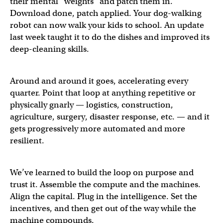
their mental “weights” and patch them in.
Download done, patch applied. Your dog-walking
robot can now walk your kids to school. An update
last week taught it to do the dishes and improved its
deep-cleaning skills.
Around and around it goes, accelerating every
quarter. Point that loop at anything repetitive or
physically gnarly — logistics, construction,
agriculture, surgery, disaster response, etc. — and it
gets progressively more automated and more
resilient.
We’ve learned to build the loop on purpose and
trust it. Assemble the compute and the machines.
Align the capital. Plug in the intelligence. Set the
incentives, and then get out of the way while the
machine compounds.