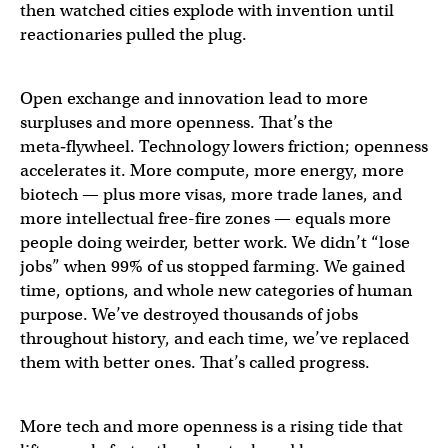
then watched cities explode with invention until
reactionaries pulled the plug.
Open exchange and innovation lead to more
surpluses and more openness. That’s the
meta‑flywheel. Technology lowers friction; openness
accelerates it. More compute, more energy, more
biotech — plus more visas, more trade lanes, and
more intellectual free-fire zones — equals more
people doing weirder, better work. We didn’t “lose
jobs” when 99% of us stopped farming. We gained
time, options, and whole new categories of human
purpose. We’ve destroyed thousands of jobs
throughout history, and each time, we’ve replaced
them with better ones. That’s called progress.
More tech and more openness is a rising tide that