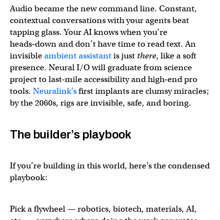
Audio became the new command line. Constant,
contextual conversations with your agents beat
tapping glass. Your AI knows when you’re
heads‑down and don’t have time to read text. An
invisible
ambient assistant
is just
there
, like a soft
presence. Neural I/O will graduate from science
project to last‑mile accessibility and high‑end pro
tools.
Neuralink’s
first implants are clumsy miracles;
by the 2060s, rigs are invisible, safe, and boring.
The builder’s playbook
If you’re building in this world, here’s the condensed
playbook:
Pick a flywheel — robotics, biotech, materials, AI,