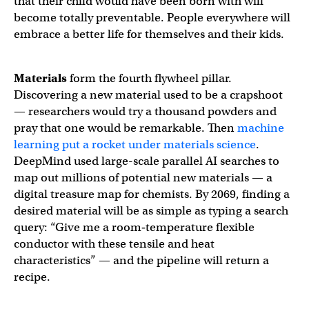
that their child would have been born with will
become totally preventable. People everywhere will
embrace a better life for themselves and their kids.
Materials
form the fourth flywheel pillar.
Discovering a new material used to be a crapshoot
— researchers would try a thousand powders and
pray that one would be remarkable. Then
machine
learning put a rocket under materials science
.
DeepMind used large-scale parallel AI searches to
map out millions of potential new materials — a
digital treasure map for chemists. By 2069, finding a
desired material will be as simple as typing a search
query: “Give me a room‑temperature flexible
conductor with these tensile and heat
characteristics” — and the pipeline will return a
recipe.