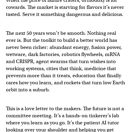
When the price of failure craters, orthodoxy is for
cowards. The market is starving for flavors it’s never
tasted. Serve it something dangerous and delicious.
The next 50 years won’t be smooth. Nothing real
ever is. But the toolkit to build a better world has
never been richer: abundant energy, fusion power,
wetware, dark factories, robotics flywheels, mRNA
and CRISPR, agent swarms that turn wishes into
working systems, cities that think, medicine that
prevents more than it treats, education that finally
cares how you learn, and rockets that turn low Earth
orbit into a suburb.
This is a love letter to the makers. The future is not a
committee meeting. It’s a hands-on tinkerer’s lab
where you learn as you go. It’s the patient AI tutor
looking over your shoulder and helping you get