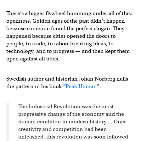
There’s a bigger flywheel humming under all of this:
openness. Golden ages of the past didn’t happen
because someone found the perfect slogan. They
happened because cities opened the doors to
people, to trade, to taboo‑breaking ideas, to
technology, and to progress — and then kept them
open against all odds.
Swedish author and historian Johan Norberg nails
the pattern in his book
“Peak Human
”:
The Industrial Revolution was the most
progressive change of the economy and the
human condition in modern history … Once
creativity and competition had been
unleashed, this revolution was soon followed