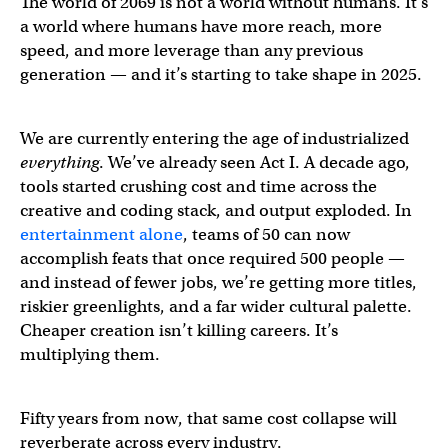
The world of 2069 is not a world without humans. It’s
a world where humans have more reach, more
speed, and more leverage than any previous
generation — and it’s starting to take shape in 2025.
We are currently entering the age of industrialized
everything
. We’ve already seen Act I. A decade ago,
tools started crushing cost and time across the
creative and coding stack, and output exploded. In
entertainment alone
, teams of 50 can now
accomplish feats that once required 500 people —
and instead of fewer jobs, we’re getting more titles,
riskier greenlights, and a far wider cultural palette.
Cheaper creation isn’t killing careers. It’s
multiplying them.
Fifty years from now, that same cost collapse will
reverberate across every industry.