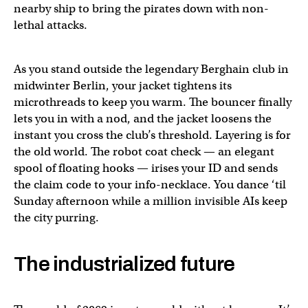
nearby ship to bring the pirates down with non-
lethal attacks.
As you stand outside the legendary Berghain club in
midwinter Berlin, your jacket tightens its
microthreads to keep you warm. The bouncer finally
lets you in with a nod, and the jacket loosens the
instant you cross the club’s threshold. Layering is for
the old world. The robot coat check — an elegant
spool of floating hooks — irises your ID and sends
the claim code to your info-necklace. You dance ‘til
Sunday afternoon while a million invisible AIs keep
the city purring.
The industrialized future