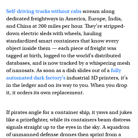
Self-driving trucks without cabs
scream along
dedicated freightways in America, Europe, India,
and China at 200 miles per hour. They’re stripped-
down electric sleds with wheels, hauling
standardized smart containers that know every
object inside them — each piece of freight was
tagged at birth, logged to the world’s distributed
databases, and is now tracked by a whispering mesh
of nanosats. As soon as a dish slides out of a
fully
automated dark factory’s
industrial 3D printers, it’s
in the ledger and on its way to you. When you drop
it, it orders its own replacement.
If pirates angle for a container ship, it yaws and jukes
like a prizefighter, while its containers beam distress
signals straight up to the eyes in the sky. A squadron
of unmanned defense drones then sprint from a