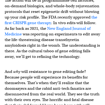
The action will be in programmable cell factories,
on‑demand biologics, and whole‑body rejuvenation
protocols that reset epigenetic drift without blowing
up your risk profile. The FDA recently approved
the
first CRISPR gene therapy
. In vivo edits will follow.
As far back as 2021, the
New England Journal of
Medicine
was reporting on experiments to edit away
the life-threatening disease transthyretin
amyloidosis right in the womb. The understanding is
there. As the cultural taboo of gene editing falls
away, we’ll get to refining the technology.
And
why
will resistance to gene editing fade?
Because people will experience its benefits for
themselves. That’s when they’ll realize that the
doomsayers and the rabid anti-tech fanatics are
disconnected from the real world. They see the truth
with their own eyes. The horrific and fatal disease