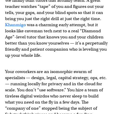
We finally built tutors that actually teach. A great
teacher watches “tape” of you and figures out your
tells, your gaps, and your blind spots so that it can
bring you just the right drill at just the right time.
Khanmigo
was a charming early attempt, but it
looks like caveman tech next to a real “Diamond
Age”-level tutor that knows you and your children
better than you know yourselves — it’s a perpetually
friendly and patient companion who is leveling you
up your whole life.
Your coworkers are an isomorphic swarm of
specialists — design, legal, capital strategy, ops, etc.
— running locally for privacy and in the cloud for
scale. You don’t “use software.” You hire a team of
tireless digital weirdos who never sleep to build
what you need on the fly in a few days. The
“company of one” stopped being the subject of