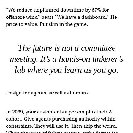
“We reduce unplanned downtime by 67% for
offshore wind” beats “We have a dashboard.” Tie
price to value. Put skin in the game.
The future is not a committee
meeting. It’s a hands-on tinkerer’s
lab where you learn as you go.
Design for agents as well as humans.
In 2069, your customer is a person plus their AI
cohort. Give agents purchasing authority within
constraints. They will use it. Then ship the weird.