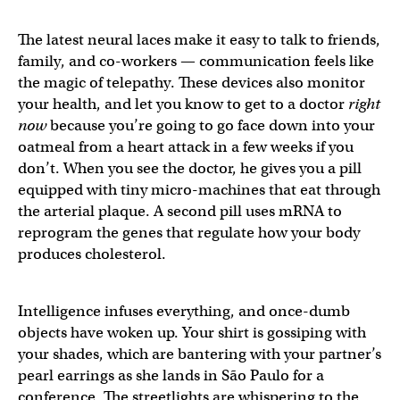
The latest neural laces make it easy to talk to friends,
family, and co-workers — communication feels like
the magic of telepathy. These devices also monitor
your health, and let you know to get to a doctor
right
now
because you’re going to go face down into your
oatmeal from a heart attack in a few weeks if you
don’t. When you see the doctor, he gives you a pill
equipped with tiny micro-machines that eat through
the arterial plaque. A second pill uses mRNA to
reprogram the genes that regulate how your body
produces cholesterol.
Intelligence infuses everything, and once-dumb
objects have woken up. Your shirt is gossiping with
your shades, which are bantering with your partner’s
pearl earrings as she lands in São Paulo for a
conference. The streetlights are whispering to the