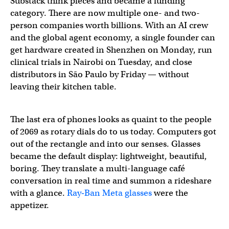
Substack think pieces and became a funding
category. There are now multiple one- and two-
person companies worth billions. With an AI crew
and the global agent economy, a single founder can
get hardware created in Shenzhen on Monday, run
clinical trials in Nairobi on Tuesday, and close
distributors in São Paulo by Friday — without
leaving their kitchen table.
The last era of phones looks as quaint to the people
of 2069 as rotary dials do to us today. Computers got
out of the rectangle and into our senses. Glasses
became the default display: lightweight, beautiful,
boring. They translate a multi-language café
conversation in real time and summon a rideshare
with a glance.
Ray‑Ban Meta glasses
were the
appetizer.