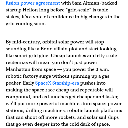
fusion power agreement
with Sam Altman-backed
startup Helion long before “grid‑scale” is table
stakes, it’s a vote of confidence in big changes to the
grid coming soon.
By mid‑century, orbital solar power will stop
sounding like a Bond villain plot and start looking
like smart grid glue. Cheap launches and city‑scale
rectennas will mean you don’t just power
Manhattan from space — you power the 3 a.m.
robotic factory surge without spinning up a gas
peaker. Early
SpaceX Starship‑era
pushes into
making the space race cheap and repeatable will
compound, and as launches get cheaper and faster,
we’ll put more powerful machines into space: power
stations, drilling machines, robotic launch platforms
that can shoot off more rockets, and solar sail ships
that go even deeper into the cold dark of space.