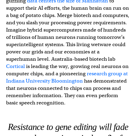
guzzling
data centers the size of Manhattan
to
support their AI efforts, the human brain can run on
a bag of potato chips. Merge biotech and computers,
and you slash your processing power requirements.
Imagine hybrid supercomputers made of hundreds
of trillions of human neurons running tomorrow’s
superintelligent systems. This living wetware could
power our grids and our economies at a
superhuman level. Australia-based biotech lab
Cortical
is leading the way, growing real neurons on
computer chips, and a pioneering
research group at
Indiana University Bloomington
has demonstrated
that neurons connected to chips can process and
remember information. They can even perform
basic speech recognition.
Resistance to gene editing will fade