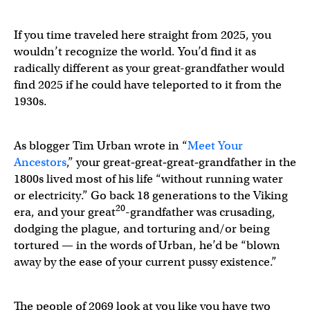
If you time traveled here straight from 2025, you
wouldn’t recognize the world. You’d find it as
radically different as your great-grandfather would
find 2025 if he could have teleported to it from the
1930s.
As blogger Tim Urban wrote in “
Meet Your
Ancestors
,” your great‑great‑great‑grandfather in the
1800s lived most of his life “without running water
or electricity.” Go back 18 generations to the Viking
20
era, and your great
-grandfather was crusading,
dodging the plague, and torturing and/or being
tortured — in the words of Urban, he’d be “blown
away by the ease of your current pussy existence.”
The people of 2069 look at you like you have two