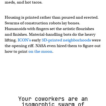
meds, and hot tacos.
Housing is printed rather than poured and erected.
Swarms of construction robots lay bones.
Humanoids with fingers set the artistic flourishes
and finishes. Material‑handling bots do the heavy
lifting.
ICON’s
early
3D‑printed neighborhoods
were
the opening riff. NASA even hired them to figure out
how to print
on the moon
.
Your coworkers are an
isomorphic swarm of