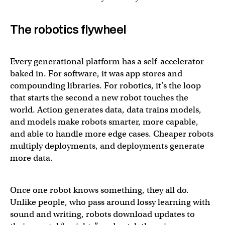
The robotics flywheel
Every generational platform has a self-accelerator
baked in. For software, it was app stores and
compounding libraries. For robotics, it’s the loop
that starts the second a new robot touches the
world. Action generates data, data trains models,
and models make robots smarter, more capable,
and able to handle more edge cases. Cheaper robots
multiply deployments, and deployments generate
more data.
Once one robot knows something, they all do.
Unlike people, who pass around lossy learning with
sound and writing, robots download updates to