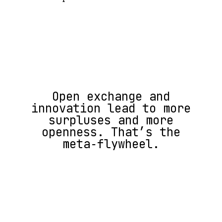
Open exchange and
innovation lead to more
surpluses and more
openness. That’s the
meta‑flywheel.