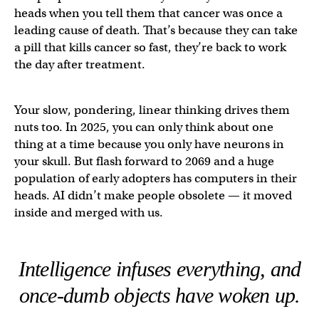
heads when you tell them that cancer was once a
leading cause of death. That’s because they can take
a pill that kills cancer so fast, they’re back to work
the day after treatment.
Your slow, pondering, linear thinking drives them
nuts too. In 2025, you can only think about one
thing at a time because you only have neurons in
your skull. But flash forward to 2069 and a huge
population of early adopters has computers in their
heads. AI didn’t make people obsolete — it moved
inside and merged with us.
Intelligence infuses everything, and
once-dumb objects have woken up.