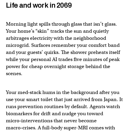
Life and work in 2069
Morning light spills through glass that isn’t glass.
Your home’s “skin” tracks the sun and quietly
arbitrages electricity with the neighborhood
microgrid. Surfaces remember your comfort band
and your guests’ quirks. The shower preheats itself
while your personal AI trades five minutes of peak
power for cheap overnight storage behind the
scenes.
Your med‑stack hums in the background after you
use your smart toilet that just arrived from Japan. It
runs prevention routines by default. Agents watch
biomarkers for drift and nudge you toward
micro‑interventions that never become
macro‑crises. A full‑body super-MRI comes with