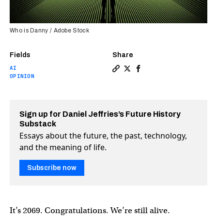
Who is Danny / Adobe Stock
Fields
Share
AI
Copy a link to the article 
Share A memo from the fu
Share A memo from th
OPINION
Sign up for Daniel Jeffries’s Future History
Substack
Essays about the future, the past, technology,
and the meaning of life.
Subscribe now
It’s 2069. Congratulations. We’re still alive.