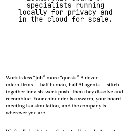
specialists running
locally for privacy and
in the cloud for scale.
Work is less “job,” more “quests.” A dozen
micro‑firms — half human, half AI agents — stitch
together for a six‑week push. Then they dissolve and
recombine. Your cofounder is a swarm, your board
meeting is a simulation, and the company is
wherever you are.