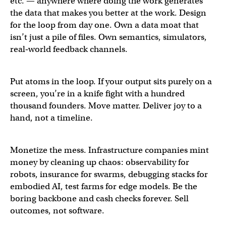
etc. — anywhere where doing the work generates
the data that makes you better at the work. Design
for the loop from day one. Own a data moat that
isn’t just a pile of files. Own semantics, simulators,
real‑world feedback channels.
Put atoms in the loop. If your output sits purely on a
screen, you’re in a knife fight with a hundred
thousand founders. Move matter. Deliver joy to a
hand, not a timeline.
Monetize the mess. Infrastructure companies mint
money by cleaning up chaos: observability for
robots, insurance for swarms, debugging stacks for
embodied AI, test farms for edge models. Be the
boring backbone and cash checks forever. Sell
outcomes, not software.