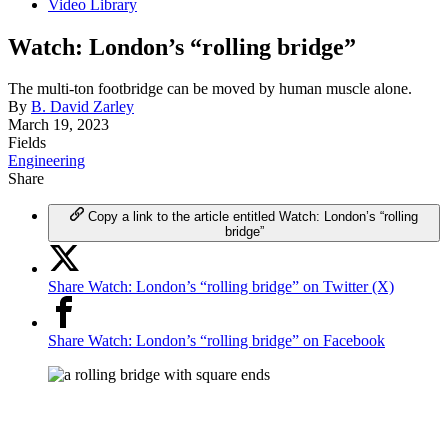
Video Library
Watch: London’s “rolling bridge”
The multi-ton footbridge can be moved by human muscle alone.
By
B. David Zarley
March 19, 2023
Fields
Engineering
Share
Copy a link to the article entitled Watch: London’s “rolling
bridge”
Share Watch: London’s “rolling bridge” on Twitter (X)
Share Watch: London’s “rolling bridge” on Facebook