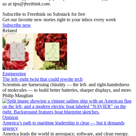
us at
tips@freethink.com
.
Subscribe to Freethink on Substack for free
Get our favorite new stories right to your inbox every week
Subscribe now
Related
Engineering
The left–right twist that could rewrite tech
Scientists are harnessing chirality — the left- and right-handedness
of molecules — to build better batteries, sharper displays, and more.
Philip Maughan
Opinion
America’s path to maritime leadership is clear — but it demands
urgency
America leads the world in aerospace, software, and clean energy.