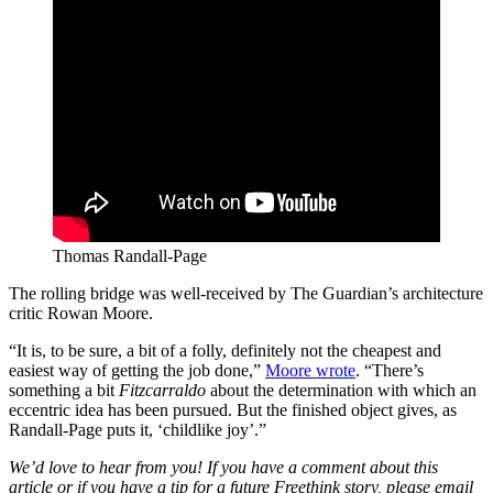
Thomas Randall-Page
The rolling bridge was well-received by The Guardian’s architecture
critic Rowan Moore.
“It is, to be sure, a bit of a folly, definitely not the cheapest and
easiest way of getting the job done,”
Moore wrote
. “There’s
something a bit
Fitzcarraldo
about the determination with which an
eccentric idea has been pursued. But the finished object gives, as
Randall-Page puts it, ‘childlike joy’.”
We’d love to hear from you! If you have a comment about this
article or if you have a tip for a future Freethink story, please email