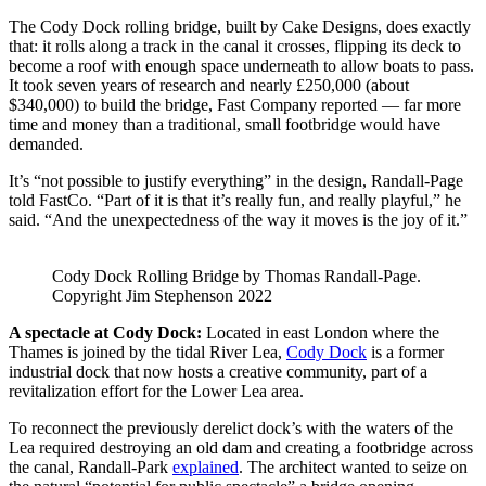
The Cody Dock rolling bridge, built by Cake Designs, does exactly
that: it rolls along a track in the canal it crosses, flipping its deck to
become a roof with enough space underneath to allow boats to pass.
It took seven years of research and nearly £250,000 (about
$340,000) to build the bridge, Fast Company reported — far more
time and money than a traditional, small footbridge would have
demanded.
It’s “not possible to justify everything” in the design, Randall-Page
told FastCo. “Part of it is that it’s really fun, and really playful,” he
said. “And the unexpectedness of the way it moves is the joy of it.”
Cody Dock Rolling Bridge by Thomas Randall-Page.
Copyright Jim Stephenson 2022
A spectacle at Cody Dock:
Located in east London where the
Thames is joined by the tidal River Lea,
Cody Dock
is a former
industrial dock that now hosts a creative community, part of a
revitalization effort for the Lower Lea area.
To reconnect the previously derelict dock’s with the waters of the
Lea required destroying an old dam and creating a footbridge across
the canal, Randall-Park
explained
. The architect wanted to seize on