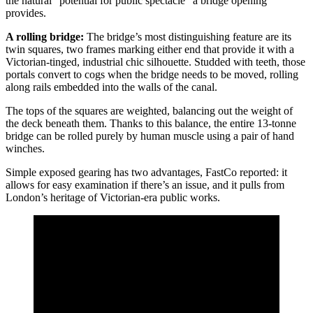
the natural “potential for public spectacle” a bridge opening
provides.
A rolling bridge:
The bridge’s most distinguishing feature are its
twin squares, two frames marking either end that provide it with a
Victorian-tinged, industrial chic silhouette. Studded with teeth, those
portals convert to cogs when the bridge needs to be moved, rolling
along rails embedded into the walls of the canal.
The tops of the squares are weighted, balancing out the weight of
the deck beneath them. Thanks to this balance, the entire 13-tonne
bridge can be rolled purely by human muscle using a pair of hand
winches.
Simple exposed gearing has two advantages, FastCo reported: it
allows for easy examination if there’s an issue, and it pulls from
London’s heritage of Victorian-era public works.