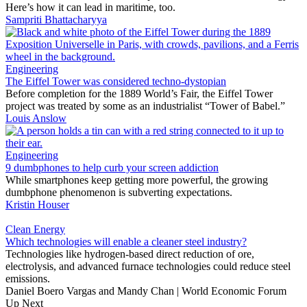
Here’s how it can lead in maritime, too.
Sampriti Bhattacharyya
Engineering
The Eiffel Tower was considered techno-dystopian
Before completion for the 1889 World’s Fair, the Eiffel Tower
project was treated by some as an industrialist “Tower of Babel.”
Louis Anslow
Engineering
9 dumbphones to help curb your screen addiction
While smartphones keep getting more powerful, the growing
dumbphone phenomenon is subverting expectations.
Kristin Houser
Clean Energy
Which technologies will enable a cleaner steel industry?
Technologies like hydrogen-based direct reduction of ore,
electrolysis, and advanced furnace technologies could reduce steel
emissions.
Daniel Boero Vargas and Mandy Chan | World Economic Forum
Up Next