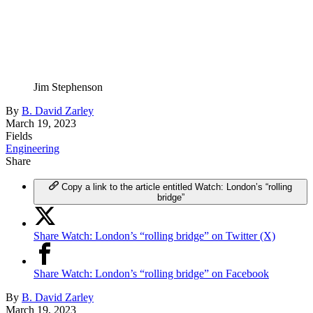
Jim Stephenson
By
B. David Zarley
March 19, 2023
Fields
Engineering
Share
Copy a link to the article entitled Watch: London’s “rolling
bridge”
Share Watch: London’s “rolling bridge” on Twitter (X)
Share Watch: London’s “rolling bridge” on Facebook
By
B. David Zarley
March 19, 2023