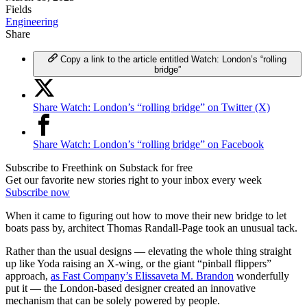
Fields
Engineering
Share
Copy a link to the article entitled Watch: London’s “rolling
bridge”
Share Watch: London’s “rolling bridge” on Twitter (X)
Share Watch: London’s “rolling bridge” on Facebook
Subscribe to Freethink on Substack for free
Get our favorite new stories right to your inbox every week
Subscribe now
When it came to figuring out how to move their new bridge to let
boats pass by, architect Thomas Randall-Page took an unusual tack.
Rather than the usual designs — elevating the whole thing straight
up like Yoda raising an X-wing, or the giant “pinball flippers”
approach,
as Fast Company’s Elissaveta M. Brandon
wonderfully
put it — the London-based designer created an innovative
mechanism that can be solely powered by people.