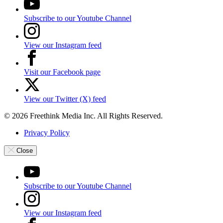
Subscribe to our Youtube Channel
View our Instagram feed
Visit our Facebook page
View our Twitter (X) feed
© 2026 Freethink Media Inc. All Rights Reserved.
Privacy Policy
Close
Subscribe to our Youtube Channel
View our Instagram feed