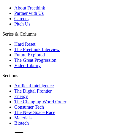
About Freethink
Partner with Us
Careers
Pitch Us
Series & Columns
Hard Reset
The Freethink Interview
Future Explored
The Great Progression
Video Library
Sections
Artificial Intelligence
The Digital Frontier
Energy
The Changing World Order
Consumer Tech
The New Space Race
Materials
Biotech