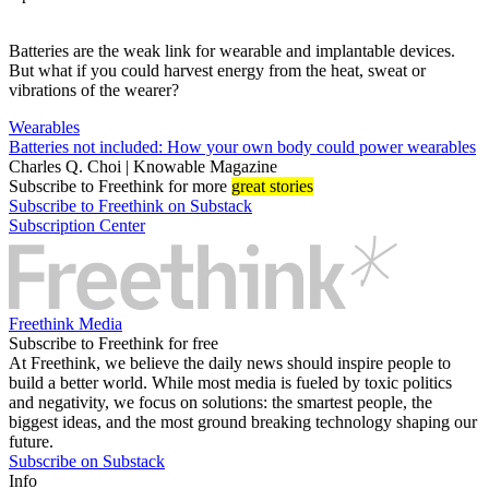
Batteries are the weak link for wearable and implantable devices.
But what if you could harvest energy from the heat, sweat or
vibrations of the wearer?
Wearables
Batteries not included: How your own body could power wearables
Charles Q. Choi | Knowable Magazine
Subscribe
to Freethink for more
great stories
Subscribe to Freethink on Substack
Subscription Center
Freethink Media
Subscribe to Freethink for free
At Freethink, we believe the daily news should inspire people to
build a better world. While most media is fueled by toxic politics
and negativity, we focus on solutions: the smartest people, the
biggest ideas, and the most ground breaking technology shaping our
future.
Subscribe on Substack
Info