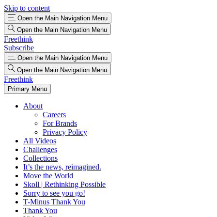
Skip to content
Open the Main Navigation Menu
Open the Main Navigation Menu
Freethink
Subscribe
Open the Main Navigation Menu
Open the Main Navigation Menu
Freethink
Primary Menu
About
Careers
For Brands
Privacy Policy
All Videos
Challenges
Collections
It’s the news, reimagined.
Move the World
Skoll | Rethinking Possible
Sorry to see you go!
T-Minus Thank You
Thank You