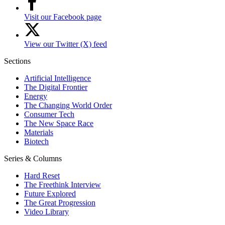
Visit our Facebook page
View our Twitter (X) feed
Sections
Artificial Intelligence
The Digital Frontier
Energy
The Changing World Order
Consumer Tech
The New Space Race
Materials
Biotech
Series & Columns
Hard Reset
The Freethink Interview
Future Explored
The Great Progression
Video Library