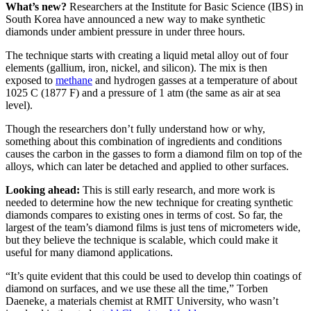
What’s new?
Researchers at the Institute for Basic Science (IBS) in
South Korea have announced a new way to make synthetic
diamonds under ambient pressure in under three hours.
The technique starts with creating a liquid metal alloy out of four
elements (gallium, iron, nickel, and silicon). The mix is then
exposed to
methane
and hydrogen gasses at a temperature of about
1025 C (1877 F) and a pressure of 1 atm (the same as air at sea
level).
Though the researchers don’t fully understand how or why,
something about this combination of ingredients and conditions
causes the carbon in the gasses to form a diamond film on top of the
alloys, which can later be detached and applied to other surfaces.
Looking ahead:
This is still early research, and more work is
needed to determine how the new technique for creating synthetic
diamonds compares to existing ones in terms of cost. So far, the
largest of the team’s diamond films is just tens of micrometers wide,
but they believe the technique is scalable, which could make it
useful for many diamond applications.
“It’s quite evident that this could be used to develop thin coatings of
diamond on surfaces, and we use these all the time,” Torben
Daeneke, a materials chemist at RMIT University, who wasn’t