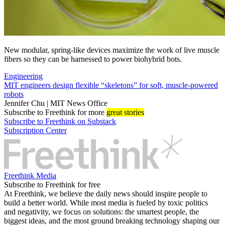
New modular, spring-like devices maximize the work of live muscle
fibers so they can be harnessed to power biohybrid bots.
Engineering
MIT engineers design flexible “skeletons” for soft, muscle-powered
robots
Jennifer Chu | MIT News Office
Subscribe
to Freethink for more
great stories
Subscribe to Freethink on Substack
Subscription Center
Freethink Media
Subscribe to Freethink for free
At Freethink, we believe the daily news should inspire people to
build a better world. While most media is fueled by toxic politics
and negativity, we focus on solutions: the smartest people, the
biggest ideas, and the most ground breaking technology shaping our