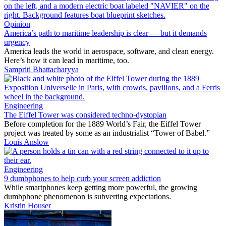
Opinion
America’s path to maritime leadership is clear — but it demands
urgency
America leads the world in aerospace, software, and clean energy.
Here’s how it can lead in maritime, too.
Sampriti Bhattacharyya
Engineering
The Eiffel Tower was considered techno-dystopian
Before completion for the 1889 World’s Fair, the Eiffel Tower
project was treated by some as an industrialist “Tower of Babel.”
Louis Anslow
Engineering
9 dumbphones to help curb your screen addiction
While smartphones keep getting more powerful, the growing
dumbphone phenomenon is subverting expectations.
Kristin Houser