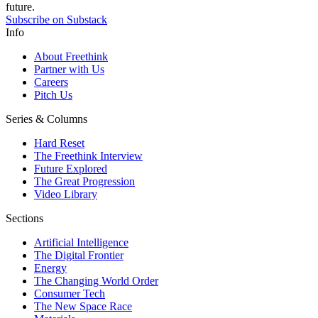
future.
Subscribe on Substack
Info
About Freethink
Partner with Us
Careers
Pitch Us
Series & Columns
Hard Reset
The Freethink Interview
Future Explored
The Great Progression
Video Library
Sections
Artificial Intelligence
The Digital Frontier
Energy
The Changing World Order
Consumer Tech
The New Space Race