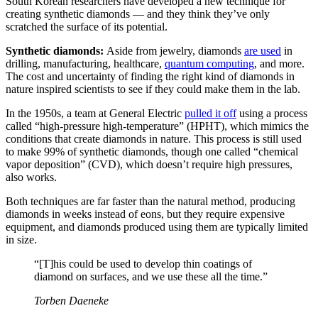
South Korean researchers have developed a new technique for
creating synthetic diamonds — and they think they’ve only
scratched the surface of its potential.
Synthetic diamonds
:
Aside from jewelry, diamonds
are used
in
drilling, manufacturing, healthcare,
quantum computing
, and more.
The cost and uncertainty of finding the right kind of diamonds in
nature inspired scientists to see if they could make them in the lab.
In the 1950s, a team at General Electric
pulled it off
using a process
called “high-pressure high-temperature” (HPHT), which mimics the
conditions that create diamonds in nature. This process is still used
to make 99% of synthetic diamonds, though one called “chemical
vapor deposition” (CVD), which doesn’t require high pressures,
also works.
Both techniques are far faster than the natural method, producing
diamonds in weeks instead of eons, but they require expensive
equipment, and diamonds produced using them are typically limited
in size.
“[T]his could be used to develop thin coatings of
diamond on surfaces, and we use these all the time.”
Torben Daeneke