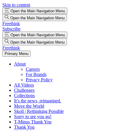
Skip to content
Open the Main Navigation Menu
Open the Main Navigation Menu
Freethink
Subscribe
Open the Main Navigation Menu
Open the Main Navigation Menu
Freethink
Primary Menu
About
Careers
For Brands
Privacy Policy
All Videos
Challenges
Collections
It’s the news, reimagined.
Move the World
Skoll | Rethinking Possible
Sorry to see you go!
T-Minus Thank You
Thank You