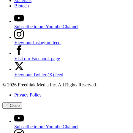
Materials
Biotech
Subscribe to our Youtube Channel
View our Instagram feed
Visit our Facebook page
View our Twitter (X) feed
© 2026 Freethink Media Inc. All Rights Reserved.
Privacy Policy
Close
Subscribe to our Youtube Channel