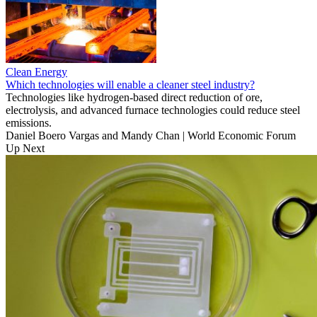
Clean Energy
Which technologies will enable a cleaner steel industry?
Technologies like hydrogen-based direct reduction of ore,
electrolysis, and advanced furnace technologies could reduce steel
emissions.
Daniel Boero Vargas and Mandy Chan | World Economic Forum
Up Next