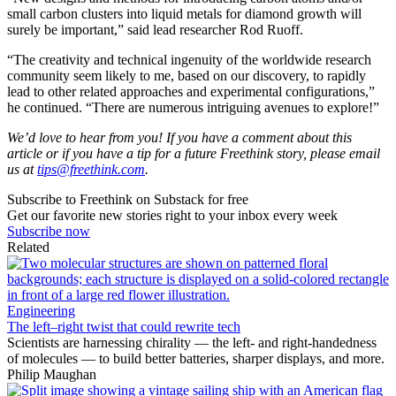
small carbon clusters into liquid metals for diamond growth will
surely be important,” said lead researcher Rod Ruoff.
“The creativity and technical ingenuity of the worldwide research
community seem likely to me, based on our discovery, to rapidly
lead to other related approaches and experimental configurations,”
he continued. “There are numerous intriguing avenues to explore!”
We’d love to hear from you! If you have a comment about this
article or if you have a tip for a future Freethink story, please email
us at
tips@freethink.com
.
Subscribe to Freethink on Substack for free
Get our favorite new stories right to your inbox every week
Subscribe now
Related
Engineering
The left–right twist that could rewrite tech
Scientists are harnessing chirality — the left- and right-handedness
of molecules — to build better batteries, sharper displays, and more.
Philip Maughan