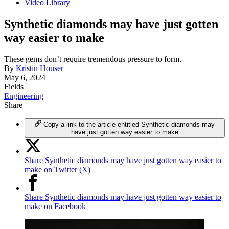
Video Library
Synthetic diamonds may have just gotten
way easier to make
These gems don’t require tremendous pressure to form.
By
Kristin Houser
May 6, 2024
Fields
Engineering
Share
Copy a link to the article entitled Synthetic diamonds may
have just gotten way easier to make
Share Synthetic diamonds may have just gotten way easier to
make on Twitter (X)
Share Synthetic diamonds may have just gotten way easier to
make on Facebook