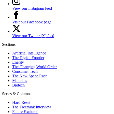
View our Instagram feed
Visit our Facebook page
View our Twitter (X) feed
Sections
Artificial Intelligence
The Digital Frontier
Energy
The Changing World Order
Consumer Tech
The New Space Race
Materials
Biotech
Series & Columns
Hard Reset
The Freethink Interview
Future Explored