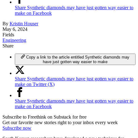
Share Synthetic diamonds may have just gotten way easier to
make on Facebook
By
Kristin Houser
May 6, 2024
Fields
Engineering
Share
Copy a link to the article entitled Synthetic diamonds may
have just gotten way easier to make
Share Synthetic diamonds may have just gotten way easier to
make on Twitter (X)
Share Synthetic diamonds may have just gotten way easier to
make on Facebook
Subscribe to Freethink on Substack for free
Get our favorite new stories right to your inbox every week
Subscribe now