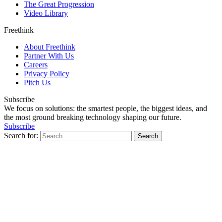
The Great Progression
Video Library
Freethink
About Freethink
Partner With Us
Careers
Privacy Policy
Pitch Us
Subscribe
We focus on solutions: the smartest people, the biggest ideas, and
the most ground breaking technology shaping our future.
Subscribe
Search for: