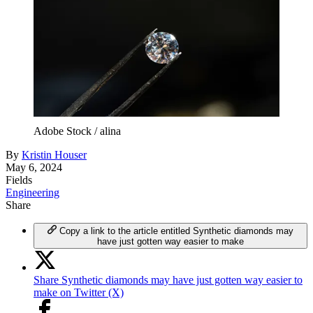
Adobe Stock / alina
By
Kristin Houser
May 6, 2024
Fields
Engineering
Share
Copy a link to the article entitled Synthetic diamonds may
have just gotten way easier to make
Share Synthetic diamonds may have just gotten way easier to
make on Twitter (X)