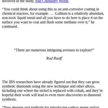
involved in the study,
told Chemistry World
.
“You could think about using this as an anti-corrosive coating in
chemical reactors, for example. … Gallium is a relatively abundant,
non-toxic liquid metal and all you have to do here is place it on the
surface you want to coat and flush some methane over it,” he
continued.
“There are numerous intriguing avenues to explore!”
Rod Ruoff
The IBS researchers have already figured out that they can grow
synthetic diamonds using the new technique and other alloys,
including one where the nickel is replaced with cobalt, and they’re
hopeful their work will lead to even more discoveries in diamond
synthesis.
“New designs and methods for introducing carbon atoms and/or