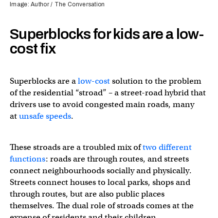
Image: Author / The Conversation
Superblocks for kids are a low-
cost fix
Superblocks are a
low-cost
solution to the problem
of the residential “stroad” – a street-road hybrid that
drivers use to avoid congested main roads, many
at
unsafe speeds
.
These stroads are a troubled mix of
two different
functions
: roads are through routes, and streets
connect neighbourhoods socially and physically.
Streets connect houses to local parks, shops and
through routes, but are also public places
themselves. The dual role of stroads comes at the
expense of residents and their children.