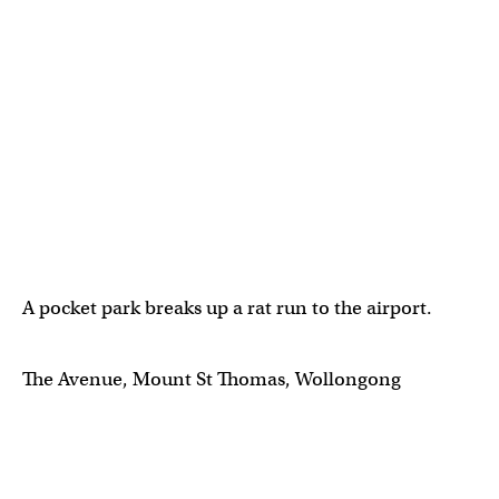
A pocket park breaks up a rat run to the airport.
The Avenue, Mount St Thomas, Wollongong