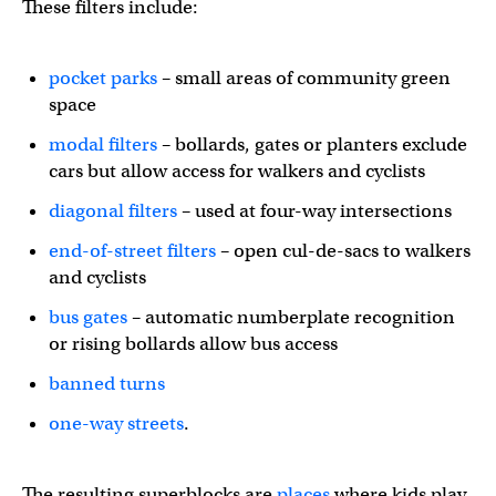
These filters include:
pocket parks
– small areas of community green
space
modal filters
– bollards, gates or planters exclude
cars but allow access for walkers and cyclists
diagonal filters
– used at four-way intersections
end-of-street filters
– open cul-de-sacs to walkers
and cyclists
bus gates
– automatic numberplate recognition
or rising bollards allow bus access
banned turns
one-way streets
.
The resulting superblocks are
places
where kids play