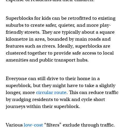
Superblocks for kids can be retrofitted to existing
suburbs to create safer, quieter, and more play-
friendly streets. They are typically about a square
kilometre in area, bounded by main roads and
features such as rivers. Ideally, superblocks are
clustered together to provide safe access to local
amenities and public transport hubs.
Everyone can still drive to their home in a
superblock, but they might have to take a slightly
longer, more
circular route
. This can reduce traffic
by nudging residents to walk and cycle short
journeys within their superblock.
Various
low-cost
“filters” exclude through traffic.