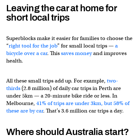
Leaving the car at home for
🗣️We know how to get Aussies to
#BeActive
– time for a
short local trips
— Asia-Pacific Society for Physical Activity (@ASPActivity)
Superblocks make it easier for families to choose the
“
right tool for the job
” for small local trips —
a
bicycle over a car
. This
saves money
and improves
health.
All these small trips add up. For example,
two-
thirds
(2.8 million) of daily car trips in Perth are
under 5km — a 20-minute bike ride or less. In
Melbourne,
41% of trips are under 3km, but 58% of
these are by car
. That’s 3.6 million car trips a day.
Where should Australia start?