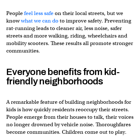
People
feel less safe
on their local streets, but we
know
what we can do
to improve safety. Preventing
rat-running leads to cleaner air, less noise, safer
streets and more walking, riding, wheelchairs and
mobility scooters. These results all promote stronger
communities.
Everyone benefits from kid-
Stockholm’s 🇸🇪 1-Minute-City is about so much more than
friendly neighborhoods
It’s about nurturing social cohesion by putting human in
A remarkable feature of building neighborhoods for
— Daniel Moser –
dmoser@mastodon.social
(@_dmoser
kids is how quickly residents reoccupy their streets.
People emerge from their houses to talk, their voices
no longer drowned by vehicle noise. Thoroughfares
become communities. Children come out to play.