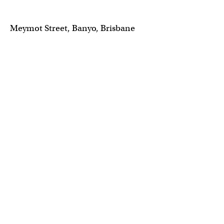
Meymot Street, Banyo, Brisbane