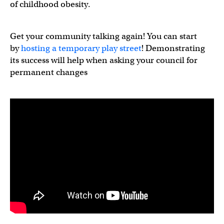
of childhood obesity.
Get your community talking again! You can start
by
hosting a temporary play street
! Demonstrating
its success will help when asking your council for
permanent changes