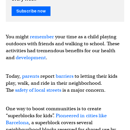
Subscribe now
You might
remember
your time as a child playing
outdoors with friends and walking to school. These
activities had tremendous benefits for our health
and
development
.
Today,
parents
report
barriers
to letting their kids
play, walk, and ride in their neighborhood.
The
safety of local streets
is a major concern.
Dammit kids, get outside and play! When I was your age
One way to boost communities is to create
“superblocks for kids”.
Pioneered in cities like
Outside:
https://t.co/bLMxNOMA2j
Barcelona
, a superblock covers several
neighbourhood blocks reserved for shared use by