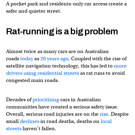
A pocket park and residents-only car access create a
safer and quieter street.
Rat-running is a big problem
Almost twice as many cars are on Australian
roads
today
as
20 years ago
. Coupled with the rise of
satellite navigation technology, this has led to
more
drivers using residential streets
as rat runs to avoid
congested main roads.
Decades of
prioritizing
cars in Australian
communities have created a serious safety issue.
Overall, serious road injuries are on the
rise
. Despite
small
declines
in road deaths, deaths on
local
streets
haven’t fallen.