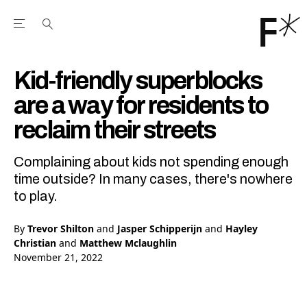
Open the Main Navigation Menu
Open the Main Navigation Menu
Youtube Channel
agram feed
 Facebook page
our Twitter (X) feed
Kid-friendly superblocks
are a way for residents to
reclaim their streets
Complaining about kids not spending enough
time outside? In many cases, there's nowhere
to play.
By
Trevor Shilton
and
Jasper Schipperijn
and
Hayley
Christian
and
Matthew Mclaughlin
November 21, 2022