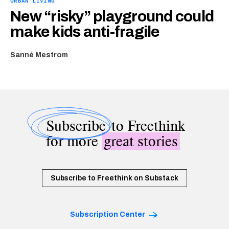
URBAN LIVING
New “risky” playground could
make kids anti-fragile
Sanné Mestrom
Subscribe
to Freethink
for more
great stories
Subscribe to Freethink on Substack
Subscription Center