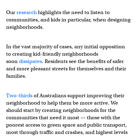
Our
research
highlights the need to listen to
communities, and kids in particular, when designing
neighborhoods.
In the vast majority of cases, any initial opposition
to creating kid-friendly neighborhoods
soon
dissipates
. Residents see the benefits of safer
and more pleasant streets for themselves and their
families.
Two-thirds
of Australians support improving their
neighborhood to help them be more active. We
should start by creating neighborhoods for the
communities that need it most — those with the
poorest access to green space and public transport,
most through traffic and crashes, and highest levels