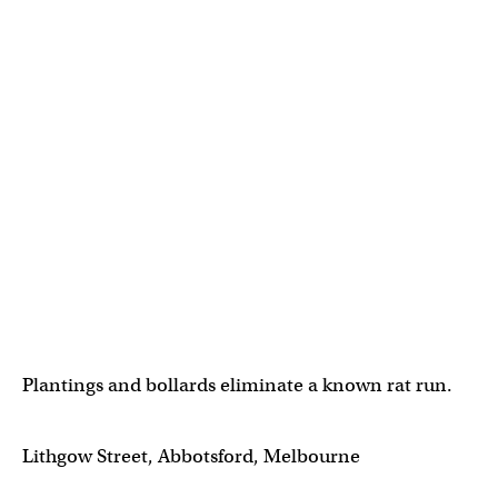
Plantings and bollards eliminate a known rat run.
Lithgow Street, Abbotsford, Melbourne