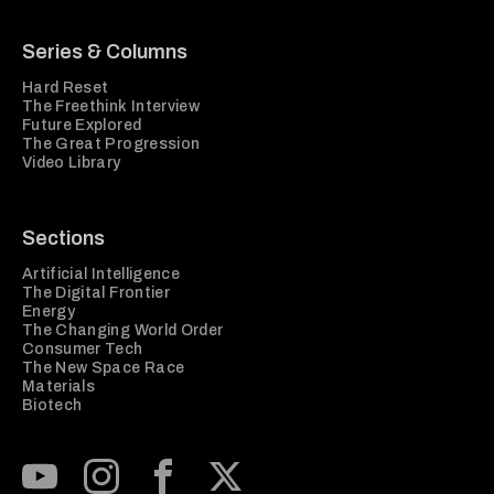
Series & Columns
Hard Reset
The Freethink Interview
Future Explored
The Great Progression
Video Library
Sections
Artificial Intelligence
The Digital Frontier
Energy
The Changing World Order
Consumer Tech
The New Space Race
Materials
Biotech