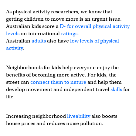
As physical activity researchers, we know that
getting children to move more is an urgent issue.
Australian kids score a
D- for overall physical activity
levels
on international
ratings
.
Australian
adults
also have
low levels of physical
activity
.
Neighborhoods for kids help everyone enjoy the
benefits of becoming more active. For kids, the
street can
connect them to nature
and help them
develop movement and independent travel
skills
for
life.
3⃣ in 4⃣ Australian children fall short on overall physical 
Increasing neighborhood
liveability
also boosts
house prices and reduces noise pollution.
🗣️Research is clear: children are healthier and happier 