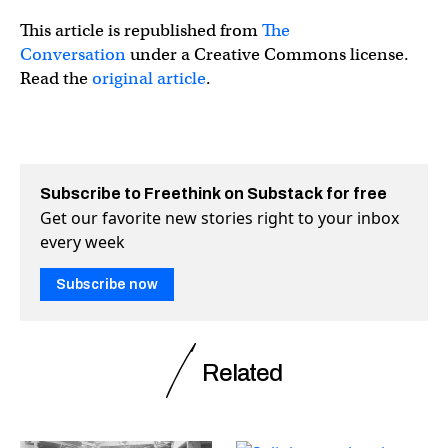
This article is republished from
The
Conversation
under a Creative Commons license.
Read the
original article
.
Subscribe to Freethink on Substack for free
Get our favorite new stories right to your inbox
every week
Subscribe now
Related