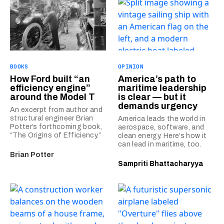
BOOKS
OPINION
How Ford built “an
America’s path to
efficiency engine”
maritime leadership
around the Model T
is clear — but it
demands urgency
An excerpt from author and
structural engineer Brian
America leads the world in
Potter’s forthcoming book,
aerospace, software, and
“The Origins of Efficiency.”
clean energy. Here’s how it
can lead in maritime, too.
Brian Potter
Sampriti Bhattacharyya