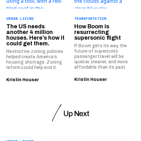
URBAN LIVING
TRANSPORTATION
The US needs
How Boom is
another 4 million
resurrecting
houses. Here’s how it
supersonic flight
could get them.
If Boom gets its way, the
future of supersonic
Restrictive zoning policies
passenger travel will be
helped create America’s
quieter, cleaner, and more
housing shortage. Zoning
affordable than its past.
reform could help end it.
Kristin Houser
Kristin Houser
Up Next