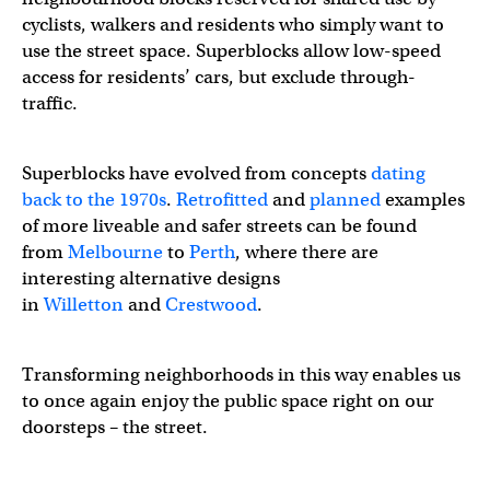
cyclists, walkers and residents who simply want to
— Tom Flood (@tomflood1)
August 13, 2022
use the street space. Superblocks allow low-speed
access for residents’ cars, but exclude through-
traffic.
Superblocks have evolved from concepts
dating
back to the 1970s
.
Retrofitted
and
planned
examples
of more liveable and safer streets can be found
from
Melbourne
to
Perth
, where there are
interesting alternative designs
in
Willetton
and
Crestwood
.
Transforming neighborhoods in this way enables us
to once again enjoy the public space right on our
doorsteps – the street.