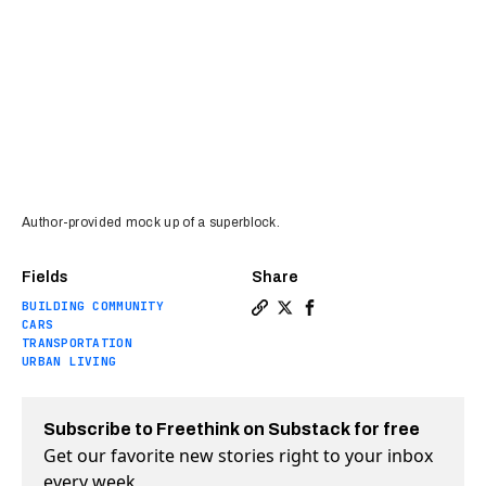
Author-provided mock up of a superblock.
Fields
Share
BUILDING COMMUNITY
Copy a link to the article en
Share Kid-friendly superbl
Share Kid-friendly sup
CARS
TRANSPORTATION
URBAN LIVING
Subscribe to Freethink on Substack for free
Get our favorite new stories right to your inbox
every week