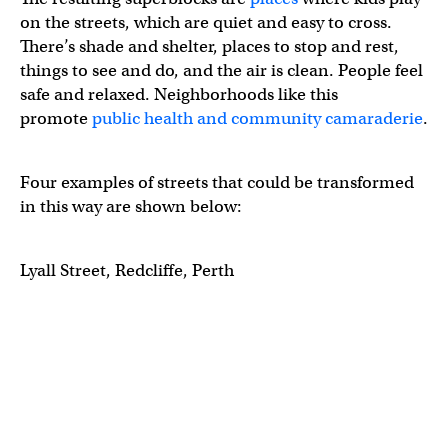
on the streets, which are quiet and easy to cross.
There’s shade and shelter, places to stop and rest,
things to see and do, and the air is clean. People feel
safe and relaxed. Neighborhoods like this
promote
public health and community camaraderie
.
Four examples of streets that could be transformed
in this way are shown below:
Lyall Street, Redcliffe, Perth