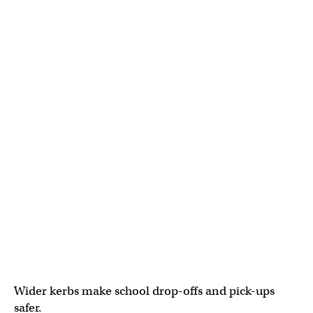
Wider kerbs make school drop-offs and pick-ups
safer.