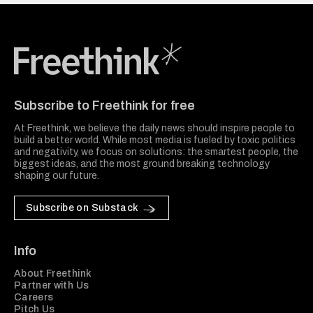
Freethink Media
Subscribe to Freethink for free
At Freethink, we believe the daily news should inspire people to
build a better world. While most media is fueled by toxic politics
and negativity, we focus on solutions: the smartest people, the
biggest ideas, and the most ground breaking technology
shaping our future.
Subscribe on Substack
Info
About Freethink
Partner with Us
Careers
Pitch Us