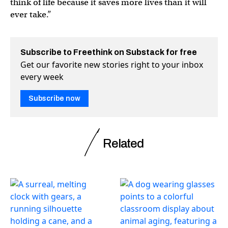
think of life because it saves more lives than it will
ever take.”
Subscribe to Freethink on Substack for free
Get our favorite new stories right to your inbox
every week
Subscribe now
Related