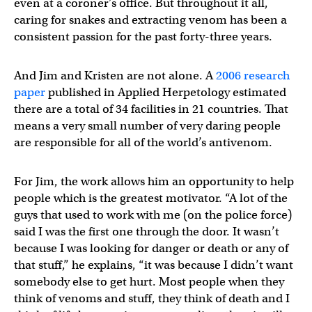
even at a coroner’s office. But throughout it all,
caring for snakes and extracting venom has been a
consistent passion for the past forty-three years.
And Jim and Kristen are not alone. A
2006 research
paper
published in Applied Herpetology estimated
there are a total of 34 facilities in 21 countries. That
means a very small number of very daring people
are responsible for all of the world’s antivenom.
For Jim, the work allows him an opportunity to help
people which is the greatest motivator. “A lot of the
guys that used to work with me (on the police force)
said I was the first one through the door. It wasn’t
because I was looking for danger or death or any of
that stuff,” he explains, “it was because I didn’t want
somebody else to get hurt. Most people when they
think of venoms and stuff, they think of death and I