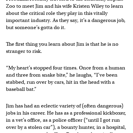
Zoo to meet Jim and his wife Kristen Wiley to learn
about the critical role they play in this vitally
important industry. As they say, it’s a dangerous job,
but someone’s gotta do it.
The first thing you learn about Jim is that he is no
stranger to risk.
“My heart’s stopped four times. Once from a human
and three from snake bite,” he laughs, “I’ve been
stabbed, run over by cars, hit in the head with a
baseball bat.”
Jim has had an eclectic variety of (often dangerous)
jobs in his career. He has as a professional kickboxer,
in a vet’s office, as a police officer (“until I got run
over by a stolen car”), a bounty hunter, in a hospital,