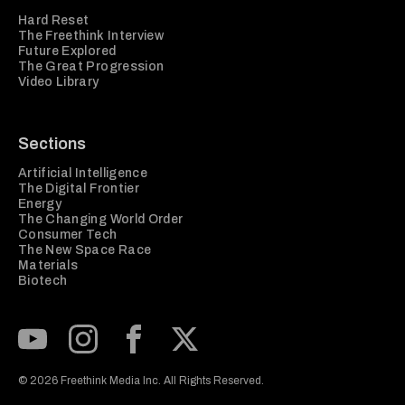
Hard Reset
The Freethink Interview
Future Explored
The Great Progression
Video Library
Sections
Artificial Intelligence
The Digital Frontier
Energy
The Changing World Order
Consumer Tech
The New Space Race
Materials
Biotech
Subscribe to our Youtube Channel
View our Instagram feed
Visit our Facebook page
View our Twitter (X) feed
© 2026 Freethink Media Inc. All Rights Reserved.