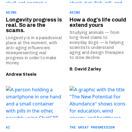
AGING
AGING
Longevity progress is
How a dog’s life could
real. So are the
extend yours
scams.
Studying animals — from
long-lived clams to
Longevity is in a paradoxical
everyday dogs — is helping
place at the moment, with
scientists understand
anti-aging influencers
aging and design therapies
misrepresenting real
to slow decline.
progress in order to make
money.
B. David Zarley
Andrew Steele
AI
THE GREAT PROGRESSION