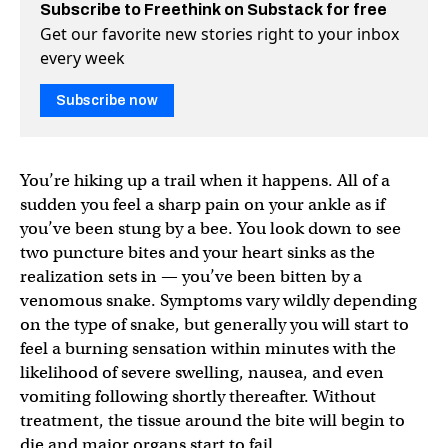
Subscribe to Freethink on Substack for free
Get our favorite new stories right to your inbox
every week
Subscribe now
You’re hiking up a trail when it happens. All of a
sudden you feel a sharp pain on your ankle as if
you’ve been stung by a bee. You look down to see
two puncture bites and your heart sinks as the
realization sets in — you’ve been bitten by a
venomous snake. Symptoms vary wildly depending
on the type of snake, but generally you will start to
feel a burning sensation within minutes with the
likelihood of severe swelling, nausea, and even
vomiting following shortly thereafter. Without
treatment, the tissue around the bite will begin to
die and major organs start to fail.