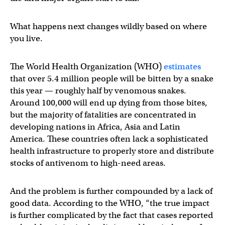
What happens next changes wildly based on where
you live.
The World Health Organization (WHO)
estimates
that over 5.4 million people will be bitten by a snake
this year — roughly half by venomous snakes.
Around 100,000 will end up dying from those bites,
but the majority of fatalities are concentrated in
developing nations in Africa, Asia and Latin
America. These countries often lack a sophisticated
health infrastructure to properly store and distribute
stocks of antivenom to high-need areas.
And the problem is further compounded by a lack of
good data. According to the WHO, “the true impact
is further complicated by the fact that cases reported