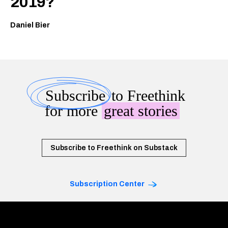
2019?
Daniel Bier
Subscribe
to Freethink
for more
great stories
Subscribe to Freethink on Substack
Subscription Center