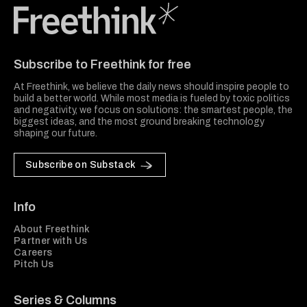
Freethink Media
Subscribe to Freethink for free
At Freethink, we believe the daily news should inspire people to
build a better world. While most media is fueled by toxic politics
and negativity, we focus on solutions: the smartest people, the
biggest ideas, and the most ground breaking technology
shaping our future.
Subscribe on Substack
Info
About Freethink
Partner with Us
Careers
Pitch Us
Series & Columns