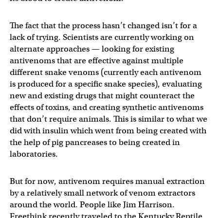
The fact that the process hasn’t changed isn’t for a
lack of trying. Scientists are currently working on
alternate approaches — looking for existing
antivenoms that are effective against multiple
different snake venoms (currently each antivenom
is produced for a specific snake species), evaluating
new and existing drugs that might counteract the
effects of toxins, and creating synthetic antivenoms
that don’t require animals. This is similar to what we
did with insulin which went from being created with
the help of pig pancreases to being created in
laboratories.
But for now, antivenom requires manual extraction
by a relatively small network of venom extractors
around the world. People like Jim Harrison.
Freethink recently traveled to the Kentucky Reptile