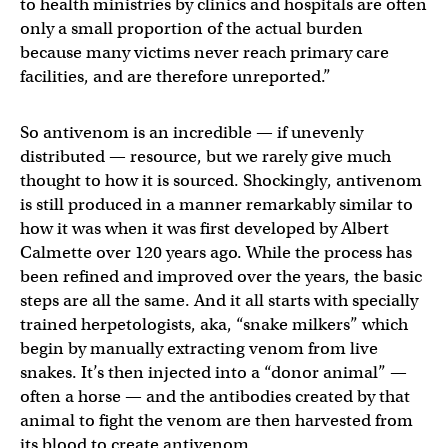
to health ministries by clinics and hospitals are often
only a small proportion of the actual burden
because many victims never reach primary care
facilities, and are therefore unreported.”
So antivenom is an incredible — if unevenly
distributed — resource, but we rarely give much
thought to how it is sourced. Shockingly, antivenom
is still produced in a manner remarkably similar to
how it was when it was first developed by Albert
Calmette over 120 years ago. While the process has
been refined and improved over the years, the basic
steps are all the same. And it all starts with specially
trained herpetologists, aka, “snake milkers” which
begin by manually extracting venom from live
snakes. It’s then injected into a “donor animal” —
often a horse — and the antibodies created by that
animal to fight the venom are then harvested from
its blood to create antivenom.