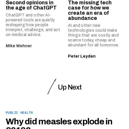
Second opinions in
The missing tech
the age of ChatGPT
case for how we
create an era of
ChatGPT and other AI-
abundance
powered tools are quietly
reshaping how people
AI and other new
interpret, challenge, and act
technologies could make
on medical advice.
things that are costly and
scarce today, cheap and
abundant for all tomorrow.
Mike Wehner
Peter Leyden
Up Next
PUBLIC HEALTH
Why did measles explode in