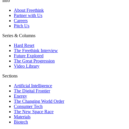
Info
About Freethink
Partner with Us
Careers
Pitch Us
Series & Columns
Hard Reset
The Freethink Interview
Future Explored
The Great Progression
Video Library
Sections
Artificial Intelligence
The Digital Frontier
Energy
The Changing World Order
Consumer Tech
The New Space Race
Materials
Biotech