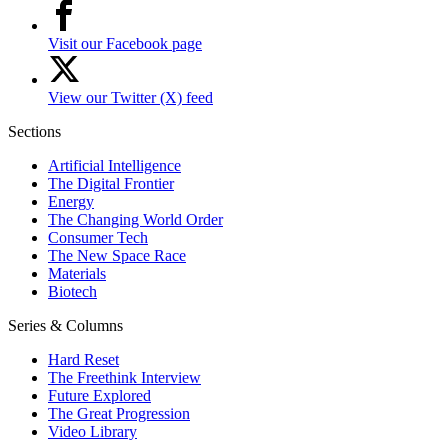
Visit our Facebook page
View our Twitter (X) feed
Sections
Artificial Intelligence
The Digital Frontier
Energy
The Changing World Order
Consumer Tech
The New Space Race
Materials
Biotech
Series & Columns
Hard Reset
The Freethink Interview
Future Explored
The Great Progression
Video Library