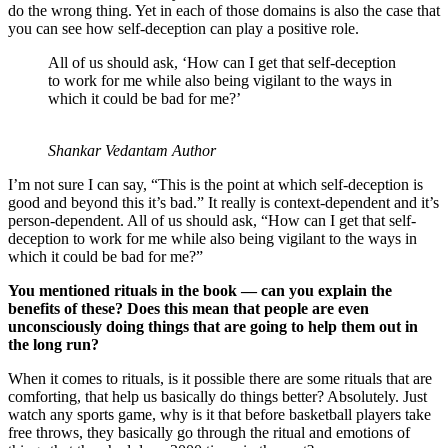
do the wrong thing. Yet in each of those domains is also the case that
you can see how self-deception can play a positive role.
All of us should ask, ‘How can I get that self-deception
to work for me while also being vigilant to the ways in
which it could be bad for me?’
Shankar Vedantam Author
I’m not sure I can say, “This is the point at which self-deception is
good and beyond this it’s bad.” It really is context-dependent and it’s
person-dependent. All of us should ask, “How can I get that self-
deception to work for me while also being vigilant to the ways in
which it could be bad for me?”
You mentioned rituals in the book — can you explain the
benefits of these? Does this mean that people are even
unconsciously doing things that are going to help them out in
the long run?
When it comes to rituals, is it possible there are some rituals that are
comforting, that help us basically do things better? Absolutely. Just
watch any sports game, why is it that before basketball players take
free throws, they basically go through the ritual and emotions of