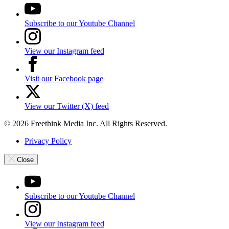
Subscribe to our Youtube Channel
View our Instagram feed
Visit our Facebook page
View our Twitter (X) feed
© 2026 Freethink Media Inc. All Rights Reserved.
Privacy Policy
Close
Subscribe to our Youtube Channel
View our Instagram feed