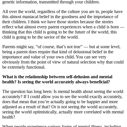
genetic information, transmitted through your children.
All over the world, regardless of the culture you are in, people have
this almost maniacal belief in the goodness and the importance of
their children. I think we have those stories because the stories
reflect what almost every parent experiences when a child is born —
thinking that this child is going to be the future of the world, this
child is going to be the savior of the world.
Parents might say, “of course, that’s not true” — but at some level,
being a parent does require that kind of delusional belief in the
importance and value of your own child. You can see very
obviously from the point of view of natural selection why that could
be extremely functional.
What is the relationship between self-delusion and mental
health? Is seeing the world accurately always beneficial?
The question has long been: Is mental health about seeing the world
accurately? If I could allow you to see the world exactly accurately,
does that mean that you’re actually going to be happier and more
adjusted as a result of that? Or is not seeing the world accurately,
seeing the world optimistically, actually more correlated with mental
health?
When people experience various forms of mental illness, including