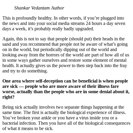
Shankar Vedantam Author
This is profoundly healthy. In other words, if you’re plugged into
the news and into your social media streams 24 hours a day seven
days a week, it’s probably really badly upgraded.
Again, this is not to say that people (should put) their heads in the
sand and you recommend that people not be aware of what’s going
on in the world, but periodically dipping out of the world and
looking away from the horrors of the world are part of how all of us
in some ways gather ourselves and restore some element of mental
health. It actually gives us the power to then step back into the fray
and try to do something.
One area where self-deception can be beneficial is when people
are sick — people who are more aware of their illness fare
worse, actually than the people who are in some denial about it,
right?
Being sick actually involves two separate things happening at the
same time. The first is actually the biological experience of illness.
You’ve broken your ankle or you have a virus inside you or a
bacterial infection. Then you have all of the biological consequences
of what it means to be sick.