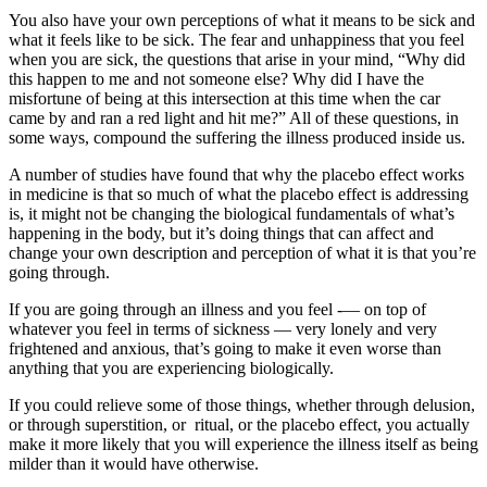
You also have your own perceptions of what it means to be sick and
what it feels like to be sick. The fear and unhappiness that you feel
when you are sick, the questions that arise in your mind, “Why did
this happen to me and not someone else? Why did I have the
misfortune of being at this intersection at this time when the car
came by and ran a red light and hit me?” All of these questions, in
some ways, compound the suffering the illness produced inside us.
A number of studies have found that why the placebo effect works
in medicine is that so much of what the placebo effect is addressing
is, it might not be changing the biological fundamentals of what’s
happening in the body, but it’s doing things that can affect and
change your own description and perception of what it is that you’re
going through.
If you are going through an illness and you feel -— on top of
whatever you feel in terms of sickness — very lonely and very
frightened and anxious, that’s going to make it even worse than
anything that you are experiencing biologically.
If you could relieve some of those things, whether through delusion,
or through superstition, or ritual, or the placebo effect, you actually
make it more likely that you will experience the illness itself as being
milder than it would have otherwise.