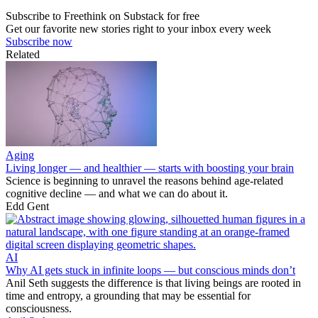
Subscribe to Freethink on Substack for free
Get our favorite new stories right to your inbox every week
Subscribe now
Related
Aging
Living longer — and healthier — starts with boosting your brain
Science is beginning to unravel the reasons behind age-related
cognitive decline — and what we can do about it.
Edd Gent
AI
Why AI gets stuck in infinite loops — but conscious minds don’t
Anil Seth suggests the difference is that living beings are rooted in
time and entropy, a grounding that may be essential for
consciousness.