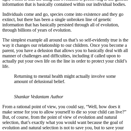
information that is basically contained within our individual bodies.
Individuals come and go, species come into existence and they go
extinct, but there has been a single unbroken line of genetic
information that has basically persisted through all of evolution,
through billions of years of evolution.
The simplest example all around us that’s so self-evidently true is the
way it changes our relationship to our children. Once you become a
parent, you have a delusion that allows you to basically deal with all
manner of challenges and difficulties, including if called upon to
actually put your own life on the line in order to protect your child’s
life.
Returning to mental health might actually involve some
amount of delusional belief.
Shankar Vedantam Author
From a rational point of view, you could say, “Well, how does it
make sense for you to allow yourself to die so your child can live?”
But, of course, from the point of view of evolution and natural
selection, that’s exactly what you would want because the goal of
evolution and natural selection is not to save you, but to save your