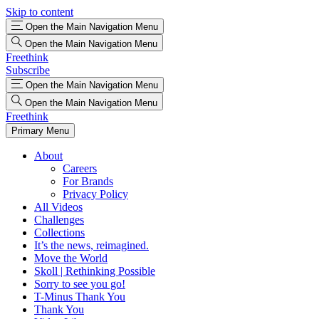
Skip to content
Open the Main Navigation Menu
Open the Main Navigation Menu
Freethink
Subscribe
Open the Main Navigation Menu
Open the Main Navigation Menu
Freethink
Primary Menu
About
Careers
For Brands
Privacy Policy
All Videos
Challenges
Collections
It’s the news, reimagined.
Move the World
Skoll | Rethinking Possible
Sorry to see you go!
T-Minus Thank You
Thank You