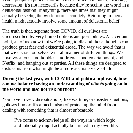
depression, it’s not necessarily because they’re seeing the world in a
delusional fashion. If anything, there are times that they might
actually be seeing the world more accurately. Returning to mental
health might actually involve some amount of delusional belief.
The truth is that, separate from COVID, all our lives are
circumscribed by very limited options and possibilities. At a certain
point, all of us know that we’re going to die and those thoughts can
produce great fear and existential dread. The way we avoid that is
that we distract ourselves with all manner of different things. We
have vocations, and hobbies, and friends, and entertainment, and
Netflix, and hanging out at parties. All these things are designed to
distract us from what might be a more accurate view of life.
During the last year, with COVID and political upheaval, how
can we balance having an understanding of what’s going on in
the world and also not risk burnout?
You have in very dire situations, like wartime, or disaster situations,
gallows humor. It’s a mechanism of protecting the mind from
dealing with something that is almost unbearable.
I’ve come to acknowledge all the ways in which logic
and rationality might actually be limited in my own life.