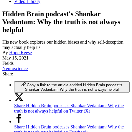
Video Library
Hidden Brain podcast's Shankar
Vedantam: Why the truth is not always
helpful
His new book explores our hidden biases and why self-deception
may actually help us.
By
Hope Reese
May 15, 2021
Fields
Neuroscience
Share
Copy a link to the article entitled Hidden Brain podcast's
Shankar Vedantam: Why the truth is not always helpful
Share Hidden Brain podcast's Shankar Vedantam: Why the
truth is not always helpful on Twitter (X)
Share Hidden Brain podcast's Shankar Vedantam: Why the