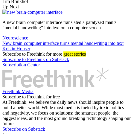
Tim Brinkhof
Up Next
A new brain-computer interface translated a paralyzed man’s
“mental handwriting” into text on a computer screen.
Neuroscience
New brain-computer interface turns mental handwriting into text
Kristin Houser
Subscribe
to Freethink for more
great stories
Subscribe to Freethink on Substack
Subscription Center
Freethink Media
Subscribe to Freethink for free
At Freethink, we believe the daily news should inspire people to
build a better world. While most media is fueled by toxic politics
and negativity, we focus on solutions: the smartest people, the
biggest ideas, and the most ground breaking technology shaping our
future.
Subscribe on Substack