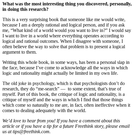
What was the most interesting thing you discovered, personally,
in doing this research?
This is a very surprising book that someone like me would write,
because I am a deeply rational and logical person, and if you ask
me, “What kind of a world would you want to live in?” I would say
I want to live in a world where everything operates according to
logical and rational outcomes. When I disagree with someone, I
often believe the way to solve that problem is to present a logical
argument to them.
Writing this whole book, in some ways, has been a personal slap in
the face, because I’ve come to acknowledge all the ways in which
logic and rationality might actually be limited in my own life.
The old joke in psychology, which is that psychologists don’t do
research, they do “me-search” — to some extent, that’s true of
myself. Part of this book, the critique of logic and rationality, is a
critique of myself and the ways in which I find that those things
which come so naturally to me are, in fact, often ineffective when it
comes to dealing adequately with the world.
We’d love to hear from you! If you have a comment about this
article or if you have a tip for a future Freethink story, please email
us at
tips@freethink.com
.