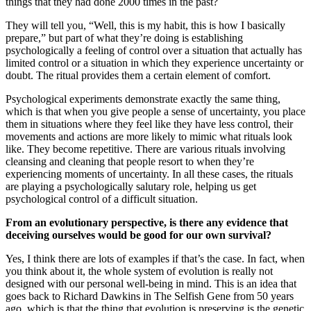
things that they had done 2000 times in the past?
They will tell you, “Well, this is my habit, this is how I basically
prepare,” but part of what they’re doing is establishing
psychologically a feeling of control over a situation that actually has
limited control or a situation in which they experience uncertainty or
doubt. The ritual provides them a certain element of comfort.
Psychological experiments demonstrate exactly the same thing,
which is that when you give people a sense of uncertainty, you place
them in situations where they feel like they have less control, their
movements and actions are more likely to mimic what rituals look
like. They become repetitive. There are various rituals involving
cleansing and cleaning that people resort to when they’re
experiencing moments of uncertainty. In all these cases, the rituals
are playing a psychologically salutary role, helping us get
psychological control of a difficult situation.
From an evolutionary perspective, is there any evidence that
deceiving ourselves would be good for our own survival?
Yes, I think there are lots of examples if that’s the case. In fact, when
you think about it, the whole system of evolution is really not
designed with our personal well-being in mind. This is an idea that
goes back to Richard Dawkins in The Selfish Gene from 50 years
ago, which is that the thing that evolution is preserving is the genetic