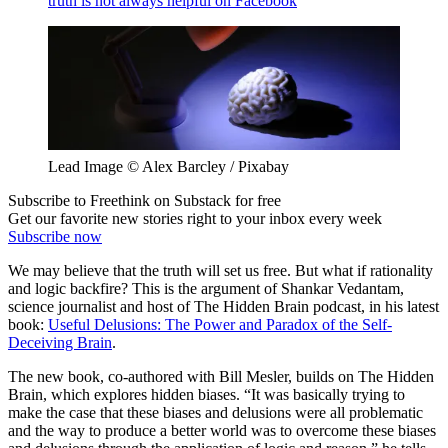
truth is not always helpful on Facebook
Lead Image © Alex Barcley / Pixabay
Subscribe to Freethink on Substack for free
Get our favorite new stories right to your inbox every week
Subscribe now
We may believe that the truth will set us free. But what if rationality
and logic backfire? This is the argument of Shankar Vedantam,
science journalist and host of The Hidden Brain podcast, in his latest
book:
Useful Delusions: The Power and Paradox of the Self-
Deceiving Brain
.
The new book, co-authored with Bill Mesler, builds on The Hidden
Brain, which explores hidden biases. “It was basically trying to
make the case that these biases and delusions were all problematic
and the way to produce a better world was to overcome these biases