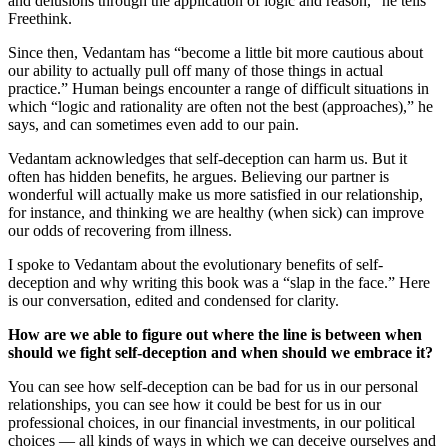
and delusions through the application of logic and reason,” he tells
Freethink.
Since then, Vedantam has “become a little bit more cautious about
our ability to actually pull off many of those things in actual
practice.” Human beings encounter a range of difficult situations in
which “logic and rationality are often not the best (approaches),” he
says, and can sometimes even add to our pain.
Vedantam acknowledges that self-deception can harm us. But it
often has hidden benefits, he argues. Believing our partner is
wonderful will actually make us more satisfied in our relationship,
for instance, and thinking we are healthy (when sick) can improve
our odds of recovering from illness.
I spoke to Vedantam about the evolutionary benefits of self-
deception and why writing this book was a “slap in the face.” Here
is our conversation, edited and condensed for clarity.
How are we able to figure out where the line is between when
should we fight self-deception and when should we embrace it?
You can see how self-deception can be bad for us in our personal
relationships, you can see how it could be best for us in our
professional choices, in our financial investments, in our political
choices — all kinds of ways in which we can deceive ourselves and