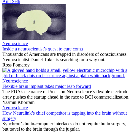
Anil Seth
Neuroscience
Inside a neuroscientist’s quest to cure coma
Thousands of Americans are trapped in disorders of consciousness.
Neuroscientist Daniel Toker is searching for a way out.
Ross Pomeroy
Neuroscience
Flexible brain implant takes major leap forward
The FDA’s clearance of Precision Neuroscience’s flexible electrode
array pushes the startup ahead in the race to BCI commercialization.
Yasmin Khorram
Neuroscience
How Neuralink’s chief competitor is tapping into the brain without
surgery
Synchron’s brain-computer interfaces do not require brain surgery,
but travel to the brain through the jugular.