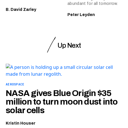
abundant for all tomorrow.
B. David Zarley
Peter Leyden
Up Next
AEROSPACE
NASA gives Blue Origin $35
million to turn moon dust into
solar cells
Kristin Houser