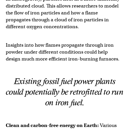
distributed cloud. This allows researchers to model
the flow of iron particles and how a flame
propagates through a cloud of iron particles in
different oxygen concentrations.
Insights into how flames propagate through iron
powder under different conditions could help
design much more efficient iron-burning furnaces.
Existing fossil fuel power plants
could potentially be retrofitted to run
on iron fuel.
Clean and carbon-free energy on Earth:
Various