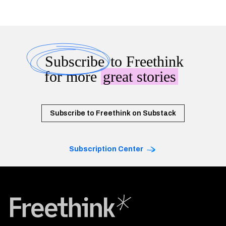
Subscribe
to Freethink
for more
great stories
Subscribe to Freethink on Substack
Subscription Center
Freethink Media