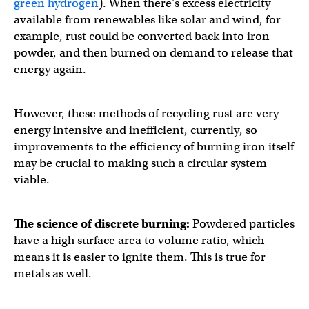
green hydrogen
). When there’s excess electricity
available from renewables like solar and wind, for
example, rust could be converted back into iron
powder, and then burned on demand to release that
energy again.
However, these methods of recycling rust are very
energy intensive and inefficient, currently, so
improvements to the efficiency of burning iron itself
may be crucial to making such a circular system
viable.
The science of discrete burning:
Powdered particles
have a high surface area to volume ratio, which
means it is easier to ignite them. This is true for
metals as well.