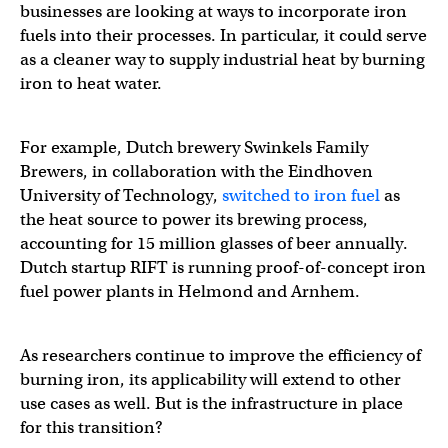
businesses are looking at ways to incorporate iron
fuels into their processes. In particular, it could serve
as a cleaner way to supply industrial heat by burning
iron to heat water.
For example, Dutch brewery Swinkels Family
Brewers, in collaboration with the Eindhoven
University of Technology,
switched to iron fuel
as
the heat source to power its brewing process,
accounting for 15 million glasses of beer annually.
Dutch startup RIFT is running proof-of-concept iron
fuel power plants in Helmond and Arnhem.
As researchers continue to improve the efficiency of
burning iron, its applicability will extend to other
use cases as well. But is the infrastructure in place
for this transition?