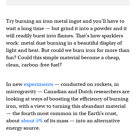
Try burning an iron metal ingot and you’ll have to
wait a long time — but grind it into a powder and it
will readily burst into flames. That’s how sparklers
work: metal dust burning in a beautiful display of
light and heat. But could we burn iron for more than
fun? Could this simple material become a cheap,
clean, carbon-free fuel?
In new
experiments
— conducted on rockets, in
microgravity — Canadian and Dutch researchers are
looking at ways of boosting the efficiency of burning
iron, with a view to turning this abundant material
— the fourth most common in the Earth’s crust,
about
about 5%
of its mass — into an alternative
energy source.