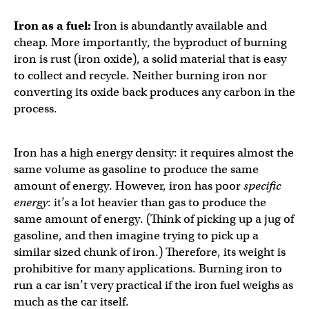
Iron as a fuel:
Iron is abundantly available and
cheap. More importantly, the byproduct of burning
iron is rust (iron oxide), a solid material that is easy
to collect and recycle. Neither burning iron nor
converting its oxide back produces any carbon in the
process.
Iron has a high energy density: it requires almost the
same volume as gasoline to produce the same
amount of energy. However, iron has poor
specific
energy
: it’s a lot heavier than gas to produce the
same amount of energy. (Think of picking up a jug of
gasoline, and then imagine trying to pick up a
similar sized chunk of iron.) Therefore, its weight is
prohibitive for many applications. Burning iron to
run a car isn’t very practical if the iron fuel weighs as
much as the car itself.