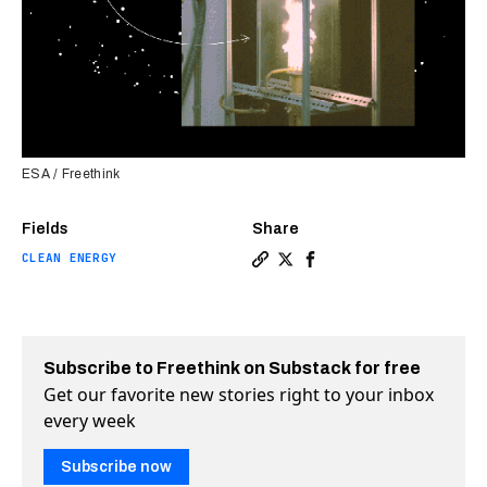
ESA / Freethink
Fields
Share
CLEAN ENERGY
Copy a link to the article en
Share Can we burn metal fo
Share Can we burn meta
Subscribe to Freethink on Substack for free
Get our favorite new stories right to your inbox
every week
Subscribe now