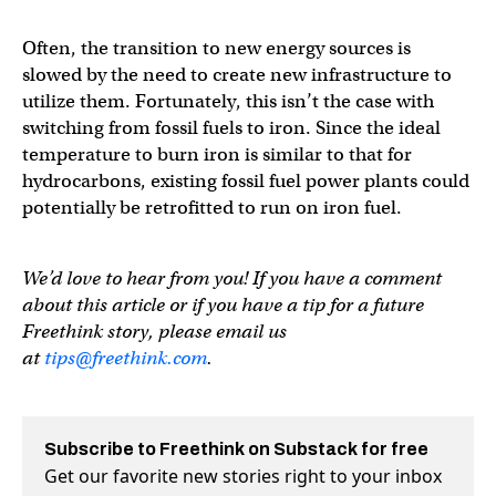
Often, the transition to new energy sources is
slowed by the need to create new infrastructure to
utilize them. Fortunately, this isn’t the case with
switching from fossil fuels to iron. Since the ideal
temperature to burn iron is similar to that for
hydrocarbons, existing fossil fuel power plants could
potentially be retrofitted to run on iron fuel.
We’d love to hear from you! If you have a comment
about this article or if you have a tip for a future
Freethink story, please email us
at
tips@freethink.com
.
Subscribe to Freethink on Substack for free
Get our favorite new stories right to your inbox