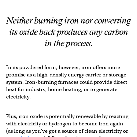
Neither burning iron nor converting
its oxide back produces any carbon
in the process.
In its powdered form, however, iron offers more
promise as a high-density energy carrier or storage
system. Iron-burning furnaces could provide direct
heat for industry, home heating, or to generate
electricity.
Plus, iron oxide is potentially renewable by reacting
with electricity or hydrogen to become iron again
(as long as you’ve got a source of clean electricity or