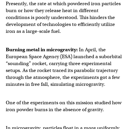
Presently, the rate at which powdered iron particles
burn or how they release heat in different
conditions is poorly understood. This hinders the
development of technologies to efficiently utilize
iron as a large-scale fuel.
Burning metal in microgravity:
In April, the
European Space Agency (ESA) launched a suborbital
“sounding” rocket, carrying three experimental
setups. As the rocket traced its parabolic trajectory
through the atmosphere, the experiments got a few
minutes in free fall, simulating microgravity.
One of the experiments on this mission studied how
iron powder burns in the absence of gravity.
In microgravity, particles float in a more uniformly