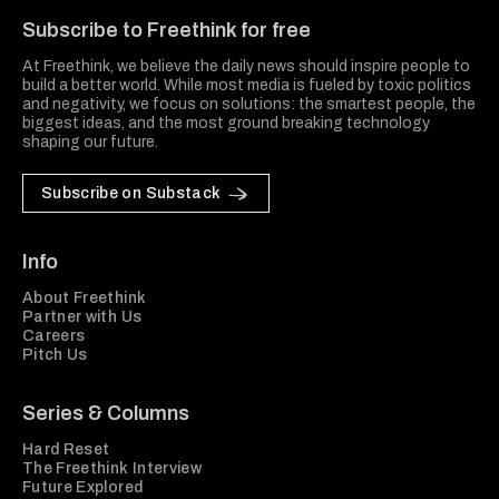
Subscribe to Freethink for free
At Freethink, we believe the daily news should inspire people to
build a better world. While most media is fueled by toxic politics
and negativity, we focus on solutions: the smartest people, the
biggest ideas, and the most ground breaking technology
shaping our future.
Subscribe on Substack
Info
About Freethink
Partner with Us
Careers
Pitch Us
Series & Columns
Hard Reset
The Freethink Interview
Future Explored