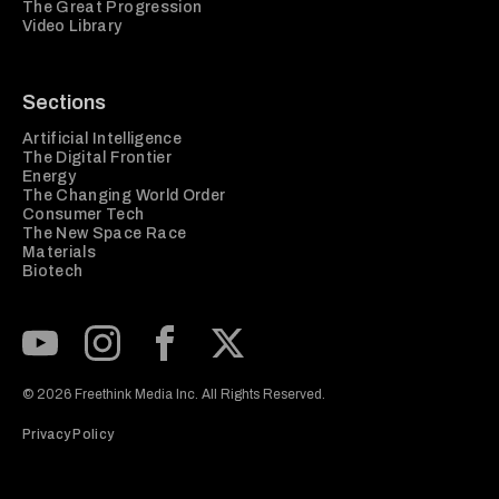
The Great Progression
Video Library
Sections
Artificial Intelligence
The Digital Frontier
Energy
The Changing World Order
Consumer Tech
The New Space Race
Materials
Biotech
Subscribe to our Youtube Channel
View our Instagram feed
Visit our Facebook page
View our Twitter (X) feed
© 2026 Freethink Media Inc. All Rights Reserved.
Privacy Policy