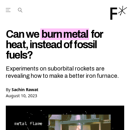
Open the Main Navigation Menu
Open the Main Navigation Menu
Youtube Channel
agram feed
 Facebook page
our Twitter (X) feed
Can we
burn metal
for
heat, instead of fossil
fuels?
Experiments on suborbital rockets are
revealing how to make a better iron furnace.
By
Sachin Rawat
August 10, 2023