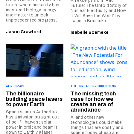
An excerpt from “Rad
future where humanity has
Future: The Untold Story of
mastered biology, energy,
Nuclear Electricity and How
and matter to unlock
It Will Save the World” by
unprecedented progress.
Isabelle Boemeke.
Jason Crawford
Isabelle Boemeke
AEROSPACE
THE GREAT PROGRESSION
The billionaire
The missing tech
building space lasers
case for how we
to power Earth
create an era of
abundance
Space startup Aetherflux
has a mission straight out
AI and other new
of sci-fi: harvest solar
technologies could make
power in orbit and beam it
things that are costly and
down to Earth via laser.
scarce today, cheap and