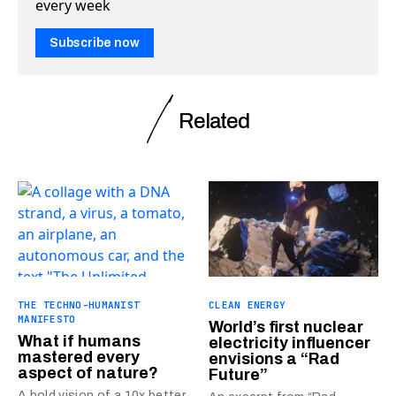
every week
Subscribe now
Related
THE TECHNO-HUMANIST
CLEAN ENERGY
MANIFESTO
World’s first nuclear
What if humans
electricity influencer
mastered every
envisions a “Rad
aspect of nature?
Future”
A bold vision of a 10x better