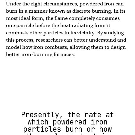
Under the right circumstances, powdered iron can
burn in a manner known as discrete burning. In its
most ideal form, the flame completely consumes
one particle before the heat radiating from it
combusts other particles in its vicinity. By studying
this process, researchers can better understand and
model how iron combusts, allowing them to design
better iron-burning furnaces.
Presently, the rate at
which powdered iron
particles burn or how