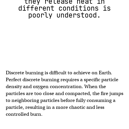
they release heat in
different conditions is
poorly understood.
Discrete burning is difficult to achieve on Earth.
Perfect discrete burning requires a specific particle
density and oxygen concentration. When the
particles are too close and compacted, the fire jumps
to neighboring particles before fully consuming a
particle, resulting in a more chaotic and less
controlled burn.