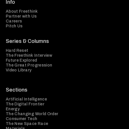
Info
About Freethink
Partner with Us
Careers
Pitch Us
Series & Columns
Hard Reset
The Freethink Interview
Future Explored
The Great Progression
Video Library
Sections
Artificial Intelligence
The Digital Frontier
Energy
The Changing World Order
Consumer Tech
The New Space Race
Materials