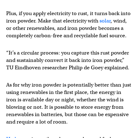
Plus, if you apply electricity to rust, it turns back into
iron powder. Make that electricity with
solar
, wind,
or other renewables, and iron powder becomes a
completely carbon-free and recyclable fuel source.
“It’s a circular process: you capture this rust powder
and sustainably convert it back into iron powder,”
TU Eindhoven researcher Philip de Goey explained.
As for why iron powder is potentially better than just
using renewables in the first place, the energy in
iron is available day or night, whether the wind is
blowing or not. It is possible to store energy from
renewables in batteries, but those can be expensive
and require a lot of room.