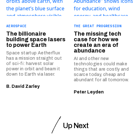
AEROSPACE
THE GREAT PROGRESSION
The billionaire
The missing tech
building space lasers
case for how we
to power Earth
create an era of
abundance
Space startup Aetherflux
has a mission straight out
AI and other new
of sci-fi: harvest solar
technologies could make
power in orbit and beam it
things that are costly and
down to Earth via laser.
scarce today, cheap and
abundant for all tomorrow.
B. David Zarley
Peter Leyden
Up Next