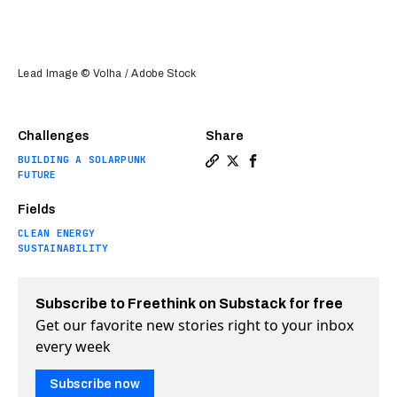
Lead Image © Volha / Adobe Stock
Challenges
Share
BUILDING A SOLARPUNK
Copy a link to the article e
Share Brewery is world’s f
Share Brewery is world
FUTURE
Fields
CLEAN ENERGY
SUSTAINABILITY
Subscribe to Freethink on Substack for free
Get our favorite new stories right to your inbox
every week
Subscribe now