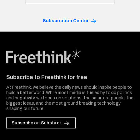
Subscription Center
Freethink Media
Subscribe to Freethink for free
At Freethink, we believe the daily news should inspire people to
build a better world. While most media is fueled by toxic politics
and negativity, we focus on solutions: the smartest people, the
biggest ideas, and the most ground breaking technology
shaping our future.
Subscribe on Substack