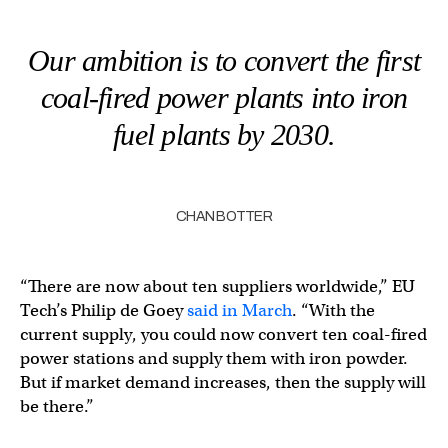
Our ambition is to convert the first
coal-fired power plants into iron
fuel plants by 2030.
CHAN BOTTER
“There are now about ten suppliers worldwide,” EU
Tech’s Philip de Goey
said in March
. “With the
current supply, you could now convert ten coal-fired
power stations and supply them with iron powder.
But if market demand increases, then the supply will
be there.”