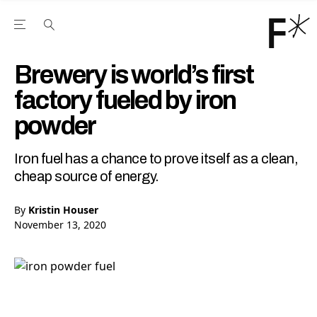
Open the Main Navigation Menu
Open the Main Navigation Menu
Youtube Channel
agram feed
 Facebook page
our Twitter (X) feed
Brewery is world’s first
factory fueled by iron
powder
Iron fuel has a chance to prove itself as a clean,
cheap source of energy.
By
Kristin Houser
November 13, 2020