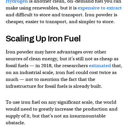
Hydrogen
is another clean, on-demand fuel you can
make using renewables, but it is
expensive to extract
and difficult to store and transport. Iron powder is
cheaper, easier to transport, and simpler to store.
Scaling Up Iron Fuel
Iron powder may have advantages over other
sources of clean energy, but it’s still not as cheap as
fossil fuels — in 2018, the researchers
estimated
that,
on an industrial scale, iron fuel could cost twice as
much — not to mention the fact that the
infrastructure for fossil fuels is already built.
To use iron fuel on any significant scale, the world
would need to greatly increase the production and
supply of it, but that’s not an insurmountable
obstacle.