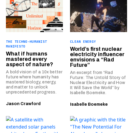
THE TECHNO-HUMANIST
CLEAN ENERGY
MANIFESTO
World’s first nuclear
What if humans
electricity influencer
mastered every
envisions a “Rad
aspect of nature?
Future”
A bold vision of a 10x better
An excerpt from “Rad
future where humanity has
Future: The Untold Story of
mastered biology, energy,
Nuclear Electricity and How
and matter to unlock
It Will Save the World” by
unprecedented progress.
Isabelle Boemeke.
Jason Crawford
Isabelle Boemeke