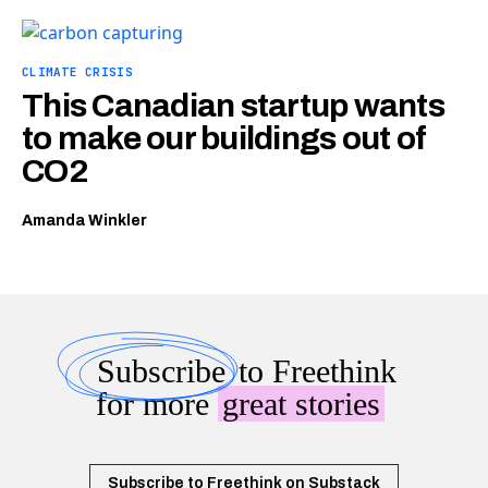
CLIMATE CRISIS
This Canadian startup wants
to make our buildings out of
CO2
Amanda Winkler
Subscribe
to Freethink
for more
great stories
Subscribe to Freethink on Substack