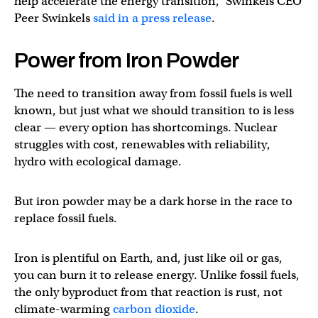
help accelerate the energy transition,” Swinkels CEO
Peer Swinkels
said in a press release
.
Power from Iron Powder
The need to transition away from fossil fuels is well
known, but just what we should transition to is less
clear — every option has shortcomings. Nuclear
struggles with cost, renewables with reliability,
hydro with ecological damage.
But iron powder may be a dark horse in the race to
replace fossil fuels.
Iron is plentiful on Earth, and, just like oil or gas,
you can burn it to release energy. Unlike fossil fuels,
the only byproduct from that reaction is rust, not
climate-warming
carbon dioxide
.