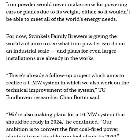
Iron powder would never make sense for powering
cars or planes due to its weight, either, so it wouldn’t
be able to meet all of the world’s energy needs.
For now, Swinkels Family Brewers is giving the
world a chance to see what iron powder can do on
an industrial scale — and plans for even larger
installations are already in the works.
“There’s already a follow-up project which aims to
realize a 1-MW system in which we also work on the
technical improvement of the system,” TU
Eindhoven researcher Chan Botter said.
“We’re also making plans for a 10-MW system that
should be ready in 2024,” he continued. “Our
ambition is to convert the first coal-fired power
plants into sustainable iron fuel plants by 2030.”