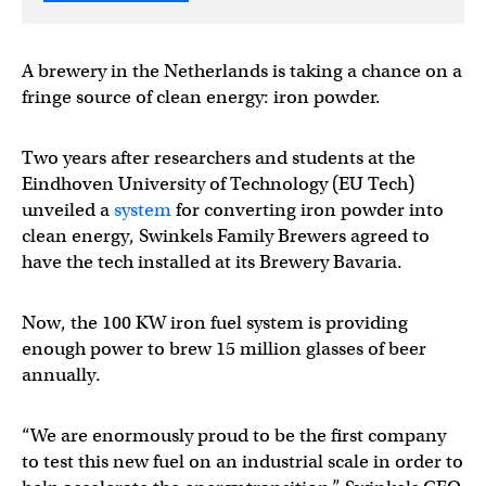
A brewery in the Netherlands is taking a chance on a
fringe source of clean energy: iron powder.
Two years after researchers and students at the
Eindhoven University of Technology (EU Tech)
unveiled a
system
for converting iron powder into
clean energy, Swinkels Family Brewers agreed to
have the tech installed at its Brewery Bavaria.
Now, the 100 KW iron fuel system is providing
enough power to brew 15 million glasses of beer
annually.
“We are enormously proud to be the first company
to test this new fuel on an industrial scale in order to