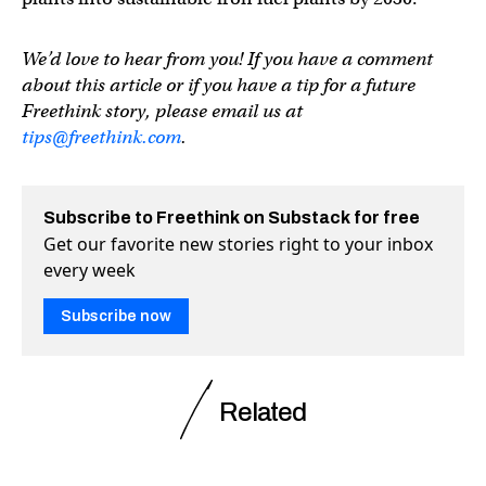
We’d love to hear from you! If you have a comment
about this article or if you have a tip for a future
Freethink story, please email us at
tips@freethink.com
.
Subscribe to Freethink on Substack for free
Get our favorite new stories right to your inbox
every week
Subscribe now
Related