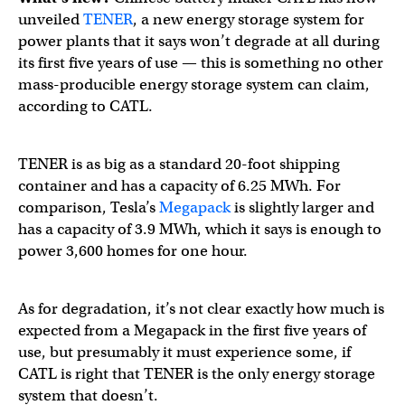
unveiled
TENER
, a new energy storage system for
power plants that it says won’t degrade at all during
its first five years of use — this is something no other
mass-producible energy storage system can claim,
according to CATL.
TENER is as big as a standard 20-foot shipping
container and has a capacity of 6.25 MWh. For
comparison, Tesla’s
Megapack
is slightly larger and
has a capacity of 3.9 MWh, which it says is enough to
power 3,600 homes for one hour.
As for degradation, it’s not clear exactly how much is
expected from a Megapack in the first five years of
use, but presumably it must experience some, if
CATL is right that TENER is the only energy storage
system that doesn’t.