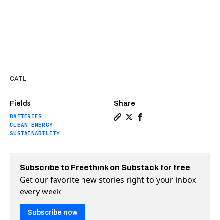
CATL
Fields
Share
BATTERIES
Copy a link to the article e
Share World’s biggest bat
Share World’s biggest
CLEAN ENERGY
SUSTAINABILITY
Subscribe to Freethink on Substack for free
Get our favorite new stories right to your inbox
every week
Subscribe now