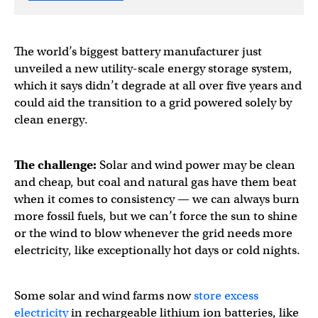
The world’s biggest battery manufacturer just
unveiled a new utility-scale energy storage system,
which it says didn’t degrade at all over five years and
could aid the transition to a grid powered solely by
clean energy.
The challenge:
Solar and wind power may be clean
and cheap, but coal and natural gas have them beat
when it comes to consistency — we can always burn
more fossil fuels, but we can’t force the sun to shine
or the wind to blow whenever the grid needs more
electricity, like exceptionally hot days or cold nights.
Some solar and wind farms now
store excess
electricity
in rechargeable lithium ion batteries, like