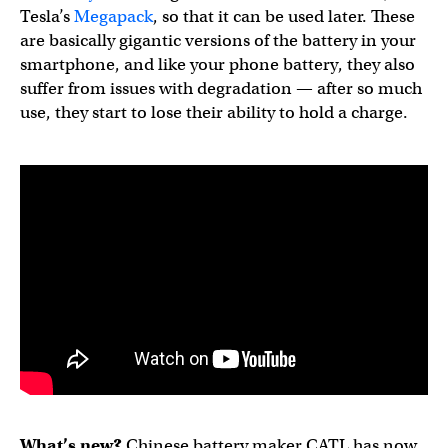
Tesla’s
Megapack
, so that it can be used later. These
are basically gigantic versions of the battery in your
smartphone, and like your phone battery, they also
suffer from issues with degradation — after so much
use, they start to lose their ability to hold a charge.
What’s new?
Chinese battery maker CATL has now