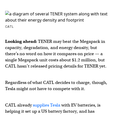
CATL
Looking ahead:
TENER may beat the Megapack in
capacity, degradation, and energy density, but
there’s no word on how it compares on price — a
single Megapack unit costs about $1.2 million, but
CATL hasn’t released pricing details for TENER yet.
Regardless of what CATL decides to charge, though,
Tesla might not have to compete with it.
CATL already
supplies Tesla
with EV batteries, is
helping it set up a US battery factory, and has