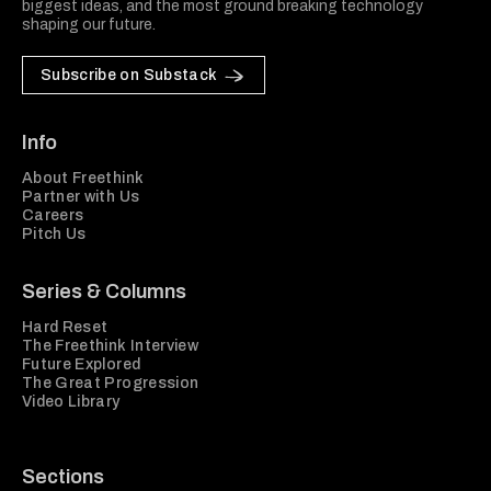
biggest ideas, and the most ground breaking technology
shaping our future.
Subscribe on Substack
Info
About Freethink
Partner with Us
Careers
Pitch Us
Series & Columns
Hard Reset
The Freethink Interview
Future Explored
The Great Progression
Video Library
Sections