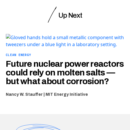
Up Next
CLEAN ENERGY
Future nuclear power reactors
could rely on molten salts —
but what about corrosion?
Nancy W. Stauffer | MIT Energy Initiative