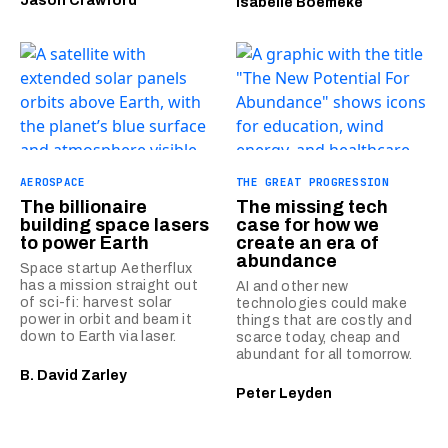
Jason Crawford
Isabelle Boemeke
AEROSPACE
THE GREAT PROGRESSION
The billionaire
The missing tech
building space lasers
case for how we
to power Earth
create an era of
abundance
Space startup Aetherflux
has a mission straight out
AI and other new
of sci-fi: harvest solar
technologies could make
power in orbit and beam it
things that are costly and
down to Earth via laser.
scarce today, cheap and
abundant for all tomorrow.
B. David Zarley
Peter Leyden