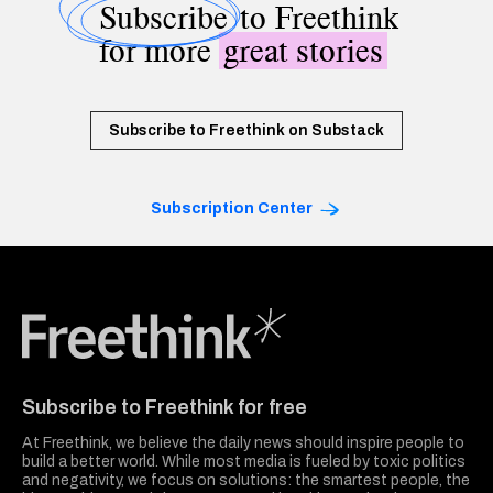
Subscribe
to Freethink
for more
great stories
Subscribe to Freethink on Substack
Subscription Center
Freethink Media
Subscribe to Freethink for free
At Freethink, we believe the daily news should inspire people to
build a better world. While most media is fueled by toxic politics
and negativity, we focus on solutions: the smartest people, the