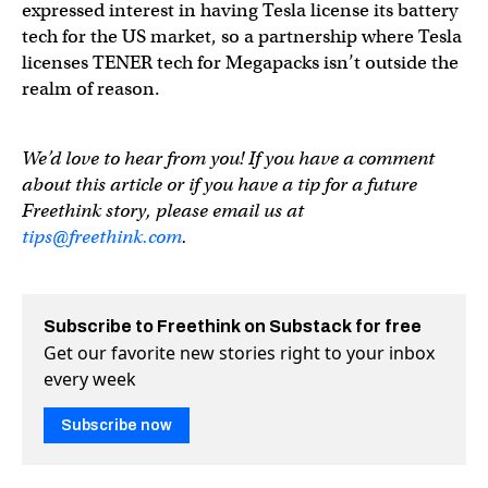
expressed interest in having Tesla license its battery
tech for the US market, so a partnership where Tesla
licenses TENER tech for Megapacks isn’t outside the
realm of reason.
We’d love to hear from you! If you have a comment
about this article or if you have a tip for a future
Freethink story, please email us at
tips@freethink.com
.
Subscribe to Freethink on Substack for free
Get our favorite new stories right to your inbox
every week
Subscribe now