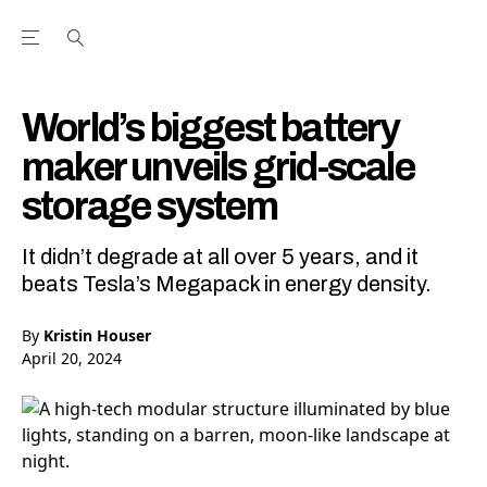
Open the Main Navigation Menu
Open the Main Navigation Menu
Youtube Channel
agram feed
 Facebook page
our Twitter (X) feed
World’s biggest battery
maker unveils grid-scale
storage system
It didn’t degrade at all over 5 years, and it
beats Tesla’s Megapack in energy density.
By
Kristin Houser
April 20, 2024