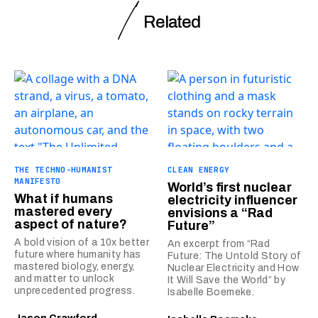
Related
THE TECHNO-HUMANIST
CLEAN ENERGY
MANIFESTO
World’s first nuclear
What if humans
electricity influencer
mastered every
envisions a “Rad
aspect of nature?
Future”
A bold vision of a 10x better
An excerpt from “Rad
future where humanity has
Future: The Untold Story of
mastered biology, energy,
Nuclear Electricity and How
and matter to unlock
It Will Save the World” by
unprecedented progress.
Isabelle Boemeke.