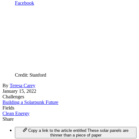
Facebook
Credit: Stanford
By
Teresa Carey
January 15, 2022
Challenges
Building a Solarpunk Future
Fields
Clean Energy
Share
Copy a link to the article entitled These solar panels are
thinner than a piece of paper