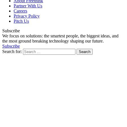
About Freethink
Partner With Us
Careers
Privacy Policy
Pitch Us
Subscribe
We focus on solutions: the smartest people, the biggest ideas, and
the most ground breaking technology shaping our future.
Subscribe
Search for: