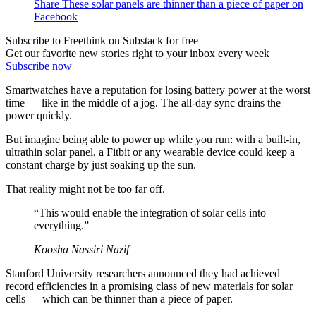
Share These solar panels are thinner than a piece of paper on
Facebook
Subscribe to Freethink on Substack for free
Get our favorite new stories right to your inbox every week
Subscribe now
Smartwatches have a reputation for losing battery power at the worst
time — like in the middle of a jog. The all-day sync drains the
power quickly.
But imagine being able to power up while you run: with a built-in,
ultrathin solar panel, a Fitbit or any wearable device could keep a
constant charge by just soaking up the sun.
That reality might not be too far off.
“This would enable the integration of solar cells into
everything.”
Koosha Nassiri Nazif
Stanford University researchers announced they had achieved
record efficiencies in a promising class of new materials for solar
cells — which can be thinner than a piece of paper.