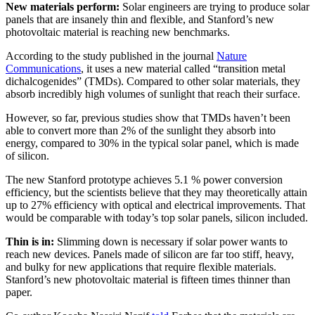
New materials perform:
Solar engineers are trying to produce solar
panels that are insanely thin and flexible, and Stanford’s new
photovoltaic material is reaching new benchmarks.
According to the study published in the journal
Nature
Communications
, it uses a new material called “transition metal
dichalcogenides” (TMDs). Compared to other solar materials, they
absorb incredibly high volumes of sunlight that reach their surface.
However, so far, previous studies show that TMDs haven’t been
able to convert more than 2% of the sunlight they absorb into
energy, compared to 30% in the typical solar panel, which is made
of silicon.
The new Stanford prototype achieves 5.1 % power conversion
efficiency, but the scientists believe that they may theoretically attain
up to 27% efficiency with optical and electrical improvements. That
would be comparable with today’s top solar panels, silicon included.
Thin is in:
Slimming down is necessary if solar power wants to
reach new devices. Panels made of silicon are far too stiff, heavy,
and bulky for new applications that require flexible materials.
Stanford’s new photovoltaic material is fifteen times thinner than
paper.