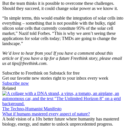
But the team thinks it is possible to overcome these challenges.
Should they succeed, it could change solar power as we know it.
“In simple terms, this would enable the integration of solar cells into
everything – something that is not possible with the bulky, rigid
silicon solar cells that currently constitute 95% of the solar cell
market,” Nazif told Forbes. “This is why we aren’t seeing these
applications for solar cells today; TMDs are going to change the
landscape.”
We’d love to hear from you! If you have a comment about this
article or if you have a tip for a future Freethink story, please email
us at
tips@freethink.com
.
Subscribe to Freethink on Substack for free
Get our favorite new stories right to your inbox every week
Subscribe now
Related
The Techno-Humanist Manifesto
What if humans mastered every aspect of nature?
A bold vision of a 10x better future where humanity has mastered
biology, energy, and matter to unlock unprecedented progress.