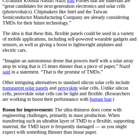
Co-author Koosha Nassiri Nazif
told
Forbes that the materials are
“great candidates for next-generation electronics and solar cells
(photovoltaics). Chipmakers like Intel and the Taiwan
Semiconductor Manufacturing Company are already considering
TMDs for their future technology.”
The idea is that these thin, flexible panels could be used in a variety
of mobile applications, including self-powered wearable gadgets and
sensors, as well as giving a boost to lightweight airplanes and
electric cars.
“Imagine an autonomous drone that powers itself with a solar array
atop its wing that is 15 times thinner than a piece of paper,” Nazif
said
in a statement. “That is the promise of TMDs.”
Other intriguing alternatives to standard silicon solar cells include
transparent solar panels
and
perovskite
solar cells. Unlike silicon
cells, perovskite solar cells can be light and flexible. (Researchers
are working to boost their performance with
human hair
.)
Room for improvement:
The ultra-thinness does come with
engineering challenges, primarily in mass production. When
transferring such an ultrathin layer of TMD to a flexible, supporting
material, the TMD layer is frequently damaged — as you might
expect with something flimsier than tissue paper.