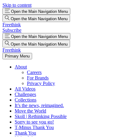
Skip to content
Open the Main Navigation Menu
Open the Main Navigation Menu
Freethink
Subscribe
Open the Main Navigation Menu
Open the Main Navigation Menu
Freethink
Primary Menu
About
Careers
For Brands
Privacy Policy
All Videos
Challenges
Collections
It’s the news, reimagined.
Move the World
Skoll | Rethinking Possible
Sorry to see you go!
T-Minus Thank You
Thank You