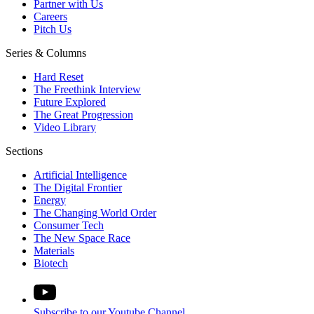
Partner with Us
Careers
Pitch Us
Series & Columns
Hard Reset
The Freethink Interview
Future Explored
The Great Progression
Video Library
Sections
Artificial Intelligence
The Digital Frontier
Energy
The Changing World Order
Consumer Tech
The New Space Race
Materials
Biotech
Subscribe to our Youtube Channel