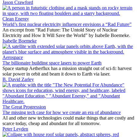
Jason Crawford
Clean Energy
World’s first nuclear electricity influencer envisions a “Rad Future”
An excerpt from “Rad Future: The Untold Story of Nuclear
Electricity and How It Will Save the World” by Isabelle Boemeke.
Isabelle Boemeke
Aerospace
The billionaire building space lasers to power Earth
Space startup Aetherflux has a mission straight out of sci-fi: harvest
solar power in orbit and beam it down to Earth via laser.
B. David Zarley
The Great Progression
The missing tech case for how we create an era of abundance
AI and other new technologies could make things that are costly and
scarce today, cheap and abundant for all tomorrow.
Peter Leyden