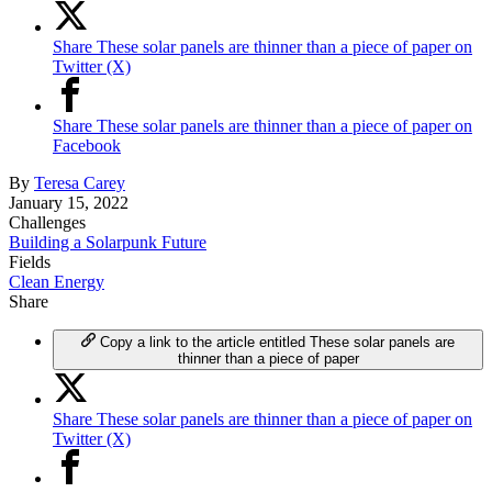
Share These solar panels are thinner than a piece of paper on
Twitter (X)
Share These solar panels are thinner than a piece of paper on
Facebook
By
Teresa Carey
January 15, 2022
Challenges
Building a Solarpunk Future
Fields
Clean Energy
Share
Copy a link to the article entitled These solar panels are
thinner than a piece of paper
Share These solar panels are thinner than a piece of paper on
Twitter (X)