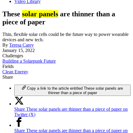
Video Library
These
solar panels
are thinner than a
piece of paper
Thin, flexible solar cells could be the future way to power wearable
devices and new tech.
By
Teresa Carey
January 15, 2022
Challenges
Building a Solarpunk Future
Fields
Clean Energy
Share
Copy a link to the article entitled These solar panels are
thinner than a piece of paper
Share These solar panels are thinner than a piece of paper on
Twitter (X)
Share These solar panels are thinner than a piece of paper on