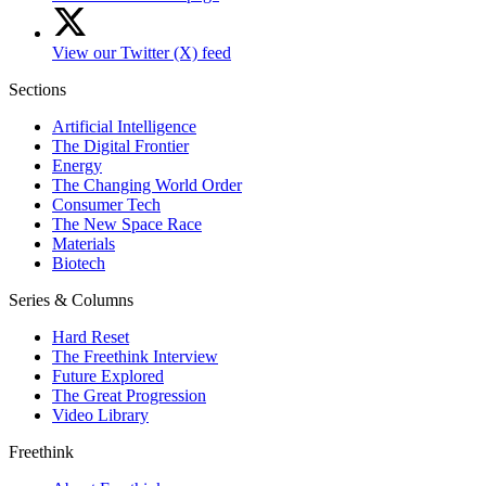
View our Twitter (X) feed
Sections
Artificial Intelligence
The Digital Frontier
Energy
The Changing World Order
Consumer Tech
The New Space Race
Materials
Biotech
Series & Columns
Hard Reset
The Freethink Interview
Future Explored
The Great Progression
Video Library
Freethink