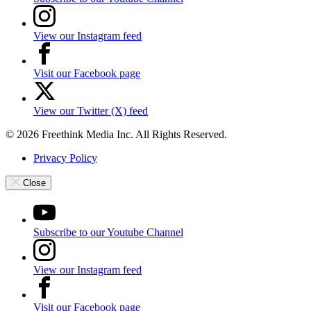
View our Instagram feed
Visit our Facebook page
View our Twitter (X) feed
© 2026 Freethink Media Inc. All Rights Reserved.
Privacy Policy
Close
Subscribe to our Youtube Channel
View our Instagram feed
Visit our Facebook page