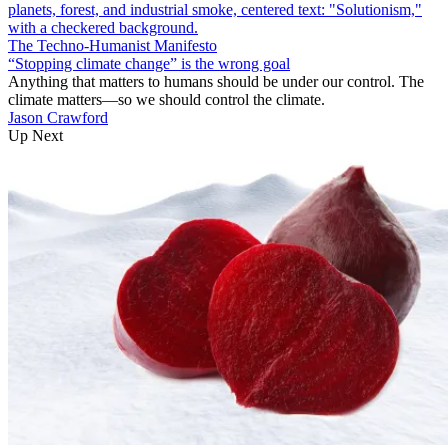
The Techno-Humanist Manifesto
“Stopping climate change” is the wrong goal
Anything that matters to humans should be under our control. The
climate matters—so we should control the climate.
Jason Crawford
Up Next