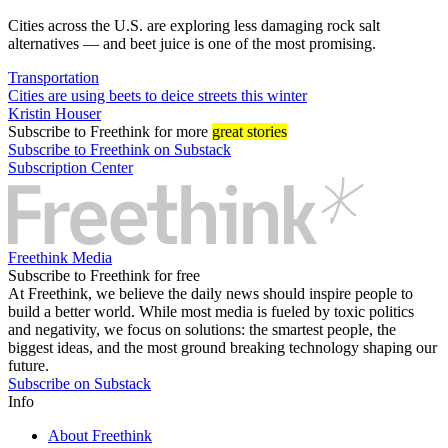
Cities across the U.S. are exploring less damaging rock salt
alternatives — and beet juice is one of the most promising.
Transportation
Cities are using beets to deice streets this winter
Kristin Houser
Subscribe
to Freethink for more
great stories
Subscribe to Freethink on Substack
Subscription Center
Freethink Media
Subscribe to Freethink for free
At Freethink, we believe the daily news should inspire people to
build a better world. While most media is fueled by toxic politics
and negativity, we focus on solutions: the smartest people, the
biggest ideas, and the most ground breaking technology shaping our
future.
Subscribe on Substack
Info
About Freethink