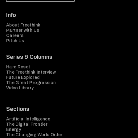
Info
About Freethink
Partner with Us
Careers
Pitch Us
Series & Columns
Hard Reset
The Freethink Interview
Future Explored
The Great Progression
Video Library
Sections
Artificial Intelligence
The Digital Frontier
Energy
The Changing World Order