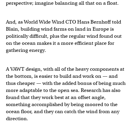
perspective; imagine balancing all that on a float.
And, as World Wide Wind CTO Hans Bernhoff told
Blain, building wind farms on land in Europe is
politically difficult, plus the regular wind found out
on the ocean makes it a more efficient place for
gathering energy.
A VAWT design, with all of the heavy components at
the bottom, is easier to build and work on — and
thus cheaper — with the added bonus of being much
more adaptable to the open sea. Research has also
found that they work best at an offset angle,
something accomplished by being moored to the
ocean floor, and they can catch the wind from any
direction.