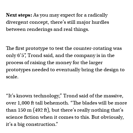
Next steps:
As you may expect for a radically
divergent concept, there’s still major hurdles
between renderings and real things.
The first prototype to test the counter-rotating was
only 6’5”, Trond said, and the company is in the
process of raising the money for the larger
prototypes needed to eventually bring the design to
scale.
“It’s known technology,” Trond said of the massive,
over 1,000 ft tall behemoth. “The blades will be more
than 150 m (492 ft), but there’s really nothing that’s
science fiction when it comes to this. But obviously,
it’s a big construction.”