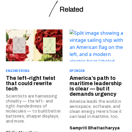
Related
ENGINEERING
OPINION
The left–right twist
America’s path to
that could rewrite
maritime leadership
tech
is clear — but it
demands urgency
Scientists are harnessing
chirality — the left- and
America leads the world in
right-handedness of
aerospace, software, and
molecules — to build better
clean energy. Here’s how it
batteries, sharper displays,
can lead in maritime, too.
and more.
Sampriti Bhattacharyya