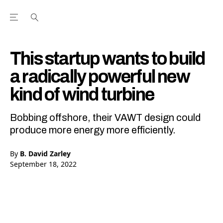
Open the Main Navigation Menu
Open the Main Navigation Menu
Youtube Channel
agram feed
 Facebook page
our Twitter (X) feed
This startup wants to build
a radically powerful new
kind of wind turbine
Bobbing offshore, their VAWT design could
produce more energy more efficiently.
By
B. David Zarley
September 18, 2022