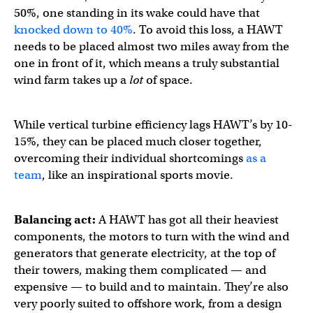
50%, one standing in its wake could have that
knocked down to 40%
. To avoid this loss, a HAWT
needs to be placed almost two miles away from the
one in front of it, which means a truly substantial
wind farm takes up a
lot
of space.
While vertical turbine efficiency lags HAWT’s by 10-
15%, they can be placed much closer together,
overcoming their individual shortcomings
as a
team
, like an inspirational sports movie.
Balancing act:
A HAWT has got all their heaviest
components, the motors to turn with the wind and
generators that generate electricity, at the top of
their towers, making them complicated — and
expensive — to build and to maintain. They’re also
very poorly suited to offshore work, from a design