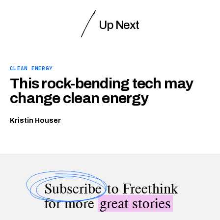
Up Next
CLEAN ENERGY
This rock-bending tech may
change clean energy
Kristin Houser
Subscribe
to Freethink
for more
great stories