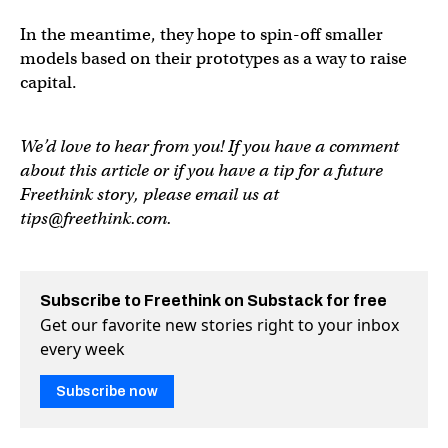
In the meantime, they hope to spin-off smaller
models based on their prototypes as a way to raise
capital.
We’d love to hear from you! If you have a comment
about this article or if you have a tip for a future
Freethink story, please email us at
tips@freethink.com
.
Subscribe to Freethink on Substack for free
Get our favorite new stories right to your inbox
every week
Subscribe now