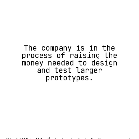
The company is in the
process of raising the
money needed to design
and test larger
prototypes.