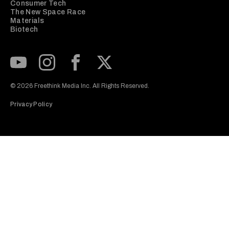
Consumer Tech
The New Space Race
Materials
Biotech
Subscribe to our Youtube Channel
View our Instagram feed
Visit our Facebook page
View our Twitter (X) feed
© 2026 Freethink Media Inc. All Rights Reserved.
Privacy Policy