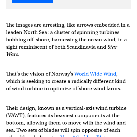
The images are arresting, like arrows embedded in a
leaden North Sea: a cluster of spinning turbines
bobbing off-shore, harnessing the ocean wind, in a
sight reminiscent of both Scandinavia and
Star
Wars
.
That’s the vision of Norway’s
World Wide Wind
,
which is seeking to create a radically different kind
of wind turbine to optimize offshore wind farms.
Their design, known as a vertical-axis wind turbine
(VAWT), features its heaviest components at the
bottom, allowing them to move with the wind and
sea. Two sets of blades will spin opposite of each