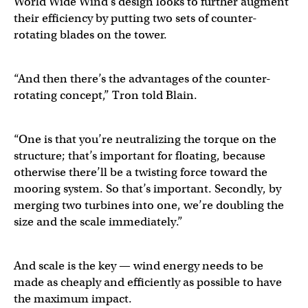
World Wide Wind’s design looks to further augment
their efficiency by putting two sets of counter-
rotating blades on the tower.
“And then there’s the advantages of the counter-
rotating concept,” Tron told Blain.
“One is that you’re neutralizing the torque on the
structure; that’s important for floating, because
otherwise there’ll be a twisting force toward the
mooring system. So that’s important. Secondly, by
merging two turbines into one, we’re doubling the
size and the scale immediately.”
And scale is the key — wind energy needs to be
made as cheaply and efficiently as possible to have
the maximum impact.