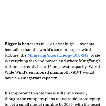
Bigger is better:
As in,
1,312 feet
huge — over 500
feet taller than the world’s current largest wind
turbine, the
MingYang Smart Energy 16.0-242
. Scale
is everything for wind power, and where MingYang’s
turbine currently has a 16 megawatt capacity, World
Wide Wind’s envisioned mammoth VAWT would
have a 40 megawatt capacity
It’s important to note this is still just a vision,
though; the company plans to use rapid prototyping
to get a small model running by 2026, with the beast