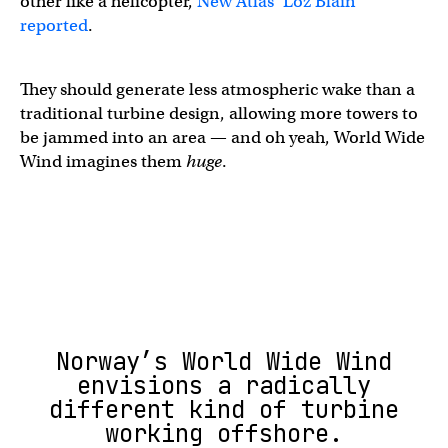
other like a helicopter,
New Atlas’ Loz Blain
reported
.
They should generate less atmospheric wake than a
traditional turbine design, allowing more towers to
be jammed into an area — and oh yeah, World Wide
Wind imagines them
huge
.
Norway’s World Wide Wind
envisions a radically
different kind of turbine
working offshore.