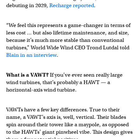
debuting in 2029,
Recharge reported
.
“We feel this represents a game-changer in terms of
less cost … but also lifetime maintenance, and size,
because it’s much more stable than conventional
turbines,” World Wide Wind CEO Trond Lutdal told
Blain in an interview
.
What is a
VAWT
?
If you’ve ever seen really large
wind turbines, that’s probably a HAWT — a
horizontal-axis wind turbine.
VAWTs have a few key differences. True to their
name, a VAWT’s axis is, well, vertical. Their blades
spin around their tower like a maypole, as opposed
to the HAWTs’ giant pinwheel vibe. This design gives