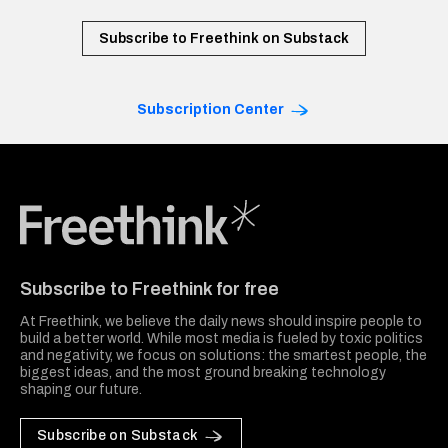
Subscribe to Freethink on Substack
Subscription Center
Freethink Media
Subscribe to Freethink for free
At Freethink, we believe the daily news should inspire people to
build a better world. While most media is fueled by toxic politics
and negativity, we focus on solutions: the smartest people, the
biggest ideas, and the most ground breaking technology
shaping our future.
Subscribe on Substack