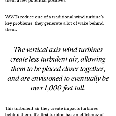
them a few potential positives.
VAWTs reduce one of a traditional wind turbine’s
key problems: they generate a lot of wake behind
them.
The vertical axis wind turbines
create less turbulent air, allowing
them to be placed closer together,
and are envisioned to eventually be
over 1,000 feet tall.
This turbulent air they create impacts turbines
behind them; if a first turbine has an efficiency of