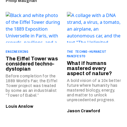
Philip Maughan
ENGINEERING
THE TECHNO-HUMANIST
MANIFESTO
The Eiffel Tower was
What if humans
considered techno-
mastered every
dystopian
aspect of nature?
Before completion for the
A bold vision of a 10x better
1889 World’s Fair, the Eiffel
future where humanity has
Tower project was treated
mastered biology, energy,
by some as an industrialist
and matter to unlock
“Tower of Babel.”
unprecedented progress.
Louis Anslow
Jason Crawford