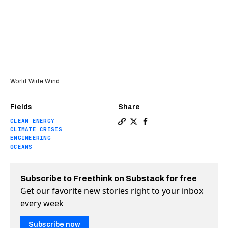
World Wide Wind
Fields
Share
CLEAN ENERGY
Copy a link to the article e
Share This startup wants 
Share This startup wan
CLIMATE CRISIS
ENGINEERING
OCEANS
Subscribe to Freethink on Substack for free
Get our favorite new stories right to your inbox
every week
Subscribe now