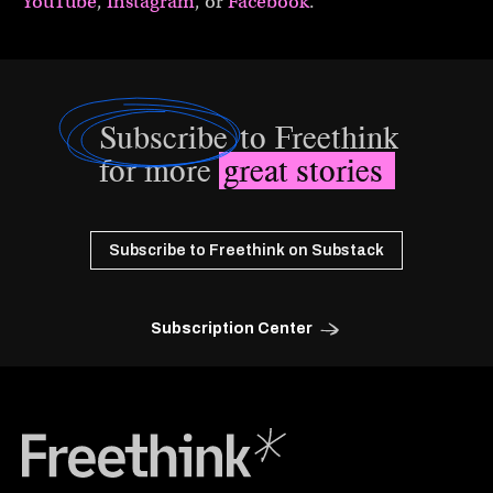
YouTube
,
Instagram
, or
Facebook
.
Subscribe
to Freethink
for more
great stories
Subscribe to Freethink on Substack
Subscription Center
Freethink Media