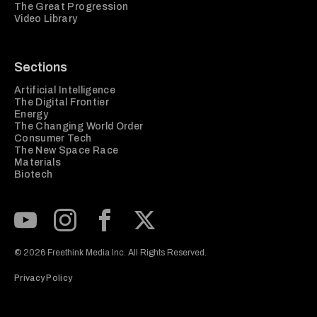
The Great Progression
Video Library
Sections
Artificial Intelligence
The Digital Frontier
Energy
The Changing World Order
Consumer Tech
The New Space Race
Materials
Biotech
Subscribe to our Youtube Channel
View our Instagram feed
Visit our Facebook page
View our Twitter (X) feed
© 2026 Freethink Media Inc. All Rights Reserved.
Privacy Policy