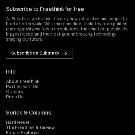
Subscribe to Freethink for free
At Freethink, we believe the daily news should inspire people to
build a better world. While most media is fueled by toxic politics
and negativity, we focus on solutions: the smartest people, the
biggest ideas, and the most ground breaking technology
shaping our future.
Subscribe on Substack
Info
About Freethink
Partner with Us
Careers
Pitch Us
Series & Columns
Hard Reset
The Freethink Interview
Future Explored