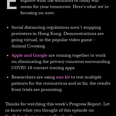
E
explore what the solutions of today will
mean for your tomorrow. Here’s what we’re
focusing on now:
Social distancing regulations aren’t stopping
protesters in Hong Kong. Demonstrations are
going virtual, in the popular video game –
Animal Crossing.
Apple and Google
are coming together to work
on eliminating the privacy concerns surrounding
COVID-19 contact-tracing apps.
Researchers are using
one kit
to test multiple
patients for the coronavirus and so far, the results
from trials are promising.
Thanks for watching this week’s Progress Report. Let
us know what you thought of this episode on