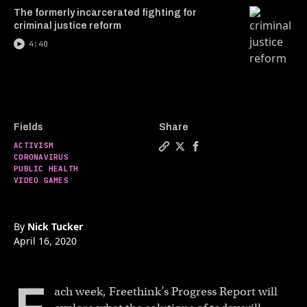
The formerly incarcerated fighting for
criminal justice reform
4:40
Fields
Share
ACTIVISM
Copy a link to the article 
Share Hong Kong protests
Share Hong Kong prot
CORONAVIRUS
PUBLIC HEALTH
VIDEO GAMES
By
Nick Tucker
April 16, 2020
ach week, Freethink’s Progress Report will