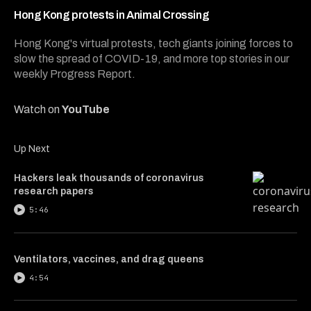
2
minutes,
Hong Kong protests in Animal Crossing
50
seconds
Hong Kong's virtual protests, tech giants joining forces to
slow the spread of COVID-19, and more top stories in our
weekly Progress Report.
Watch on
YouTube
Up Next
Hackers leak thousands of coronavirus
research papers
5:46
Ventilators, vaccines, and drag queens
4:54