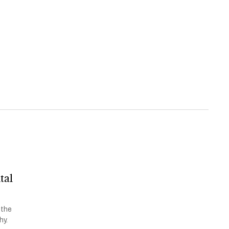
tal
 the
hy.