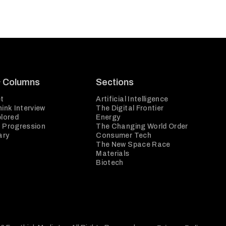
& Columns
Sections
t
Artificial Intelligence
ink Interview
The Digital Frontier
plored
Energy
 Progression
The Changing World Order
ary
Consumer Tech
The New Space Race
Materials
Biotech