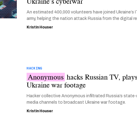
Ukraine’s cyberwar
An estimated 400,000 volunteers have joined Ukraine’s I
army, helping the nation attack Russia from the digital r
Kristin Houser
HACKING
Anonymous
hacks Russian TV, play
Ukraine war footage
Hacker collective Anonymous infiltrated Russia’s state-
media channels to broadcast Ukraine war footage.
Kristin Houser