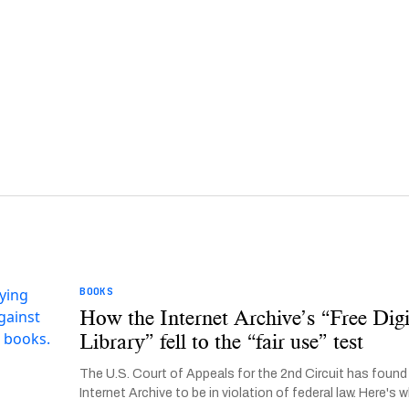
BOOKS
How the Internet Archive’s “Free Digi
Library” fell to the “fair use” test
The U.S. Court of Appeals for the 2nd Circuit has found
Internet Archive to be in violation of federal law. Here's w