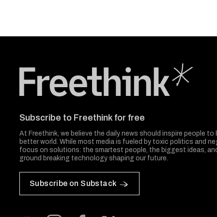
Freethink Media
Subscribe to Freethink for free
At Freethink, we believe the daily news should inspire people to 
better world. While most media is fueled by toxic politics and neg
focus on solutions: the smartest people, the biggest ideas, a
ground breaking technology shaping our future.
Subscribe on Substack