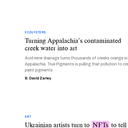
ECOSYSTEMS
Turning Appalachia’s contaminated
creek water into art
Acid mine drainage turns thousands of creeks orange in
Appalachia. True Pigments is pulling that pollution to cr
paint pigments.
B. David Zarley
ART
Ukrainian artists turn to
NFTs
to tell