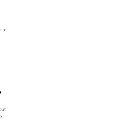
p to
o
 but
y.