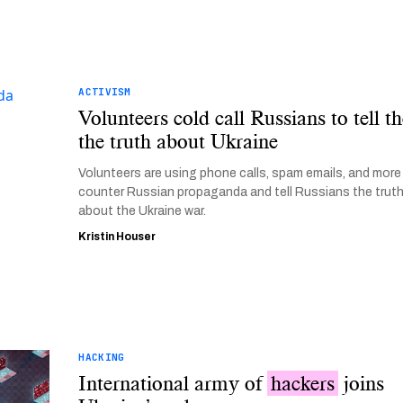
ACTIVISM
Volunteers cold call Russians to tell 
the truth about Ukraine
Volunteers are using phone calls, spam emails, and more
counter Russian propaganda and tell Russians the trut
about the Ukraine war.
Kristin Houser
HACKING
International army of
hackers
joins