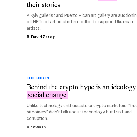
their stories
A Kyiv gallerist and Puerto Rican art gallery are auctioni
off NFTs of art created in conflict to support Ukrainian
artists.
B. David Zarley
BLOCKCHAIN
Behind the crypto hype is an ideology
social change
Unlike technology enthusiasts or crypto marketers, “tru
bitcoiners” didn’t talk about technology, but trust and
corruption.
Rick Wash