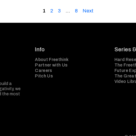
1
2
3
…
8
Next
Info
Series 
About Freethink
Hard Rese
Partner with Us
The Freeth
Careers
Future Ex
Pitch Us
The Great
Video Libr
build a
ativity, we
nd the most