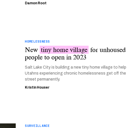
Damon Root
HOMELESSNESS
New
tiny home village
for unhoused
people to open in 2023
Salt Lake City is building a new tiny home village to help
Utahns experiencing chronic homelessness get off the
street permanently.
Kristin Houser
SURVEILLANCE