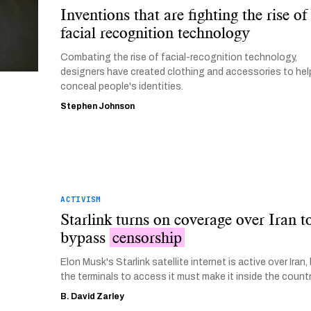
Inventions that are fighting the rise of
facial recognition technology
Combating the rise of facial-recognition technology,
designers have created clothing and accessories to hel
conceal people's identities.
Stephen Johnson
ACTIVISM
Starlink turns on coverage over Iran t
bypass
censorship
Elon Musk's Starlink satellite internet is active over Iran,
the terminals to access it must make it inside the countr
B. David Zarley