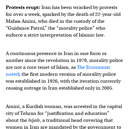
Protests erupt:
Iran has been wracked by protests
for over a week, sparked by the death of 22-year-old
Mahsa Amini, who died in the custody of the
“Guidance Patrol,” the “morality police” who
enforce a strict interpretation of Islamic law.
A continuous presence in Iran in one form or
another since the revolution in 1979, morality police
are not a core tenet of Islam, as
The Economist
noted
; the first modern version of morality police
was established in 1926, with the iteration currently
causing outrage in Iran established only in 2005.
Amini, a Kurdish woman, was arrested in the capital
city of Tehran for “justification and education”
about the
hijab
, a traditional head covering that
women in Iran are mandated by the government to