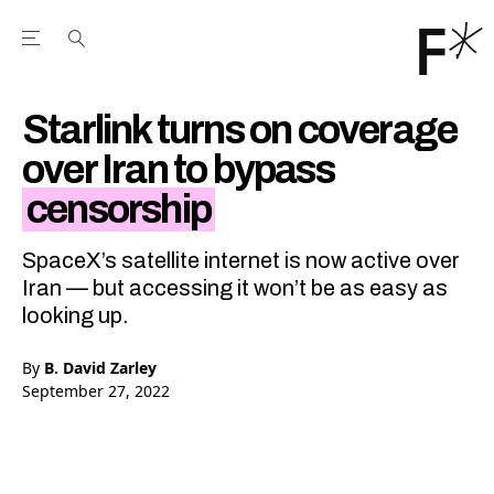
Open the Main Navigation Menu
Open the Main Navigation Menu
Youtube Channel
agram feed
 Facebook page
our Twitter (X) feed
Starlink turns on coverage
over Iran to bypass
censorship
SpaceX’s satellite internet is now active over
Iran — but accessing it won’t be as easy as
looking up.
By
B. David Zarley
September 27, 2022