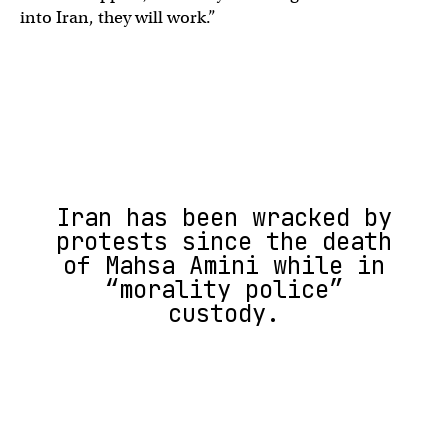
into Iran, they will work.”
Iran has been wracked by
protests since the death
of Mahsa Amini while in
“morality police”
custody.