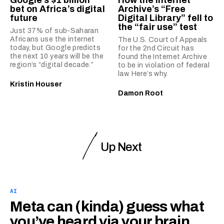
bet on Africa’s digital
Archive’s “Free
future
Digital Library” fell to
the “fair use” test
Just 37% of sub-Saharan
Africans use the internet
The U.S. Court of Appeals
today, but Google predicts
for the 2nd Circuit has
the next 10 years will be the
found the Internet Archive
region’s “digital decade.”
to be in violation of federal
law. Here’s why.
Kristin Houser
Damon Root
Up Next
AI
Meta can (kinda) guess what
you’ve heard via your brain