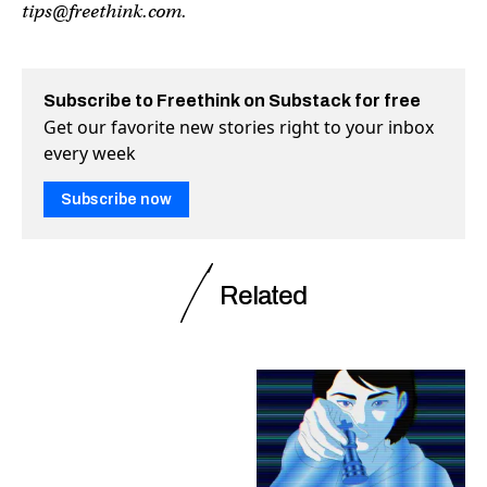
tips@freethink.com
.
Subscribe to Freethink on Substack for free
Get our favorite new stories right to your inbox
every week
Subscribe now
Related