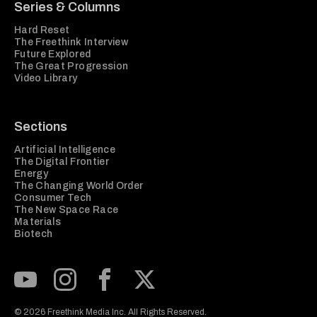
Series & Columns
Hard Reset
The Freethink Interview
Future Explored
The Great Progression
Video Library
Sections
Artificial Intelligence
The Digital Frontier
Energy
The Changing World Order
Consumer Tech
The New Space Race
Materials
Biotech
Subscribe to our Youtube Channel
View our Instagram feed
Visit our Facebook page
View our Twitter (X) feed
© 2026 Freethink Media Inc. All Rights Reserved.