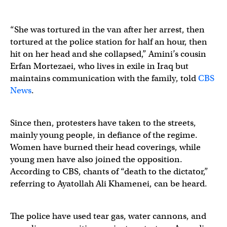
“She was tortured in the van after her arrest, then
tortured at the police station for half an hour, then
hit on her head and she collapsed,” Amini’s cousin
Erfan Mortezaei, who lives in exile in Iraq but
maintains communication with the family, told
CBS
News
.
Since then, protesters have taken to the streets,
mainly young people, in defiance of the regime.
Women have burned their head coverings, while
young men have also joined the opposition.
According to CBS, chants of “death to the dictator,”
referring to Ayatollah Ali Khamenei, can be heard.
The police have used tear gas, water cannons, and