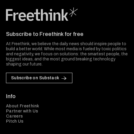
Freethink Media
Subscribe to Freethink for free
At Freethink, we believe the daily news should inspire people to
build a better world. While most media is fueled by toxic politics
and negativity, we focus on solutions: the smartest people, the
biggest ideas, and the most ground breaking technology
shaping our future.
Subscribe on Substack
Info
About Freethink
Partner with Us
Careers
Pitch Us