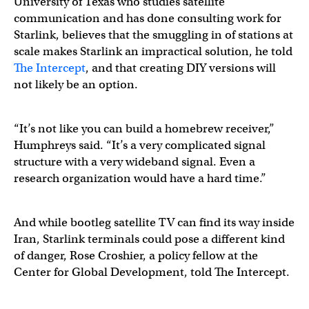
University of Texas who studies satellite
communication and has done consulting work for
Starlink, believes that the smuggling in of stations at
scale makes Starlink an impractical solution, he told
The Intercept
, and that creating DIY versions will
not likely be an option.
“It’s not like you can build a homebrew receiver,”
Humphreys said. “It’s a very complicated signal
structure with a very wideband signal. Even a
research organization would have a hard time.”
And while bootleg satellite TV can find its way inside
Iran, Starlink terminals could pose a different kind
of danger, Rose Croshier, a policy fellow at the
Center for Global Development, told The Intercept.