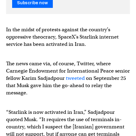
Subscribe now
In the midst of protests against the country’s
oppressive theocracy, SpaceX’s Starlink internet
service has been activated in Iran.
The news came via, of course, Twitter, where
Carnegie Endowment for International Peace senior
fellow Karim Sadjadpour
tweeted
on September 25
that Musk gave him the go-ahead to relay the
message.
“Starlink is now activated in Iran,” Sadjadpour
quoted Musk. “It requires the use of terminals in-
country, which I suspect the [Iranian] government
will not support, but if anyone can get terminals