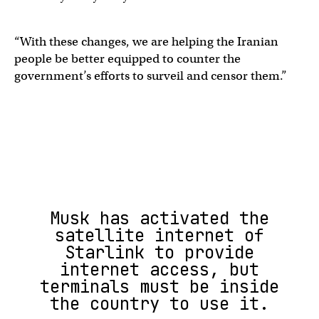
“With these changes, we are helping the Iranian
people be better equipped to counter the
government’s efforts to surveil and censor them.”
Musk has activated the
satellite internet of
Starlink to provide
internet access, but
terminals must be inside
the country to use it.