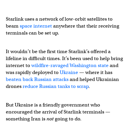
Starlink uses a network of low-orbit satellites to
beam
space internet
anywhere that their receiving
terminals can be set up.
It wouldn’t be the first time Starlink’s offered a
lifeline in difficult times. It’s been used to help bring
internet to
wildfire-ravaged Washington state
and
was rapidly deployed to
Ukraine
— where it has
beaten back Russian attacks
and helped Ukrainian
drones
reduce Russian tanks to scrap
.
But Ukraine is a friendly government who
encouraged the arrival of Starlink terminals —
something Iran is
not
going to do.