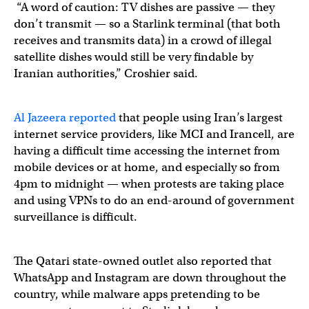
“A word of caution: TV dishes are passive — they
don’t transmit — so a Starlink terminal (that both
receives and transmits data) in a crowd of illegal
satellite dishes would still be very findable by
Iranian authorities,” Croshier said.
Al Jazeera reported
that people using Iran’s largest
internet service providers, like MCI and Irancell, are
having a difficult time accessing the internet from
mobile devices or at home, and especially so from
4pm to midnight — when protests are taking place
and using VPNs to do an end-around of government
surveillance is difficult.
The Qatari state-owned outlet also reported that
WhatsApp and Instagram are down throughout the
country, while malware apps pretending to be