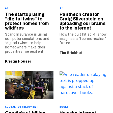
AI
AI
The startup using
Pantheon creator
“digital twins” to
Craig Silverstein on
protect homes from
uploading our brains
wildfires
to the internet
Stand Insurance is using
How the cult hit sci-fi show
computer simulations and
imagines a “techno-realist”
“digital twins” to help
future.
homeowners make their
properties fire resilient.
Tim Brinkhof
Kristin Houser
GLOBAL DEVELOPMENT
BOOKS
Google’s $1 billion
How the Internet