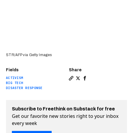
STR/AFP via Getty Images
Fields
Share
ACTIVISM
Copy a link to the article e
Share Starlink turns on c
Share Starlink turns 
BIG TECH
DISASTER RESPONSE
Subscribe to Freethink on Substack for free
Get our favorite new stories right to your inbox
every week