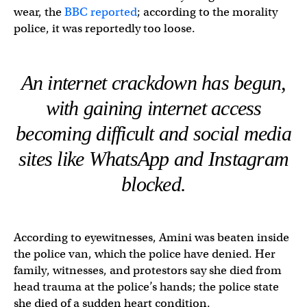
wear, the
BBC reported
; according to the morality
police, it was reportedly too loose.
An internet crackdown has begun,
with gaining internet access
becoming difficult and social media
sites like WhatsApp and Instagram
blocked.
According to eyewitnesses, Amini was beaten inside
the police van, which the police have denied. Her
family, witnesses, and protestors say she died from
head trauma at the police’s hands; the police state
she died of a sudden heart condition.