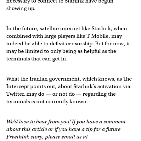
necessary to connect to Starlink have begun
showing up.
In the future, satellite internet like Starlink, when
combined with large players like T Mobile, may
indeed be able to defeat censorship. But for now, it
may be limited to only being as helpful as the
terminals that can get in.
What the Iranian government, which knows, as The
Intercept points out, about Starlink’s activation via
Twitter, may do — or not do — regarding the
terminals is not currently known.
We’d love to hear from you! If you have a comment
about this article or if you have a tip for a future
Freethink story, please email us at