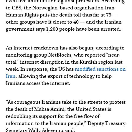
even live ammunition against protesters. According
to CBS, the Norwegian-based organization Iran
Human Rights puts the death toll thus far at 75 —
other groups have it closer to 40 — and the Iranian
government says 1,200 people have been arrested.
An internet crackdown has also begun, according to
monitoring group NetBlocks, who reported “near-
total” internet disruption in the Kurdish region last
week. In response, the US has
modified sanctions on
Iran
, allowing the export of technology to help
Iranians access the internet.
“As courageous Iranians take to the streets to protest
the death of Mahsa Amini, the United States is
redoubling its support for the free flow of
information to the Iranian people,” Deputy Treasury
Secretary Wally Adeyemo said.