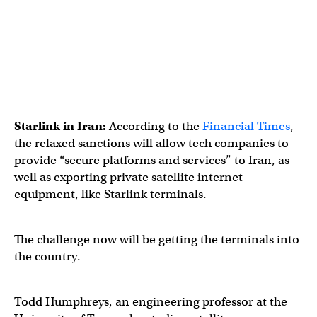
Starlink in Iran:
According to the
Financial Times
,
the relaxed sanctions will allow tech companies to
provide “secure platforms and services” to Iran, as
well as exporting private satellite internet
equipment, like Starlink terminals.
The challenge now will be getting the terminals into
the country.
Todd Humphreys, an engineering professor at the