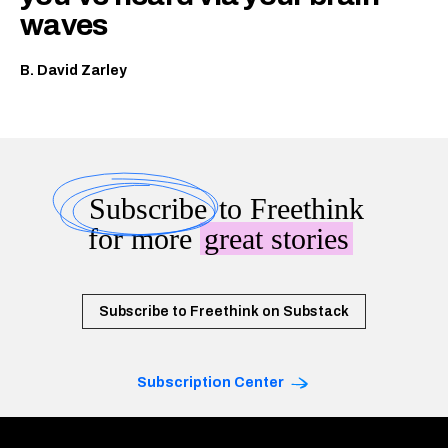
waves
B. David Zarley
Subscribe
to Freethink
for more
great stories
Subscribe to Freethink on Substack
Subscription Center