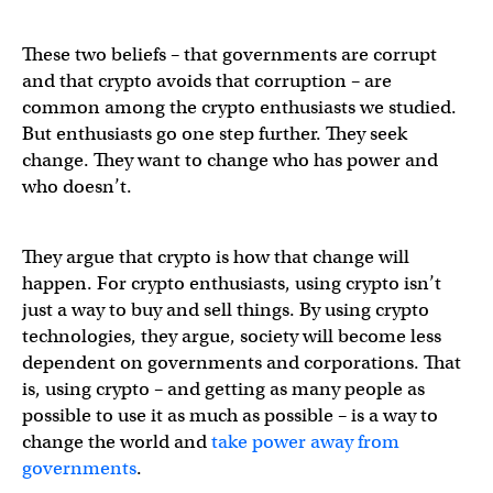
These two beliefs – that governments are corrupt
and that crypto avoids that corruption – are
common among the crypto enthusiasts we studied.
But enthusiasts go one step further. They seek
change. They want to change who has power and
who doesn’t.
They argue that crypto is how that change will
happen. For crypto enthusiasts, using crypto isn’t
just a way to buy and sell things. By using crypto
technologies, they argue, society will become less
dependent on governments and corporations. That
is, using crypto – and getting as many people as
possible to use it as much as possible – is a way to
change the world and
take power away from
governments
.