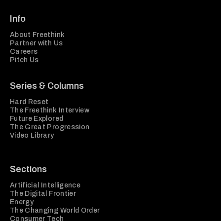
Info
About Freethink
Partner with Us
Careers
Pitch Us
Series & Columns
Hard Reset
The Freethink Interview
Future Explored
The Great Progression
Video Library
Sections
Artificial Intelligence
The Digital Frontier
Energy
The Changing World Order
Consumer Tech