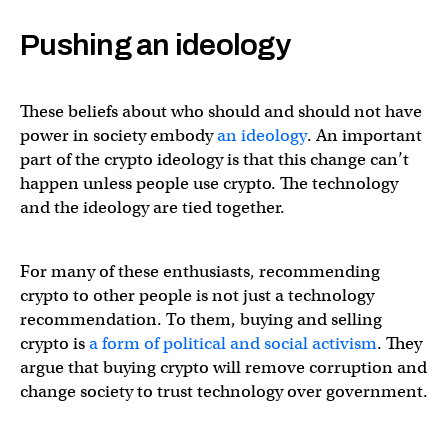
Pushing an ideology
These beliefs about who should and should not have
power in society embody
an ideology
. An important
part of the crypto ideology is that this change can’t
happen unless people use crypto. The technology
and the ideology are tied together.
For many of these enthusiasts, recommending
crypto to other people is not just a technology
recommendation. To them, buying and selling
crypto is
a form of political and social activism
. They
argue that buying crypto will remove corruption and
change society to trust technology over government.