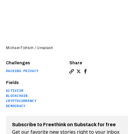
Michael Förtsch / Unsplash
Challenges
Share
HACKING PRIVACY
Copy a link to the article e
Share Behind the crypto h
Share Behind the cryp
Fields
ACTIVISM
BLOCKCHAIN
CRYPTOCURRENCY
DEMOCRACY
Subscribe to Freethink on Substack for free
Get our favorite new stories right to your inbox