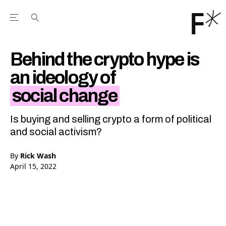
Open the Main Navigation Menu
Open the Main Navigation Menu
Youtube Channel
agram feed
 Facebook page
our Twitter (X) feed
Behind the crypto hype is
an ideology of
social change
Is buying and selling crypto a form of political
and social activism?
By
Rick Wash
April 15, 2022