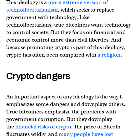
This ideology is a
more extreme version of
technolibertarianism
, which seeks to replace
government with technology. Like
technolibertarians, true bitcoiners want technology
to control society. But they focus on financial and
economic control more than civil liberties. And
because promoting crypto is part of this ideology,
crypto has often been compared with
a religion
.
Crypto dangers
An important aspect of any ideology is the way it
emphasizes some dangers and downplays others.
True bitcoiners emphasize the problems with
government corruption. But they downplay
the
financial risks of crypto
. The price of Bitcoin
fluctuates wildly, and
many people have lost