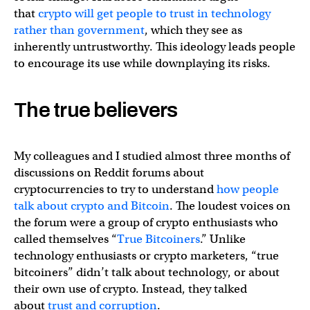
that
crypto will get people to trust in technology
rather than government
, which they see as
inherently untrustworthy. This ideology leads people
to encourage its use while downplaying its risks.
The true believers
My colleagues and I studied almost three months of
discussions on Reddit forums about
cryptocurrencies to try to understand
how people
talk about crypto and Bitcoin
. The loudest voices on
the forum were a group of crypto enthusiasts who
called themselves “
True Bitcoiners
.” Unlike
technology enthusiasts or crypto marketers, “true
bitcoiners” didn’t talk about technology, or about
their own use of crypto. Instead, they talked
about
trust and corruption
.