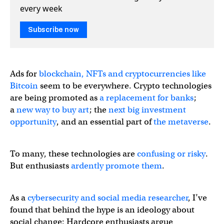
every week
Subscribe now
Ads for
blockchain, NFTs and cryptocurrencies like
Bitcoin
seem to be everywhere. Crypto technologies
are being promoted as
a replacement for banks
;
a
new way to buy art
; the
next big investment
opportunity
, and an essential part of
the metaverse
.
To many, these technologies are
confusing or risky
.
But enthusiasts
ardently promote them
.
As a
cybersecurity and social media researcher
, I’ve
found that behind the hype is an ideology about
social change: Hardcore enthusiasts argue