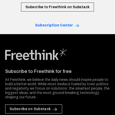
Subscribe to Freethink on Substack
Subscription Center
Freethink Media
Subscribe to Freethink for free
At Freethink, we believe the daily news should inspire people to
build a better world. While most media is fueled by toxic politics
and negativity, we focus on solutions: the smartest people, the
biggest ideas, and the most ground breaking technology
shaping our future.
Subscribe on Substack