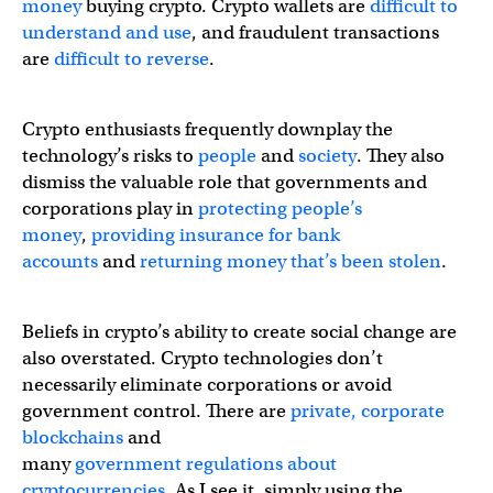
money
buying crypto. Crypto wallets are
difficult to
understand and use
, and fraudulent transactions
are
difficult to reverse
.
Crypto enthusiasts frequently downplay the
technology’s risks to
people
and
society
. They also
dismiss the valuable role that governments and
corporations play in
protecting people’s
money
,
providing insurance for bank
accounts
and
returning money that’s been stolen
.
Beliefs in crypto’s ability to create social change are
also overstated. Crypto technologies don’t
necessarily eliminate corporations or avoid
government control. There are
private, corporate
blockchains
and
many
government
regulations
about
cryptocurrencies
. As I see it, simply using the