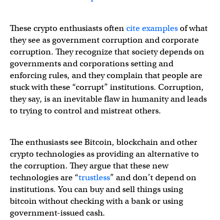
These crypto enthusiasts often
cite examples
of what
they see as government corruption and corporate
corruption. They recognize that society depends on
governments and corporations setting and
enforcing rules, and they complain that people are
stuck with these “corrupt” institutions. Corruption,
they say, is an inevitable flaw in humanity and leads
to trying to control and mistreat others.
The enthusiasts see Bitcoin, blockchain and other
crypto technologies as providing an alternative to
the corruption. They argue that these new
technologies are “
trustless
” and don’t depend on
institutions. You can buy and sell things using
bitcoin without checking with a bank or using
government-issued cash.