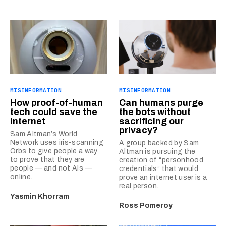
MISINFORMATION
MISINFORMATION
How proof-of-human
Can humans purge
tech could save the
the bots without
internet
sacrificing our
privacy?
Sam Altman’s World
Network uses iris-scanning
A group backed by Sam
Orbs to give people a way
Altman is pursuing the
to prove that they are
creation of “personhood
people — and not AIs —
credentials” that would
online.
prove an internet user is a
real person.
Yasmin Khorram
Ross Pomeroy