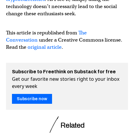
technology doesn’t necessarily lead to the social
change these enthusiasts seek.
This article is republished from
The
Conversation
under a Creative Commons license.
Read the
original article
.
Subscribe to Freethink on Substack for free
Get our favorite new stories right to your inbox
every week
Subscribe now
Related