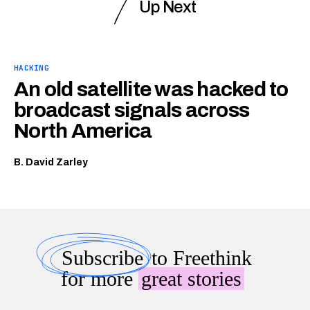
Up Next
HACKING
An old satellite was hacked to
broadcast signals across
North America
B. David Zarley
Subscribe
to Freethink
for more
great stories