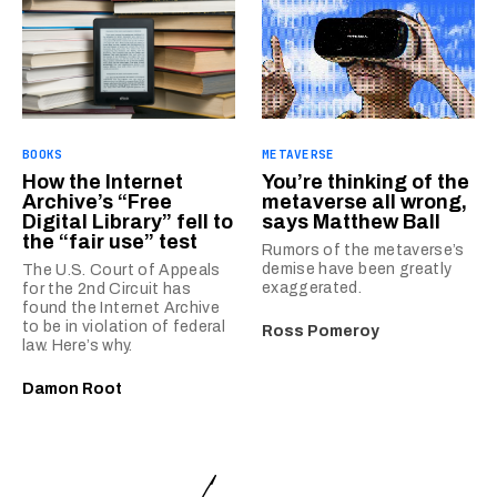
BOOKS
METAVERSE
How the Internet
You’re thinking of the
Archive’s “Free
metaverse all wrong,
Digital Library” fell to
says Matthew Ball
the “fair use” test
Rumors of the metaverse’s
demise have been greatly
The U.S. Court of Appeals
exaggerated.
for the 2nd Circuit has
found the Internet Archive
to be in violation of federal
Ross Pomeroy
law. Here’s why.
Damon Root