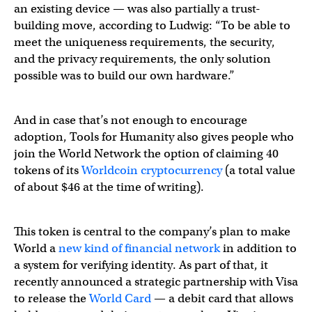
an existing device — was also partially a trust-
building move, according to Ludwig: “To be able to
meet the uniqueness requirements, the security,
and the privacy requirements, the only solution
possible was to build our own hardware.”
And in case that’s not enough to encourage
adoption, Tools for Humanity also gives people who
join the World Network the option of claiming 40
tokens of its
Worldcoin cryptocurrency
(a total value
of about $46 at the time of writing).
This token is central to the company’s plan to make
World a
new kind of financial network
in addition to
a system for verifying identity. As part of that, it
recently announced a strategic partnership with Visa
to release the
World Card
— a debit card that allows