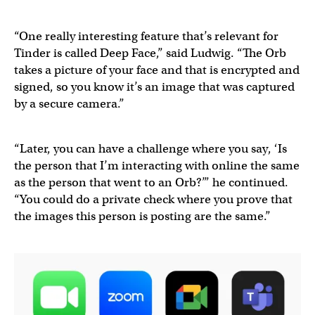
“One really interesting feature that’s relevant for
Tinder is called Deep Face,” said Ludwig. “The Orb
takes a picture of your face and that is encrypted and
signed, so you know it’s an image that was captured
by a secure camera.”
“Later, you can have a challenge where you say, ‘Is
the person that I’m interacting with online the same
as the person that went to an Orb?’” he continued.
“You could do a private check where you prove that
the images this person is posting are the same.”