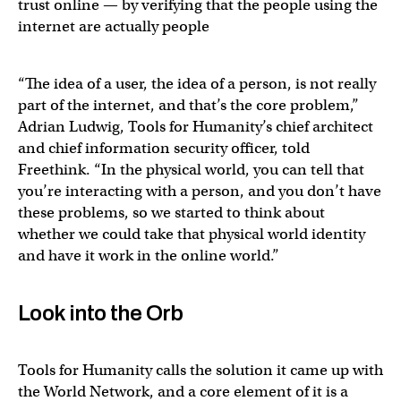
trust online — by verifying that the people using the
internet are actually people
“The idea of a user, the idea of a person, is not really
part of the internet, and that’s the core problem,”
Adrian Ludwig, Tools for Humanity’s chief architect
and chief information security officer, told
Freethink. “In the physical world, you can tell that
you’re interacting with a person, and you don’t have
these problems, so we started to think about
whether we could take that physical world identity
and have it work in the online world.”
Look into the Orb
Tools for Humanity calls the solution it came up with
the World Network, and a core element of it is a