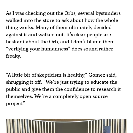
As I was checking out the Orbs, several bystanders
walked into the store to ask about how the whole
thing works. Many of them ultimately decided
against it and walked out. It’s clear people are
hesitant about the Orb, and I don’t blame them —
“verifying your humanness” does sound rather
freaky.
“A little bit of skepticism is healthy,” Gomez said,
shrugging it off. “We’re just trying to educate the
public and give them the confidence to research it
themselves. We’re a completely open source
project.”