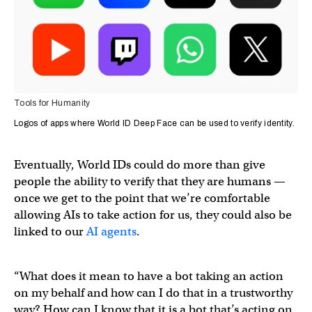
Tools for Humanity
Logos of apps where World ID Deep Face can be used to verify identity.
Eventually, World IDs could do more than give
people the ability to verify that they are humans —
once we get to the point that we’re comfortable
allowing AIs to take action for us, they could also be
linked to our
AI agents
.
“What does it mean to have a bot taking an action
on my behalf and how can I do that in a trustworthy
way? How can I know that it is a bot that’s acting on