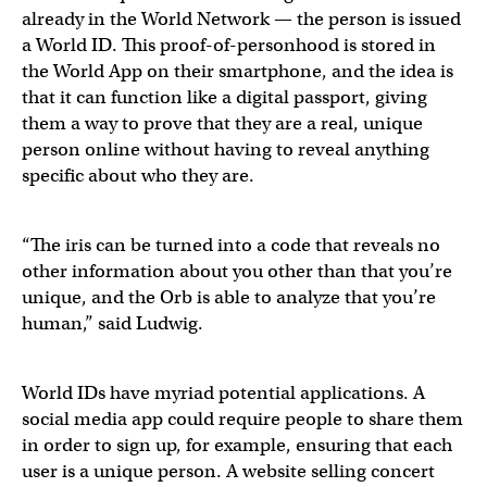
already in the World Network — the person is issued
a World ID. This proof-of-personhood is stored in
the World App on their smartphone, and the idea is
that it can function like a digital passport, giving
them a way to prove that they are a real, unique
person online without having to reveal anything
specific about who they are.
“The iris can be turned into a code that reveals no
other information about you other than that you’re
unique, and the Orb is able to analyze that you’re
human,” said Ludwig.
World IDs have myriad potential applications. A
social media app could require people to share them
in order to sign up, for example, ensuring that each
user is a unique person. A website selling concert