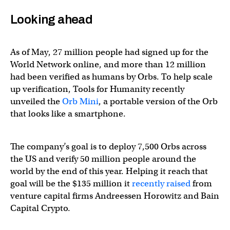
Looking ahead
As of May, 27 million people had signed up for the
World Network online, and more than 12 million
had been verified as humans by Orbs. To help scale
up verification, Tools for Humanity recently
unveiled the
Orb Mini
, a portable version of the Orb
that looks like a smartphone.
The company’s goal is to deploy 7,500 Orbs across
the US and verify 50 million people around the
world by the end of this year. Helping it reach that
goal will be the $135 million it
recently raised
from
venture capital firms Andreessen Horowitz and Bain
Capital Crypto.