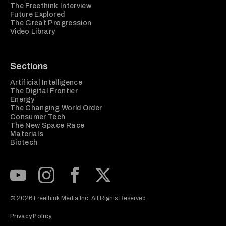
The Freethink Interview
Future Explored
The Great Progression
Video Library
Sections
Artificial Intelligence
The Digital Frontier
Energy
The Changing World Order
Consumer Tech
The New Space Race
Materials
Biotech
Subscribe to our Youtube Channel
View our Instagram feed
Visit our Facebook page
View our Twitter (X) feed
© 2026 Freethink Media Inc. All Rights Reserved.
Privacy Policy