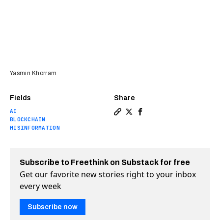
Yasmin Khorram
Fields
Share
AI
Copy a link to the article 
Share How proof-of-human
Share How proof-of-hu
BLOCKCHAIN
MISINFORMATION
Subscribe to Freethink on Substack for free
Get our favorite new stories right to your inbox
every week
Subscribe now