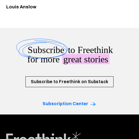
Louis Anslow
Subscribe
to Freethink
for more
great stories
Subscribe to Freethink on Substack
Subscription Center