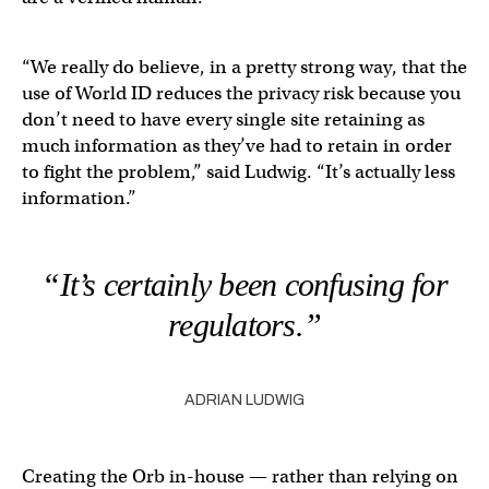
“We really do believe, in a pretty strong way, that the
use of World ID reduces the privacy risk because you
don’t need to have every single site retaining as
much information as they’ve had to retain in order
to fight the problem,” said Ludwig. “It’s actually less
information.”
“It’s certainly been confusing for
regulators.”
ADRIAN LUDWIG
Creating the Orb in-house — rather than relying on