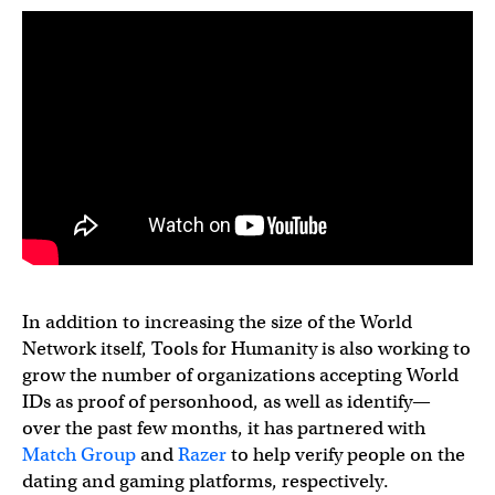
In addition to increasing the size of the World
Network itself, Tools for Humanity is also working to
grow the number of organizations accepting World
IDs as proof of personhood, as well as identify—
over the past few months, it has partnered with
Match Group
and
Razer
to help verify people on the
dating and gaming platforms, respectively.