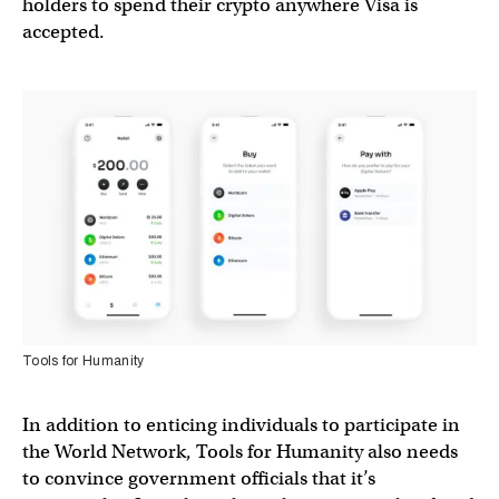
holders to spend their crypto anywhere Visa is
accepted.
Tools for Humanity
In addition to enticing individuals to participate in
the World Network, Tools for Humanity also needs
to convince government officials that it’s