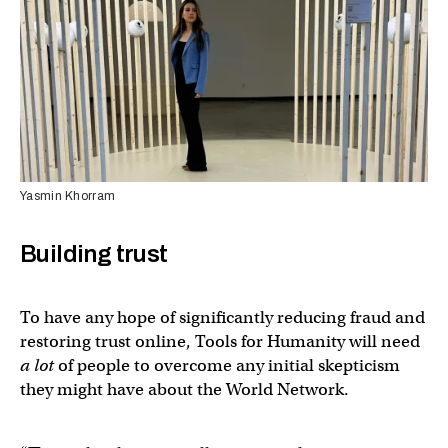
Yasmin Khorram
Building trust
To have any hope of significantly reducing fraud and
restoring trust online, Tools for Humanity will need
a lot
of people to overcome any initial skepticism
they might have about the World Network.