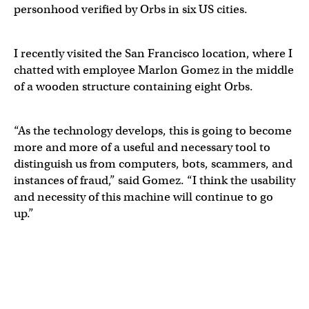
personhood verified by Orbs in six US cities.
I recently visited the San Francisco location, where I
chatted with employee Marlon Gomez in the middle
of a wooden structure containing eight Orbs.
“As the technology develops, this is going to become
more and more of a useful and necessary tool to
distinguish us from computers, bots, scammers, and
instances of fraud,” said Gomez. “I think the usability
and necessity of this machine will continue to go
up.”