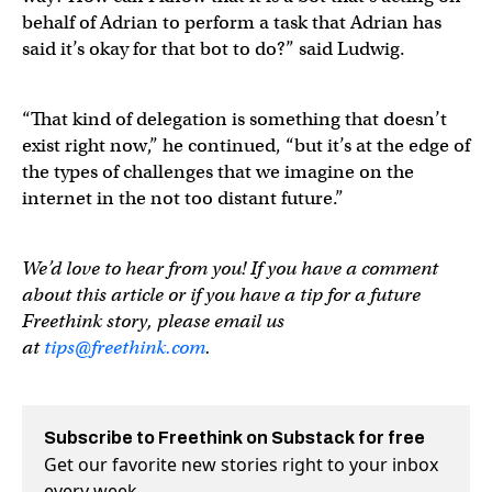
behalf of Adrian to perform a task that Adrian has
said it’s okay for that bot to do?” said Ludwig.
“That kind of delegation is something that doesn’t
exist right now,” he continued, “but it’s at the edge of
the types of challenges that we imagine on the
internet in the not too distant future.”
We’d love to hear from you! If you have a comment
about this article or if you have a tip for a future
Freethink story, please email us
at
tips@freethink.com
.
Subscribe to Freethink on Substack for free
Get our favorite new stories right to your inbox
every week