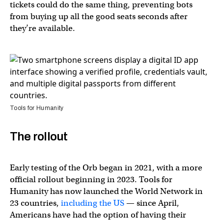
tickets could do the same thing, preventing bots
from buying up all the good seats seconds after
they’re available.
Tools for Humanity
The rollout
Early testing of the Orb began in 2021, with a more
official rollout beginning in 2023. Tools for
Humanity has now launched the World Network in
23 countries,
including the US
— since April,
Americans have had the option of having their