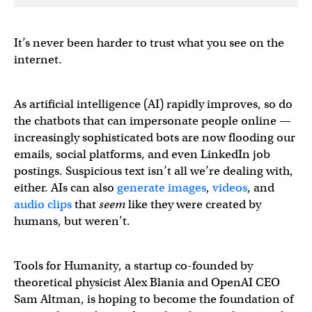
It’s never been harder to trust what you see on the
internet.
As artificial intelligence (AI) rapidly improves, so do
the chatbots that can impersonate people online —
increasingly sophisticated bots are now flooding our
emails, social platforms, and even LinkedIn job
postings. Suspicious text isn’t all we’re dealing with,
either. AIs can also
generate
images
,
videos
, and
audio clips
that
seem
like they were created by
humans, but weren’t.
Tools for Humanity, a startup co-founded by
theoretical physicist Alex Blania and OpenAI CEO
Sam Altman, is hoping to become the foundation of