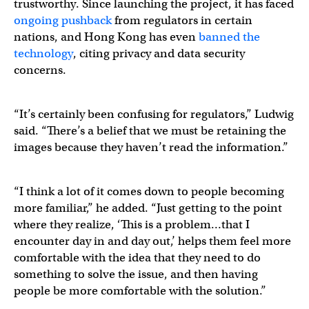
trustworthy. Since launching the project, it has faced
ongoing pushback
from regulators in certain
nations, and Hong Kong has even
banned the
technology
, citing privacy and data security
concerns.
“It’s certainly been confusing for regulators,” Ludwig
said. “There’s a belief that we must be retaining the
images because they haven’t read the information.”
“I think a lot of it comes down to people becoming
more familiar,” he added. “Just getting to the point
where they realize, ‘This is a problem…that I
encounter day in and day out,’ helps them feel more
comfortable with the idea that they need to do
something to solve the issue, and then having
people be more comfortable with the solution.”