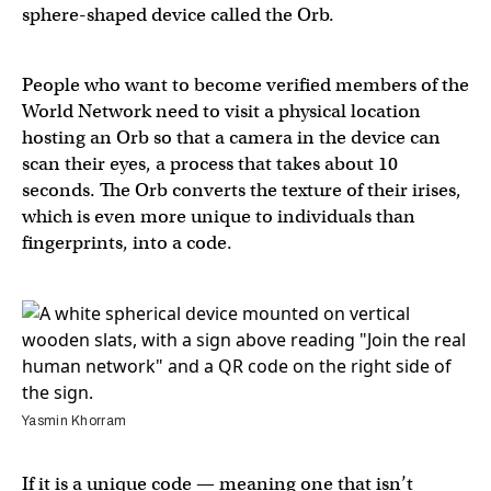
sphere-shaped device called the Orb.
People who want to become verified members of the
World Network need to visit a physical location
hosting an Orb so that a camera in the device can
scan their eyes, a process that takes about 10
seconds. The Orb converts the texture of their irises,
which is even more unique to individuals than
fingerprints, into a code.
Yasmin Khorram
If it is a unique code — meaning one that isn’t