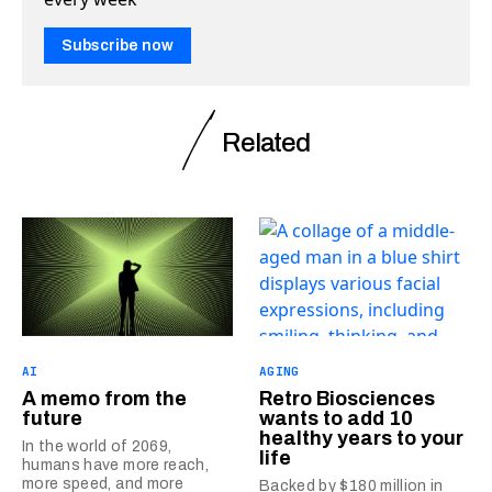
Subscribe now
Related
AI
AGING
A memo from the
Retro Biosciences
future
wants to add 10
healthy years to your
In the world of 2069,
life
humans have more reach,
more speed, and more
Backed by $180 million in