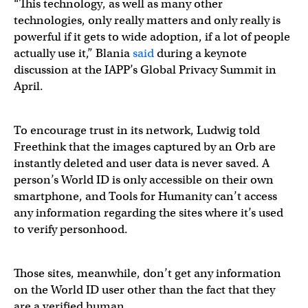
“This technology, as well as many other
technologies, only really matters and only really is
powerful if it gets to wide adoption, if a lot of people
actually use it,” Blania
said
during a keynote
discussion at the IAPP’s Global Privacy Summit in
April.
To encourage trust in its network, Ludwig told
Freethink that the images captured by an Orb are
instantly deleted and user data is never saved. A
person’s World ID is only accessible on their own
smartphone, and Tools for Humanity can’t access
any information regarding the sites where it’s used
to verify personhood.
Those sites, meanwhile, don’t get any information
on the World ID user other than the fact that they
are a verified human.