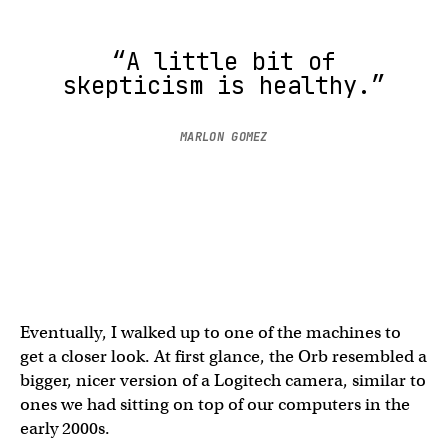
“A little bit of
skepticism is healthy.”
MARLON GOMEZ
Eventually, I walked up to one of the machines to
get a closer look. At first glance, the Orb resembled a
bigger, nicer version of a Logitech camera, similar to
ones we had sitting on top of our computers in the
early 2000s.