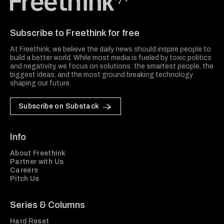
Freethink Media
Subscribe to Freethink for free
At Freethink, we believe the daily news should inspire people to
build a better world. While most media is fueled by toxic politics
and negativity, we focus on solutions: the smartest people, the
biggest ideas, and the most ground breaking technology
shaping our future.
Subscribe on Substack
Info
About Freethink
Partner with Us
Careers
Pitch Us
Series & Columns
Hard Reset