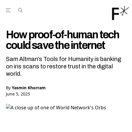
Open the Main Navigation Menu
Open the Main Navigation Menu
Youtube Channel
agram feed
 Facebook page
our Twitter (X) feed
How proof-of-human tech
could save the internet
Sam Altman’s Tools for Humanity is banking
on iris scans to restore trust in the digital
world.
By
Yasmin Khorram
June 5, 2025