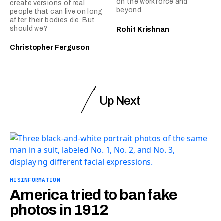
on the workforce and
create versions of real
beyond.
people that can live on long
after their bodies die. But
should we?
Rohit Krishnan
Christopher Ferguson
Up Next
MISINFORMATION
America tried to ban fake
photos in 1912