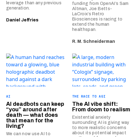
leverage than any previous
funding from OpenAI’s Sam
generation.
Altman, Joe Betts-
LaCroix’s Retro
Biosciences is racing to
Daniel Jeffries
extend the human
healthspan.
R. M. Schneiderman
AI
THE RACE TO AGI
AI deadbots can keep
The AI vibe shift:
“you” around after
From doom to realism
death — what does
Existential anxiety
that mean for the
surrounding AI is giving way
living?
to more realistic concerns
about its potential impact
We can now use AI to