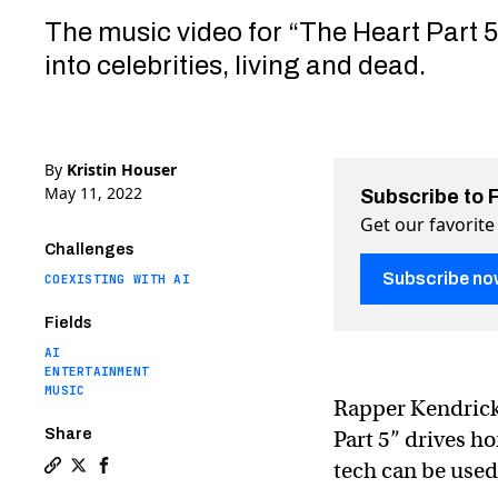
The music video for “The Heart Part 
into celebrities, living and dead.
By
Kristin Houser
May 11, 2022
Subscribe to 
Get our favorite
Challenges
Subscribe no
COEXISTING WITH AI
Fields
AI
ENTERTAINMENT
MUSIC
Rapper Kendric
Share
Part 5” drives h
tech can be used 
Copy a link to the article entitled Kendrick Lamar d
Share Kendrick Lamar deepfakes made by South Park
Share Kendrick Lamar deepfakes made by South