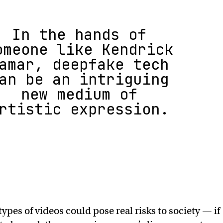
In the hands of
omeone like Kendrick
amar, deepfake tech
an be an intriguing
new medium of
rtistic expression.
types of videos could pose real risks to society — if