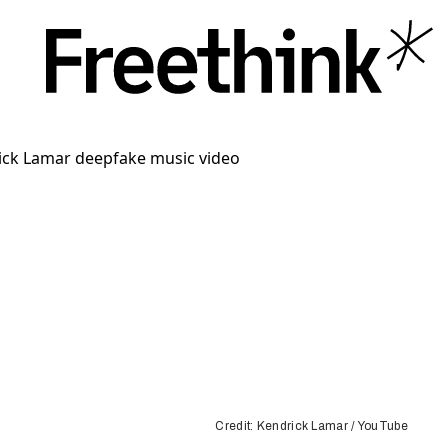
Credit: Kendrick Lamar / YouTube