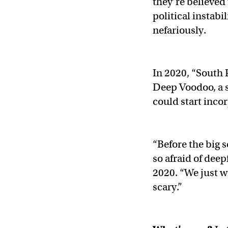
they’re believed 
political instabi
nefariously.
In 2020, “South 
Deep Voodoo, a s
could start inco
“Before the big 
so afraid of deep
2020. “We just wa
scary.”