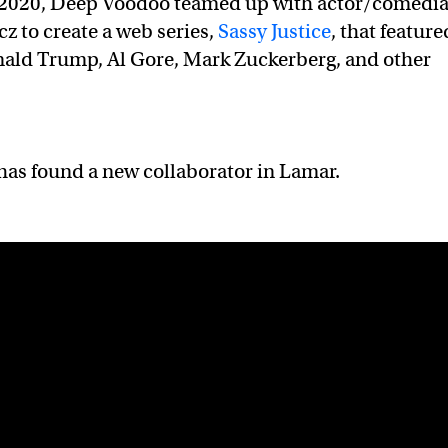
 2020, Deep Voodoo teamed up with actor/comedi
cz to create a web series,
Sassy Justice
, that feature
nald Trump, Al Gore, Mark Zuckerberg, and other
has found a new collaborator in Lamar.