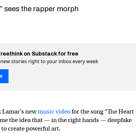
5” sees the rapper morph
Freethink on Substack for free
 new stories right to your inbox every week
w
k Lamar’s new
music video
for the song “The Heart
ome the idea that — in the right hands — deepfake
to create powerful art.
eepfakes made by South Park creators’ studio
 creators’ studio on Twitter (X)
 Park creators’ studio on Facebook