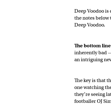
Deep Voodoo is c
the notes below t
Deep Voodoo.
The bottom line
inherently bad —
an intriguing ne
The key is that t
one watching the
they’re seeing l
footballer OJ Si