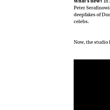
What’s new?
In
Peter Serafinowi
deepfakes of Do
celebs.
Now, the studio 