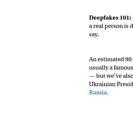
Deepfakes 101:
a real person is 
say.
An estimated 90
usually a famous
— but we’ve also
Ukrainian Presi
Russia
.