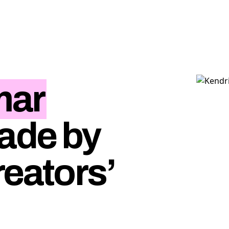
mar
ade by
reators’