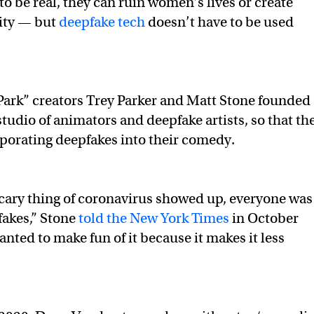
to be real, they can ruin women’s lives or create
lity — but
deepfake tech
doesn’t have to be used
Park” creators Trey Parker and Matt Stone founded
tudio of animators and deepfake artists, so that th
rporating deepfakes into their comedy.
scary thing of coronavirus showed up, everyone was
fakes,” Stone
told the New York Times
in October
nted to make fun of it because it makes it less