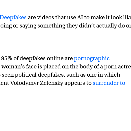
Deepfakes
are videos that use AI to make it look lik
doing or saying something they didn’t actually do o
-95% of deepfakes online are
pornographic
—
 woman’s face is placed on the body of a porn actr
 seen political deepfakes, such as one in which
dent Volodymyr Zelensky appears to
surrender to