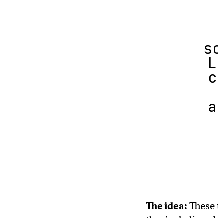
s
L
c
a
The idea:
These 