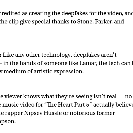
redited as creating the deepfakes for the video, an
he clip give special thanks to Stone, Parker, and
:
Like any other technology, deepfakes aren’t
 in the hands of someone like Lamar, the tech can 
w medium of artistic expression.
he viewer knows what they’re seeing isn’t real — no
 music video for “The Heart Part 5” actually believ
ate rapper Nipsey Hussle or notorious former
mpson.