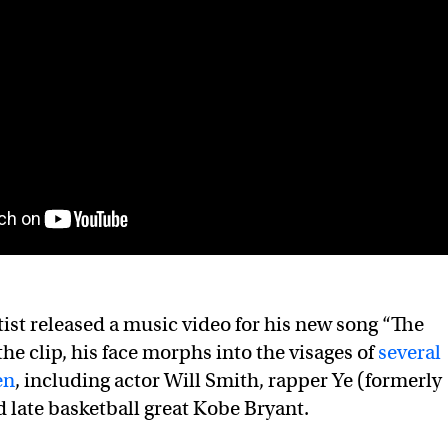
tist released a music video for his new song “The
 the clip, his face morphs into the visages of
several
en
, including actor Will Smith, rapper Ye (formerly
 late basketball great Kobe Bryant.