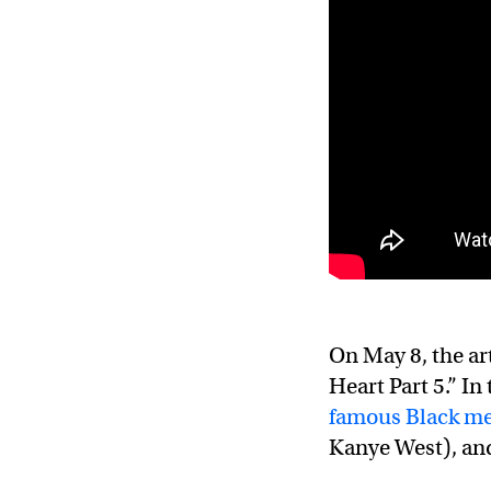
On May 8, the ar
Heart Part 5.” In
famous Black m
Kanye West), and