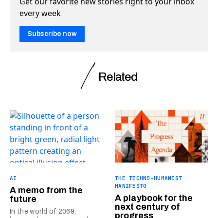
Get our favorite new stories right to your inbox
every week
Subscribe now
Related
AI
THE TECHNO-HUMANIST
MANIFESTO
A memo from the
A playbook for the
future
next century of
In the world of 2069,
progress