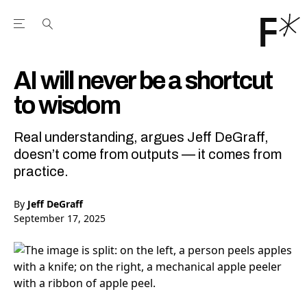
Open the Main Navigation Menu
Open the Main Navigation Menu
Youtube Channel
agram feed
 Facebook page
our Twitter (X) feed
AI will never be a shortcut
to wisdom
Real understanding, argues Jeff DeGraff,
doesn’t come from outputs — it comes from
practice.
By
Jeff DeGraff
September 17, 2025