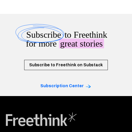
Subscribe
to Freethink
for more
great stories
Subscribe to Freethink on Substack
Subscription Center
Freethink Media