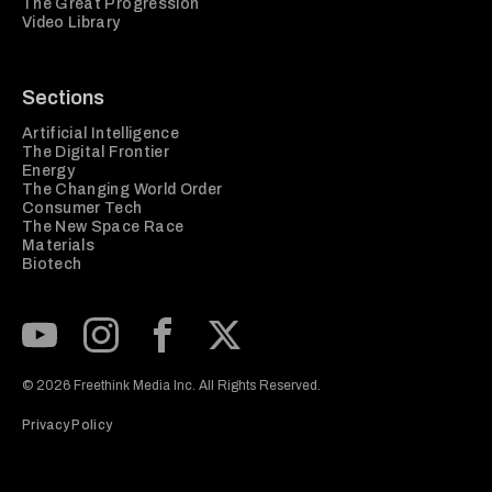
The Great Progression
Video Library
Sections
Artificial Intelligence
The Digital Frontier
Energy
The Changing World Order
Consumer Tech
The New Space Race
Materials
Biotech
Subscribe to our Youtube Channel
View our Instagram feed
Visit our Facebook page
View our Twitter (X) feed
© 2026 Freethink Media Inc. All Rights Reserved.
Privacy Policy