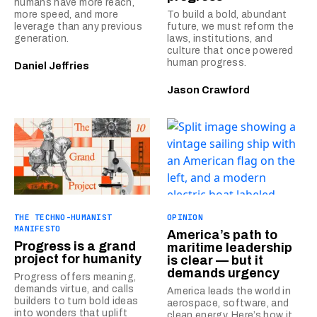
humans have more reach,
more speed, and more
To build a bold, abundant
leverage than any previous
future, we must reform the
generation.
laws, institutions, and
culture that once powered
human progress.
Daniel Jeffries
Jason Crawford
THE TECHNO-HUMANIST
OPINION
MANIFESTO
America’s path to
Progress is a grand
maritime leadership
project for humanity
is clear — but it
demands urgency
Progress offers meaning,
demands virtue, and calls
America leads the world in
builders to turn bold ideas
aerospace, software, and
into wonders that uplift
clean energy. Here’s how it