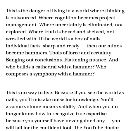
This is the danger of living in a world where thinking
is outsourced. Where cognition becomes project
management. Where uncertainty is eliminated, not
explored. Where truth is boxed and shelved, not
wrestled with. If the world is a box of nails —
individual facts, sharp and ready — then our minds
become hammers. Tools of force and certainty.
Banging out conclusions. Flattening nuance. And
who builds a cathedral with a hammer? Who
composes a symphony with a hammer?
This is no way to live. Because if you see the world as
nails, you’ll mistake noise for knowledge. You’ll
assume volume means validity. And when you no
longer know how to recognize true expertise —
because you yourself have never gained any — you
will fall for the confident fool. The YouTube doctor.