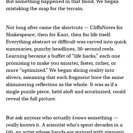
But something happened in that flood. We began
mistaking the map for the terrain.
Not long after came the shortcuts — CliffsNotes for
Shakespeare, then for Kant, then for life itself.
Everything abstract or difficult was carved into quick
summaries, punchy headlines, 30-second reels.
Learning became a buffet of “life hacks,” each one
promising to make you smarter, faster, richer, or
more “optimized.” We began slicing reality into
slivers, assuming that each fragment bore the same
shimmering reflection as the whole. It was as if a
single puzzle piece, held aloft and scrutinized, could
reveal the full picture.
But ask anyone who actually
knows
something —
really knows it. A scientist who’s spent decades in a
lab, an artist whose hands are stained with pigment,