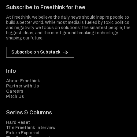
Subscribe to Freethink for free
At Freethink, we believe the daily news should inspire people to
build a better world. While most media is fueled by toxic politics
and negativity, we focus on solutions: the smartest people, the
biggest ideas, and the most ground breaking technology
shaping our future.
Subscribe on Substack
Info
About Freethink
Partner with Us
Careers
Pitch Us
Series & Columns
Hard Reset
The Freethink Interview
Future Explored