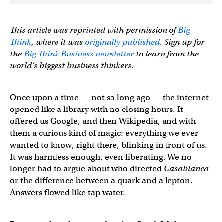
This article was reprinted with permission of
Big
Think
, where it was
originally published
.
Sign up for
the
Big Think Business newsletter
to learn from the
world’s biggest business thinkers.
Once upon a time — not so long ago — the internet
opened like a library with no closing hours. It
offered us Google, and then Wikipedia, and with
them a curious kind of magic: everything we ever
wanted to know, right there, blinking in front of us.
It was harmless enough, even liberating. We no
longer had to argue about who directed
Casablanca
or the difference between a quark and a lepton.
Answers flowed like tap water.