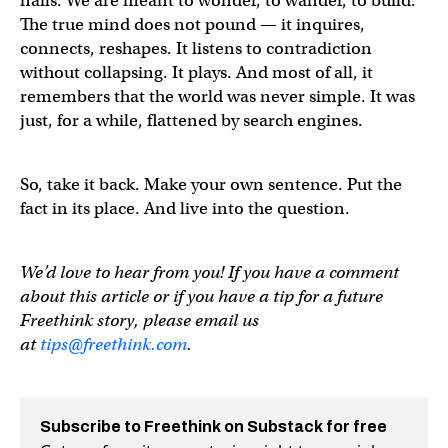
nails. We are meant to wonder, to wander, to build.
The true mind does not pound — it inquires,
connects, reshapes. It listens to contradiction
without collapsing. It plays. And most of all, it
remembers that the world was never simple. It was
just, for a while, flattened by search engines.
So, take it back. Make your own sentence. Put the
fact in its place. And live into the question.
We’d love to hear from you! If you have a comment
about this article or if you have a tip for a future
Freethink story, please email us
at
tips@freethink.com
.
Subscribe to Freethink on Substack for free