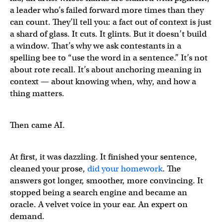
a leader who’s failed forward more times than they
can count. They’ll tell you: a fact out of context is just
a shard of glass. It cuts. It glints. But it doesn’t build
a window. That’s why we ask contestants in a
spelling bee to “use the word in a sentence.” It’s not
about rote recall. It’s about anchoring meaning in
context — about knowing when, why, and how a
thing matters.
Then came AI.
At first, it was dazzling. It finished your sentence,
cleaned your prose,
did your homework
. The
answers got longer, smoother, more convincing. It
stopped being a search engine and became an
oracle. A velvet voice in your ear. An expert on
demand.