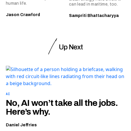
human life.
can lead in maritime, too.
Jason Crawford
Sampriti Bhattacharyya
Up Next
AI
No, AI won’t take all the jobs.
Here’s why.
Daniel Jeffries