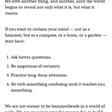
fits with another thing, and another, until the world
begins to reveal not only what it is, but what it
means
.
If you want to reclaim your mind — not as a
hammer, but as a compass, or a loom, or a garden —
start here:
Ask better questions.
Be suspicious of certainty.
Practice long-form attention.
Sit with something confusing until it teaches you
something.
We are not meant to be hammerheads in a world of