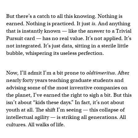
But there’s a catch to all this knowing. Nothing is
earned. Nothing is practiced. It just
is.
And anything
that is instantly known — like the answer to a Trivial
Pursuit card — has no real value. It’s not applied. It’s
not integrated. It’s just data, sitting in a sterile little
bubble, whispering its useless perfection.
Now, I’ll admit I’m a bit prone to
oldtimeritus
. After
nearly forty years teaching graduate students and
advising some of the most inventive companies on
the planet, I’ve earned the right to sigh a bit. But this
isn’t about “kids these days.” In fact, it’s not about
youth at all. The shift I’m seeing — this collapse of
intellectual agility — is striking all generations. All
cultures. All walks of life.