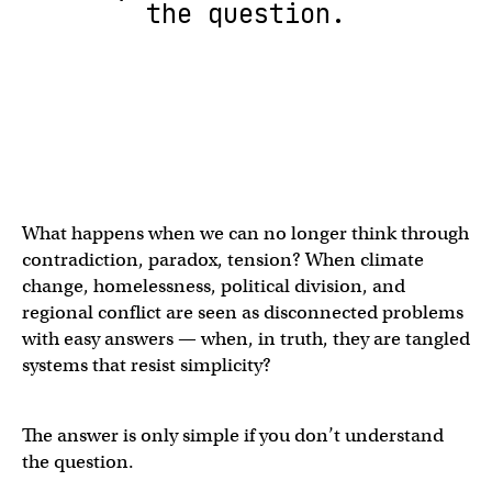
the question.
What happens when we can no longer think through
contradiction, paradox, tension? When climate
change, homelessness, political division, and
regional conflict are seen as disconnected problems
with easy answers — when, in truth, they are tangled
systems that resist simplicity?
The answer is only simple if you don’t understand
the question.