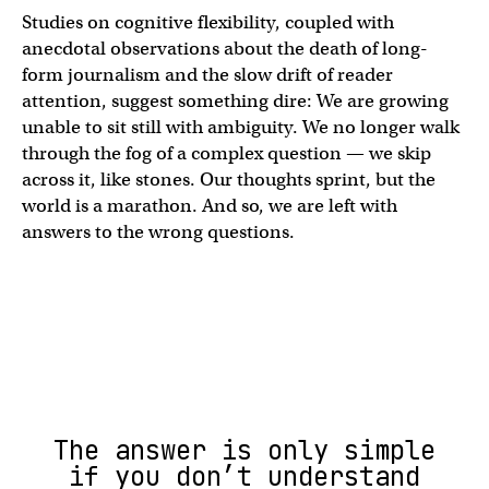
Studies on cognitive flexibility, coupled with
anecdotal observations about the death of long-
form journalism and the slow drift of reader
attention, suggest something dire: We are growing
unable to sit still with ambiguity. We no longer walk
through the fog of a complex question — we skip
across it, like stones. Our thoughts sprint, but the
world is a marathon. And so, we are left with
answers to the wrong questions.
The answer is only simple
if you don’t understand