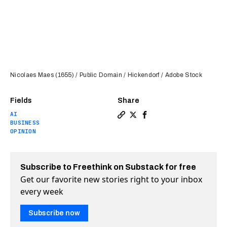
Nicolaes Maes (1655) / Public Domain / Hickendorf / Adobe Stock
Fields
Share
AI
Copy a link to the article e
Share AI will never be a 
Share AI will never b
BUSINESS
OPINION
Subscribe to Freethink on Substack for free
Get our favorite new stories right to your inbox
every week
Subscribe now