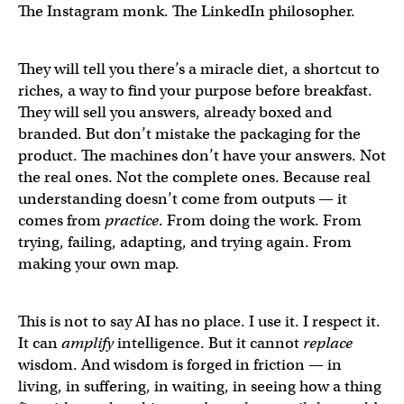
The Instagram monk. The LinkedIn philosopher.
They will tell you there’s a miracle diet, a shortcut to
riches, a way to find your purpose before breakfast.
They will sell you answers, already boxed and
branded. But don’t mistake the packaging for the
product. The machines don’t have your answers. Not
the real ones. Not the complete ones. Because real
understanding doesn’t come from outputs — it
comes from
practice
. From doing the work. From
trying, failing, adapting, and trying again. From
making your own map.
This is not to say AI has no place. I use it. I respect it.
It can
amplify
intelligence. But it cannot
replace
wisdom. And wisdom is forged in friction — in
living, in suffering, in waiting, in seeing how a thing