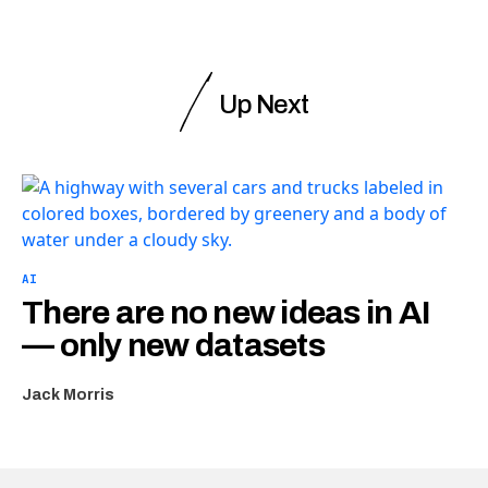
Up Next
AI
There are no new ideas in AI
— only new datasets
Jack Morris