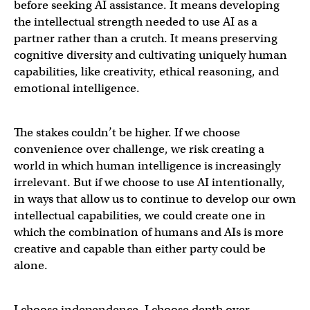
before seeking AI assistance. It means developing
the intellectual strength needed to use AI as a
partner rather than a crutch. It means preserving
cognitive diversity and cultivating uniquely human
capabilities, like creativity, ethical reasoning, and
emotional intelligence.
The stakes couldn’t be higher. If we choose
convenience over challenge, we risk creating a
world in which human intelligence is increasingly
irrelevant. But if we choose to use AI intentionally,
in ways that allow us to continue to develop our own
intellectual capabilities, we could create one in
which the combination of humans and AIs is more
creative and capable than either party could be
alone.
I choose independence. I choose depth over