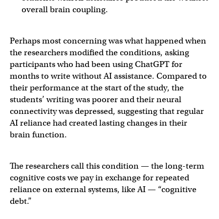
overall brain coupling.
Perhaps most concerning was what happened when
the researchers modified the conditions, asking
participants who had been using ChatGPT for
months to write without AI assistance. Compared to
their performance at the start of the study, the
students’ writing was poorer and their neural
connectivity was depressed, suggesting that regular
AI reliance had created lasting changes in their
brain function.
The researchers call this condition — the long-term
cognitive costs we pay in exchange for repeated
reliance on external systems, like AI — “cognitive
debt.”