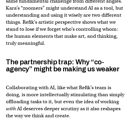
same fundamental challenge from different angles.
Kara’s “zoomers” might understand AI as a tool, but
understanding and using it wisely are two different
things. Refik’s artistic perspective shows what we
stand to lose if we forget who’s controlling whom:
the human elements that make art, and thinking,
truly meaningful.
The partnership trap: Why “co-
agency” might be making us weaker
Collaborating with AI, like what Refik’s team is
doing, is more intellectually stimulating than simply
offloading tasks to it, but even the idea of working
with
AI deserves deeper scrutiny as it also reshapes
the way we think and create.