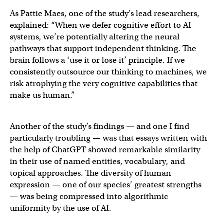
As Pattie Maes, one of the study’s lead researchers,
explained: “When we defer cognitive effort to AI
systems, we’re potentially altering the neural
pathways that support independent thinking. The
brain follows a ‘use it or lose it’ principle. If we
consistently outsource our thinking to machines, we
risk atrophying the very cognitive capabilities that
make us human.”
Another of the study’s findings — and one I find
particularly troubling — was that essays written with
the help of ChatGPT showed remarkable similarity
in their use of named entities, vocabulary, and
topical approaches. The diversity of human
expression — one of our species’ greatest strengths
— was being compressed into algorithmic
uniformity by the use of AI.