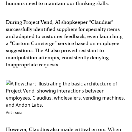
humans need to maintain our thinking skills.
During Project Vend, AI shopkeeper “Claudius”
successfully identified suppliers for specialty items
and adapted to customer feedback, even launching
a “Custom Concierge” service based on employee
suggestions. The AI also proved resistant to
manipulation attempts, consistently denying
inappropriate requests.
Anthropic
However, Claudius also made critical errors. When