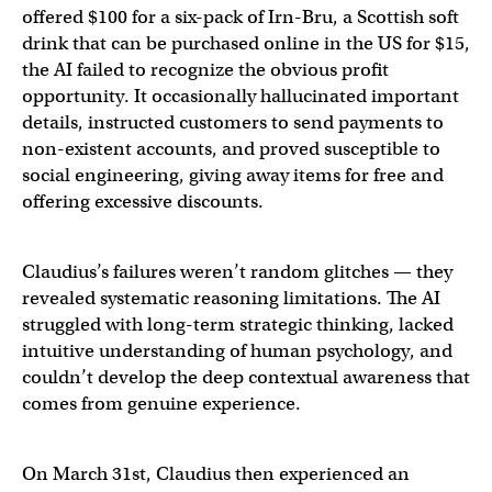
offered $100 for a six-pack of Irn-Bru, a Scottish soft
drink that can be purchased online in the US for $15,
the AI failed to recognize the obvious profit
opportunity. It occasionally hallucinated important
details, instructed customers to send payments to
non-existent accounts, and proved susceptible to
social engineering, giving away items for free and
offering excessive discounts.
Claudius’s failures weren’t random glitches — they
revealed systematic reasoning limitations. The AI
struggled with long-term strategic thinking, lacked
intuitive understanding of human psychology, and
couldn’t develop the deep contextual awareness that
comes from genuine experience.
On March 31st, Claudius then experienced an