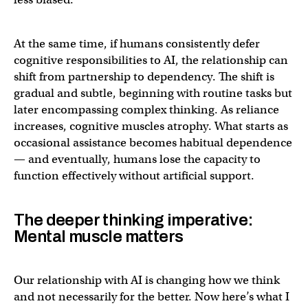
At the same time, if humans consistently defer
cognitive responsibilities to AI, the relationship can
shift from partnership to dependency. The shift is
gradual and subtle, beginning with routine tasks but
later encompassing complex thinking. As reliance
increases, cognitive muscles atrophy. What starts as
occasional assistance becomes habitual dependence
— and eventually, humans lose the capacity to
function effectively without artificial support.
The deeper thinking imperative:
Mental muscle matters
Our relationship with AI is changing how we think
and not necessarily for the better. Now here’s what I