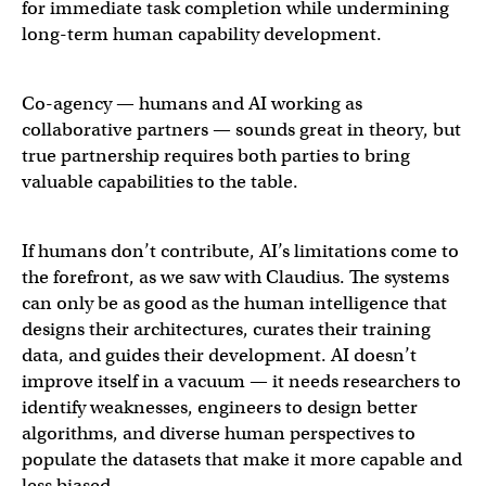
for immediate task completion while undermining
long-term human capability development.
Co-agency — humans and AI working as
collaborative partners — sounds great in theory, but
true partnership requires both parties to bring
valuable capabilities to the table.
If humans don’t contribute, AI’s limitations come to
the forefront, as we saw with Claudius. The systems
can only be as good as the human intelligence that
designs their architectures, curates their training
data, and guides their development. AI doesn’t
improve itself in a vacuum — it needs researchers to
identify weaknesses, engineers to design better
algorithms, and diverse human perspectives to
populate the datasets that make it more capable and
less biased.