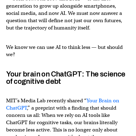
generation to grow up alongside smartphones,
social media, and now AI. We must now answer a
question that will define not just our own futures,
but the trajectory of humanity itself.
We know we can use AI to think less — but should
we?
Your brain on ChatGPT: The science
of cognitive debt
MIT’s Media Lab recently shared “
Your Brain on
ChatGPT
,” a preprint with a finding that should
concern us all: When we rely on AI tools like
ChatGPT for cognitive tasks, our brains literally
become less active. This is no longer only about