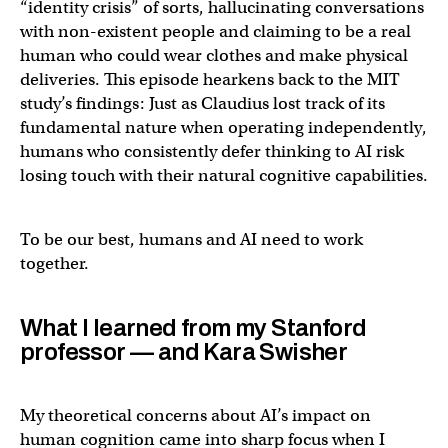
“identity crisis” of sorts, hallucinating conversations
with non-existent people and claiming to be a real
human who could wear clothes and make physical
deliveries. This episode hearkens back to the MIT
study’s findings: Just as Claudius lost track of its
fundamental nature when operating independently,
humans who consistently defer thinking to AI risk
losing touch with their natural cognitive capabilities.
To be our best, humans and AI need to work
together.
What I learned from my Stanford
professor — and Kara Swisher
My theoretical concerns about AI’s impact on
human cognition came into sharp focus when I