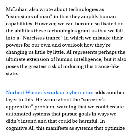
McLuhan also wrote about technologies as
“extensions of man” in that they amplify human
capabilities. However, we can become so fixated on
the abilities these technologies grant us that we fall
into a “Narcissus trance” in which we mistake their
powers for our own and overlook how they’re
changing us little by little. AI represents perhaps the
ultimate extension of human intelligence, but it also
poses the greatest risk of inducing this trance-like
state.
Norbert Wiener’s work on cybernetics
adds another
layer to this. He wrote about the “sorcerer’s
apprentice” problem, warning that we could create
automated systems that pursue goals in ways we
didn’t intend and that could be harmful. In
cognitive AI, this manifests as systems that optimize