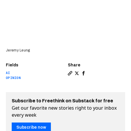
Jeremy Leung
Fields
Share
AI
Copy a link to the article e
Share Gen Z: We must resi
Share Gen Z: We must 
OPINION
Subscribe to Freethink on Substack for free
Get our favorite new stories right to your inbox
every week
Subscribe now