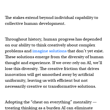
The stakes extend beyond individual capability to
collective human development.
Throughout history, human progress has depended
on our ability to think creatively about complex
problems and
imagine solutions
that don’t yet exist.
These solutions emerge from the diversity of human
thought and experience. If we over-rely on AI, we’ll
lose this diversity. The creative friction that drives
innovation will get smoothed away by artificial
uniformity, leaving us with efficient but not
necessarily creative or transformative solutions.
Adopting the “cheat on everything” mentality —
treating thinking as a burden AI can eliminate