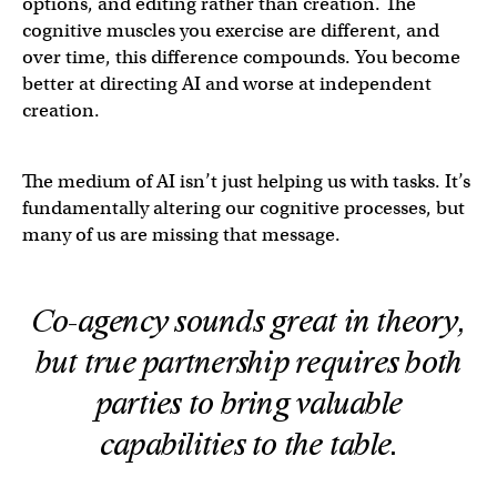
options, and editing rather than creation. The
cognitive muscles you exercise are different, and
over time, this difference compounds. You become
better at directing AI and worse at independent
creation.
The medium of AI isn’t just helping us with tasks. It’s
fundamentally altering our cognitive processes, but
many of us are missing that message.
Co-agency sounds great in theory,
but true partnership requires both
parties to bring valuable
capabilities to the table.