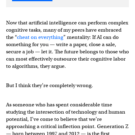
Now that artificial intelligence can perform complex
cognitive tasks, many of my peers have embraced
the “
cheat on everything
” mentality: If AI can do
something for you — write a paper, close a sale,
secure a job — let it. The future belongs to those who
can most effectively outsource their cognitive labor
to algorithms, they argue.
But I think they’re completely wrong.
As someone who has spent considerable time
studying the intersection of technology and human
potential, I’ve come to believe that we’re
approaching a critical inflection point. Generation Z
— born between 1997 and 2012 — is the first