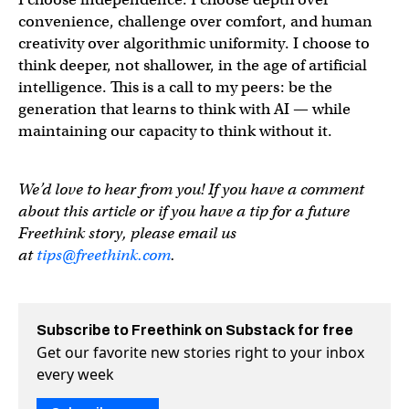
convenience, challenge over comfort, and human
creativity over algorithmic uniformity. I choose to
think deeper, not shallower, in the age of artificial
intelligence. This is a call to my peers: be the
generation that learns to think with AI — while
maintaining our capacity to think without it.
We’d love to hear from you! If you have a comment
about this article or if you have a tip for a future
Freethink story, please email us
at
tips@freethink.com
.
Subscribe to Freethink on Substack for free
Get our favorite new stories right to your inbox
every week