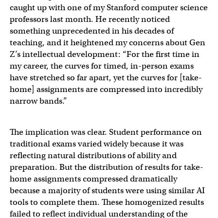
caught up with one of my Stanford computer science
professors last month. He recently noticed
something unprecedented in his decades of
teaching, and it heightened my concerns about Gen
Z’s intellectual development: “For the first time in
my career, the curves for timed, in-person exams
have stretched so far apart, yet the curves for [take-
home] assignments are compressed into incredibly
narrow bands.”
The implication was clear. Student performance on
traditional exams varied widely because it was
reflecting natural distributions of ability and
preparation. But the distribution of results for take-
home assignments compressed dramatically
because a majority of students were using similar AI
tools to complete them. These homogenized results
failed to reflect individual understanding of the