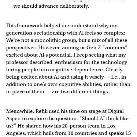
we should advance deliberately.
This framework helped me understand why my
generation’s relationship with AI feels so complex:
We’re not a monolithic group, but a mix of all these
perspectives. However, among us Gen Z “zoomers”
excited about AI’s potential, I keep seeing what my
professor described: enthusiasm for the technology
luring people into cognitive dependence. Clearly,
being excited about AI and using it wisely — i.e., in
addition to one’s own cognitive abilities, rather than
in place of them — are two different things.
Meanwhile, Refik used his time on stage at Digital
Aspen to explore the question: “Should AI think like
us?” He shared how his 20-person team in Los
Angeles, which hails from 10 countries and speaks 15