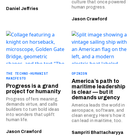
culture that once powered
human progress.
Daniel Jeffries
Jason Crawford
THE TECHNO-HUMANIST
OPINION
MANIFESTO
America’s path to
Progress is a grand
maritime leadership
project for humanity
is clear — but it
demands urgency
Progress offers meaning,
demands virtue, and calls
America leads the world in
builders to turn bold ideas
aerospace, software, and
into wonders that uplift
clean energy. Here’s how it
human life.
can lead in maritime, too.
Jason Crawford
Sampriti Bhattacharyya