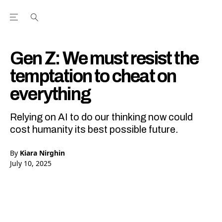
Open the Main Navigation Menu
Open the Main Navigation Menu
Youtube Channel
agram feed
 Facebook page
our Twitter (X) feed
Gen Z: We must resist the
temptation to cheat on
everything
Relying on AI to do our thinking now could
cost humanity its best possible future.
By
Kiara Nirghin
July 10, 2025