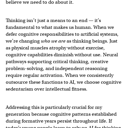
believe we need to do about it.
Thinking isn’t just a means to an end — it’s
fundamental to what makes us human. When we
defer cognitive responsibilities to artificial systems,
we’re changing
who we are
as thinking beings. Just
as physical muscles atrophy without exercise,
cognitive capabilities diminish without use. Neural
pathways supporting critical thinking, creative
problem-solving, and independent reasoning
require regular activation. When we consistently
outsource these functions to AI, we choose cognitive
sedentarism over intellectual fitness.
Addressing this is particularly crucial for my
generation because cognitive patterns established
during formative years persist throughout life. If
today’s young people learn to rely on AI for thinking