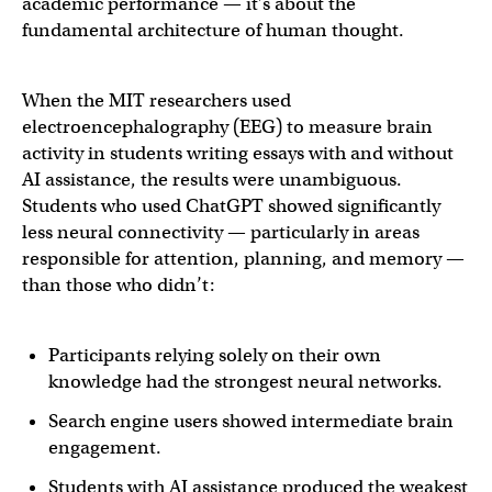
academic performance — it’s about the
fundamental architecture of human thought.
When the MIT researchers used
electroencephalography (EEG) to measure brain
activity in students writing essays with and without
AI assistance, the results were unambiguous.
Students who used ChatGPT showed significantly
less neural connectivity — particularly in areas
responsible for attention, planning, and memory —
than those who didn’t:
Participants relying solely on their own
knowledge had the strongest neural networks.
Search engine users showed intermediate brain
engagement.
Students with AI assistance produced the weakest