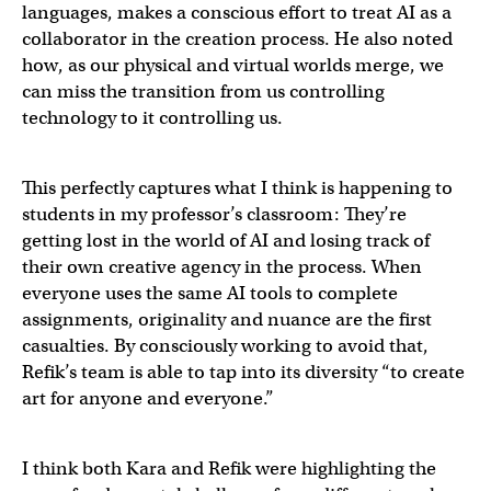
languages, makes a conscious effort to treat AI as a
collaborator in the creation process. He also noted
how, as our physical and virtual worlds merge, we
can miss the transition from us controlling
technology to it controlling us.
This perfectly captures what I think is happening to
students in my professor’s classroom: They’re
getting lost in the world of AI and losing track of
their own creative agency in the process. When
everyone uses the same AI tools to complete
assignments, originality and nuance are the first
casualties. By consciously working to avoid that,
Refik’s team is able to tap into its diversity “to create
art for anyone and everyone.”
I think both Kara and Refik were highlighting the