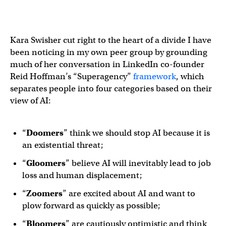
Kara Swisher cut right to the heart of a divide I have
been noticing in my own peer group by grounding
much of her conversation in LinkedIn co-founder
Reid Hoffman’s “Superagency”
framework
, which
separates people into four categories based on their
view of AI:
“
Doomers
” think we should stop AI because it is
an existential threat;
“
Gloomers
” believe AI will inevitably lead to job
loss and human displacement;
“
Zoomers
” are excited about AI and want to
plow forward as quickly as possible;
“
Bloomers
” are cautiously optimistic and think