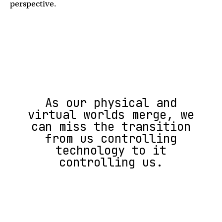
perspective.
As our physical and
virtual worlds merge, we
can miss the transition
from us controlling
technology to it
controlling us.