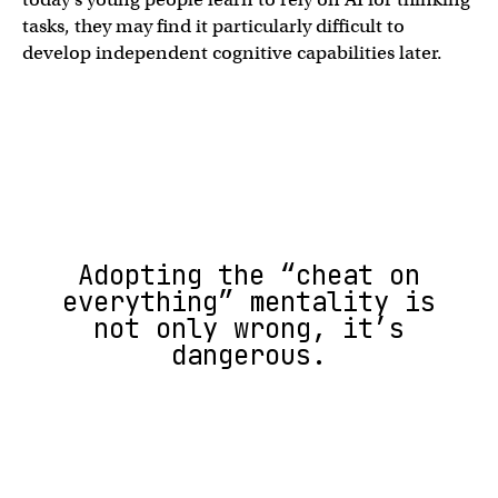
tasks, they may find it particularly difficult to
develop independent cognitive capabilities later.
Adopting the “cheat on
everything” mentality is
not only wrong, it’s
dangerous.