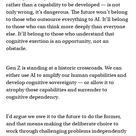
rather than a capability to be developed — is not
only wrong, it’s dangerous. The future won’t belong
to those who outsource everything to AI. It’ll belong
to those who can think more deeply than everyone
else. It’ll belong to those who understand that
cognitive exertion is an opportunity, not an
obstacle.
Gen Z is standing at a historic crossroads. We can
either use AI to amplify our human capabilities and
develop cognitive sovereignty — or allow it to
atrophy those capabilities and surrender to
cognitive dependency.
I’d argue we owe it to the future to do the former,
and that means making the deliberate choice to
work through challenging problems independently