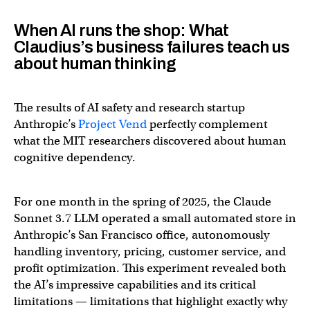
When AI runs the shop: What
Claudius’s business failures teach us
about human thinking
The results of AI safety and research startup
Anthropic’s
Project Vend
perfectly complement
what the MIT researchers discovered about human
cognitive dependency.
For one month in the spring of 2025, the Claude
Sonnet 3.7 LLM operated a small automated store in
Anthropic’s San Francisco office, autonomously
handling inventory, pricing, customer service, and
profit optimization. This experiment revealed both
the AI’s impressive capabilities and its critical
limitations — limitations that highlight exactly why