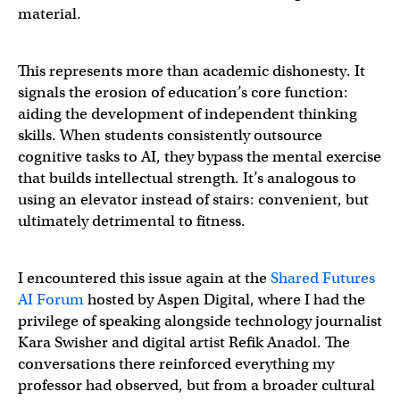
material.
This represents more than academic dishonesty. It
signals the erosion of education’s core function:
aiding the development of independent thinking
skills. When students consistently outsource
cognitive tasks to AI, they bypass the mental exercise
that builds intellectual strength. It’s analogous to
using an elevator instead of stairs: convenient, but
ultimately detrimental to fitness.
I encountered this issue again at the
Shared Futures
AI Forum
hosted by Aspen Digital, where I had the
privilege of speaking alongside technology journalist
Kara Swisher and digital artist Refik Anadol. The
conversations there reinforced everything my
professor had observed, but from a broader cultural