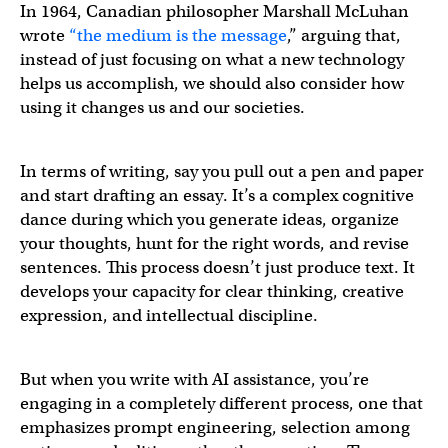
In 1964, Canadian philosopher Marshall McLuhan
wrote
“the medium is the message
,” arguing that,
instead of just focusing on what a new technology
helps us accomplish, we should also consider how
using it changes us and our societies.
In terms of writing, say you pull out a pen and paper
and start drafting an essay. It’s a complex cognitive
dance during which you generate ideas, organize
your thoughts, hunt for the right words, and revise
sentences. This process doesn’t just produce text. It
develops your capacity for clear thinking, creative
expression, and intellectual discipline.
But when you write with AI assistance, you’re
engaging in a completely different process, one that
emphasizes prompt engineering, selection among