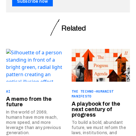
Subscribe now
Related
AI
THE TECHNO-HUMANIST
MANIFESTO
A memo from the
A playbook for the
future
next century of
In the world of 2069,
progress
humans have more reach,
more speed, and more
To build a bold, abundant
leverage than any previous
future, we must reform the
generation.
laws, institutions, and