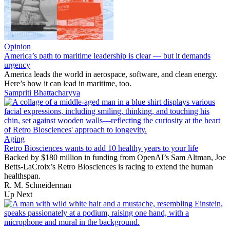
Opinion
America’s path to maritime leadership is clear — but it demands
urgency
America leads the world in aerospace, software, and clean energy.
Here’s how it can lead in maritime, too.
Sampriti Bhattacharyya
Aging
Retro Biosciences wants to add 10 healthy years to your life
Backed by $180 million in funding from OpenAI’s Sam Altman, Joe
Betts-LaCroix’s Retro Biosciences is racing to extend the human
healthspan.
R. M. Schneiderman
Up Next