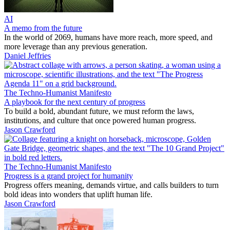
AI
A memo from the future
In the world of 2069, humans have more reach, more speed, and
more leverage than any previous generation.
Daniel Jeffries
The Techno-Humanist Manifesto
A playbook for the next century of progress
To build a bold, abundant future, we must reform the laws,
institutions, and culture that once powered human progress.
Jason Crawford
The Techno-Humanist Manifesto
Progress is a grand project for humanity
Progress offers meaning, demands virtue, and calls builders to turn
bold ideas into wonders that uplift human life.
Jason Crawford