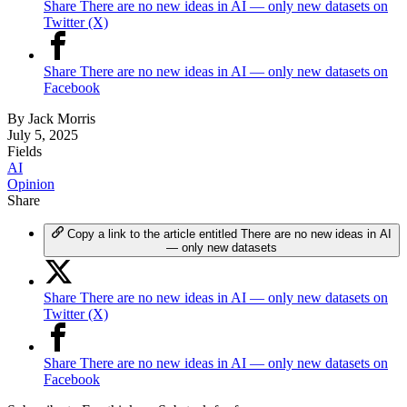
Share There are no new ideas in AI — only new datasets on
Twitter (X)
Share There are no new ideas in AI — only new datasets on
Facebook
By
Jack Morris
July 5, 2025
Fields
AI
Opinion
Share
Copy a link to the article entitled There are no new ideas in AI
— only new datasets
Share There are no new ideas in AI — only new datasets on
Twitter (X)
Share There are no new ideas in AI — only new datasets on
Facebook