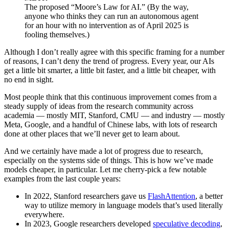
The proposed “Moore’s Law for AI.” (By the way,
anyone who thinks they can run an autonomous agent
for an hour with no intervention as of April 2025 is
fooling themselves.)
Although I don’t really agree with this specific framing for a number
of reasons, I can’t deny the trend of progress. Every year, our AIs
get a little bit smarter, a little bit faster, and a little bit cheaper, with
no end in sight.
Most people think that this continuous improvement comes from a
steady supply of ideas from the research community across
academia — mostly MIT, Stanford, CMU — and industry — mostly
Meta, Google, and a handful of Chinese labs, with lots of research
done at other places that we’ll never get to learn about.
And we certainly have made a lot of progress due to research,
especially on the systems side of things. This is how we’ve made
models cheaper, in particular. Let me cherry-pick a few notable
examples from the last couple years:
In 2022, Stanford researchers gave us
FlashAttention
, a better
way to utilize memory in language models that’s used literally
everywhere.
In 2023, Google researchers developed
speculative decoding
,