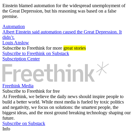
Einstein blamed automation for the widespread unemployment of
the Great Depression, but his reasoning was based on a false
premise.
Automation
Albert Einstein said automation caused the Great Depression. It
didn’t.
Louis Anslow
Subscribe
to Freethink for more
great stories
Subscribe to Freethink on Substack
Subscription Center
Freethink Media
Subscribe to Freethink for free
At Freethink, we believe the daily news should inspire people to
build a better world. While most media is fueled by toxic politics
and negativity, we focus on solutions: the smartest people, the
biggest ideas, and the most ground breaking technology shaping our
future.
Subscribe on Substack
Info