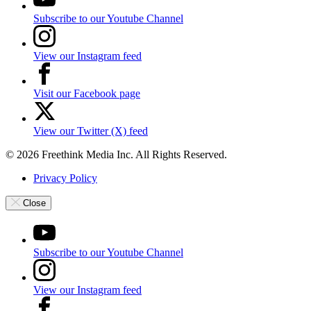
Subscribe to our Youtube Channel
View our Instagram feed
Visit our Facebook page
View our Twitter (X) feed
© 2026 Freethink Media Inc. All Rights Reserved.
Privacy Policy
Close
Subscribe to our Youtube Channel
View our Instagram feed