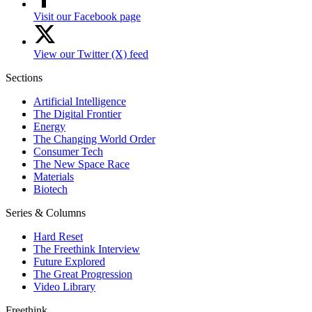
Visit our Facebook page
View our Twitter (X) feed
Sections
Artificial Intelligence
The Digital Frontier
Energy
The Changing World Order
Consumer Tech
The New Space Race
Materials
Biotech
Series & Columns
Hard Reset
The Freethink Interview
Future Explored
The Great Progression
Video Library
Freethink