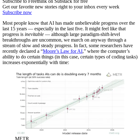
Subscribe to Freethink on Substack for free
Get our favorite new stories right to your inbox every week
Subscribe now
Most people know that AI has made unbelievable progress over the
last 15 years — especially in the last five. It might feel like that
progress is
inevitable
— although large paradigm-shift-level
breakthroughs are uncommon, we march on anyway through a
stream of slow and steady progress. In fact, some researchers have
recently declared a “
Moore’s Law for AI
,” where the computer’s
ability to do certain things (in this case, certain types of coding tasks)
increases exponentially with time:
METR