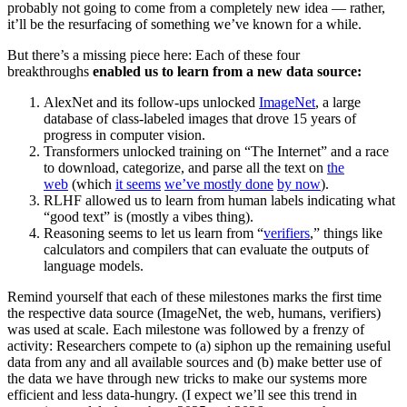
probably not going to come from a completely new idea — rather,
it’ll be the resurfacing of something we’ve known for a while.
But there’s a missing piece here: Each of these four
breakthroughs
enabled us to learn from a new data source:
AlexNet and its follow-ups unlocked
ImageNet
, a large
database of class-labeled images that drove 15 years of
progress in computer vision.
Transformers unlocked training on “The Internet” and a race
to download, categorize, and parse all the text on
the
web
(which
it seems
we’ve mostly done
by now
).
RLHF allowed us to learn from human labels indicating what
“good text” is (mostly a vibes thing).
Reasoning seems to let us learn from “
verifiers
,” things like
calculators and compilers that can evaluate the outputs of
language models.
Remind yourself that each of these milestones marks the first time
the respective data source (ImageNet, the web, humans, verifiers)
was used at scale. Each milestone was followed by a frenzy of
activity: Researchers compete to (a) siphon up the remaining useful
data from any and all available sources and (b) make better use of
the data we have through new tricks to make our systems more
efficient and less data-hungry. (I expect we’ll see this trend in