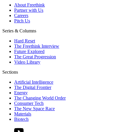
About Freethink
Partner with Us
Careers
Pitch Us
Series & Columns
Hard Reset
The Freethink Interview
Future Explored
The Great Progression
Video Library
Sections
Artificial Intelligence
The Digital Frontier
Energy
The Changing World Order
Consumer Tech
The New Space Race
Materials
Biotech