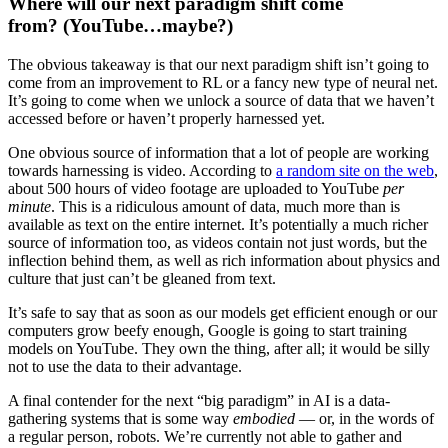
Where will our next paradigm shift come
from? (YouTube…maybe?)
The obvious takeaway is that our next paradigm shift isn’t going to
come from an improvement to RL or a fancy new type of neural net.
It’s going to come when we unlock a source of data that we haven’t
accessed before or haven’t properly harnessed yet.
One obvious source of information that a lot of people are working
towards harnessing is video. According to
a random site on the web
,
about 500 hours of video footage are uploaded to YouTube
per
minute
. This is a ridiculous amount of data, much more than is
available as text on the entire internet. It’s potentially a much richer
source of information too, as videos contain not just words, but the
inflection behind them, as well as rich information about physics and
culture that just can’t be gleaned from text.
It’s safe to say that as soon as our models get efficient enough or our
computers grow beefy enough, Google is going to start training
models on YouTube. They own the thing, after all; it would be silly
not to use the data to their advantage.
A final contender for the next “big paradigm” in AI is a data-
gathering systems that is some way
embodied
— or, in the words of
a regular person, robots. We’re currently not able to gather and