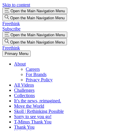
Skip to content
Open the Main Navigation Menu
Open the Main Navigation Menu
Freethink
Subscribe
Open the Main Navigation Menu
Open the Main Navigation Menu
Freethink
Primary Menu
About
Careers
For Brands
Privacy Policy
All Videos
Challenges
Collections
It’s the news, reimagined.
Move the World
Skoll | Rethinking Possible
Sorry to see you go!
T-Minus Thank You
Thank You