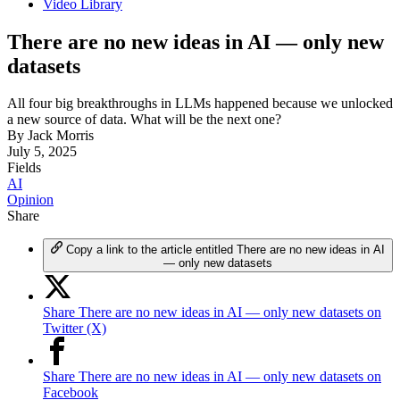
Video Library
There are no new ideas in AI — only new
datasets
All four big breakthroughs in LLMs happened because we unlocked
a new source of data. What will be the next one?
By
Jack Morris
July 5, 2025
Fields
AI
Opinion
Share
Copy a link to the article entitled There are no new ideas in AI
— only new datasets
Share There are no new ideas in AI — only new datasets on
Twitter (X)
Share There are no new ideas in AI — only new datasets on
Facebook