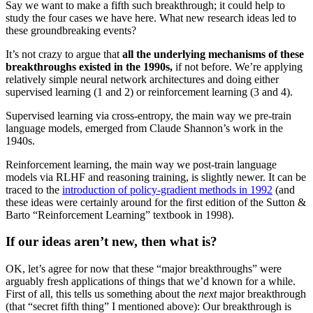
Say we want to make a fifth such breakthrough; it could help to
study the four cases we have here. What new research ideas led to
these groundbreaking events?
It’s not crazy to argue that
all the underlying mechanisms of these
breakthroughs existed in the 1990s,
if not before. We’re applying
relatively simple neural network architectures and doing either
supervised learning (1 and 2) or reinforcement learning (3 and 4).
Supervised learning via cross-entropy, the main way we pre-train
language models, emerged from Claude Shannon’s work in the
1940s.
Reinforcement learning, the main way we post-train language
models via RLHF and reasoning training, is slightly newer. It can be
traced to the
introduction of policy-gradient methods in 1992
(and
these ideas were certainly around for the first edition of the Sutton &
Barto “Reinforcement Learning” textbook in 1998).
If our ideas aren’t new, then what is?
OK, let’s agree for now that these “major breakthroughs” were
arguably fresh applications of things that we’d known for a while.
First of all, this tells us something about the
next
major breakthrough
(that “secret fifth thing” I mentioned above): Our breakthrough is