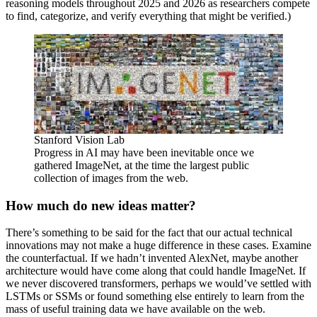
reasoning models throughout 2025 and 2026 as researchers compete
to find, categorize, and verify everything that might be verified.)
Stanford Vision Lab
Progress in AI may have been inevitable once we
gathered ImageNet, at the time the largest public
collection of images from the web.
How much do new ideas matter?
There’s something to be said for the fact that our actual technical
innovations may not make a huge difference in these cases. Examine
the counterfactual. If we hadn’t invented AlexNet, maybe another
architecture would have come along that could handle ImageNet. If
we never discovered transformers, perhaps we would’ve settled with
LSTMs or SSMs or found something else entirely to learn from the
mass of useful training data we have available on the web.