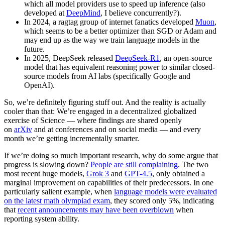
which all model providers use to speed up inference (also
developed at
DeepMind
, I believe concurrently?).
In 2024, a ragtag group of internet fanatics developed
Muon
,
which seems to be a better optimizer than SGD or Adam and
may end up as the way we train language models in the
future.
In 2025, DeepSeek released
DeepSeek-R1
, an open-source
model that has equivalent reasoning power to similar closed-
source models from AI labs (specifically Google and
OpenAI).
So, we’re definitely figuring stuff out. And the reality is actually
cooler than that: We’re engaged in a decentralized globalized
exercise of Science — where findings are shared openly
on
arXiv
and at conferences and on social media — and every
month we’re getting incrementally smarter.
If we’re doing so much important research, why do some argue that
progress is slowing down?
People are still complaining
. The two
most recent huge models,
Grok 3
and
GPT-4.5
, only obtained a
marginal improvement on capabilities of their predecessors. In one
particularly salient example, when
language models were evaluated
on the latest math olympiad exam
, they scored only 5%, indicating
that
recent announcements may have been overblown
when
reporting system ability.