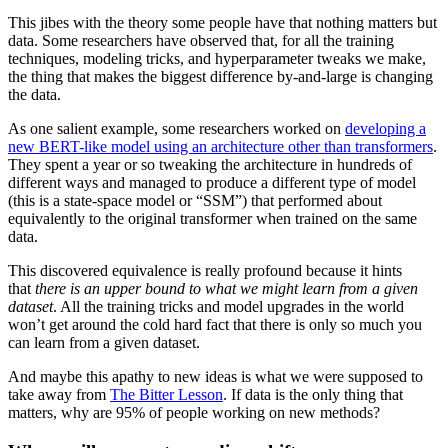
This jibes with the theory some people have that nothing matters but
data. Some researchers have observed that, for all the training
techniques, modeling tricks, and hyperparameter tweaks we make,
the thing that makes the biggest difference by-and-large is changing
the data.
As one salient example, some researchers worked on
developing a
new BERT-like model using an architecture other than transformers
.
They spent a year or so tweaking the architecture in hundreds of
different ways and managed to produce a different type of model
(this is a state-space model or “SSM”) that performed about
equivalently to the original transformer when trained on the same
data.
This discovered equivalence is really profound because it hints
that
there is an upper bound to what we might learn from a given
dataset
. All the training tricks and model upgrades in the world
won’t get around the cold hard fact that there is only so much you
can learn from a given dataset.
And maybe this apathy to new ideas is what we were supposed to
take away from
The Bitter Lesson
. If data is the only thing that
matters, why are 95% of people working on new methods?