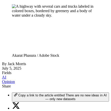
Akarat Phasura / Adobe Stock
By
Jack Morris
July 5, 2025
Fields
AI
Opinion
Share
Copy a link to the article entitled There are no new ideas in AI
— only new datasets