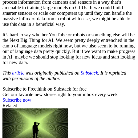
process information from cameras and sensors in a way that’s
amenable to training large models on GPUs. If we could build
smarter sensors or scale our computers up until they can handle the
massive influx of data from a robot with ease, we might be able to
use this data in a beneficial way.
It’s hard to say whether YouTube or robots or something else will be
the Next Big Thing for AI. We seem pretty deeply entrenched in the
camp of language models right now, but we also seem to be running
out of language data pretty quickly. But if we want to make progress
in AI, maybe we should stop looking for new ideas and start looking
for new data.
This
article
was originally published on
Substack
. It is reprinted
with permission of the author.
Subscribe to Freethink on Substack for free
Get our favorite new stories right to your inbox every week
Subscribe now
Related