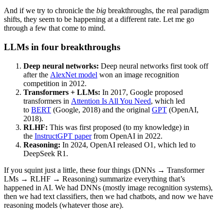
And if we try to chronicle the
big
breakthroughs, the real paradigm
shifts, they seem to be happening at a different rate. Let me go
through a few that come to mind.
LLMs in four breakthroughs
Deep neural networks:
Deep neural networks first took off
after the
AlexNet model
won an image recognition
competition in 2012.
Transformers + LLMs:
In 2017, Google proposed
transformers in
Attention Is All You Need
, which led
to
BERT
(Google, 2018) and the original
GPT
(OpenAI,
2018).
RLHF:
This was first proposed (to my knowledge) in
the
InstructGPT paper
from OpenAI in 2022.
Reasoning:
In 2024, OpenAI released O1, which led to
DeepSeek R1.
If you squint just a little, these four things (DNNs → Transformer
LMs → RLHF → Reasoning) summarize everything that’s
happened in AI. We had DNNs (mostly image recognition systems),
then we had text classifiers, then we had chatbots, and now we have
reasoning models (whatever those are).