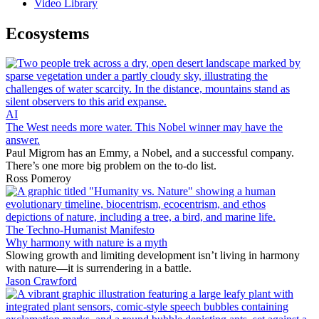
Video Library
Ecosystems
AI
The West needs more water. This Nobel winner may have the
answer.
Paul Migrom has an Emmy, a Nobel, and a successful company.
There’s one more big problem on the to-do list.
Ross Pomeroy
The Techno-Humanist Manifesto
Why harmony with nature is a myth
Slowing growth and limiting development isn’t living in harmony
with nature—it is surrendering in a battle.
Jason Crawford