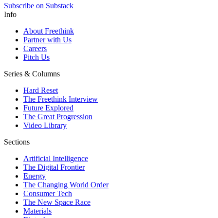
Subscribe on Substack
Info
About Freethink
Partner with Us
Careers
Pitch Us
Series & Columns
Hard Reset
The Freethink Interview
Future Explored
The Great Progression
Video Library
Sections
Artificial Intelligence
The Digital Frontier
Energy
The Changing World Order
Consumer Tech
The New Space Race
Materials