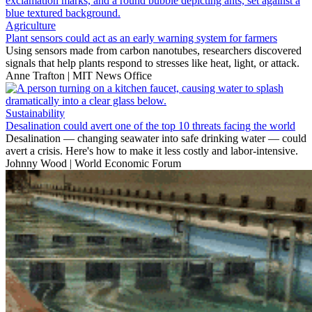
Agriculture
Plant sensors could act as an early warning system for farmers
Using sensors made from carbon nanotubes, researchers discovered
signals that help plants respond to stresses like heat, light, or attack.
Anne Trafton | MIT News Office
Sustainability
Desalination could avert one of the top 10 threats facing the world
Desalination — changing seawater into safe drinking water — could
avert a crisis. Here's how to make it less costly and labor-intensive.
Johnny Wood | World Economic Forum