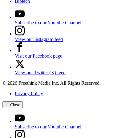
Biotech
Subscribe to our Youtube Channel
View our Instagram feed
Visit our Facebook page
View our Twitter (X) feed
© 2026 Freethink Media Inc. All Rights Reserved.
Privacy Policy
Close
Subscribe to our Youtube Channel