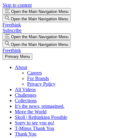
Skip to content
Open the Main Navigation Menu
Open the Main Navigation Menu
Freethink
Subscribe
Open the Main Navigation Menu
Open the Main Navigation Menu
Freethink
Primary Menu
About
Careers
For Brands
Privacy Policy
All Videos
Challenges
Collections
It’s the news, reimagined.
Move the World
Skoll | Rethinking Possible
Sorry to see you go!
T-Minus Thank You
Thank You