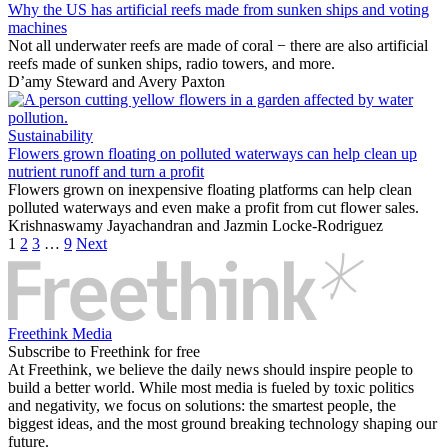
Why the US has artificial reefs made from sunken ships and voting
machines
Not all underwater reefs are made of coral − there are also artificial
reefs made of sunken ships, radio towers, and more.
D’amy Steward
and
Avery Paxton
Sustainability
Flowers grown floating on polluted waterways can help clean up
nutrient runoff and turn a profit
Flowers grown on inexpensive floating platforms can help clean
polluted waterways and even make a profit from cut flower sales.
Krishnaswamy Jayachandran
and
Jazmin Locke-Rodriguez
1
2
3
…
9
Next
Freethink Media
Subscribe to Freethink for free
At Freethink, we believe the daily news should inspire people to
build a better world. While most media is fueled by toxic politics
and negativity, we focus on solutions: the smartest people, the
biggest ideas, and the most ground breaking technology shaping our
future.