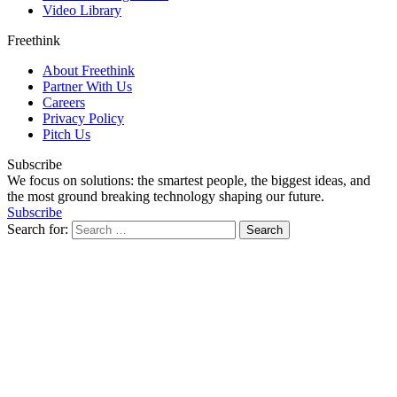
Video Library
Freethink
About Freethink
Partner With Us
Careers
Privacy Policy
Pitch Us
Subscribe
We focus on solutions: the smartest people, the biggest ideas, and
the most ground breaking technology shaping our future.
Subscribe
Search for: