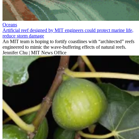
Oceans
Artificial reef designed by MIT engineers could protect marine life,
reduce storm damage
An MIT team is hoping to fortify coastlines with “architected” reefs
engineered to mimic the wave-buffering effects of natural reefs.
Jennifer Chu | MIT News Office