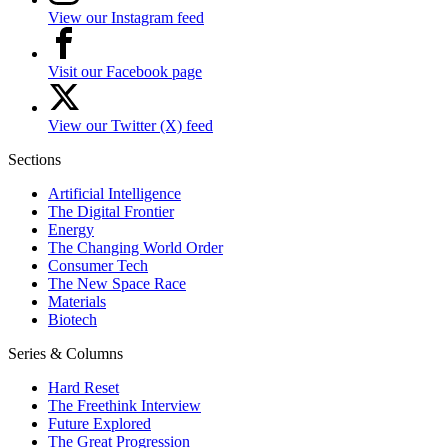
View our Instagram feed
Visit our Facebook page
View our Twitter (X) feed
Sections
Artificial Intelligence
The Digital Frontier
Energy
The Changing World Order
Consumer Tech
The New Space Race
Materials
Biotech
Series & Columns
Hard Reset
The Freethink Interview
Future Explored
The Great Progression