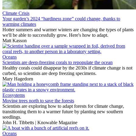
Climate Crisis
Your garden’s 2024 “hardiness zone” could change, thanks to
warming climates
Hotter summers and warmer winters are changing the types of plants
we'll be able to successfully grow. Here's how to adapt.
Matt Kasson
Oceans
Scientists are deep-freezing corals to repopulate the ocean
Healthy corals could disappear by the 2030s if climate change is not
curbed, so scientists are deep freezing specimens.
Mary Hagedorn
Ecosystems
Moving trees north to save the forests
Scientists are exploring how to adapt forests for climate change,
transitioning them to a warmer future by planting new southern
seedlings.
John H. Tibbetts | Knowable Magazine
Oceans