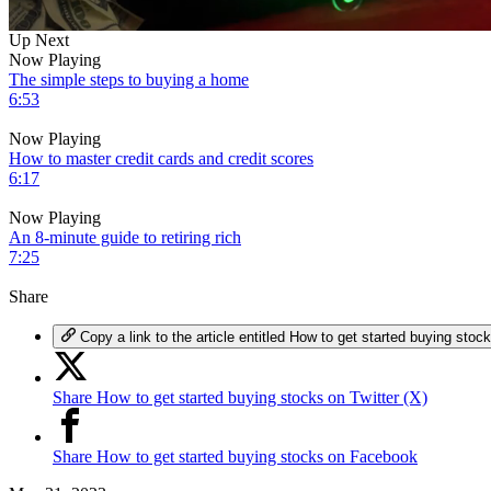
0
Up Next
of
Now Playing
6
The simple steps to buying a home
minutes,
6:53
56
seconds
Volume
Now Playing
0%
How to master credit cards and credit scores
6:17
Now Playing
An 8-minute guide to retiring rich
7:25
Share
Copy a link to the article entitled How to get started buying stoc
Share How to get started buying stocks on Twitter (X)
Share How to get started buying stocks on Facebook