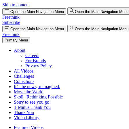
Skip to content
Open the Main Navigation Menu
Open the Main Navigation Menu
Freethink
Subscribe
Open the Main Navigation Menu
Open the Main Navigation Menu
Freethink
Primary Menu
About
Careers
For Brands
Privacy Policy
All Videos
Challenges
Collections
It’s the news, reimagined.
Move the World
Skoll | Rethinking Possible
Sorry to see you go!
T-Minus Thank You
Thank You
Video Library
Featured Videos