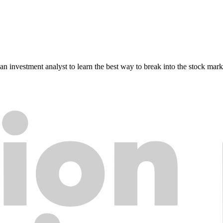
n investment analyst to learn the best way to break into the stock mark