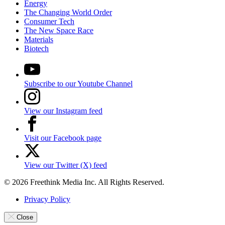
Energy
The Changing World Order
Consumer Tech
The New Space Race
Materials
Biotech
Subscribe to our Youtube Channel
View our Instagram feed
Visit our Facebook page
View our Twitter (X) feed
© 2026 Freethink Media Inc. All Rights Reserved.
Privacy Policy
Close