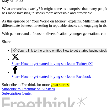
May 31, 2023
What are stocks, exactly? It might come as a surprise that many peop
has made investing in stocks more accessible and affordable.
As this episode of “Your World on Money” explains, Millennials and Gen
differentiate between investing in reputable stocks and engaging in ri
With patience and a focus on diversification, younger generations can 
Share
Copy a link to the article entitled How to get started buying stoc
Share How to get started buying stocks on Twitter (X)
Share How to get started buying stocks on Facebook
Subscribe
to Freethink for more
great stories
Subscribe to Freethink on Substack
Subscription Center