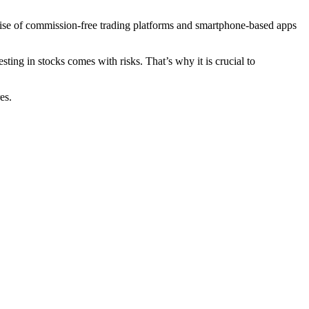
 rise of commission-free trading platforms and smartphone-based apps
ting in stocks comes with risks. That’s why it is crucial to
es.