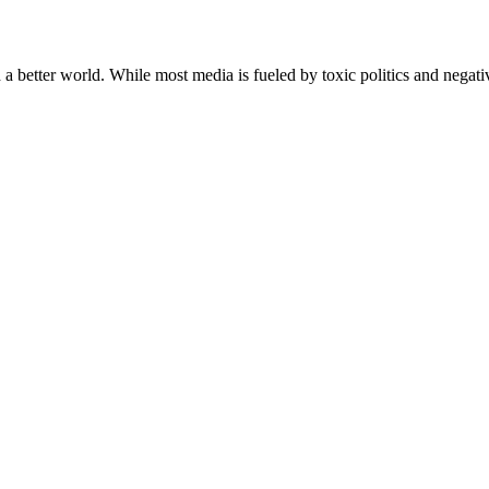
a better world. While most media is fueled by toxic politics and negativ