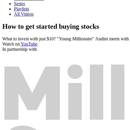
Series
Playlists
All Videos
How to get started buying stocks
What to invest with just $10? "Young Millionaire" Andini meets with a
Watch on
YouTube
In partnership with