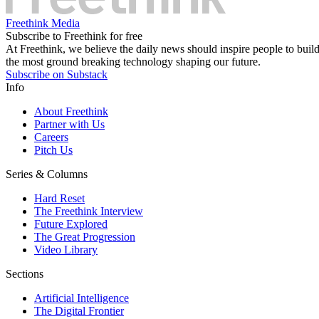
Freethink Media
Subscribe to Freethink for free
At Freethink, we believe the daily news should inspire people to build 
the most ground breaking technology shaping our future.
Subscribe on Substack
Info
About Freethink
Partner with Us
Careers
Pitch Us
Series & Columns
Hard Reset
The Freethink Interview
Future Explored
The Great Progression
Video Library
Sections
Artificial Intelligence
The Digital Frontier