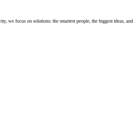
ity, we focus on solutions: the smartest people, the biggest ideas, and