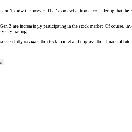
le don’t know the answer. That’s somewhat ironic, considering that the
 Z are increasingly participating in the stock market. Of course, inves
sky day-trading.
successfully navigate the stock market and improve their financial futur
ks